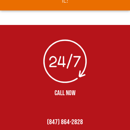
IL!
CALL NOW
(847) 864-2828