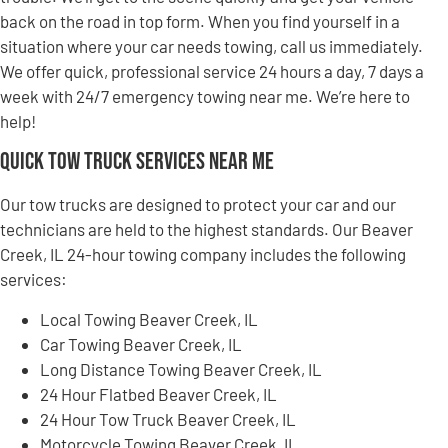
back on the road in top form. When you find yourself in a
situation where your car needs towing, call us immediately.
We offer quick, professional service 24 hours a day, 7 days a
week with 24/7 emergency towing near me. We’re here to
help!
Quick Tow Truck Services Near Me
Our tow trucks are designed to protect your car and our
technicians are held to the highest standards. Our Beaver
Creek, IL 24-hour towing company includes the following
services:
Local Towing Beaver Creek, IL
Car Towing Beaver Creek, IL
Long Distance Towing Beaver Creek, IL
24 Hour Flatbed Beaver Creek, IL
24 Hour Tow Truck Beaver Creek, IL
Motorcycle Towing Beaver Creek, IL