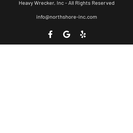
Heavy Wrecker, Inc - All Rights Reserved
info@northshore-inc.com
Call a Tow Truck Near You