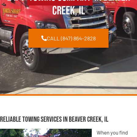
Creek, IL
CALL (847) 864-2828
Reliable Towing Services in Beaver Creek, IL
When you find