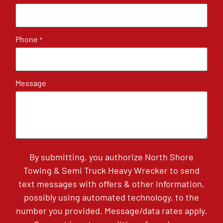
Phone
*
Message
By submitting, you authorize North Shore
Towing & Semi Truck Heavy Wrecker to send
text messages with offers & other information,
possibly using automated technology, to the
number you provided. Message/data rates apply.