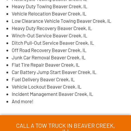
Heavy Duty Towing Beaver Creek, IL
Vehicle Relocation Beaver Creek, IL
Low Clearance Vehicle Towing Beaver Creek, IL
Heavy Duty Recovery Beaver Creek, IL
Winch-Out Service Beaver Creek, IL
Ditch Pull-Out Service Beaver Creek, IL
Off Road Recovery Beaver Creek, IL
Junk Car Removal Beaver Creek, IL
Flat Tire Repair Beaver Creek, IL
Car Battery Jump Start Beaver Creek, IL
Fuel Delivery Beaver Creek, IL
Vehicle Lockout Beaver Creek, IL
Incident Management Beaver Creek, IL
And more!
CALL A TOW TRUCK IN BEAVER CREEK,