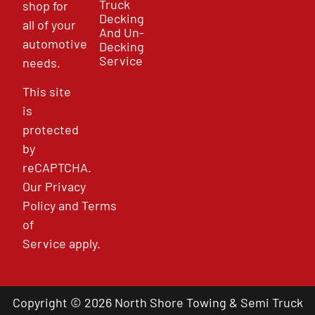
Truck
shop for
Decking
all of your
And Un-
automotive
Decking
Service
needs.
This site
is
protected
by
reCAPTCHA.
Our
Privacy
Policy
and
Terms
of
Service
apply.
Copyright © 2026 North Shore Towing & Semi Truck