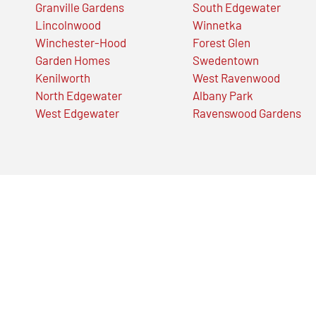
Granville Gardens
South Edgewater
Lincolnwood
Winnetka
Winchester-Hood
Forest Glen
Garden Homes
Swedentown
Kenilworth
West Ravenwood
North Edgewater
Albany Park
West Edgewater
Ravenswood Gardens