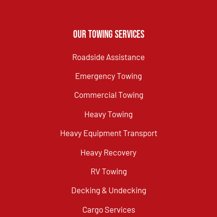
Our Towing Services
Roadside Assistance
Emergency Towing
Commercial Towing
Heavy Towing
Heavy Equipment Transport
Heavy Recovery
RV Towing
Decking & Undecking
Cargo Services