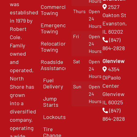
Hours
was
Commercial
2527
Thurs
Open
established
Towing
Oakton St
24
in 1979 by
Evanston,
Emergency
Hours
Robert
Towing
IL 60202
Fri
Open
Cole.
(847)
Relocation
24
Family
864-2828
Towing
Hours
owned
Glenview
and
Roadside
Sat
Open
Assistance
4354
24
operated,
Hours
DiPaolo
North
Fuel
Center
Delivery
Shore has
Sun
Open
Glenview
24
grown
Jump
Hours
IL 60025
into a
Starts
(847)
diversified
Lockouts
864-2828
company,
operating
Tire
Change
a wide