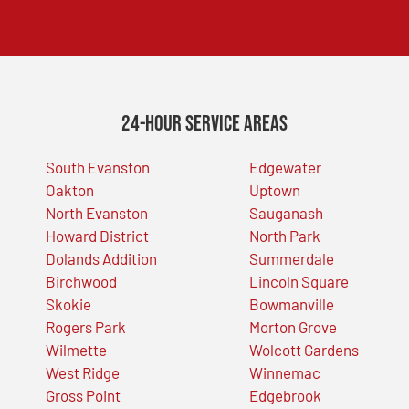
24-Hour Service Areas
South Evanston
Edgewater
Oakton
Uptown
North Evanston
Sauganash
Howard District
North Park
Dolands Addition
Summerdale
Birchwood
Lincoln Square
Skokie
Bowmanville
Rogers Park
Morton Grove
Wilmette
Wolcott Gardens
West Ridge
Winnemac
Gross Point
Edgebrook