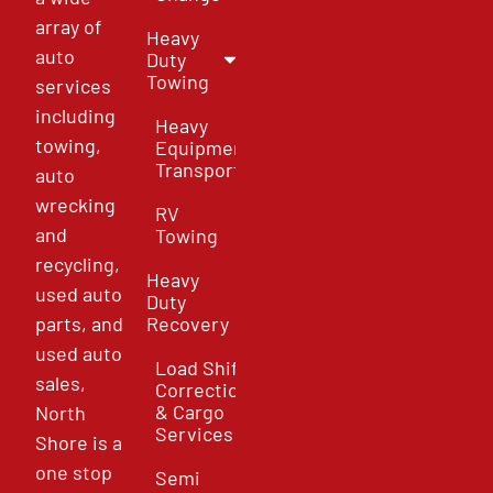
array of
Heavy
auto
Duty
Towing
services
including
Heavy
towing,
Equipment
Transport
auto
wrecking
RV
and
Towing
recycling,
Heavy
used auto
Duty
parts, and
Recovery
used auto
Load Shift
sales,
Correction
& Cargo
North
Services
Shore is a
one stop
Semi