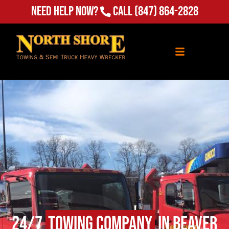
Need Help Now?
Call
(847) 864-2828
24/7
Towing Company
in Beaver