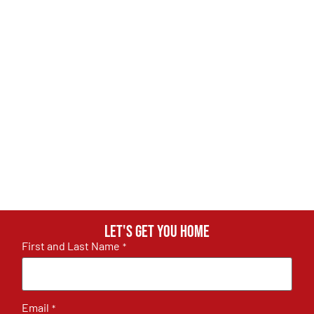
Let's get you home
First and Last Name
*
Email
*