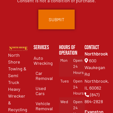
Consent is not a condition of purchase.
Services
Hours of
Contact
Operation
Northbrook
North
Auto
Mon
Open
600
Shore
Wrecking
24
Waukegan
Towing &
Hours
Car
Rd
Semi
Removal
Northbrook,
Tues
Open
Truck
24
IL 60062
Used
Heavy
Cars
Hours
(847)
Wrecker
864-2828
Wed
Open
&
Vehicle
24
Removal
Recycling
Evanston