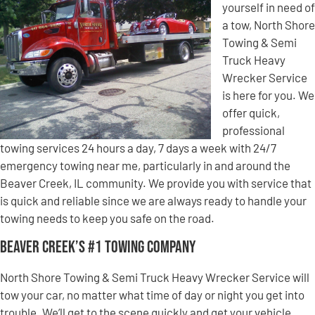
yourself in need of
a tow, North Shore
Towing & Semi
Truck Heavy
Wrecker Service
is here for you. We
offer quick,
professional
towing services 24 hours a day, 7 days a week with 24/7
emergency towing near me, particularly in and around the
Beaver Creek, IL community. We provide you with service that
is quick and reliable since we are always ready to handle your
towing needs to keep you safe on the road.
Beaver Creek’s #1 Towing Company
North Shore Towing & Semi Truck Heavy Wrecker Service will
tow your car, no matter what time of day or night you get into
trouble. We’ll get to the scene quickly and get your vehicle