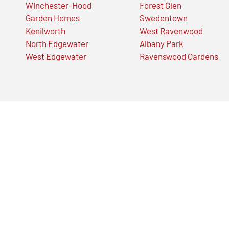
Winchester-Hood
Forest Glen
Garden Homes
Swedentown
Kenilworth
West Ravenwood
North Edgewater
Albany Park
West Edgewater
Ravenswood Gardens