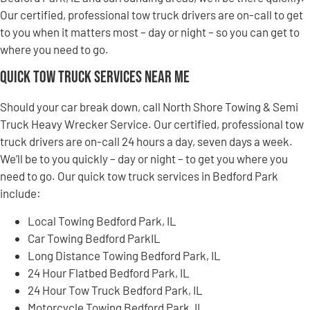
Our certified, professional tow truck drivers are on-call to get
to you when it matters most – day or night – so you can get to
where you need to go.
Quick Tow Truck Services Near Me
Should your car break down, call North Shore Towing & Semi
Truck Heavy Wrecker Service. Our certified, professional tow
truck drivers are on-call 24 hours a day, seven days a week.
We’ll be to you quickly – day or night – to get you where you
need to go. Our quick tow truck services in Bedford Park
include:
Local Towing Bedford Park, IL
Car Towing Bedford ParkIL
Long Distance Towing Bedford Park, IL
24 Hour Flatbed Bedford Park, IL
24 Hour Tow Truck Bedford Park, IL
Motorcycle Towing Bedford Park, IL