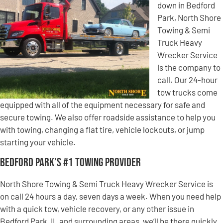
down in Bedford
Park, North Shore
Towing & Semi
Truck Heavy
Wrecker Service
is the company to
call. Our 24-hour
tow trucks come
equipped with all of the equipment necessary for safe and
secure towing. We also offer roadside assistance to help you
with towing, changing a flat tire, vehicle lockouts, or jump
starting your vehicle.
Bedford Park’s #1 Towing Provider
North Shore Towing & Semi Truck Heavy Wrecker Service is
on call 24 hours a day, seven days a week. When you need help
with a quick tow, vehicle recovery, or any other issue in
Bedford Park, IL and surrounding areas, we’ll be there quickly.