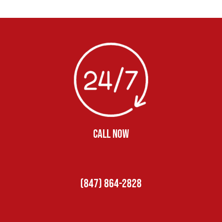
CALL NOW
(847) 864-2828