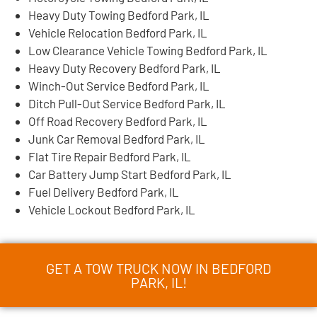
Heavy Duty Towing Bedford Park, IL
Vehicle Relocation Bedford Park, IL
Low Clearance Vehicle Towing Bedford Park, IL
Heavy Duty Recovery Bedford Park, IL
Winch-Out Service Bedford Park, IL
Ditch Pull-Out Service Bedford Park, IL
Off Road Recovery Bedford Park, IL
Junk Car Removal Bedford Park, IL
Flat Tire Repair Bedford Park, IL
Car Battery Jump Start Bedford Park, IL
Fuel Delivery Bedford Park, IL
Vehicle Lockout Bedford Park, IL
GET A TOW TRUCK NOW IN BEDFORD
PARK, IL!