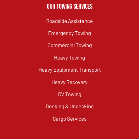
Our Towing Services
Roadside Assistance
Emergency Towing
Commercial Towing
Heavy Towing
Heavy Equipment Transport
Heavy Recovery
RV Towing
Decking & Undecking
Cargo Services