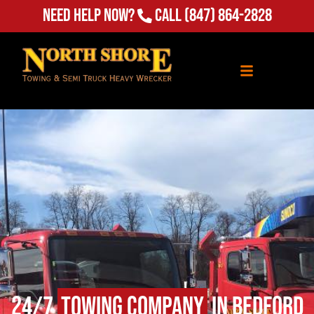
Need Help Now?
Call
(847) 864-2828
24/7
Towing Company
in Bedford