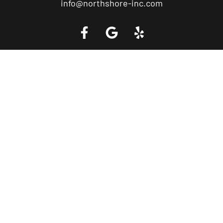
info@northshore-inc.com
Call a Tow Truck Near You