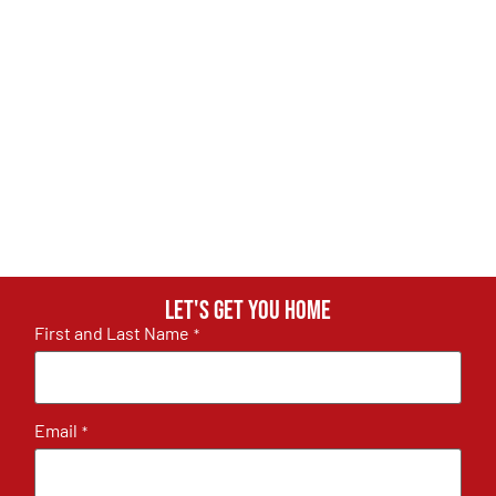
Let's get you home
First and Last Name
*
Email
*