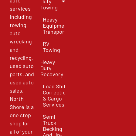
auto
Duty
Towing
services
including
Heavy
towing,
Equipment
Transport
auto
wrecking
RV
and
Towing
recycling,
Heavy
used auto
Duty
parts, and
Recovery
used auto
Load Shift
sales,
Correction
& Cargo
North
Services
Shore is a
one stop
Semi
Truck
shop for
Decking
all of your
And Un-