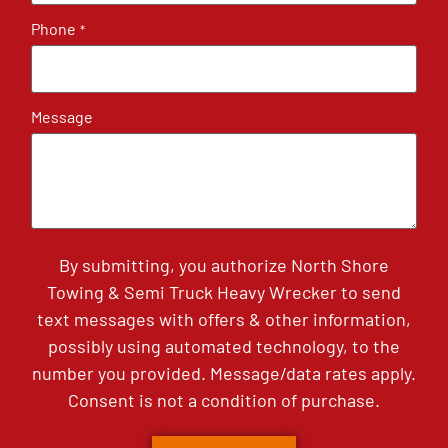
Phone
*
Message
By submitting, you authorize North Shore
Towing & Semi Truck Heavy Wrecker to send
text messages with offers & other information,
possibly using automated technology, to the
number you provided. Message/data rates apply.
Consent is not a condition of purchase.