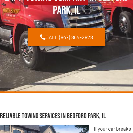
Park, IL
CALL (847) 864-2828
Reliable Towing Services in Bedford Park, IL
If your car breaks