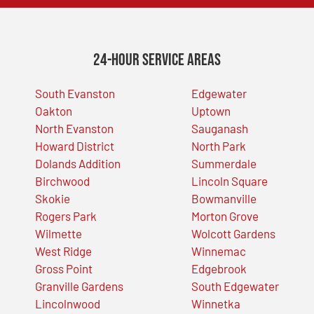
24-Hour Service Areas
South Evanston
Edgewater
Oakton
Uptown
North Evanston
Sauganash
Howard District
North Park
Dolands Addition
Summerdale
Birchwood
Lincoln Square
Skokie
Bowmanville
Rogers Park
Morton Grove
Wilmette
Wolcott Gardens
West Ridge
Winnemac
Gross Point
Edgebrook
Granville Gardens
South Edgewater
Lincolnwood
Winnetka