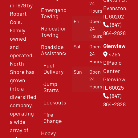
24
in 1979 by
Evanston,
Emergency
Hours
Robert
Towing
IL 60202
Fri
Open
Cole.
(847)
Relocation
24
Family
864-2828
Towing
Hours
owned
Glenview
and
Roadside
Sat
Open
Assistance
4354
24
operated,
Hours
DiPaolo
North
Fuel
Center
Delivery
Shore has
Sun
Open
Glenview
24
grown
Jump
Hours
IL 60025
into a
Starts
(847)
diversified
Lockouts
864-2828
company,
operating
Tire
Change
a wide
array of
Heavy