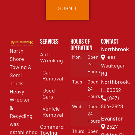
Services
Hours of
Contact
Operation
Northbrook
North
Auto
Mon
Open
600
Shore
Wrecking
24
Waukegan
Towing &
Hours
Car
Rd
Semi
Removal
Northbrook,
Tues
Open
Truck
24
IL 60062
Used
Heavy
Cars
Hours
(847)
Wrecker
864-2828
Wed
Open
&
Vehicle
24
Removal
Recycling
Evanston
Hours
was
Commercial
2527
Thurs
Open
established
Towing
Oakton St