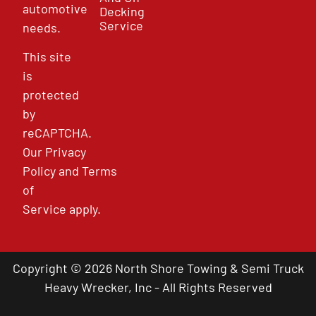
automotive
Decking
Service
needs.
This site
is
protected
by
reCAPTCHA.
Our
Privacy
Policy
and
Terms
of
Service
apply.
Copyright © 2026 North Shore Towing & Semi Truck
Heavy Wrecker, Inc - All Rights Reserved