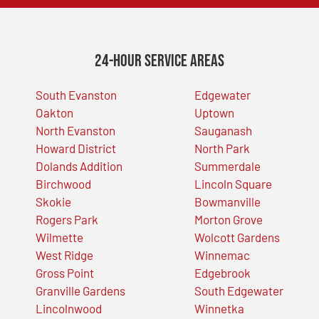
24-Hour Service Areas
South Evanston
Edgewater
Oakton
Uptown
North Evanston
Sauganash
Howard District
North Park
Dolands Addition
Summerdale
Birchwood
Lincoln Square
Skokie
Bowmanville
Rogers Park
Morton Grove
Wilmette
Wolcott Gardens
West Ridge
Winnemac
Gross Point
Edgebrook
Granville Gardens
South Edgewater
Lincolnwood
Winnetka