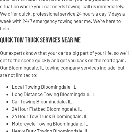
situation where your car needs towing, call us immediately.
We offer quick, professional service 24 hours a day, 7 days a
week with 24/7 emergency towing near me. We’re here to
help!
Quick Tow Truck Services Near Me
Our experts know that your car’s a big part of your life, so we’ll
get to the scene quickly and get you back on the road again.
Our Bloomingdale, IL towing company services include, but
are not limited to:
Local Towing Bloomingdale, IL
Long Distance Towing Bloomingdale, IL
Car Towing Bloomingdale, IL
24 Hour Flatbed Bloomingdale, IL
24 Hour Tow Truck Bloomingdale, IL
Motorcycle Towing Bloomingdale, IL
Heavy Duty Towing Bloomingdale, IL