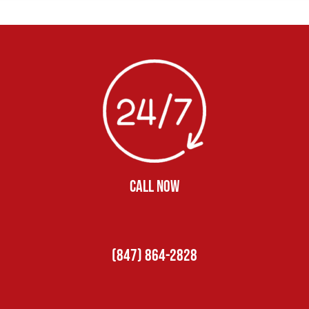
CALL NOW
(847) 864-2828