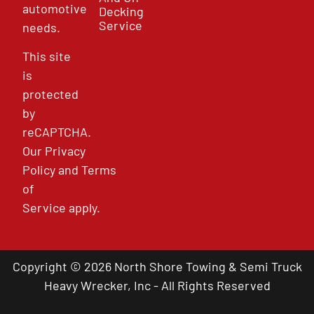
automotive
Decking
Service
needs.
This site
is
protected
by
reCAPTCHA.
Our
Privacy
Policy
and
Terms
of
Service
apply.
Copyright © 2026 North Shore Towing & Semi Truck
Heavy Wrecker, Inc - All Rights Reserved