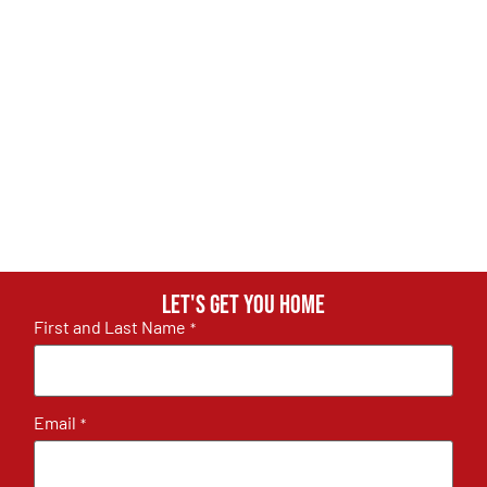
Let's get you home
First and Last Name
*
Email
*