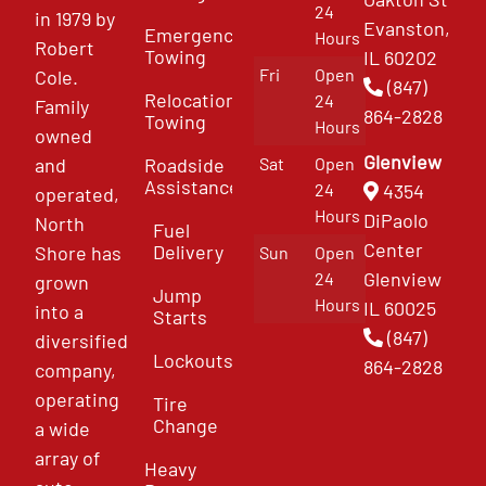
24
in 1979 by
Evanston,
Emergency
Hours
Robert
Towing
IL 60202
Fri
Open
Cole.
(847)
Relocation
24
Family
864-2828
Towing
Hours
owned
Glenview
and
Roadside
Sat
Open
Assistance
4354
24
operated,
Hours
DiPaolo
North
Fuel
Center
Delivery
Shore has
Sun
Open
Glenview
24
grown
Jump
Hours
IL 60025
into a
Starts
(847)
diversified
Lockouts
864-2828
company,
operating
Tire
Change
a wide
array of
Heavy