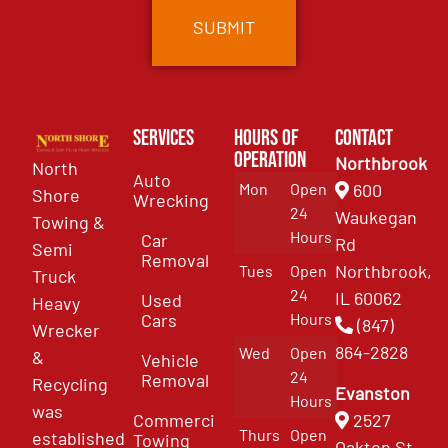
Services
Hours of
Contact
Operation
Northbrook
North
Auto
Mon
Open
600
Shore
Wrecking
24
Waukegan
Towing &
Hours
Car
Rd
Semi
Removal
Northbrook,
Tues
Open
Truck
24
IL 60062
Used
Heavy
Cars
Hours
(847)
Wrecker
864-2828
Wed
Open
&
Vehicle
24
Removal
Recycling
Evanston
Hours
was
Commercial
2527
Thurs
Open
established
Towing
Oakton St