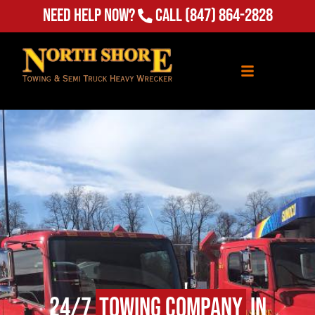
Need Help Now?
Call
(847) 864-2828
24/7
Towing Company
in