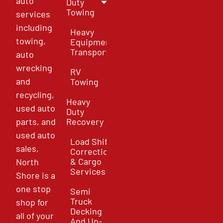
auto
Duty
Towing
services
including
Heavy
towing,
Equipment
Transport
auto
wrecking
RV
and
Towing
recycling,
Heavy
used auto
Duty
parts, and
Recovery
used auto
Load Shift
sales,
Correction
& Cargo
North
Services
Shore is a
one stop
Semi
Truck
shop for
Decking
all of your
And Un-