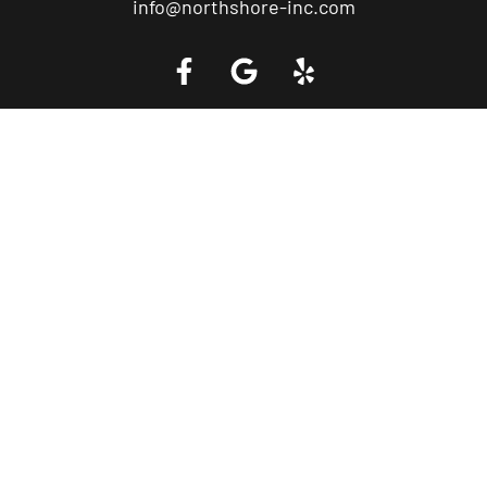
info@northshore-inc.com
Call a Tow Truck Near You