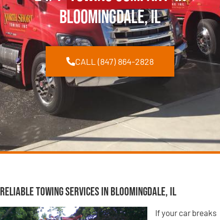
Bloomingdale, IL
CALL (847) 864-2828
Reliable Towing Services in Bloomingdale, IL
If your car breaks