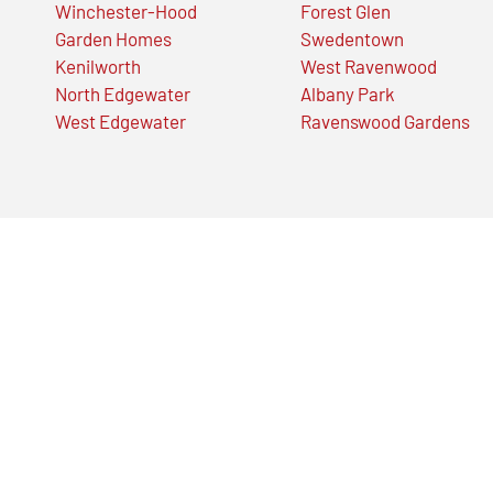
Winchester-Hood
Forest Glen
Garden Homes
Swedentown
Kenilworth
West Ravenwood
North Edgewater
Albany Park
West Edgewater
Ravenswood Gardens