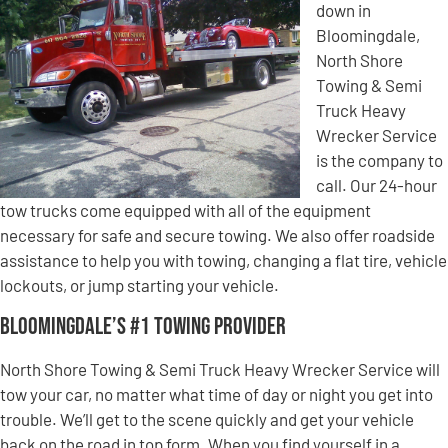
down in
Bloomingdale,
North Shore
Towing & Semi
Truck Heavy
Wrecker Service
is the company to
call. Our 24-hour
tow trucks come equipped with all of the equipment
necessary for safe and secure towing. We also offer roadside
assistance to help you with towing, changing a flat tire, vehicle
lockouts, or jump starting your vehicle.
Bloomingdale’s #1 Towing Provider
North Shore Towing & Semi Truck Heavy Wrecker Service will
tow your car, no matter what time of day or night you get into
trouble. We’ll get to the scene quickly and get your vehicle
back on the road in top form. When you find yourself in a