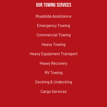
Our Towing Services
Roadside Assistance
Emergency Towing
Commercial Towing
Heavy Towing
Heavy Equipment Transport
Heavy Recovery
RV Towing
Decking & Undecking
Cargo Services