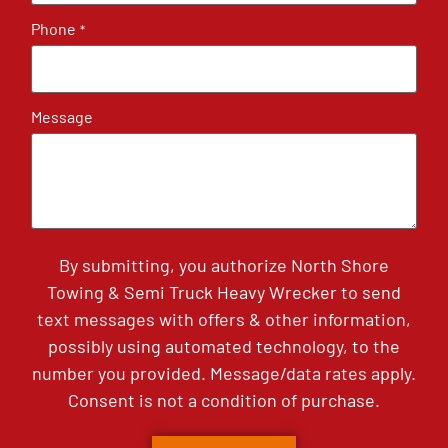
Phone
*
Message
By submitting, you authorize North Shore
Towing & Semi Truck Heavy Wrecker to send
text messages with offers & other information,
possibly using automated technology, to the
number you provided. Message/data rates apply.
Consent is not a condition of purchase.