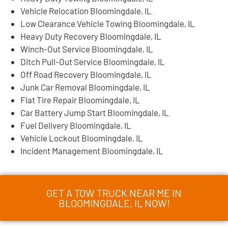
Vehicle Relocation Bloomingdale, IL
Low Clearance Vehicle Towing Bloomingdale, IL
Heavy Duty Recovery Bloomingdale, IL
Winch-Out Service Bloomingdale, IL
Ditch Pull-Out Service Bloomingdale, IL
Off Road Recovery Bloomingdale, IL
Junk Car Removal Bloomingdale, IL
Flat Tire Repair Bloomingdale, IL
Car Battery Jump Start Bloomingdale, IL
Fuel Delivery Bloomingdale, IL
Vehicle Lockout Bloomingdale, IL
Incident Management Bloomingdale, IL
GET A TOW TRUCK NEAR ME IN
BLOOMINGDALE, IL NOW!