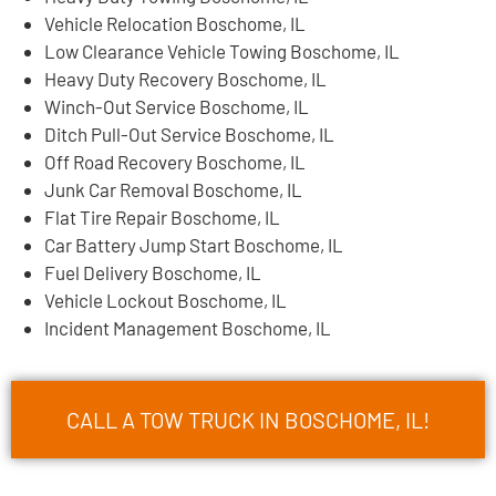
Vehicle Relocation Boschome, IL
Low Clearance Vehicle Towing Boschome, IL
Heavy Duty Recovery Boschome, IL
Winch-Out Service Boschome, IL
Ditch Pull-Out Service Boschome, IL
Off Road Recovery Boschome, IL
Junk Car Removal Boschome, IL
Flat Tire Repair Boschome, IL
Car Battery Jump Start Boschome, IL
Fuel Delivery Boschome, IL
Vehicle Lockout Boschome, IL
Incident Management Boschome, IL
CALL A TOW TRUCK IN BOSCHOME, IL!