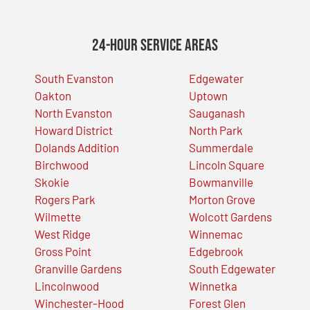
24-Hour Service Areas
South Evanston
Edgewater
Oakton
Uptown
North Evanston
Sauganash
Howard District
North Park
Dolands Addition
Summerdale
Birchwood
Lincoln Square
Skokie
Bowmanville
Rogers Park
Morton Grove
Wilmette
Wolcott Gardens
West Ridge
Winnemac
Gross Point
Edgebrook
Granville Gardens
South Edgewater
Lincolnwood
Winnetka
Winchester-Hood
Forest Glen