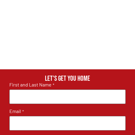
Let's get you home
First and Last Name
*
Email
*