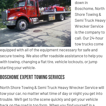
down in
Boschome, North
Shore Towing &
Semi Truck Heavy
Wrecker Service
is the company to
call. Our 24-hour
tow trucks come
equipped with all of the equipment necessary for safe and
secure towing. We also offer roadside assistance to help you
with towing, changing a flat tire, vehicle lockouts, or jump
starting your vehicle.
Boschome Expert Towing Services
North Shore Towing & Semi Truck Heavy Wrecker Service will
tow your car, no matter what time of day or night you get into
trouble. We’ll get to the scene quickly and get your vehicle
back on the road in top form. When you find yourself in a