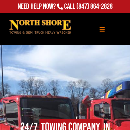
Need Help Now?
Call
(847) 864-2828
24/7
Towing Company
in