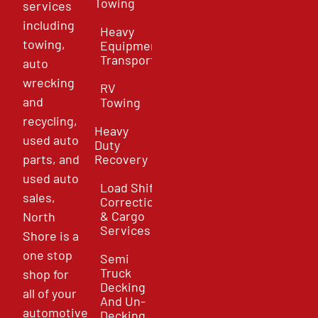
Towing
services
including
Heavy
towing,
Equipment
Transport
auto
wrecking
RV
and
Towing
recycling,
Heavy
used auto
Duty
parts, and
Recovery
used auto
Load Shift
sales,
Correction
& Cargo
North
Services
Shore is a
one stop
Semi
Truck
shop for
Decking
all of your
And Un-
automotive
Decking