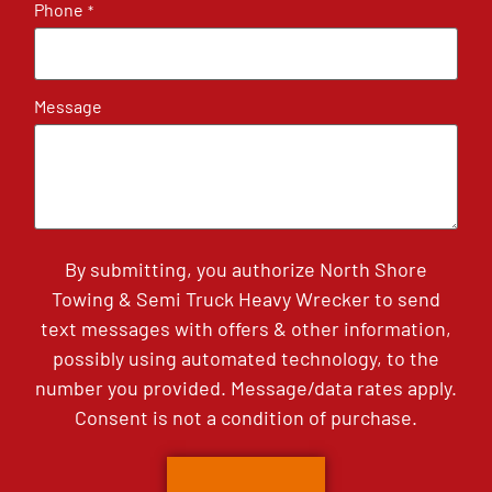
Phone
*
Message
By submitting, you authorize North Shore
Towing & Semi Truck Heavy Wrecker to send
text messages with offers & other information,
possibly using automated technology, to the
number you provided. Message/data rates apply.
Consent is not a condition of purchase.