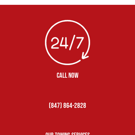
CALL NOW
(847) 864-2828