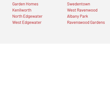
Garden Homes
Swedentown
Kenilworth
West Ravenwood
North Edgewater
Albany Park
West Edgewater
Ravenswood Gardens