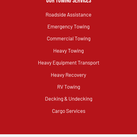
Our Towing Services
Roadside Assistance
Emergency Towing
Commercial Towing
Heavy Towing
Heavy Equipment Transport
Heavy Recovery
RV Towing
Decking & Undecking
Cargo Services