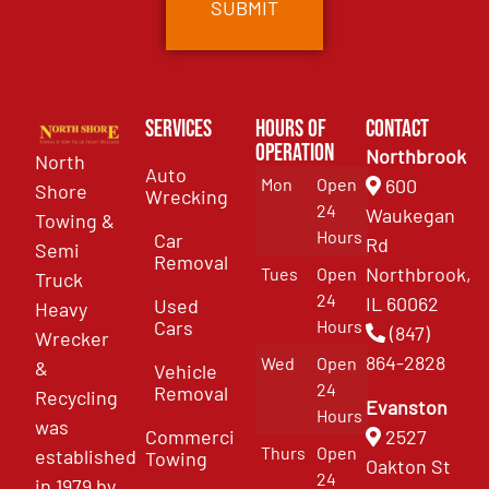
Services
Hours of
Contact
Operation
Northbrook
North
Auto
Mon
Open
600
Shore
Wrecking
24
Waukegan
Towing &
Hours
Car
Rd
Semi
Removal
Northbrook,
Tues
Open
Truck
24
IL 60062
Used
Heavy
Cars
Hours
(847)
Wrecker
864-2828
Wed
Open
&
Vehicle
24
Removal
Recycling
Evanston
Hours
was
Commercial
2527
Thurs
Open
established
Towing
Oakton St
24
in 1979 by