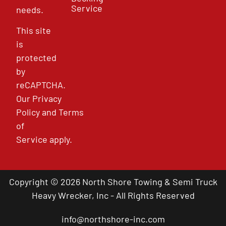
Service
needs.
This site
is
protected
by
reCAPTCHA.
Our
Privacy
Policy
and
Terms
of
Service
apply.
Copyright © 2026 North Shore Towing & Semi Truck
Heavy Wrecker, Inc - All Rights Reserved
info@northshore-inc.com