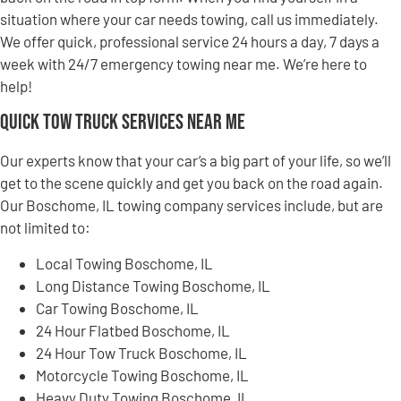
situation where your car needs towing, call us immediately.
We offer quick, professional service 24 hours a day, 7 days a
week with 24/7 emergency towing near me. We’re here to
help!
Quick Tow Truck Services Near Me
Our experts know that your car’s a big part of your life, so we’ll
get to the scene quickly and get you back on the road again.
Our Boschome, IL towing company services include, but are
not limited to:
Local Towing Boschome, IL
Long Distance Towing Boschome, IL
Car Towing Boschome, IL
24 Hour Flatbed Boschome, IL
24 Hour Tow Truck Boschome, IL
Motorcycle Towing Boschome, IL
Heavy Duty Towing Boschome, IL