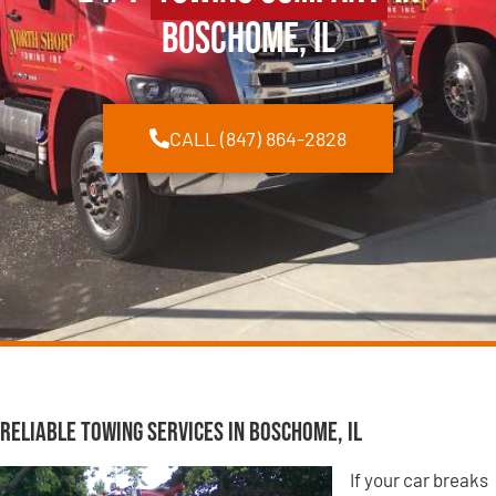
Boschome, IL
CALL (847) 864-2828
Reliable Towing Services in Boschome, IL
If your car breaks