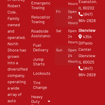
Evanston,
Emergency
Hours
Robert
Towing
IL 60202
Fri
Open
Cole.
(847)
Relocation
24
Family
864-2828
Towing
Hours
owned
Glenview
and
Roadside
Sat
Open
Assistance
4354
24
operated,
Hours
DiPaolo
North
Fuel
Center
Delivery
Shore has
Sun
Open
Glenview
24
grown
Jump
Hours
IL 60025
into a
Starts
(847)
diversified
Lockouts
864-2828
company,
operating
Tire
Change
a wide
array of
Heavy
auto
Duty