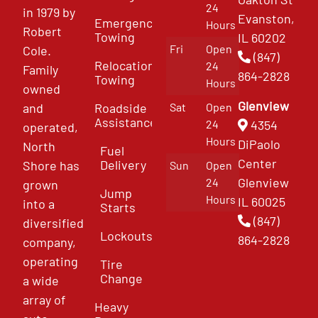
24
in 1979 by
Evanston,
Emergency
Hours
Robert
Towing
IL 60202
Fri
Open
Cole.
(847)
Relocation
24
Family
864-2828
Towing
Hours
owned
Glenview
and
Roadside
Sat
Open
Assistance
4354
24
operated,
Hours
DiPaolo
North
Fuel
Center
Delivery
Shore has
Sun
Open
Glenview
24
grown
Jump
Hours
IL 60025
into a
Starts
(847)
diversified
Lockouts
864-2828
company,
operating
Tire
Change
a wide
array of
Heavy