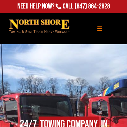
Need Help Now?
Call
(847) 864-2828
24/7
Towing Company
in