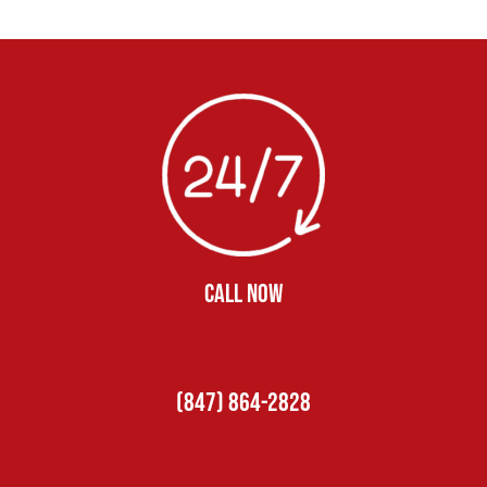
CALL NOW
(847) 864-2828