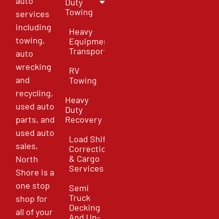
auto
Duty
Towing
services
including
Heavy
towing,
Equipment
Transport
auto
wrecking
RV
and
Towing
recycling,
Heavy
used auto
Duty
parts, and
Recovery
used auto
Load Shift
sales,
Correction
& Cargo
North
Services
Shore is a
one stop
Semi
Truck
shop for
Decking
all of your
And Un-