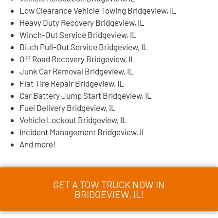
Low Clearance Vehicle Towing Bridgeview, IL
Heavy Duty Recovery Bridgeview, IL
Winch-Out Service Bridgeview, IL
Ditch Pull-Out Service Bridgeview, IL
Off Road Recovery Bridgeview, IL
Junk Car Removal Bridgeview, IL
Flat Tire Repair Bridgeview, IL
Car Battery Jump Start Bridgeview, IL
Fuel Delivery Bridgeview, IL
Vehicle Lockout Bridgeview, IL
Incident Management Bridgeview, IL
And more!
GET A TOW TRUCK NOW IN
BRIDGEVIEW, IL!