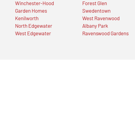
Winchester-Hood
Forest Glen
Garden Homes
Swedentown
Kenilworth
West Ravenwood
North Edgewater
Albany Park
West Edgewater
Ravenswood Gardens