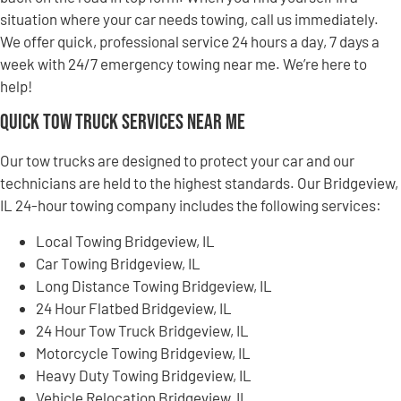
situation where your car needs towing, call us immediately.
We offer quick, professional service 24 hours a day, 7 days a
week with 24/7 emergency towing near me. We’re here to
help!
Quick Tow Truck Services Near Me
Our tow trucks are designed to protect your car and our
technicians are held to the highest standards. Our Bridgeview,
IL 24-hour towing company includes the following services:
Local Towing Bridgeview, IL
Car Towing Bridgeview, IL
Long Distance Towing Bridgeview, IL
24 Hour Flatbed Bridgeview, IL
24 Hour Tow Truck Bridgeview, IL
Motorcycle Towing Bridgeview, IL
Heavy Duty Towing Bridgeview, IL
Vehicle Relocation Bridgeview, IL