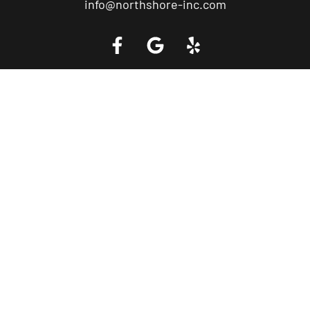
info@northshore-inc.com
Call a Tow Truck Near You