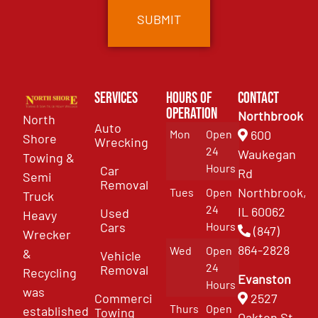
Services
Hours of
Contact
Operation
Northbrook
North
Auto
Mon
Open
600
Shore
Wrecking
24
Waukegan
Towing &
Hours
Car
Rd
Semi
Removal
Northbrook,
Tues
Open
Truck
24
IL 60062
Used
Heavy
Cars
Hours
(847)
Wrecker
864-2828
Wed
Open
&
Vehicle
24
Removal
Recycling
Evanston
Hours
was
Commercial
2527
Thurs
Open
established
Towing
Oakton St