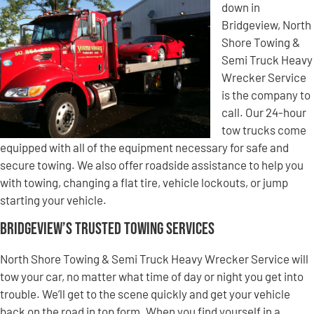
down in
Bridgeview, North
Shore Towing &
Semi Truck Heavy
Wrecker Service
is the company to
call. Our 24-hour
tow trucks come
equipped with all of the equipment necessary for safe and
secure towing. We also offer roadside assistance to help you
with towing, changing a flat tire, vehicle lockouts, or jump
starting your vehicle.
Bridgeview’s Trusted Towing Services
North Shore Towing & Semi Truck Heavy Wrecker Service will
tow your car, no matter what time of day or night you get into
trouble. We’ll get to the scene quickly and get your vehicle
back on the road in top form. When you find yourself in a