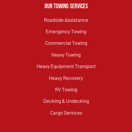
Our Towing Services
Roadside Assistance
Emergency Towing
Commercial Towing
Heavy Towing
Heavy Equipment Transport
Heavy Recovery
RV Towing
Decking & Undecking
Cargo Services