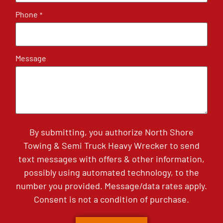
Phone
*
Message
By submitting, you authorize North Shore
Towing & Semi Truck Heavy Wrecker to send
text messages with offers & other information,
possibly using automated technology, to the
number you provided. Message/data rates apply.
Consent is not a condition of purchase.