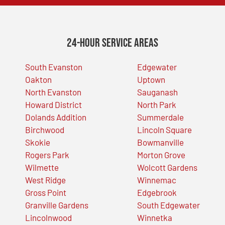
24-Hour Service Areas
South Evanston
Edgewater
Oakton
Uptown
North Evanston
Sauganash
Howard District
North Park
Dolands Addition
Summerdale
Birchwood
Lincoln Square
Skokie
Bowmanville
Rogers Park
Morton Grove
Wilmette
Wolcott Gardens
West Ridge
Winnemac
Gross Point
Edgebrook
Granville Gardens
South Edgewater
Lincolnwood
Winnetka