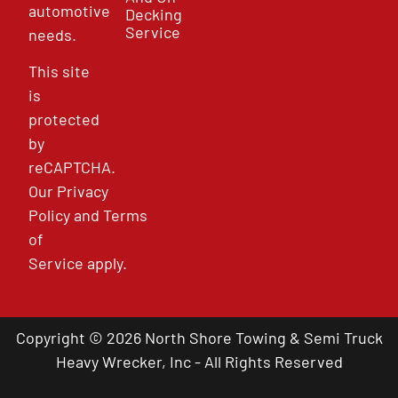
automotive
Decking
Service
needs.
This site
is
protected
by
reCAPTCHA.
Our
Privacy
Policy
and
Terms
of
Service
apply.
Copyright © 2026 North Shore Towing & Semi Truck
Heavy Wrecker, Inc - All Rights Reserved