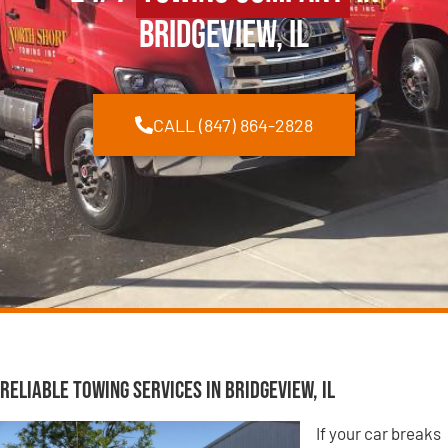
Bridgeview, IL
CALL (847) 864-2828
Reliable Towing Services in Bridgeview, IL
If your car breaks