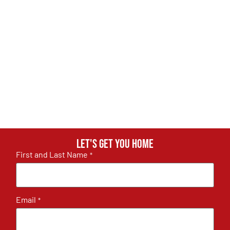
Let's get you home
First and Last Name
*
Email
*