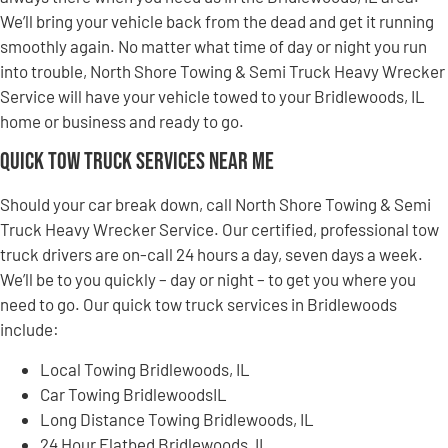
We’ll bring your vehicle back from the dead and get it running
smoothly again. No matter what time of day or night you run
into trouble, North Shore Towing & Semi Truck Heavy Wrecker
Service will have your vehicle towed to your Bridlewoods, IL
home or business and ready to go.
Quick Tow Truck Services Near Me
Should your car break down, call North Shore Towing & Semi
Truck Heavy Wrecker Service. Our certified, professional tow
truck drivers are on-call 24 hours a day, seven days a week.
We’ll be to you quickly – day or night – to get you where you
need to go. Our quick tow truck services in Bridlewoods
include:
Local Towing Bridlewoods, IL
Car Towing BridlewoodsIL
Long Distance Towing Bridlewoods, IL
24 Hour Flatbed Bridlewoods, IL