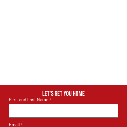
Let's get you home
First and Last Name
*
Email
*