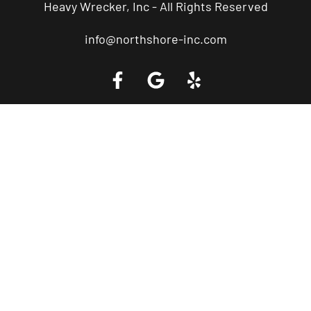
Heavy Wrecker, Inc - All Rights Reserved
info@northshore-inc.com
Call a Tow Truck Near You