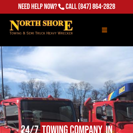
Need Help Now?
Call
(847) 864-2828
24/7
Towing Company
in