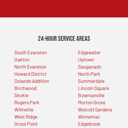
24-Hour Service Areas
South Evanston
Edgewater
Oakton
Uptown
North Evanston
Sauganash
Howard District
North Park
Dolands Addition
Summerdale
Birchwood
Lincoln Square
Skokie
Bowmanville
Rogers Park
Morton Grove
Wilmette
Wolcott Gardens
West Ridge
Winnemac
Gross Point
Edgebrook