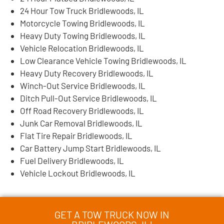
24 Hour Tow Truck Bridlewoods, IL
Motorcycle Towing Bridlewoods, IL
Heavy Duty Towing Bridlewoods, IL
Vehicle Relocation Bridlewoods, IL
Low Clearance Vehicle Towing Bridlewoods, IL
Heavy Duty Recovery Bridlewoods, IL
Winch-Out Service Bridlewoods, IL
Ditch Pull-Out Service Bridlewoods, IL
Off Road Recovery Bridlewoods, IL
Junk Car Removal Bridlewoods, IL
Flat Tire Repair Bridlewoods, IL
Car Battery Jump Start Bridlewoods, IL
Fuel Delivery Bridlewoods, IL
Vehicle Lockout Bridlewoods, IL
GET A TOW TRUCK NOW IN