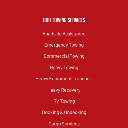
Our Towing Services
Roadside Assistance
Emergency Towing
Commercial Towing
Heavy Towing
Heavy Equipment Transport
Heavy Recovery
RV Towing
Decking & Undecking
Cargo Services