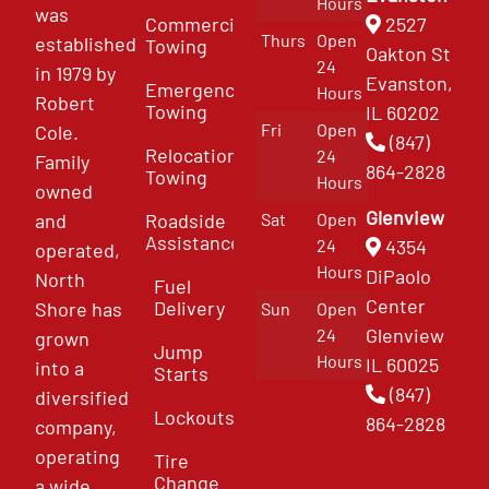
Hours
was
Commercial
2527
Thurs
Open
established
Towing
Oakton St
24
in 1979 by
Evanston,
Emergency
Hours
Robert
Towing
IL 60202
Fri
Open
Cole.
(847)
Relocation
24
Family
864-2828
Towing
Hours
owned
Glenview
and
Roadside
Sat
Open
Assistance
4354
24
operated,
Hours
DiPaolo
North
Fuel
Center
Delivery
Shore has
Sun
Open
Glenview
24
grown
Jump
Hours
IL 60025
into a
Starts
(847)
diversified
Lockouts
864-2828
company,
operating
Tire
Change
a wide