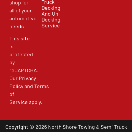
Truck
shop for
Decking
all of your
And Un-
automotive
Decking
Service
needs.
This site
is
protected
by
reCAPTCHA.
Our
Privacy
Policy
and
Terms
of
Service
apply.
Copyright © 2026 North Shore Towing & Semi Truck