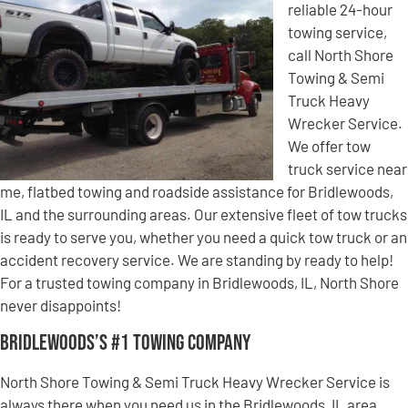
reliable 24-hour
towing service,
call North Shore
Towing & Semi
Truck Heavy
Wrecker Service.
We offer tow
truck service near
me, flatbed towing and roadside assistance for Bridlewoods,
IL and the surrounding areas. Our extensive fleet of tow trucks
is ready to serve you, whether you need a quick tow truck or an
accident recovery service. We are standing by ready to help!
For a trusted towing company in Bridlewoods, IL, North Shore
never disappoints!
Bridlewoods’s #1 Towing Company
North Shore Towing & Semi Truck Heavy Wrecker Service is
always there when you need us in the Bridlewoods, IL area.