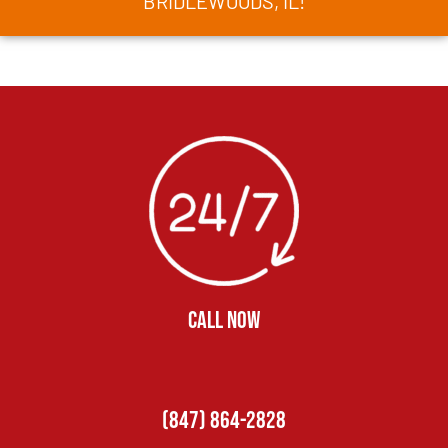
BRIDLEWOODS, IL!
CALL NOW
(847) 864-2828