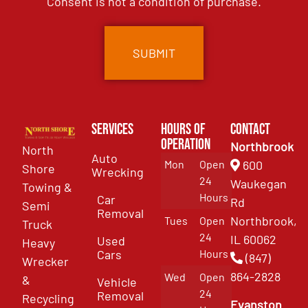
Consent is not a condition of purchase.
Services
Hours of
Contact
Operation
Northbrook
North
Auto
Mon
Open
600
Shore
Wrecking
24
Waukegan
Towing &
Hours
Car
Rd
Semi
Removal
Northbrook,
Tues
Open
Truck
24
IL 60062
Used
Heavy
Cars
Hours
(847)
Wrecker
864-2828
Wed
Open
&
Vehicle
24
Removal
Recycling
Evanston