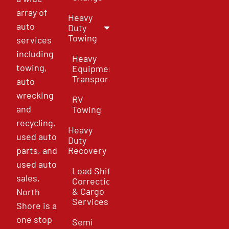
array of
Heavy
auto
Duty
Towing
services
including
Heavy
towing,
Equipment
Transport
auto
wrecking
RV
and
Towing
recycling,
Heavy
used auto
Duty
parts, and
Recovery
used auto
Load Shift
sales,
Correction
& Cargo
North
Services
Shore is a
one stop
Semi