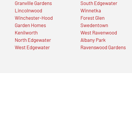
Granville Gardens
South Edgewater
Lincolnwood
Winnetka
Winchester-Hood
Forest Glen
Garden Homes
Swedentown
Kenilworth
West Ravenwood
North Edgewater
Albany Park
West Edgewater
Ravenswood Gardens