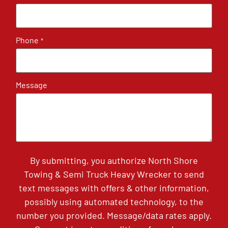
Phone
*
Message
By submitting, you authorize North Shore
Towing & Semi Truck Heavy Wrecker to send
text messages with offers & other information,
possibly using automated technology, to the
number you provided. Message/data rates apply.