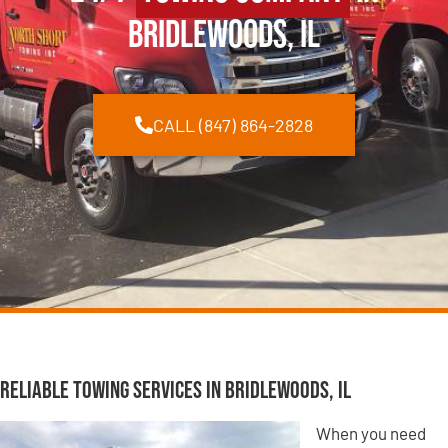
Bridlewoods, IL
CALL (847) 864-2828
Reliable Towing Services in Bridlewoods, IL
When you need