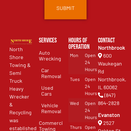
Services
Hours of
Contact
Operation
Northbrook
North
Auto
Mon
Open
600
Shore
Wrecking
24
Waukegan
Towing &
Hours
Car
Rd
Semi
Removal
Northbrook,
Tues
Open
Truck
24
IL 60062
Used
Heavy
Cars
Hours
(847)
Wrecker
864-2828
Wed
Open
&
Vehicle
24
Removal
Recycling
Evanston
Hours
was
Commercial
2527
Thurs
Open
established
Towing
Oakton St