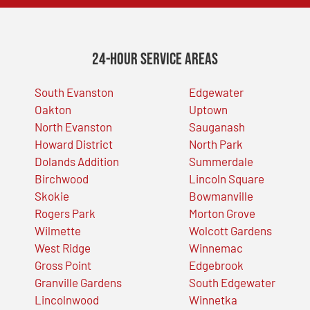
24-Hour Service Areas
South Evanston
Edgewater
Oakton
Uptown
North Evanston
Sauganash
Howard District
North Park
Dolands Addition
Summerdale
Birchwood
Lincoln Square
Skokie
Bowmanville
Rogers Park
Morton Grove
Wilmette
Wolcott Gardens
West Ridge
Winnemac
Gross Point
Edgebrook
Granville Gardens
South Edgewater
Lincolnwood
Winnetka