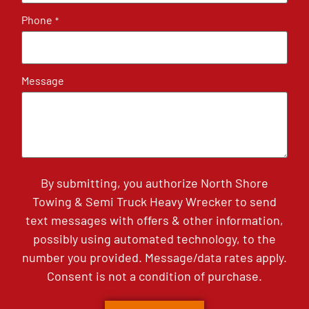
Phone
*
Message
By submitting, you authorize North Shore
Towing & Semi Truck Heavy Wrecker to send
text messages with offers & other information,
possibly using automated technology, to the
number you provided. Message/data rates apply.
Consent is not a condition of purchase.