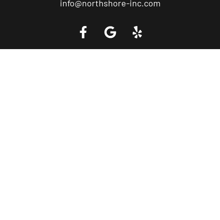
info@northshore-inc.com
Call a Tow Truck Near You