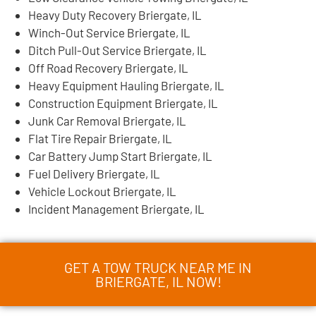
Heavy Duty Recovery Briergate, IL
Winch-Out Service Briergate, IL
Ditch Pull-Out Service Briergate, IL
Off Road Recovery Briergate, IL
Heavy Equipment Hauling Briergate, IL
Construction Equipment Briergate, IL
Junk Car Removal Briergate, IL
Flat Tire Repair Briergate, IL
Car Battery Jump Start Briergate, IL
Fuel Delivery Briergate, IL
Vehicle Lockout Briergate, IL
Incident Management Briergate, IL
GET A TOW TRUCK NEAR ME IN
BRIERGATE, IL NOW!