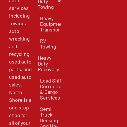
auto
Duty
Towing
services
including
Heavy
towing,
Equipment
Transport
auto
wrecking
RV
and
Towing
recycling,
Heavy
used auto
Duty
parts, and
Recovery
used auto
Load Shift
sales,
Correction
& Cargo
North
Services
Shore is a
one stop
Semi
Truck
shop for
Decking
all of your
And Un-