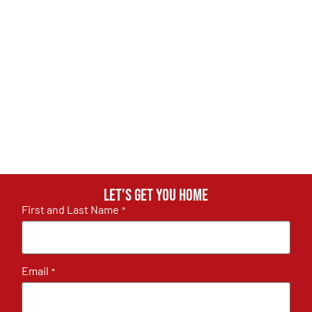
Let's get you home
First and Last Name
*
Email
*