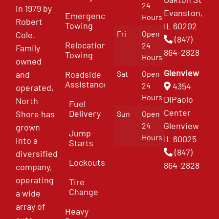
24
in 1979 by
Evanston,
Emergency
Hours
Robert
Towing
IL 60202
Fri
Open
Cole.
(847)
Relocation
24
Family
864-2828
Towing
Hours
owned
Glenview
and
Roadside
Sat
Open
Assistance
4354
24
operated,
Hours
DiPaolo
North
Fuel
Center
Delivery
Shore has
Sun
Open
Glenview
24
grown
Jump
Hours
IL 60025
into a
Starts
(847)
diversified
Lockouts
864-2828
company,
operating
Tire
Change
a wide
array of
Heavy