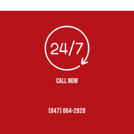
CALL NOW
(847) 864-2828