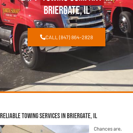
Briergate, IL
CALL (847) 864-2828
Reliable Towing Services in Briergate, IL
Chances are,