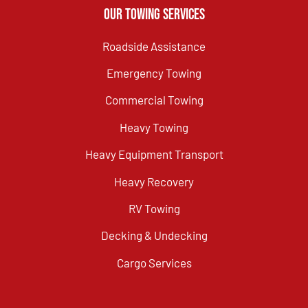
Our Towing Services
Roadside Assistance
Emergency Towing
Commercial Towing
Heavy Towing
Heavy Equipment Transport
Heavy Recovery
RV Towing
Decking & Undecking
Cargo Services