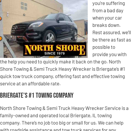
you’re suffering
from a bad day
when your car
breaks down.
Rest assured, we’ll
be there as fast as
possible to
provide you with
the help you need to quickly make it back on the go. North
Shore Towing & Semi Truck Heavy Wrecker is Briergate’s #1
quick tow truck company, offering fast and effective towing
service at an affordable rate.
Briergate’s #1 Towing Company
North Shore Towing & Semi Truck Heavy Wrecker Service is a
family-owned and operated local Briergate, IL towing
company. There’s no job too big or small for us. We can help
with roadside assistance and tow truck services for any