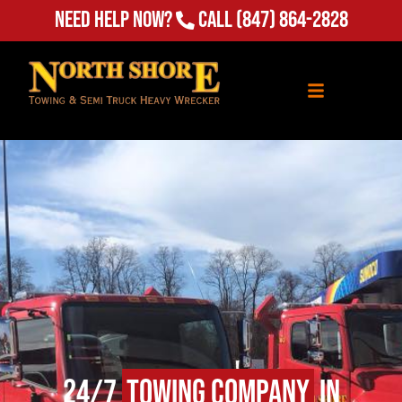
Need Help Now?
Call
(847) 864-2828
24/7
Towing Company
in