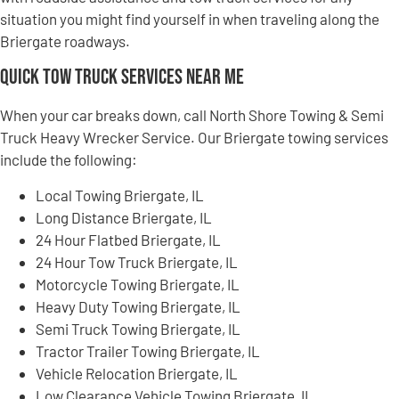
situation you might find yourself in when traveling along the
Briergate roadways.
Quick Tow Truck Services Near Me
When your car breaks down, call North Shore Towing & Semi
Truck Heavy Wrecker Service. Our Briergate towing services
include the following:
Local Towing Briergate, IL
Long Distance Briergate, IL
24 Hour Flatbed Briergate, IL
24 Hour Tow Truck Briergate, IL
Motorcycle Towing Briergate, IL
Heavy Duty Towing Briergate, IL
Semi Truck Towing Briergate, IL
Tractor Trailer Towing Briergate, IL
Vehicle Relocation Briergate, IL
Low Clearance Vehicle Towing Briergate, IL