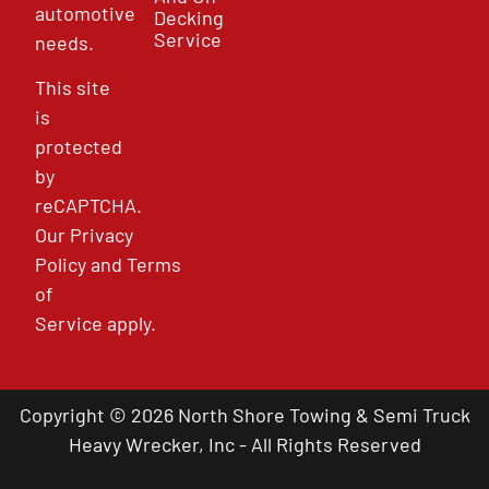
automotive
Decking
Service
needs.
This site
is
protected
by
reCAPTCHA.
Our
Privacy
Policy
and
Terms
of
Service
apply.
Copyright © 2026 North Shore Towing & Semi Truck
Heavy Wrecker, Inc - All Rights Reserved