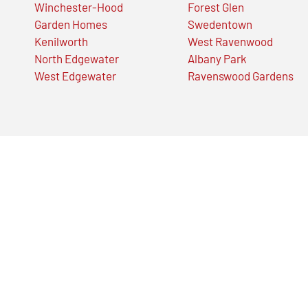
Winchester-Hood
Forest Glen
Garden Homes
Swedentown
Kenilworth
West Ravenwood
North Edgewater
Albany Park
West Edgewater
Ravenswood Gardens