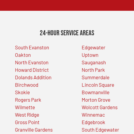
24-Hour Service Areas
South Evanston
Edgewater
Oakton
Uptown
North Evanston
Sauganash
Howard District
North Park
Dolands Addition
Summerdale
Birchwood
Lincoln Square
Skokie
Bowmanville
Rogers Park
Morton Grove
Wilmette
Wolcott Gardens
West Ridge
Winnemac
Gross Point
Edgebrook
Granville Gardens
South Edgewater