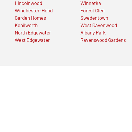
Lincolnwood
Winnetka
Winchester-Hood
Forest Glen
Garden Homes
Swedentown
Kenilworth
West Ravenwood
North Edgewater
Albany Park
West Edgewater
Ravenswood Gardens