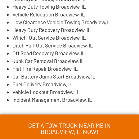
Heavy Duty Towing Broadview, IL
Vehicle Relocation Broadview, IL
Low Clearance Vehicle Towing Broadview, IL
Heavy Duty Recovery Broadview, IL
Winch-Out Service Broadview, IL
Ditch Pull-Out Service Broadview, IL
Off Road Recovery Broadview, IL
Junk Car Removal Broadview, IL
Flat Tire Repair Broadview, IL
Car Battery Jump Start Broadview, IL
Fuel Delivery Broadview, IL
Vehicle Lockout Broadview, IL
Incident Management Broadview, IL
GET A TOW TRUCK NEAR ME IN
BROADVIEW, IL NOW!