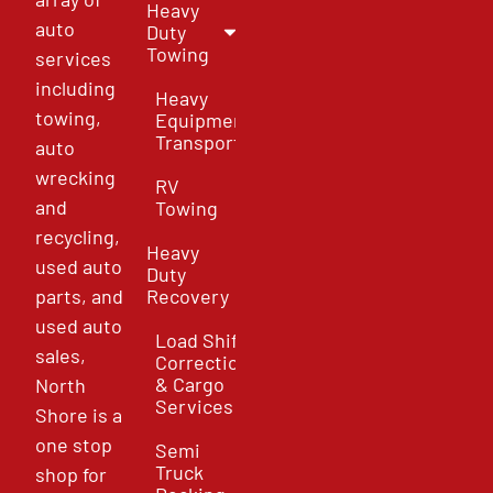
Heavy
auto
Duty
Towing
services
including
Heavy
towing,
Equipment
Transport
auto
wrecking
RV
and
Towing
recycling,
Heavy
used auto
Duty
parts, and
Recovery
used auto
Load Shift
sales,
Correction
& Cargo
North
Services
Shore is a
one stop
Semi
Truck
shop for