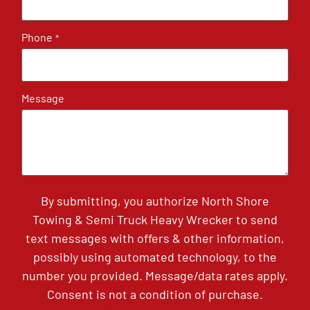
Phone
*
Message
By submitting, you authorize North Shore
Towing & Semi Truck Heavy Wrecker to send
text messages with offers & other information,
possibly using automated technology, to the
number you provided. Message/data rates apply.
Consent is not a condition of purchase.