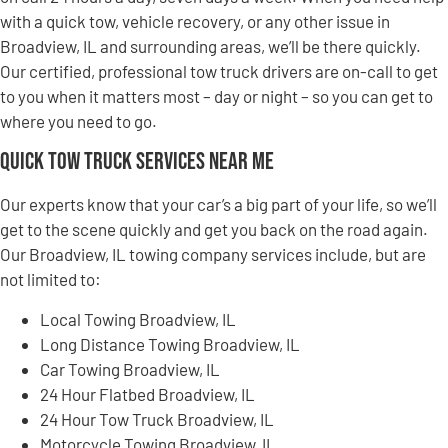
with a quick tow, vehicle recovery, or any other issue in
Broadview, IL and surrounding areas, we’ll be there quickly.
Our certified, professional tow truck drivers are on-call to get
to you when it matters most – day or night – so you can get to
where you need to go.
Quick Tow Truck Services Near Me
Our experts know that your car’s a big part of your life, so we’ll
get to the scene quickly and get you back on the road again.
Our Broadview, IL towing company services include, but are
not limited to:
Local Towing Broadview, IL
Long Distance Towing Broadview, IL
Car Towing Broadview, IL
24 Hour Flatbed Broadview, IL
24 Hour Tow Truck Broadview, IL
Motorcycle Towing Broadview, IL