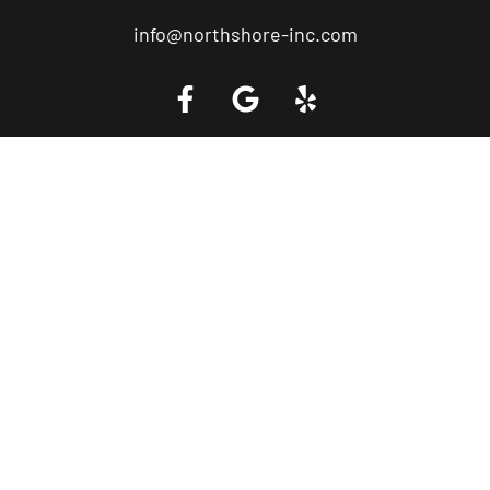
info@northshore-inc.com
Call a Tow Truck Near You