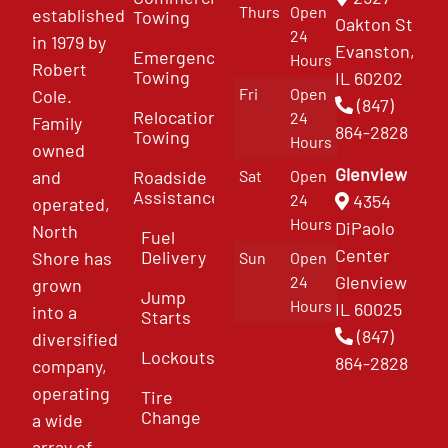
Thurs
Open
established
Towing
Oakton St
24
in 1979 by
Evanston,
Emergency
Hours
Robert
Towing
IL 60202
Fri
Open
Cole.
(847)
Relocation
24
Family
864-2828
Towing
Hours
owned
Glenview
and
Roadside
Sat
Open
Assistance
4354
24
operated,
Hours
DiPaolo
North
Fuel
Center
Delivery
Shore has
Sun
Open
Glenview
24
grown
Jump
Hours
IL 60025
into a
Starts
(847)
diversified
Lockouts
864-2828
company,
operating
Tire
Change
a wide
array of