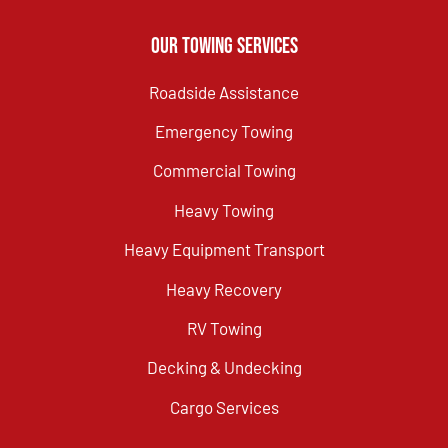
Our Towing Services
Roadside Assistance
Emergency Towing
Commercial Towing
Heavy Towing
Heavy Equipment Transport
Heavy Recovery
RV Towing
Decking & Undecking
Cargo Services