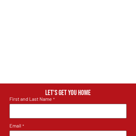
Let's get you home
First and Last Name
*
Email
*