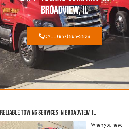
Broadview, IL
CALL (847) 864-2828
Reliable Towing Services in Broadview, IL
When you need