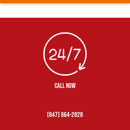
CALL NOW
(847) 864-2828