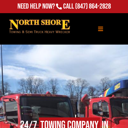
Need Help Now?
Call
(847) 864-2828
24/7
Towing Company
in