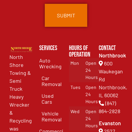
Services
Hours of
Contact
Operation
Northbrook
North
Auto
Mon
Open
600
Shore
Wrecking
24
Waukegan
Towing &
Hours
Car
Rd
Semi
Removal
Northbrook,
Tues
Open
Truck
24
IL 60062
Used
Heavy
Cars
Hours
(847)
Wrecker
864-2828
Wed
Open
&
Vehicle
24
Removal
Recycling
Evanston
Hours
was
Commercial
2527