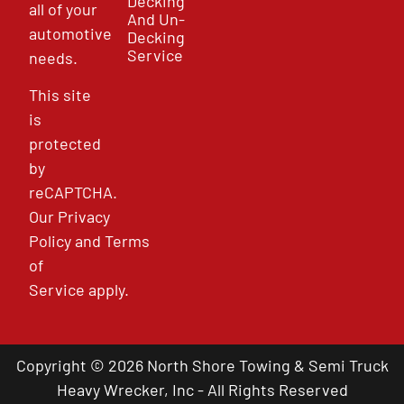
Decking
all of your
And Un-
automotive
Decking
Service
needs.
This site
is
protected
by
reCAPTCHA.
Our
Privacy
Policy
and
Terms
of
Service
apply.
Copyright © 2026 North Shore Towing & Semi Truck
Heavy Wrecker, Inc - All Rights Reserved