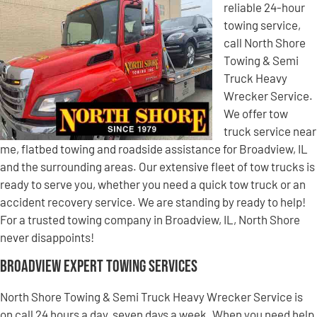
reliable 24-hour
towing service,
call North Shore
Towing & Semi
Truck Heavy
Wrecker Service.
We offer tow
truck service near
me, flatbed towing and roadside assistance for Broadview, IL
and the surrounding areas. Our extensive fleet of tow trucks is
ready to serve you, whether you need a quick tow truck or an
accident recovery service. We are standing by ready to help!
For a trusted towing company in Broadview, IL, North Shore
never disappoints!
Broadview Expert Towing Services
North Shore Towing & Semi Truck Heavy Wrecker Service is
on call 24 hours a day, seven days a week. When you need help