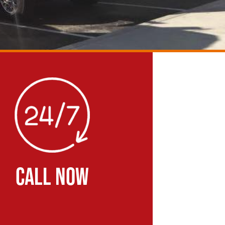
CALL NOW