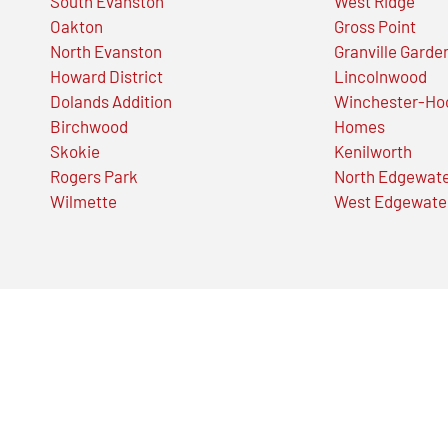
South Evanston
West Ridge
Oakton
Gross Point
North Evanston
Granville Garde
Howard District
Lincolnwood
Dolands Addition
Winchester-Ho
Birchwood
Homes
Skokie
Kenilworth
Rogers Park
North Edgewat
Wilmette
West Edgewate