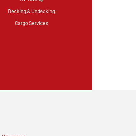
Decking & Undecking
Cargo Services