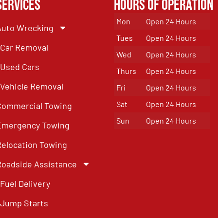
Services
Hours of Operation
Mon
Open 24 Hours
Auto Wrecking
Tues
Open 24 Hours
Car Removal
Wed
Open 24 Hours
Used Cars
Thurs
Open 24 Hours
Vehicle Removal
Fri
Open 24 Hours
Sat
Open 24 Hours
Commercial Towing
Sun
Open 24 Hours
Emergency Towing
Relocation Towing
Roadside Assistance
Fuel Delivery
Jump Starts