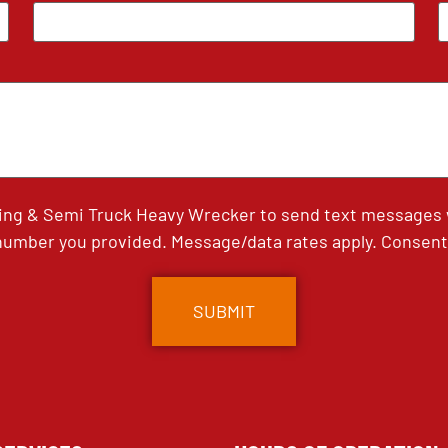
ing & Semi Truck Heavy Wrecker to send text messages wi
umber you provided. Message/data rates apply. Consent 