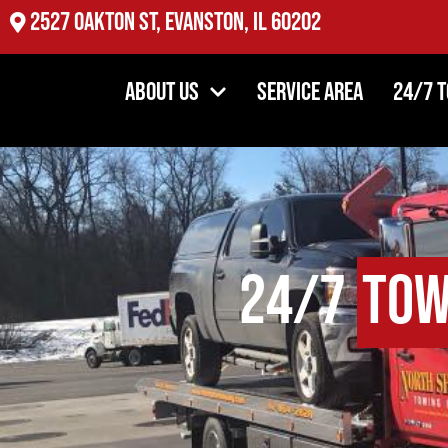
2527 Oakton St, Evanston, IL 60202
About Us
Service Area
24/7 
24/7
Tow