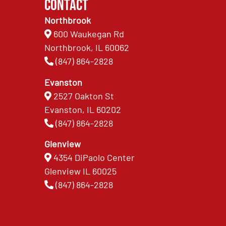
Contact
Northbrook
600 Waukegan Rd
Northbrook, IL 60062
(847) 864-2828
Evanston
2527 Oakton St
Evanston, IL 60202
(847) 864-2828
Glenview
4354 DiPaolo Center
Glenview IL 60025
(847) 864-2828