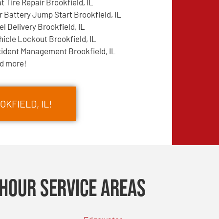
at Tire Repair Brookfield, IL
r Battery Jump Start Brookfield, IL
el Delivery Brookfield, IL
hicle Lockout Brookfield, IL
cident Management Brookfield, IL
d more!
KFIELD, IL!
Hour Service Areas