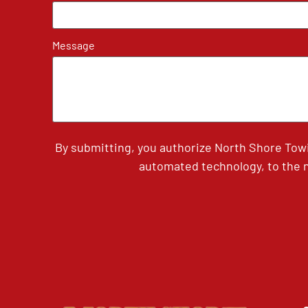
Message
By submitting, you authorize North Shore Tow
automated technology, to the n