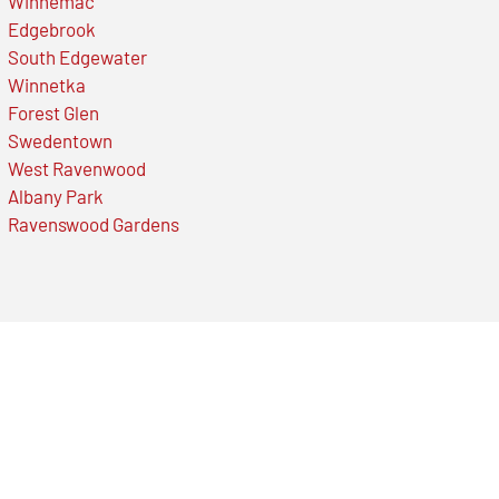
Winnemac
Edgebrook
South Edgewater
Winnetka
Forest Glen
Swedentown
West Ravenwood
Albany Park
Ravenswood Gardens