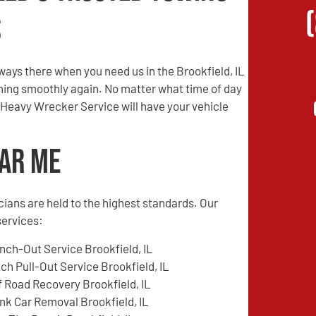
s
ays there when you need us in the Brookfield, IL
unning smoothly again. No matter what time of day
 Heavy Wrecker Service will have your vehicle
ear Me
cians are held to the highest standards. Our
services:
nch-Out Service Brookfield, IL
tch Pull-Out Service Brookfield, IL
f Road Recovery Brookfield, IL
nk Car Removal Brookfield, IL