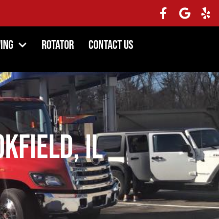
ing
Rotator
Contact Us
kfield, IL