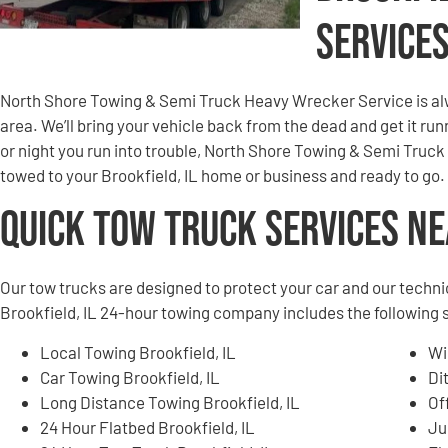
Service
North Shore Towing & Semi Truck Heavy Wrecker Service is alw
area. We’ll bring your vehicle back from the dead and get it r
or night you run into trouble, North Shore Towing & Semi Truck
towed to your Brookfield, IL home or business and ready to go.
Quick Tow Truck Services N
Our tow trucks are designed to protect your car and our techni
Brookfield, IL 24-hour towing company includes the following 
Local Towing Brookfield, IL
Wi
Car Towing Brookfield, IL
Di
Long Distance Towing Brookfield, IL
Of
24 Hour Flatbed Brookfield, IL
Ju