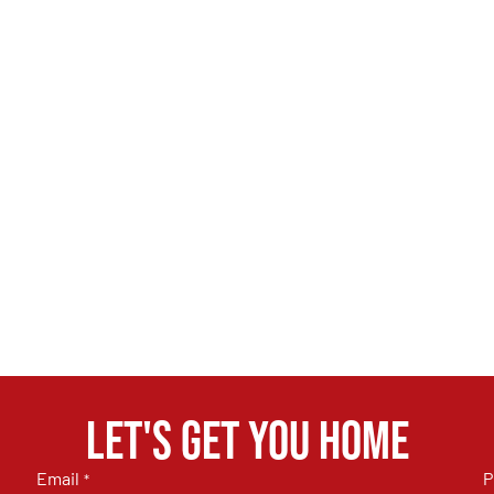
Let's get you home
Email
P
*