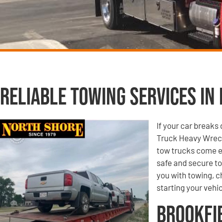
Reliable Towing Services in 
If your car breaks
Truck Heavy Wreck
tow trucks come e
safe and secure to
you with towing, ch
starting your vehic
Brookfi