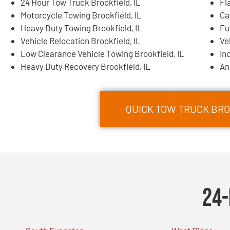
24 Hour Tow Truck Brookfield, IL
Fl
Motorcycle Towing Brookfield, IL
Ca
Heavy Duty Towing Brookfield, IL
Fu
Vehicle Relocation Brookfield, IL
Ve
Low Clearance Vehicle Towing Brookfield, IL
In
Heavy Duty Recovery Brookfield, IL
An
QUICK TOW TRUCK BROO
24-