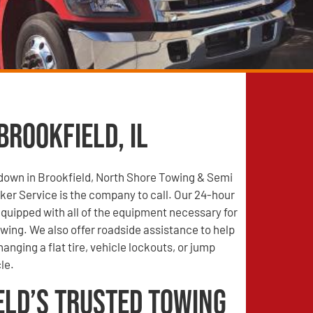
Brookfield, IL
 down in Brookfield, North Shore Towing & Semi
er Service is the company to call. Our 24-hour
quipped with all of the equipment necessary for
wing. We also offer roadside assistance to help
anging a flat tire, vehicle lockouts, or jump
le.
eld’s Trusted Towing