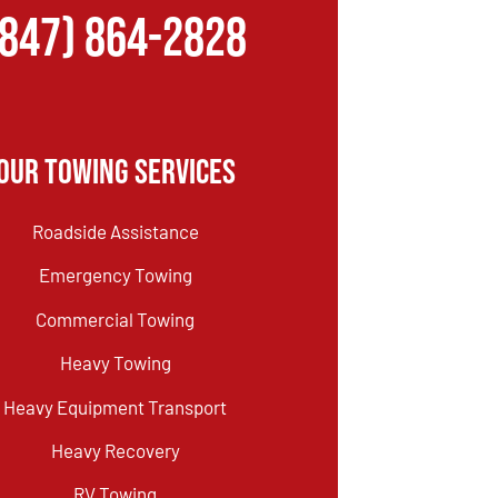
(847) 864-2828
Our Towing Services
Roadside Assistance
Emergency Towing
Commercial Towing
Heavy Towing
Heavy Equipment Transport
Heavy Recovery
RV Towing