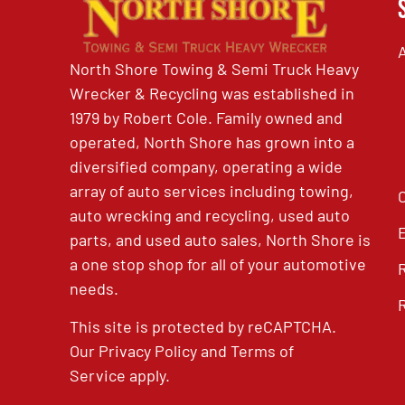
North Shore Towing & Semi Truck Heavy
Wrecker & Recycling was established in
1979 by Robert Cole. Family owned and
operated, North Shore has grown into a
diversified company, operating a wide
array of auto services including towing,
auto wrecking and recycling, used auto
parts, and used auto sales, North Shore is
a one stop shop for all of your automotive
needs.
This site is protected by reCAPTCHA.
Our
Privacy Policy
and
Terms of
Service
apply.