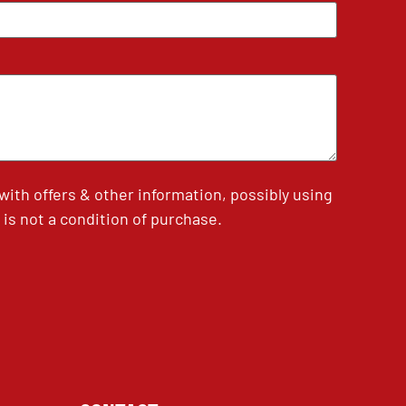
th offers & other information, possibly using
is not a condition of purchase.