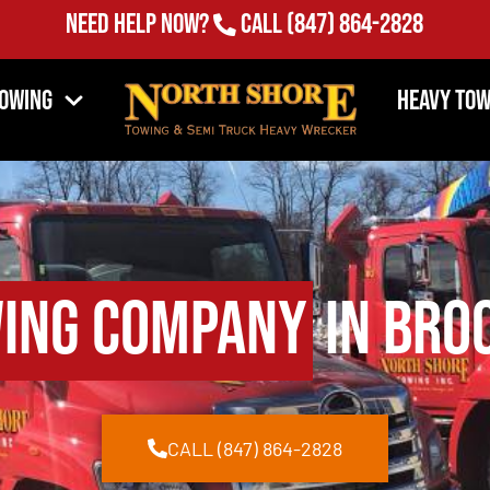
Need Help Now?
Call
(847) 864-2828
Towing
Heavy Tow
ing Company
in Broo
CALL (847) 864-2828