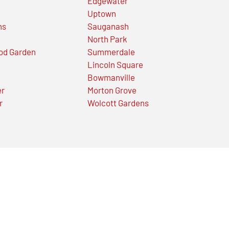
Edgewater
Uptown
ns
Sauganash
North Park
od Garden
Summerdale
Lincoln Square
Bowmanville
er
Morton Grove
r
Wolcott Gardens