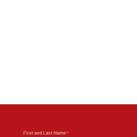
First and Last Name
*