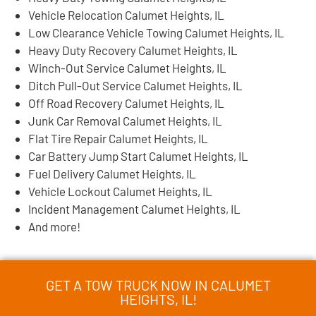
Vehicle Relocation Calumet Heights, IL
Low Clearance Vehicle Towing Calumet Heights, IL
Heavy Duty Recovery Calumet Heights, IL
Winch-Out Service Calumet Heights, IL
Ditch Pull-Out Service Calumet Heights, IL
Off Road Recovery Calumet Heights, IL
Junk Car Removal Calumet Heights, IL
Flat Tire Repair Calumet Heights, IL
Car Battery Jump Start Calumet Heights, IL
Fuel Delivery Calumet Heights, IL
Vehicle Lockout Calumet Heights, IL
Incident Management Calumet Heights, IL
And more!
GET A TOW TRUCK NOW IN CALUMET
HEIGHTS, IL!