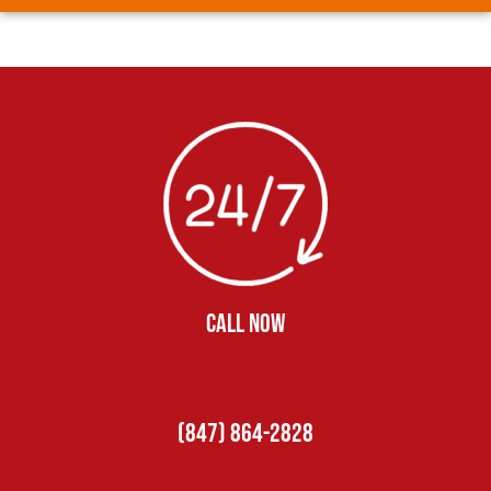
CALL NOW
(847) 864-2828