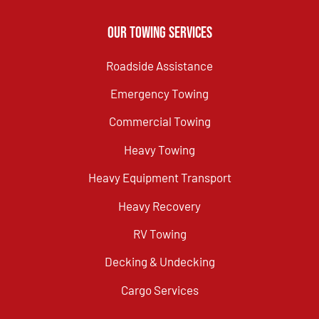
Our Towing Services
Roadside Assistance
Emergency Towing
Commercial Towing
Heavy Towing
Heavy Equipment Transport
Heavy Recovery
RV Towing
Decking & Undecking
Cargo Services