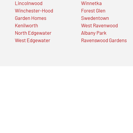
Lincolnwood
Winnetka
Winchester-Hood
Forest Glen
Garden Homes
Swedentown
Kenilworth
West Ravenwood
North Edgewater
Albany Park
West Edgewater
Ravenswood Gardens