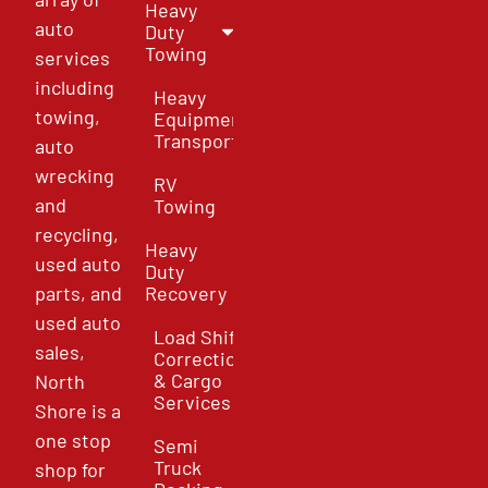
Heavy
auto
Duty
Towing
services
including
Heavy
towing,
Equipment
Transport
auto
wrecking
RV
and
Towing
recycling,
Heavy
used auto
Duty
parts, and
Recovery
used auto
Load Shift
sales,
Correction
& Cargo
North
Services
Shore is a
one stop
Semi
Truck
shop for