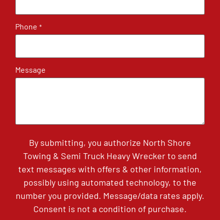
Phone
*
Message
By submitting, you authorize North Shore
Towing & Semi Truck Heavy Wrecker to send
text messages with offers & other information,
possibly using automated technology, to the
number you provided. Message/data rates apply.
Consent is not a condition of purchase.