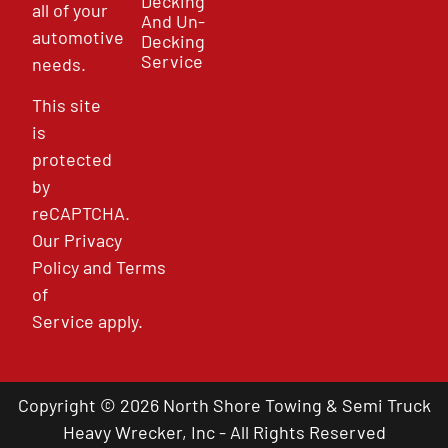
Decking
all of your
And Un-
automotive
Decking
Service
needs.
This site
is
protected
by
reCAPTCHA.
Our
Privacy
Policy
and
Terms
of
Service
apply.
Copyright © 2026 North Shore Towing & Semi Truck
Heavy Wrecker, Inc - All Rights Reserved