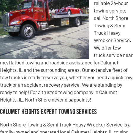
reliable 24-hour
towing service,
call North Shore
Towing & Semi
Truck Heavy
Wrecker Service.
We offer tow
truck service near
me, flatbed towing and roadside assistance for Calumet
Heights, IL and the surrounding areas. Our extensive fleet of
tow trucks is ready to serve you, whether you need a quick tow
truck or an accident recovery service. We are standing by
ready to help! For a trusted towing company in Calumet
Heights, IL, North Shore never disappoints!
Calumet Heights Expert Towing Services
North Shore Towing & Semi Truck Heavy Wrecker Service is a
family-owned and operated local Calumet Heights, IL towing