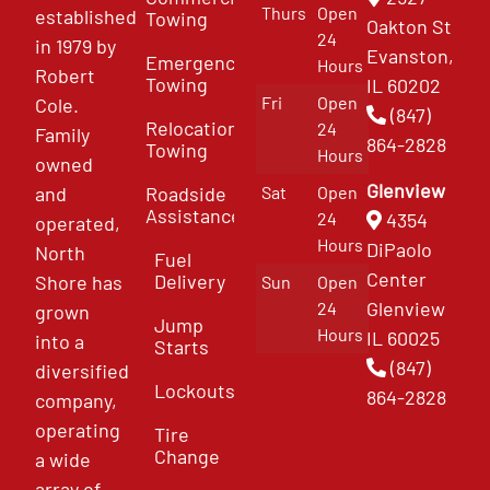
Thurs
Open
established
Towing
Oakton St
24
in 1979 by
Evanston,
Emergency
Hours
Robert
Towing
IL 60202
Fri
Open
Cole.
(847)
Relocation
24
Family
864-2828
Towing
Hours
owned
Glenview
and
Roadside
Sat
Open
Assistance
4354
24
operated,
Hours
DiPaolo
North
Fuel
Center
Delivery
Shore has
Sun
Open
Glenview
24
grown
Jump
Hours
IL 60025
into a
Starts
(847)
diversified
Lockouts
864-2828
company,
operating
Tire
Change
a wide
array of