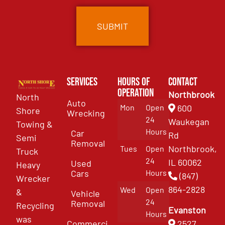
Services
Hours of
Contact
Operation
Northbrook
North
Auto
Mon
Open
600
Shore
Wrecking
24
Waukegan
Towing &
Hours
Car
Rd
Semi
Removal
Northbrook,
Tues
Open
Truck
24
IL 60062
Used
Heavy
Cars
Hours
(847)
Wrecker
864-2828
Wed
Open
&
Vehicle
24
Removal
Recycling
Evanston
Hours
was
Commercial
2527