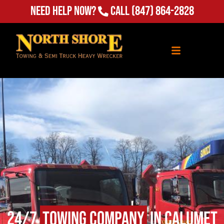
Need Help Now?
Call
(847) 864-2828
24/7
Towing Company
in Calumet