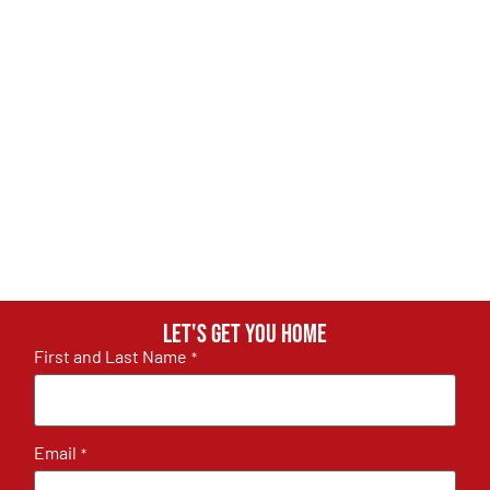
Let's get you home
First and Last Name
*
Email
*