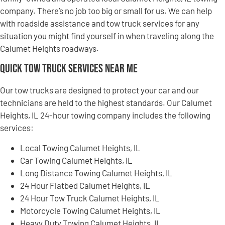
company. There’s no job too big or small for us. We can help
with roadside assistance and tow truck services for any
situation you might find yourself in when traveling along the
Calumet Heights roadways.
Quick Tow Truck Services Near Me
Our tow trucks are designed to protect your car and our
technicians are held to the highest standards. Our Calumet
Heights, IL 24-hour towing company includes the following
services:
Local Towing Calumet Heights, IL
Car Towing Calumet Heights, IL
Long Distance Towing Calumet Heights, IL
24 Hour Flatbed Calumet Heights, IL
24 Hour Tow Truck Calumet Heights, IL
Motorcycle Towing Calumet Heights, IL
Heavy Duty Towing Calumet Heights, IL