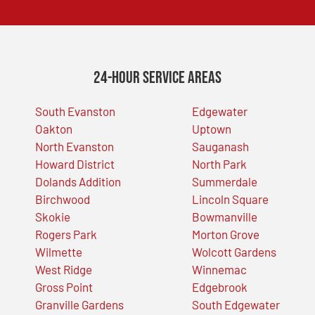
24-Hour Service Areas
South Evanston
Edgewater
Oakton
Uptown
North Evanston
Sauganash
Howard District
North Park
Dolands Addition
Summerdale
Birchwood
Lincoln Square
Skokie
Bowmanville
Rogers Park
Morton Grove
Wilmette
Wolcott Gardens
West Ridge
Winnemac
Gross Point
Edgebrook
Granville Gardens
South Edgewater