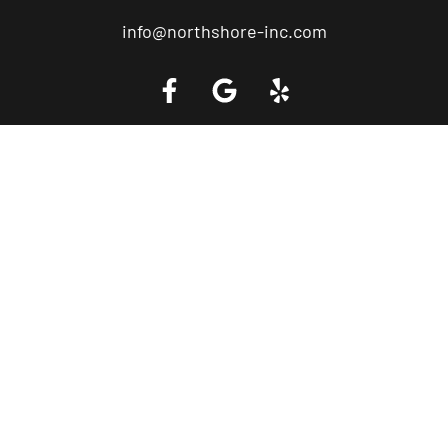
info@northshore-inc.com
Call a Tow Truck Near You