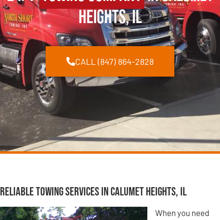
Heights, IL
CALL (847) 864-2828
Reliable Towing Services in Calumet Heights, IL
When you need