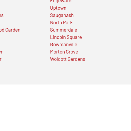
Edgewater
Uptown
ns
Sauganash
North Park
od Garden
Summerdale
Lincoln Square
Bowmanville
er
Morton Grove
r
Wolcott Gardens