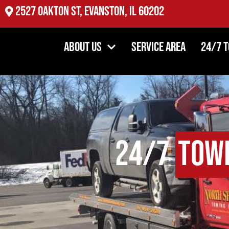
2527 Oakton St, Evanston, IL 60202
About Us
Service Area
24/7 
24/7
Tow