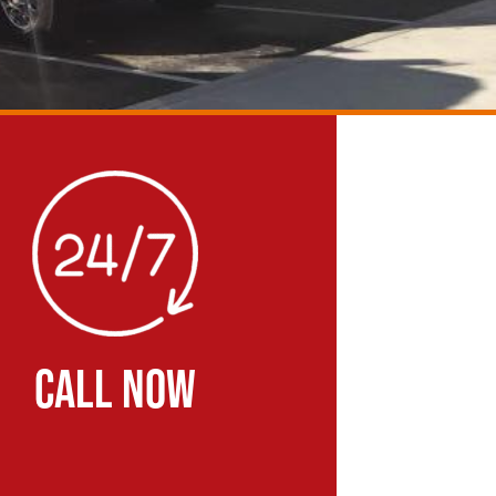
CALL NOW