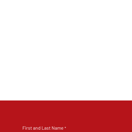
First and Last Name
*