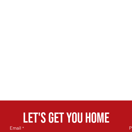
Let's get you home
Email
P
*