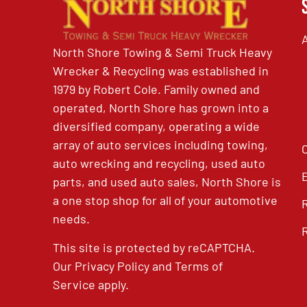
North Shore Towing & Semi Truck Heavy
Wrecker & Recycling was established in
1979 by Robert Cole. Family owned and
operated, North Shore has grown into a
diversified company, operating a wide
array of auto services including towing,
auto wrecking and recycling, used auto
parts, and used auto sales, North Shore is
a one stop shop for all of your automotive
needs.
This site is protected by reCAPTCHA.
Our
Privacy Policy
and
Terms of
Service
apply.