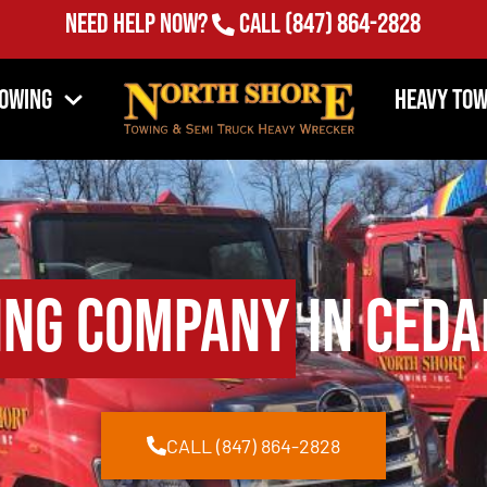
Need Help Now?
Call
(847) 864-2828
Towing
Heavy Tow
ing Company
in Ceda
CALL (847) 864-2828