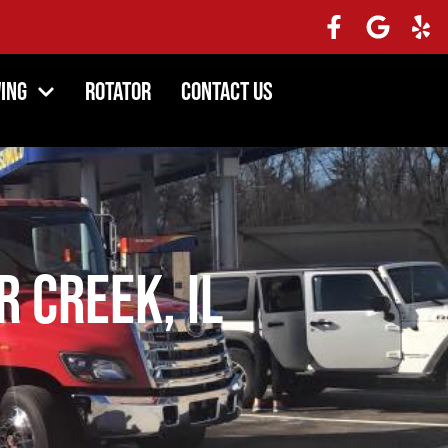
ing
Rotator
Contact Us
r Creek, IL