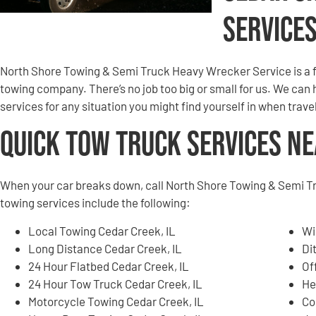
Service
North Shore Towing & Semi Truck Heavy Wrecker Service is a 
towing company. There’s no job too big or small for us. We can
services for any situation you might find yourself in when trav
Quick Tow Truck Services N
When your car breaks down, call North Shore Towing & Semi T
towing services include the following:
Local Towing Cedar Creek, IL
Wi
Long Distance Cedar Creek, IL
Di
24 Hour Flatbed Cedar Creek, IL
Of
24 Hour Tow Truck Cedar Creek, IL
He
Motorcycle Towing Cedar Creek, IL
Co