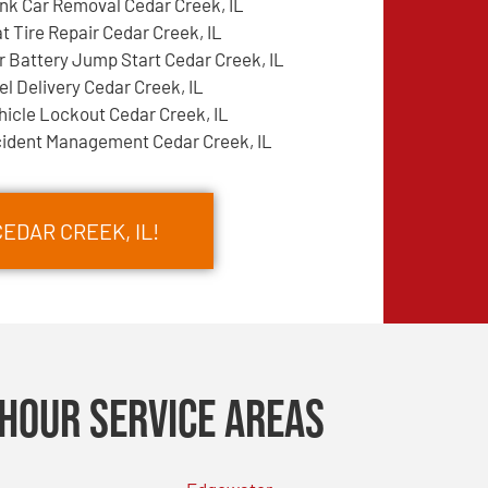
nk Car Removal Cedar Creek, IL
at Tire Repair Cedar Creek, IL
r Battery Jump Start Cedar Creek, IL
el Delivery Cedar Creek, IL
hicle Lockout Cedar Creek, IL
cident Management Cedar Creek, IL
EDAR CREEK, IL!
Hour Service Areas