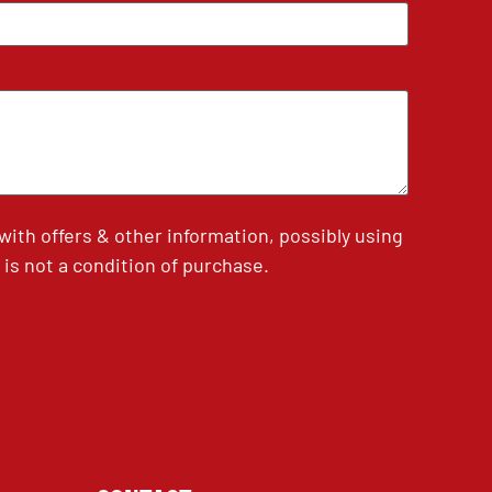
th offers & other information, possibly using
is not a condition of purchase.