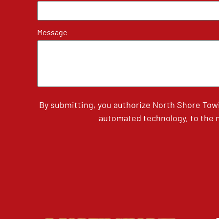
Message
By submitting, you authorize North Shore Tow
automated technology, to the n