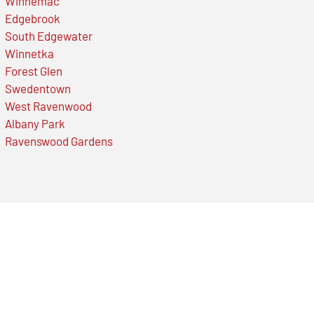
Winnemac
Edgebrook
South Edgewater
Winnetka
Forest Glen
Swedentown
West Ravenwood
Albany Park
Ravenswood Gardens