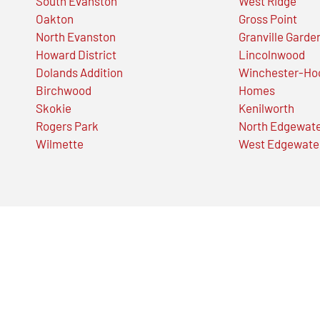
South Evanston
West Ridge
Oakton
Gross Point
North Evanston
Granville Garde
Howard District
Lincolnwood
Dolands Addition
Winchester-Ho
Birchwood
Homes
Skokie
Kenilworth
Rogers Park
North Edgewat
Wilmette
West Edgewate