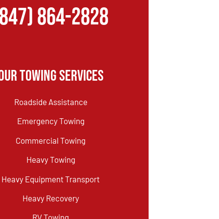
(847) 864-2828
Our Towing Services
Roadside Assistance
Emergency Towing
Commercial Towing
Heavy Towing
Heavy Equipment Transport
Heavy Recovery
RV Towing