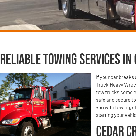
Reliable Towing Services in 
If your car break
Truck Heavy Wreck
tow trucks come e
safe and secure to
you with towing, ch
starting your vehic
Cedar C