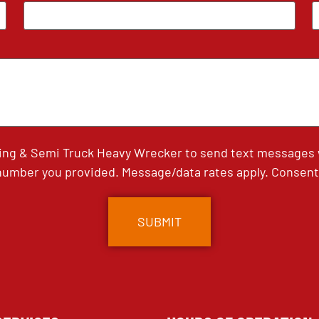
ing & Semi Truck Heavy Wrecker to send text messages wi
umber you provided. Message/data rates apply. Consent 