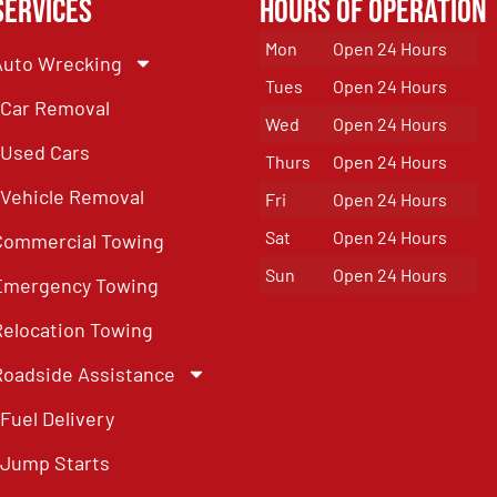
Services
Hours of Operation
Mon
Open 24 Hours
Auto Wrecking
Tues
Open 24 Hours
Car Removal
Wed
Open 24 Hours
Used Cars
Thurs
Open 24 Hours
Vehicle Removal
Fri
Open 24 Hours
Sat
Open 24 Hours
Commercial Towing
Sun
Open 24 Hours
Emergency Towing
Relocation Towing
Roadside Assistance
Fuel Delivery
Jump Starts