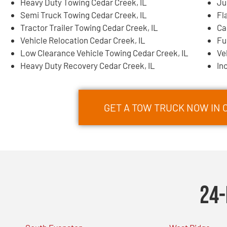
Heavy Duty Towing Cedar Creek, IL
Ju
Semi Truck Towing Cedar Creek, IL
Fl
Tractor Trailer Towing Cedar Creek, IL
Ca
Vehicle Relocation Cedar Creek, IL
Fu
Low Clearance Vehicle Towing Cedar Creek, IL
Ve
Heavy Duty Recovery Cedar Creek, IL
In
GET A TOW TRUCK NOW IN C
24-