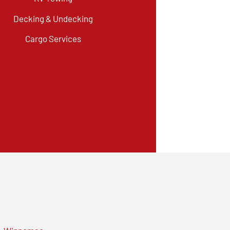
Decking & Undecking
Cargo Services