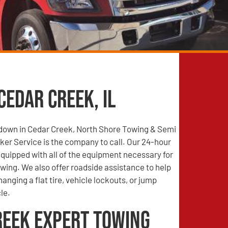
Cedar Creek, IL
s down in Cedar Creek, North Shore Towing & Semi
er Service is the company to call. Our 24-hour
quipped with all of the equipment necessary for
wing. We also offer roadside assistance to help
anging a flat tire, vehicle lockouts, or jump
le.
reek Expert Towing