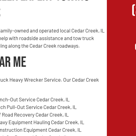
s
family-owned and operated local Cedar Creek, IL
 help with roadside assistance and tow truck
eling along the Cedar Creek roadways.
ear Me
ruck Heavy Wrecker Service. Our Cedar Creek
nch-Out Service Cedar Creek, IL
tch Pull-Out Service Cedar Creek, IL
f Road Recovery Cedar Creek, IL
avy Equipment Hauling Cedar Creek, IL
nstruction Equipment Cedar Creek, IL