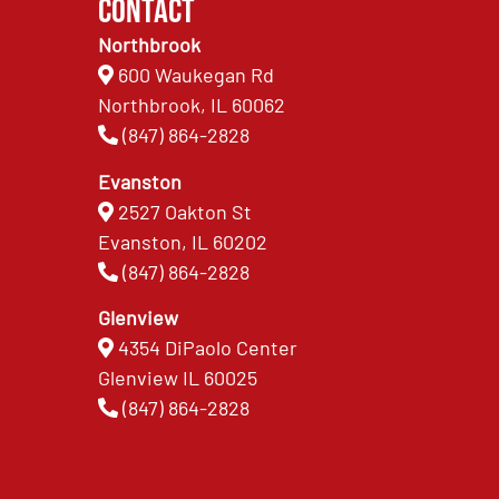
Contact
Northbrook
600 Waukegan Rd
Northbrook, IL 60062
(847) 864-2828
Evanston
2527 Oakton St
Evanston, IL 60202
(847) 864-2828
Glenview
4354 DiPaolo Center
Glenview IL 60025
(847) 864-2828