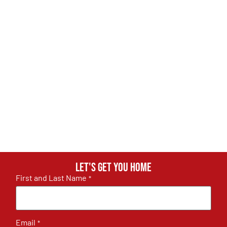
Let's get you home
First and Last Name
*
Email
*