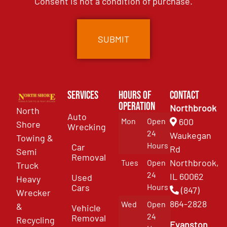
Consent is not a condition of purchase.
Services
Hours of
Contact
Operation
Northbrook
North
Auto
Mon
Open
600
Shore
Wrecking
24
Waukegan
Towing &
Hours
Car
Rd
Semi
Removal
Northbrook,
Tues
Open
Truck
24
IL 60062
Used
Heavy
Cars
Hours
(847)
Wrecker
864-2828
Wed
Open
&
Vehicle
24
Removal
Recycling
Evanston