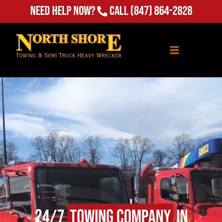
Need Help Now?
Call
(847) 864-2828
24/7
Towing Company
in