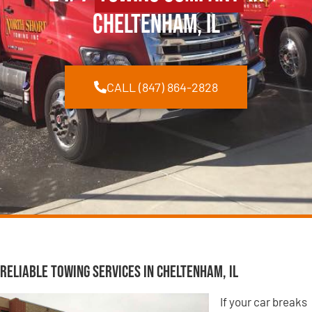
Cheltenham, IL
CALL (847) 864-2828
Reliable Towing Services in Cheltenham, IL
If your car breaks