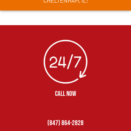
CHELTENHAM, IL!
CALL NOW
(847) 864-2828