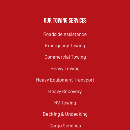
Our Towing Services
Roadside Assistance
Emergency Towing
Commercial Towing
Heavy Towing
Heavy Equipment Transport
Heavy Recovery
RV Towing
Decking & Undecking
Cargo Services