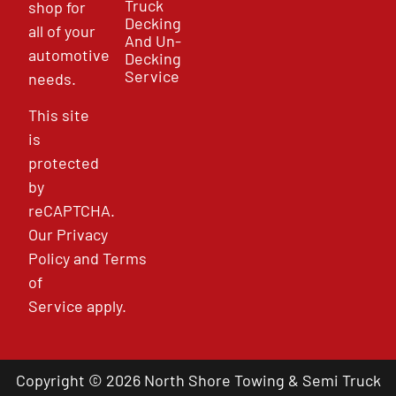
Truck
shop for
Decking
all of your
And Un-
automotive
Decking
Service
needs.
This site
is
protected
by
reCAPTCHA.
Our
Privacy
Policy
and
Terms
of
Service
apply.
Copyright © 2026 North Shore Towing & Semi Truck