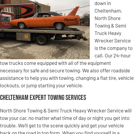
down in
Cheltenham,
North Shore
Towing & Semi
Truck Heavy
Wrecker Service
is the company to
call. Our 24-hour
tow trucks come equipped with all of the equipment
necessary for safe and secure towing. We also offer roadside
assistance to help you with towing, changing a flat tire, vehicle
lockouts, or jump starting your vehicle.
Cheltenham Expert Towing Services
North Shore Towing & Semi Truck Heavy Wrecker Service will
tow your car, no matter what time of day or night you get into
trouble. We’ll get to the scene quickly and get your vehicle
back on the road in top form. When you find yourself in a