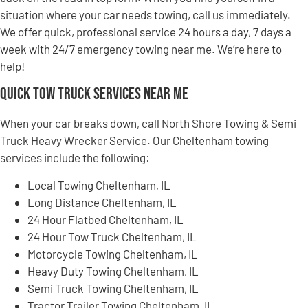
situation where your car needs towing, call us immediately.
We offer quick, professional service 24 hours a day, 7 days a
week with 24/7 emergency towing near me. We’re here to
help!
Quick Tow Truck Services Near Me
When your car breaks down, call North Shore Towing & Semi
Truck Heavy Wrecker Service. Our Cheltenham towing
services include the following:
Local Towing Cheltenham, IL
Long Distance Cheltenham, IL
24 Hour Flatbed Cheltenham, IL
24 Hour Tow Truck Cheltenham, IL
Motorcycle Towing Cheltenham, IL
Heavy Duty Towing Cheltenham, IL
Semi Truck Towing Cheltenham, IL
Tractor Trailer Towing Cheltenham, IL