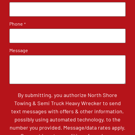
Phone
*
Message
By submitting, you authorize North Shore
Towing & Semi Truck Heavy Wrecker to send
text messages with offers & other information,
possibly using automated technology, to the
number you provided. Message/data rates apply.