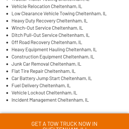
Vehicle Relocation Cheltenham, IL
Low Clearance Vehicle Towing Cheltenham, IL
Heavy Duty Recovery Cheltenham, IL
Winch-Out Service Cheltenham, IL
Ditch Pull-Out Service Cheltenham, IL
Off Road Recovery Cheltenham, IL
Heavy Equipment Hauling Cheltenham, IL
Construction Equipment Cheltenham, IL
Junk Car Removal Cheltenham, IL
Flat Tire Repair Cheltenham, IL
Car Battery Jump Start Cheltenham, IL
Fuel Delivery Cheltenham, IL
Vehicle Lockout Cheltenham, IL
Incident Management Cheltenham, IL
GET A TOW TRUCK NOW IN