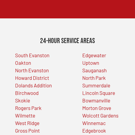
24-Hour Service Areas
South Evanston
Edgewater
Oakton
Uptown
North Evanston
Sauganash
Howard District
North Park
Dolands Addition
Summerdale
Birchwood
Lincoln Square
Skokie
Bowmanville
Rogers Park
Morton Grove
Wilmette
Wolcott Gardens
West Ridge
Winnemac
Gross Point
Edgebrook