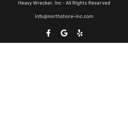
Heavy Wrecker, Inc - All Rights Reserved
info@northshore-inc.com
Call a Tow Truck Near You