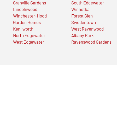
Granville Gardens
South Edgewater
Lincolnwood
Winnetka
Winchester-Hood
Forest Glen
Garden Homes
Swedentown
Kenilworth
West Ravenwood
North Edgewater
Albany Park
West Edgewater
Ravenswood Gardens