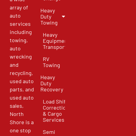
array of
Heavy
auto
Duty
Towing
services
including
Heavy
towing,
Equipment
Transport
auto
wrecking
RV
and
Towing
recycling,
Heavy
used auto
Duty
parts, and
Recovery
used auto
Load Shift
sales,
Correction
& Cargo
North
Services
Shore is a
one stop
Semi