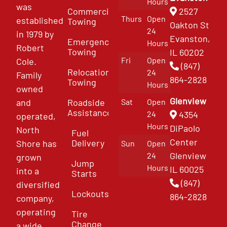
Hours
was
Commercial
2527
Thurs
Open
established
Towing
Oakton St
24
in 1979 by
Evanston,
Emergency
Hours
Robert
Towing
IL 60202
Fri
Open
Cole.
(847)
Relocation
24
Family
864-2828
Towing
Hours
owned
Glenview
and
Roadside
Sat
Open
Assistance
4354
24
operated,
Hours
DiPaolo
North
Fuel
Center
Delivery
Shore has
Sun
Open
Glenview
24
grown
Jump
Hours
IL 60025
into a
Starts
(847)
diversified
Lockouts
864-2828
company,
operating
Tire
Change
a wide