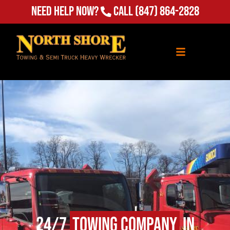
Need Help Now?
Call
(847) 864-2828
24/7
Towing Company
in