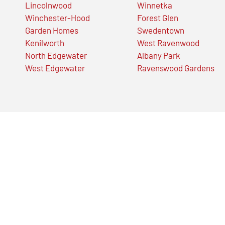
Lincolnwood
Winnetka
Winchester-Hood
Forest Glen
Garden Homes
Swedentown
Kenilworth
West Ravenwood
North Edgewater
Albany Park
West Edgewater
Ravenswood Gardens