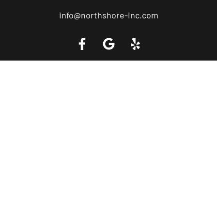
info@northshore-inc.com
Call a Tow Truck Near You