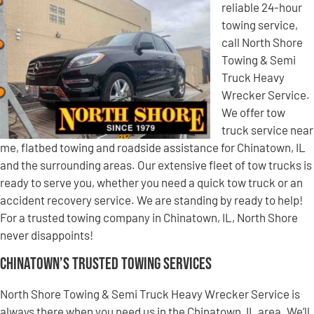
reliable 24-hour
towing service,
call North Shore
Towing & Semi
Truck Heavy
Wrecker Service.
We offer tow
truck service near
me, flatbed towing and roadside assistance for Chinatown, IL
and the surrounding areas. Our extensive fleet of tow trucks is
ready to serve you, whether you need a quick tow truck or an
accident recovery service. We are standing by ready to help!
For a trusted towing company in Chinatown, IL, North Shore
never disappoints!
Chinatown’s Trusted Towing Services
North Shore Towing & Semi Truck Heavy Wrecker Service is
always there when you need us in the Chinatown, IL area. We’ll