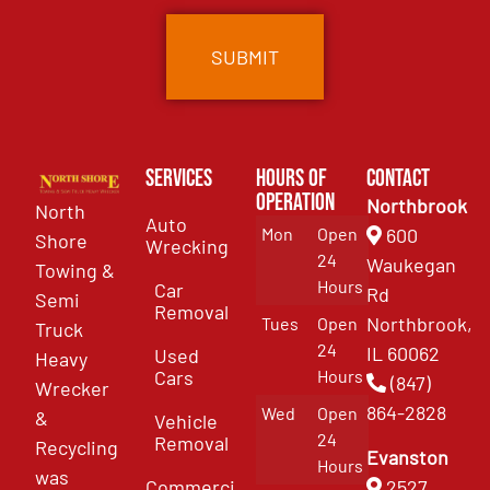
Services
Hours of
Contact
Operation
Northbrook
North
Auto
Mon
Open
600
Shore
Wrecking
24
Waukegan
Towing &
Hours
Car
Rd
Semi
Removal
Northbrook,
Tues
Open
Truck
24
IL 60062
Used
Heavy
Cars
Hours
(847)
Wrecker
864-2828
Wed
Open
&
Vehicle
24
Removal
Recycling
Evanston
Hours
was
Commercial
2527