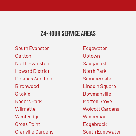
24-Hour Service Areas
South Evanston
Edgewater
Oakton
Uptown
North Evanston
Sauganash
Howard District
North Park
Dolands Addition
Summerdale
Birchwood
Lincoln Square
Skokie
Bowmanville
Rogers Park
Morton Grove
Wilmette
Wolcott Gardens
West Ridge
Winnemac
Gross Point
Edgebrook
Granville Gardens
South Edgewater