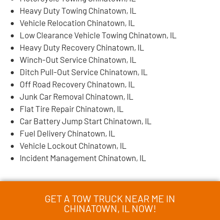
Heavy Duty Towing Chinatown, IL
Vehicle Relocation Chinatown, IL
Low Clearance Vehicle Towing Chinatown, IL
Heavy Duty Recovery Chinatown, IL
Winch-Out Service Chinatown, IL
Ditch Pull-Out Service Chinatown, IL
Off Road Recovery Chinatown, IL
Junk Car Removal Chinatown, IL
Flat Tire Repair Chinatown, IL
Car Battery Jump Start Chinatown, IL
Fuel Delivery Chinatown, IL
Vehicle Lockout Chinatown, IL
Incident Management Chinatown, IL
GET A TOW TRUCK NEAR ME IN
CHINATOWN, IL NOW!