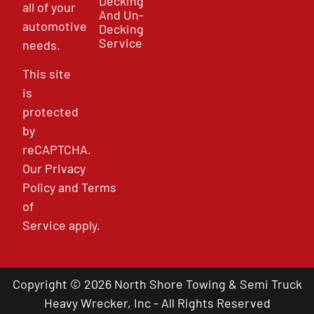
Decking
all of your
And Un-
automotive
Decking
Service
needs.
This site
is
protected
by
reCAPTCHA.
Our
Privacy
Policy
and
Terms
of
Service
apply.
Copyright © 2026 North Shore Towing & Semi Truck
Heavy Wrecker, Inc - All Rights Reserved