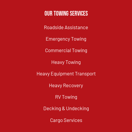
Our Towing Services
Roadside Assistance
Emergency Towing
Commercial Towing
Heavy Towing
Heavy Equipment Transport
Heavy Recovery
RV Towing
Decking & Undecking
Cargo Services