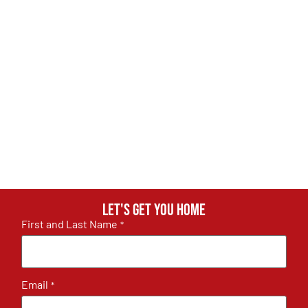
Let's get you home
First and Last Name
*
Email
*