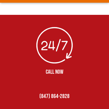
CALL NOW
(847) 864-2828