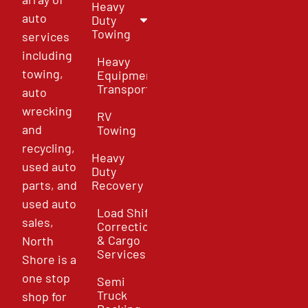
Heavy
auto
Duty
Towing
services
including
Heavy
towing,
Equipment
Transport
auto
wrecking
RV
and
Towing
recycling,
Heavy
used auto
Duty
parts, and
Recovery
used auto
Load Shift
sales,
Correction
& Cargo
North
Services
Shore is a
one stop
Semi
Truck
shop for