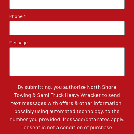
Phone
*
Message
By submitting, you authorize North Shore
Towing & Semi Truck Heavy Wrecker to send
text messages with offers & other information,
possibly using automated technology, to the
number you provided. Message/data rates apply.
Consent is not a condition of purchase.