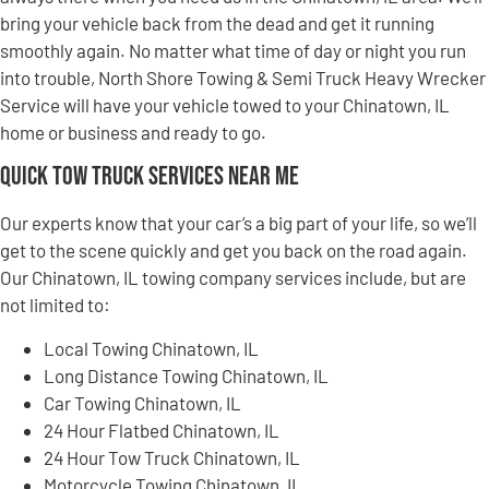
bring your vehicle back from the dead and get it running
smoothly again. No matter what time of day or night you run
into trouble, North Shore Towing & Semi Truck Heavy Wrecker
Service will have your vehicle towed to your Chinatown, IL
home or business and ready to go.
Quick Tow Truck Services Near Me
Our experts know that your car’s a big part of your life, so we’ll
get to the scene quickly and get you back on the road again.
Our Chinatown, IL towing company services include, but are
not limited to:
Local Towing Chinatown, IL
Long Distance Towing Chinatown, IL
Car Towing Chinatown, IL
24 Hour Flatbed Chinatown, IL
24 Hour Tow Truck Chinatown, IL
Motorcycle Towing Chinatown, IL