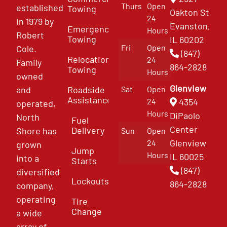
Thurs
Open
established
Towing
Oakton St
24
in 1979 by
Evanston,
Emergency
Hours
Robert
Towing
IL 60202
Fri
Open
Cole.
(847)
Relocation
24
Family
864-2828
Towing
Hours
owned
Glenview
and
Roadside
Sat
Open
Assistance
4354
24
operated,
Hours
DiPaolo
North
Fuel
Center
Delivery
Shore has
Sun
Open
Glenview
24
grown
Jump
Hours
IL 60025
into a
Starts
(847)
diversified
Lockouts
864-2828
company,
operating
Tire
Change
a wide
array of