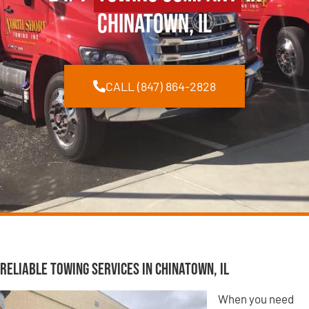
Chinatown, IL
CALL (847) 864-2828
Reliable Towing Services in Chinatown, IL
When you need