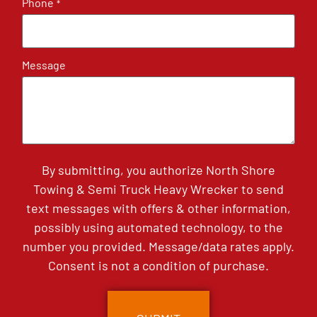
Phone
*
Message
By submitting, you authorize North Shore
Towing & Semi Truck Heavy Wrecker to send
text messages with offers & other information,
possibly using automated technology, to the
number you provided. Message/data rates apply.
Consent is not a condition of purchase.