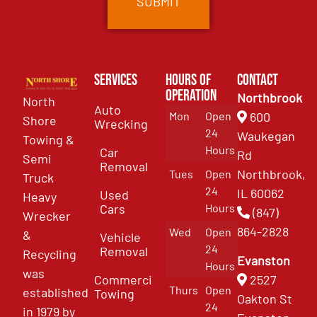
Services
Hours of
Contact
Operation
Northbrook
North
Auto
Mon
Open
600
Shore
Wrecking
24
Waukegan
Towing &
Hours
Car
Rd
Semi
Removal
Northbrook,
Tues
Open
Truck
24
IL 60062
Used
Heavy
Cars
Hours
(847)
Wrecker
864-2828
Wed
Open
&
Vehicle
24
Removal
Recycling
Evanston
Hours
was
Commercial
2527
Thurs
Open
established
Towing
Oakton St
24
in 1979 by