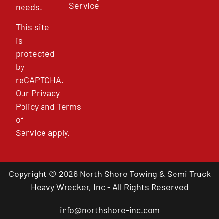
Service
needs.
This site
is
protected
by
reCAPTCHA.
Our
Privacy
Policy
and
Terms
of
Service
apply.
Copyright © 2026 North Shore Towing & Semi Truck
Heavy Wrecker, Inc - All Rights Reserved
info@northshore-inc.com