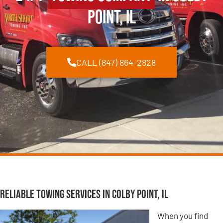
Point, IL
CALL (847) 864-2828
Reliable Towing Services in Colby Point, IL
When you find