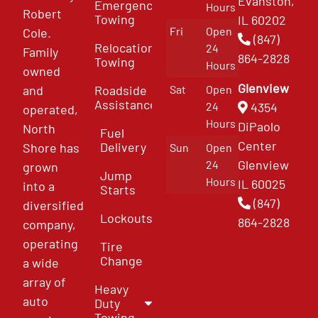
Evanston,
Emergency
Hours
Robert
Towing
IL 60202
Fri
Open
Cole.
(847)
Relocation
24
Family
864-2828
Towing
Hours
owned
Glenview
and
Roadside
Sat
Open
Assistance
4354
24
operated,
Hours
DiPaolo
North
Fuel
Center
Delivery
Shore has
Sun
Open
Glenview
24
grown
Jump
Hours
IL 60025
into a
Starts
(847)
diversified
Lockouts
864-2828
company,
operating
Tire
Change
a wide
array of
Heavy
auto
Duty
Towing