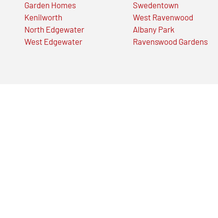
Garden Homes
Swedentown
Kenilworth
West Ravenwood
North Edgewater
Albany Park
West Edgewater
Ravenswood Gardens