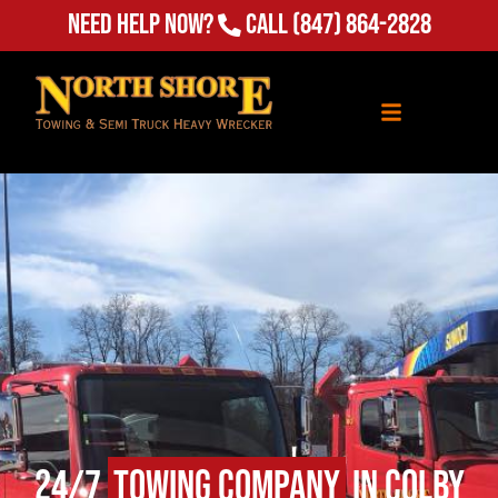
Need Help Now?
Call
(847) 864-2828
24/7
Towing Company
in Colby