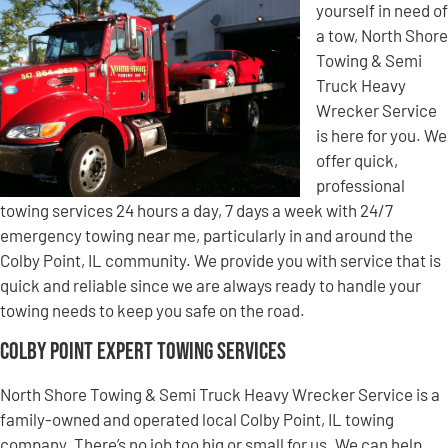
yourself in need of
a tow, North Shore
Towing & Semi
Truck Heavy
Wrecker Service
is here for you. We
offer quick,
professional
towing services 24 hours a day, 7 days a week with 24/7
emergency towing near me, particularly in and around the
Colby Point, IL community. We provide you with service that is
quick and reliable since we are always ready to handle your
towing needs to keep you safe on the road.
Colby Point Expert Towing Services
North Shore Towing & Semi Truck Heavy Wrecker Service is a
family-owned and operated local Colby Point, IL towing
company. There’s no job too big or small for us. We can help