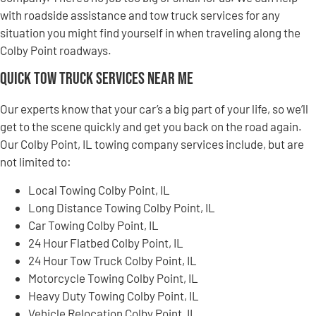
with roadside assistance and tow truck services for any
situation you might find yourself in when traveling along the
Colby Point roadways.
Quick Tow Truck Services Near Me
Our experts know that your car’s a big part of your life, so we’ll
get to the scene quickly and get you back on the road again.
Our Colby Point, IL towing company services include, but are
not limited to:
Local Towing Colby Point, IL
Long Distance Towing Colby Point, IL
Car Towing Colby Point, IL
24 Hour Flatbed Colby Point, IL
24 Hour Tow Truck Colby Point, IL
Motorcycle Towing Colby Point, IL
Heavy Duty Towing Colby Point, IL
Vehicle Relocation Colby Point, IL