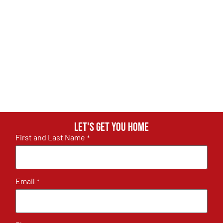
Let's get you home
First and Last Name
*
Email
*