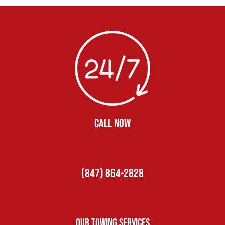
CALL NOW
(847) 864-2828
Our Towing Services