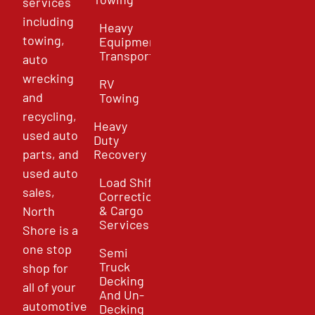
services
including
Heavy
towing,
Equipment
Transport
auto
wrecking
RV
and
Towing
recycling,
Heavy
used auto
Duty
parts, and
Recovery
used auto
Load Shift
sales,
Correction
& Cargo
North
Services
Shore is a
one stop
Semi
Truck
shop for
Decking
all of your
And Un-
automotive
Decking