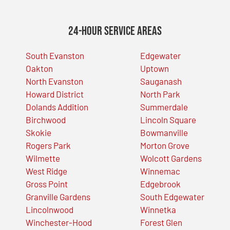
24-Hour Service Areas
South Evanston
Edgewater
Oakton
Uptown
North Evanston
Sauganash
Howard District
North Park
Dolands Addition
Summerdale
Birchwood
Lincoln Square
Skokie
Bowmanville
Rogers Park
Morton Grove
Wilmette
Wolcott Gardens
West Ridge
Winnemac
Gross Point
Edgebrook
Granville Gardens
South Edgewater
Lincolnwood
Winnetka
Winchester-Hood
Forest Glen