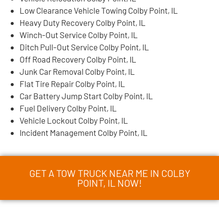
Low Clearance Vehicle Towing Colby Point, IL
Heavy Duty Recovery Colby Point, IL
Winch-Out Service Colby Point, IL
Ditch Pull-Out Service Colby Point, IL
Off Road Recovery Colby Point, IL
Junk Car Removal Colby Point, IL
Flat Tire Repair Colby Point, IL
Car Battery Jump Start Colby Point, IL
Fuel Delivery Colby Point, IL
Vehicle Lockout Colby Point, IL
Incident Management Colby Point, IL
GET A TOW TRUCK NEAR ME IN COLBY
POINT, IL NOW!