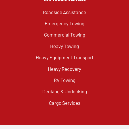
Roadside Assistance
Emergency Towing
Commercial Towing
Heavy Towing
Heavy Equipment Transport
Heavy Recovery
RV Towing
Decking & Undecking
Cargo Services