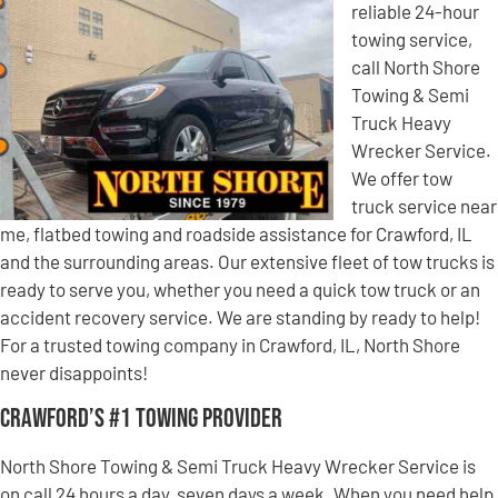
reliable 24-hour
towing service,
call North Shore
Towing & Semi
Truck Heavy
Wrecker Service.
We offer tow
truck service near
me, flatbed towing and roadside assistance for Crawford, IL
and the surrounding areas. Our extensive fleet of tow trucks is
ready to serve you, whether you need a quick tow truck or an
accident recovery service. We are standing by ready to help!
For a trusted towing company in Crawford, IL, North Shore
never disappoints!
Crawford’s #1 Towing Provider
North Shore Towing & Semi Truck Heavy Wrecker Service is
on call 24 hours a day, seven days a week. When you need help