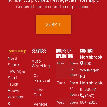
number you provided. Message/data rates apply.
Consent is not a condition of purchase.
Services
Hours of
Contact
Operation
Northbrook
North
Auto
Mon
Open
600
Shore
Wrecking
24
Waukegan
Towing &
Hours
Car
Rd
Semi
Removal
Northbrook,
Tues
Open
Truck
24
IL 60062
Used
Heavy
Cars
Hours
(847)
Wrecker
864-2828
Wed
Open
&
Vehicle