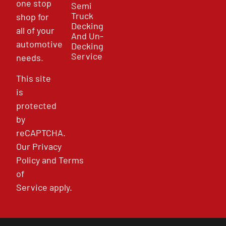
one stop
Semi
Truck
shop for
Decking
all of your
And Un-
automotive
Decking
Service
needs.
This site
is
protected
by
reCAPTCHA.
Our
Privacy
Policy
and
Terms
of
Service
apply.