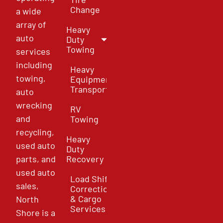
Change
a wide
array of
Heavy
auto
Duty
Towing
services
including
Heavy
towing,
Equipment
Transport
auto
wrecking
RV
and
Towing
recycling,
Heavy
used auto
Duty
parts, and
Recovery
used auto
Load Shift
sales,
Correction
& Cargo
North
Services
Shore is a