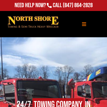
Need Help Now?
Call
(847) 864-2828
24/7
Towing Company
in