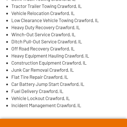
Tractor Trailer Towing Crawford, IL
Vehicle Relocation Crawford, IL
Low Clearance Vehicle Towing Crawford, IL
Heavy Duty Recovery Crawford, IL
Winch-Out Service Crawford, IL
Ditch Pull-Out Service Crawford, IL
Off Road Recovery Crawford, IL
Heavy Equipment Hauling Crawford, IL
Construction Equipment Crawford, IL
Junk Car Removal Crawford, IL
Flat Tire Repair Crawford, IL
Car Battery Jump Start Crawford, IL
Fuel Delivery Crawford, IL
Vehicle Lockout Crawford, IL
Incident Management Crawford, IL