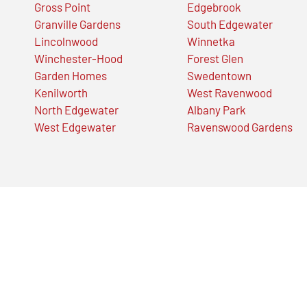
Gross Point
Edgebrook
Granville Gardens
South Edgewater
Lincolnwood
Winnetka
Winchester-Hood
Forest Glen
Garden Homes
Swedentown
Kenilworth
West Ravenwood
North Edgewater
Albany Park
West Edgewater
Ravenswood Gardens