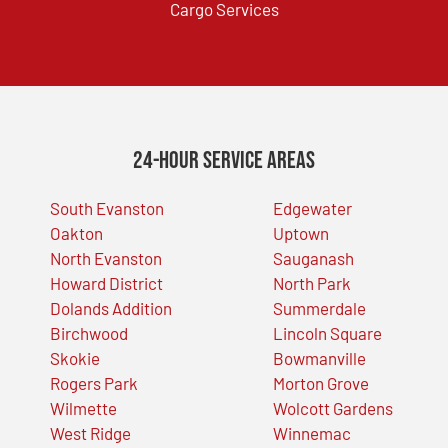
Cargo Services
24-Hour Service Areas
South Evanston
Edgewater
Oakton
Uptown
North Evanston
Sauganash
Howard District
North Park
Dolands Addition
Summerdale
Birchwood
Lincoln Square
Skokie
Bowmanville
Rogers Park
Morton Grove
Wilmette
Wolcott Gardens
West Ridge
Winnemac