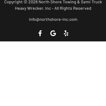
Copyright © 2026 North Shore Towing & Semi Truck
Heavy Wrecker, Inc - All Rights Reserved
info@northshore-inc.com
Call a Tow Truck Near You