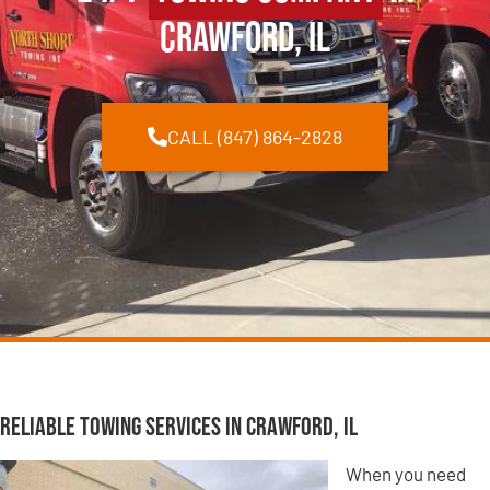
Crawford, IL
CALL (847) 864-2828
Reliable Towing Services in Crawford, IL
When you need