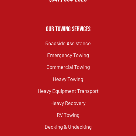
Our Towing Services
Roadside Assistance
Emergency Towing
Commercial Towing
Heavy Towing
Heavy Equipment Transport
Heavy Recovery
RV Towing
Decking & Undecking