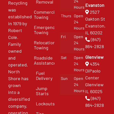
24
Removal
Recycling
Evanston
Hours
was
Commercial
2527
Thurs
Open
established
Towing
Oakton St
24
in 1979 by
Evanston,
Emergency
Hours
Robert
Towing
IL 60202
Fri
Open
Cole.
(847)
Relocation
24
Family
864-2828
Towing
Hours
owned
Glenview
and
Roadside
Sat
Open
Assistance
4354
24
operated,
Hours
DiPaolo
North
Fuel
Center
Delivery
Shore has
Sun
Open
Glenview
24
grown
Jump
Hours
IL 60025
into a
Starts
(847)
diversified
Lockouts
864-2828
company,
operating
Tire