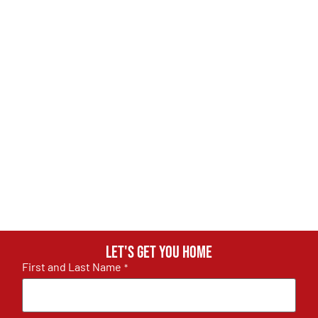
Let's get you home
First and Last Name
*