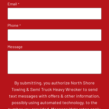
Email
*
Phone
*
Message
By submitting, you authorize North Shore
Towing & Semi Truck Heavy Wrecker to send
text messages with offers & other information,
possibly using automated technology, to the