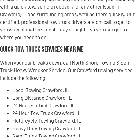
with a quick tow, vehicle recovery, or any other issue in
Crawford, IL and surrounding areas, we’ll be there quickly. Our
certified, professional tow truck drivers are on-call to get to
you when it matters most – day or night – so you can get to
where you need to go.
Quick Tow Truck Services Near Me
When your car breaks down, call North Shore Towing & Semi
Truck Heavy Wrecker Service. Our Crawford towing services
include the following:
Local Towing Crawford, IL
Long Distance Crawford, IL
24 Hour Flatbed Crawford, IL
24 Hour Tow Truck Crawford, IL
Motorcycle Towing Crawford, IL
Heavy Duty Towing Crawford, IL
Semi Truck Towing Crawford, IL