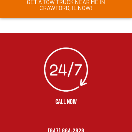
GET A TOW TRUCK NEAR ME IN
CRAWFORD, IL NOW!
CALL NOW
(847) 864-2828