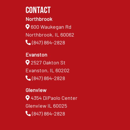
Contact
Northbrook
600 Waukegan Rd
Northbrook, IL 60062
(847) 864-2828
Evanston
2527 Oakton St
Evanston, IL 60202
(847) 864-2828
Glenview
4354 DiPaolo Center
Glenview IL 60025
(847) 864-2828