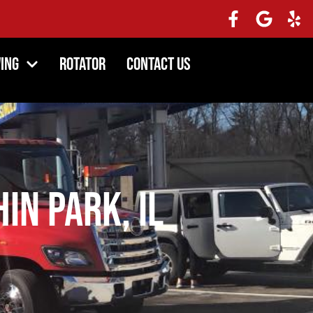
ing
Rotator
Contact Us
in Park, IL