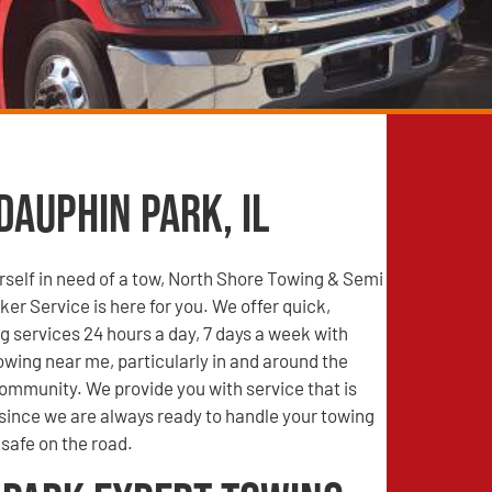
Dauphin Park, IL
self in need of a tow, North Shore Towing & Semi
r Service is here for you. We offer quick,
g services 24 hours a day, 7 days a week with
wing near me, particularly in and around the
ommunity. We provide you with service that is
 since we are always ready to handle your towing
safe on the road.