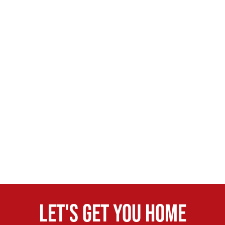
Let's get you home