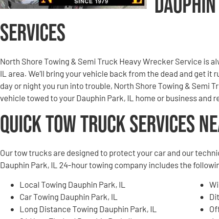
Dauphin
Services
North Shore Towing & Semi Truck Heavy Wrecker Service is al
IL area. We’ll bring your vehicle back from the dead and get it
day or night you run into trouble, North Shore Towing & Semi 
vehicle towed to your Dauphin Park, IL home or business and r
Quick Tow Truck Services N
Our tow trucks are designed to protect your car and our techni
Dauphin Park, IL 24-hour towing company includes the followi
Local Towing Dauphin Park, IL
Wi
Car Towing Dauphin Park, IL
Di
Long Distance Towing Dauphin Park, IL
Of