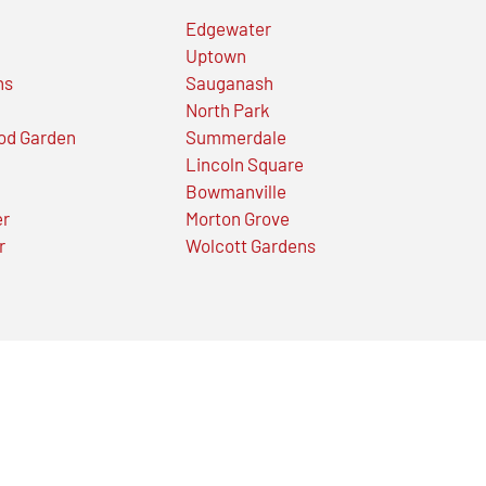
Edgewater
Uptown
ns
Sauganash
North Park
od Garden
Summerdale
Lincoln Square
Bowmanville
er
Morton Grove
r
Wolcott Gardens