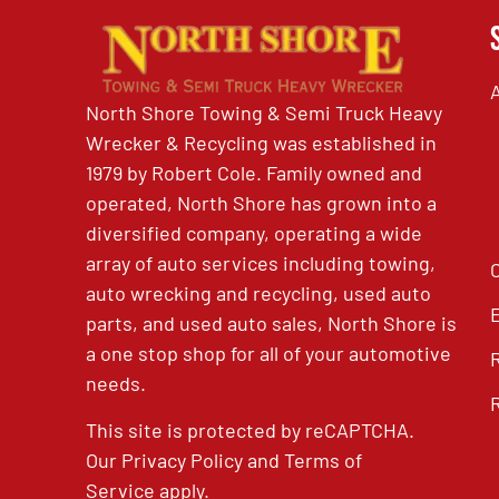
North Shore Towing & Semi Truck Heavy
Wrecker & Recycling was established in
1979 by Robert Cole. Family owned and
operated, North Shore has grown into a
diversified company, operating a wide
array of auto services including towing,
auto wrecking and recycling, used auto
parts, and used auto sales, North Shore is
a one stop shop for all of your automotive
needs.
This site is protected by reCAPTCHA.
Our
Privacy Policy
and
Terms of
Service
apply.