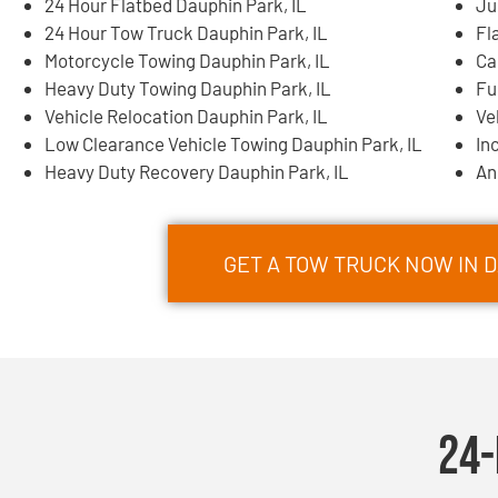
24 Hour Flatbed Dauphin Park, IL
Ju
24 Hour Tow Truck Dauphin Park, IL
Fl
Motorcycle Towing Dauphin Park, IL
Ca
Heavy Duty Towing Dauphin Park, IL
Fu
Vehicle Relocation Dauphin Park, IL
Ve
Low Clearance Vehicle Towing Dauphin Park, IL
In
Heavy Duty Recovery Dauphin Park, IL
An
GET A TOW TRUCK NOW IN D
24-