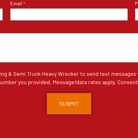
Email
P
*
ing & Semi Truck Heavy Wrecker to send text messages wi
umber you provided. Message/data rates apply. Consent 