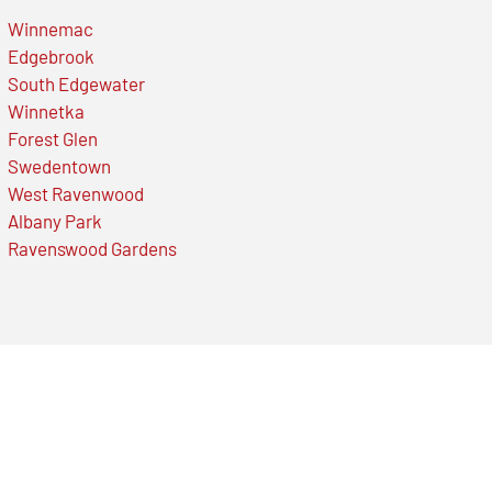
Winnemac
Edgebrook
South Edgewater
Winnetka
Forest Glen
Swedentown
West Ravenwood
Albany Park
Ravenswood Gardens