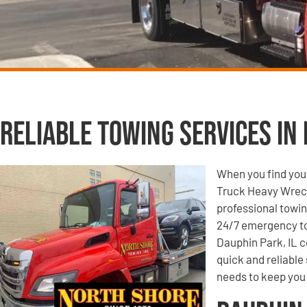
Reliable Towing Services in 
When you find your
Truck Heavy Wrecke
professional towin
24/7 emergency to
Dauphin Park, IL c
quick and reliable
needs to keep you 