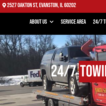
2527 Oakton St, Evanston, IL 60202
About Us
Service Area
24/7 
24/7
Towi