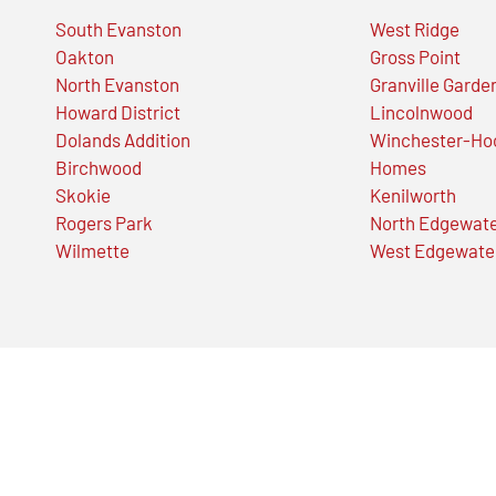
South Evanston
West Ridge
Oakton
Gross Point
North Evanston
Granville Garde
Howard District
Lincolnwood
Dolands Addition
Winchester-Ho
Birchwood
Homes
Skokie
Kenilworth
Rogers Park
North Edgewat
Wilmette
West Edgewate