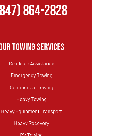
(847) 864-2828
Our Towing Services
Roadside Assistance
Emergency Towing
Commercial Towing
Heavy Towing
Heavy Equipment Transport
Heavy Recovery
RV Towing