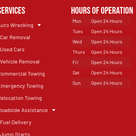
Services
Hours of Operation
Mon
Open 24 Hours
Auto Wrecking
Tues
Open 24 Hours
Car Removal
Wed
Open 24 Hours
Used Cars
Thurs
Open 24 Hours
Vehicle Removal
Fri
Open 24 Hours
Sat
Open 24 Hours
Commercial Towing
Sun
Open 24 Hours
Emergency Towing
Relocation Towing
Roadside Assistance
Fuel Delivery
Jump Starts