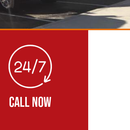
CALL NOW