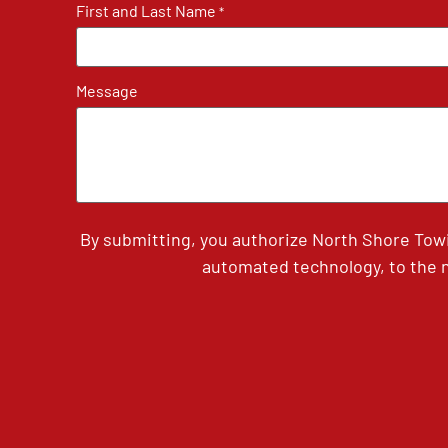
First and Last Name
*
Message
By submitting, you authorize North Shore Tow
automated technology, to the n