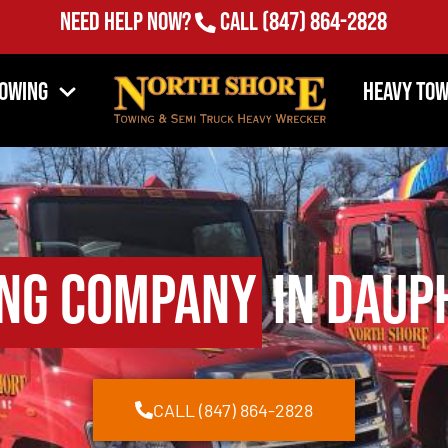
Need Help Now?
Call
(847) 864-2828
Towing
Heavy Tow
ng Company
in Dauph
CALL (847) 864-2828