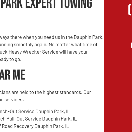
 Park Expert Towing
ways there when you need us in the Dauphin Park,
 running smoothly again. No matter what time of
Truck Heavy Wrecker Service will have your
eady to go.
ear Me
cians are held to the highest standards. Our
ng services:
nch-Out Service Dauphin Park, IL
tch Pull-Out Service Dauphin Park, IL
f Road Recovery Dauphin Park, IL