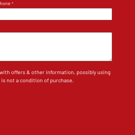
hone
*
th offers & other information, possibly using
is not a condition of purchase.