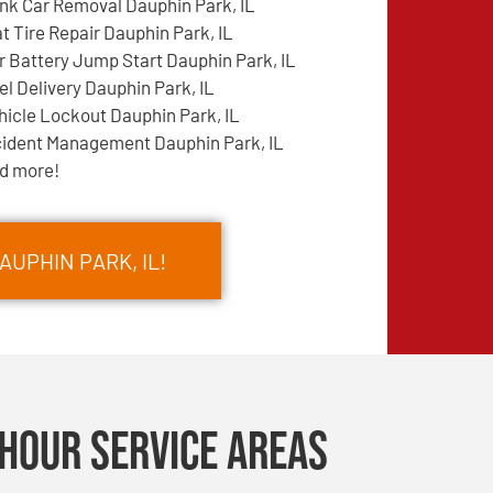
nk Car Removal Dauphin Park, IL
at Tire Repair Dauphin Park, IL
r Battery Jump Start Dauphin Park, IL
el Delivery Dauphin Park, IL
hicle Lockout Dauphin Park, IL
cident Management Dauphin Park, IL
d more!
AUPHIN PARK, IL!
Hour Service Areas