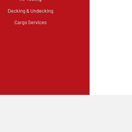
Decking & Undecking
Cargo Services