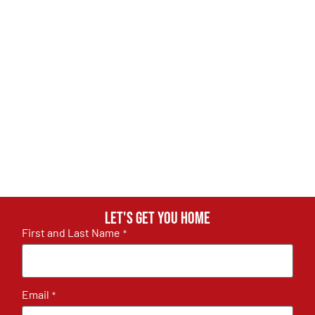
Let's get you home
First and Last Name
*
Email
*