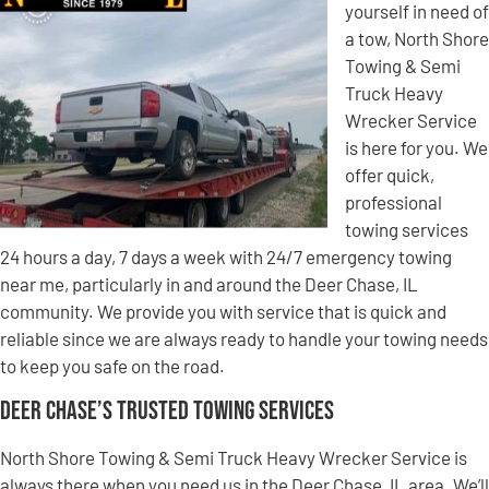
yourself in need of
a tow, North Shore
Towing & Semi
Truck Heavy
Wrecker Service
is here for you. We
offer quick,
professional
towing services
24 hours a day, 7 days a week with 24/7 emergency towing
near me, particularly in and around the Deer Chase, IL
community. We provide you with service that is quick and
reliable since we are always ready to handle your towing needs
to keep you safe on the road.
Deer Chase’s Trusted Towing Services
North Shore Towing & Semi Truck Heavy Wrecker Service is
always there when you need us in the Deer Chase, IL area. We’ll