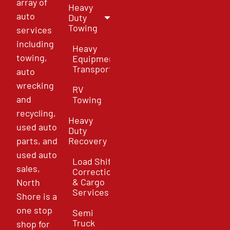
array of
Heavy
auto
Duty
Towing
services
including
Heavy
towing,
Equipment
Transport
auto
wrecking
RV
and
Towing
recycling,
Heavy
used auto
Duty
parts, and
Recovery
used auto
Load Shift
sales,
Correction
& Cargo
North
Services
Shore is a
one stop
Semi
Truck
shop for