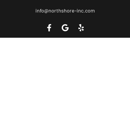
info@northshore-inc.com
Call a Tow Truck Near You