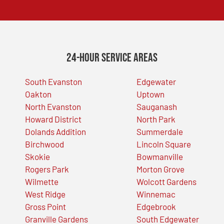
24-Hour Service Areas
South Evanston
Edgewater
Oakton
Uptown
North Evanston
Sauganash
Howard District
North Park
Dolands Addition
Summerdale
Birchwood
Lincoln Square
Skokie
Bowmanville
Rogers Park
Morton Grove
Wilmette
Wolcott Gardens
West Ridge
Winnemac
Gross Point
Edgebrook
Granville Gardens
South Edgewater