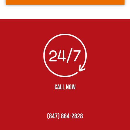
CALL NOW
(847) 864-2828