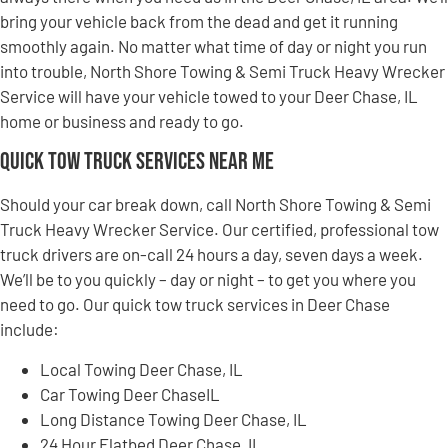
bring your vehicle back from the dead and get it running
smoothly again. No matter what time of day or night you run
into trouble, North Shore Towing & Semi Truck Heavy Wrecker
Service will have your vehicle towed to your Deer Chase, IL
home or business and ready to go.
Quick Tow Truck Services Near Me
Should your car break down, call North Shore Towing & Semi
Truck Heavy Wrecker Service. Our certified, professional tow
truck drivers are on-call 24 hours a day, seven days a week.
We’ll be to you quickly – day or night – to get you where you
need to go. Our quick tow truck services in Deer Chase
include:
Local Towing Deer Chase, IL
Car Towing Deer ChaseIL
Long Distance Towing Deer Chase, IL
24 Hour Flatbed Deer Chase, IL