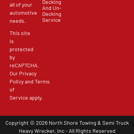
Decking
all of your
And Un-
automotive
Decking
Service
needs.
This site
is
protected
by
reCAPTCHA.
Our
Privacy
Policy
and
Terms
of
Service
apply.
Copyright © 2026 North Shore Towing & Semi Truck
Heavy Wrecker, Inc - All Rights Reserved