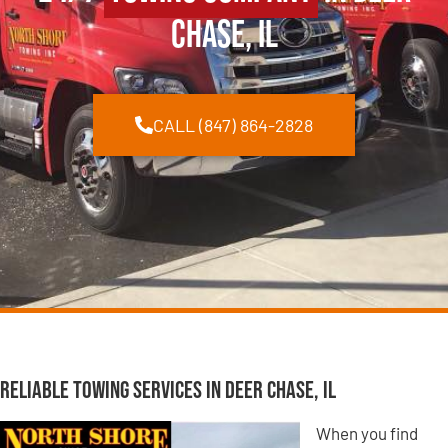
Chase, IL
CALL (847) 864-2828
Reliable Towing Services in Deer Chase, IL
When you find