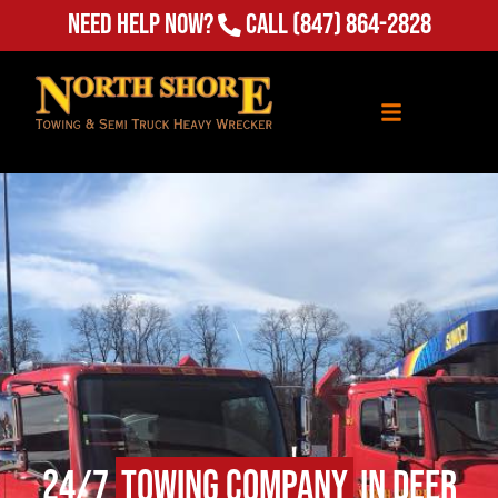
Need Help Now?
Call
(847) 864-2828
24/7
Towing Company
in Deer