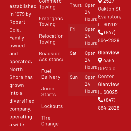
Commercial
2527
Thurs
Open
established
Towing
Oakton St
24
in 1979 by
Evanston,
Emergency
Hours
Robert
Towing
IL 60202
Fri
Open
Cole.
(847)
Relocation
24
Family
864-2828
Towing
Hours
owned
Glenview
and
Roadside
Sat
Open
Assistance
4354
24
operated,
Hours
DiPaolo
North
Fuel
Center
Delivery
Shore has
Sun
Open
Glenview
24
grown
Jump
Hours
IL 60025
into a
Starts
(847)
diversified
Lockouts
864-2828
company,
operating
Tire
Change
a wide