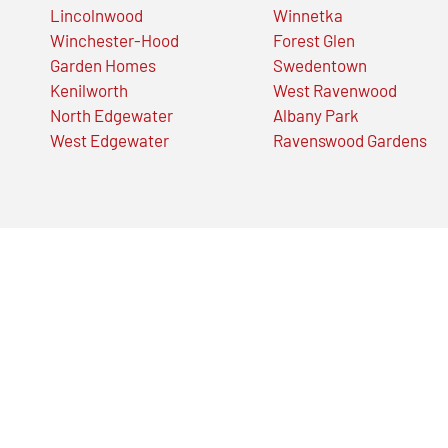
Lincolnwood
Winnetka
Winchester-Hood
Forest Glen
Garden Homes
Swedentown
Kenilworth
West Ravenwood
North Edgewater
Albany Park
West Edgewater
Ravenswood Gardens