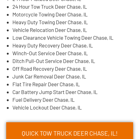
24 Hour Tow Truck Deer Chase, IL
Motorcycle Towing Deer Chase, IL
Heavy Duty Towing Deer Chase, IL
Vehicle Relocation Deer Chase, IL
Low Clearance Vehicle Towing Deer Chase, IL
Heavy Duty Recovery Deer Chase, IL
Winch-Out Service Deer Chase, IL
Ditch Pull-Out Service Deer Chase, IL
Off Road Recovery Deer Chase, IL
Junk Car Removal Deer Chase, IL
Flat Tire Repair Deer Chase, IL
Car Battery Jump Start Deer Chase, IL
Fuel Delivery Deer Chase, IL
Vehicle Lockout Deer Chase, IL
QUICK TOW TRUCK DEER CHASE, IL!