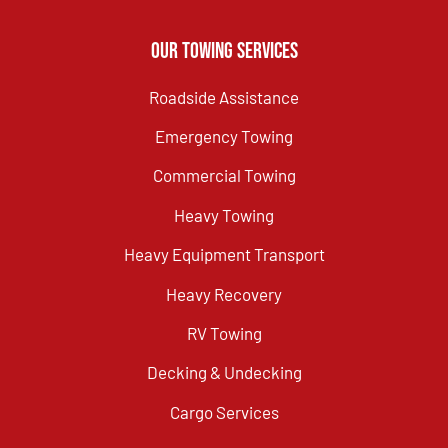
Our Towing Services
Roadside Assistance
Emergency Towing
Commercial Towing
Heavy Towing
Heavy Equipment Transport
Heavy Recovery
RV Towing
Decking & Undecking
Cargo Services