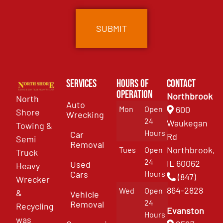
Services
Hours of
Contact
Operation
Northbrook
North
Auto
Mon
Open
600
Shore
Wrecking
24
Waukegan
Towing &
Hours
Car
Rd
Semi
Removal
Northbrook,
Tues
Open
Truck
24
IL 60062
Used
Heavy
Cars
Hours
(847)
Wrecker
864-2828
Wed
Open
&
Vehicle
24
Removal
Recycling
Evanston
Hours
was