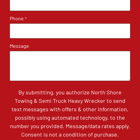
Phone
*
Message
By submitting, you authorize North Shore
Towing & Semi Truck Heavy Wrecker to send
text messages with offers & other information,
possibly using automated technology, to the
number you provided. Message/data rates apply.
Consent is not a condition of purchase.