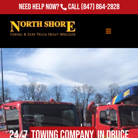
Need Help Now?
Call
(847) 864-2828
24/7
Towing Company
in Druce