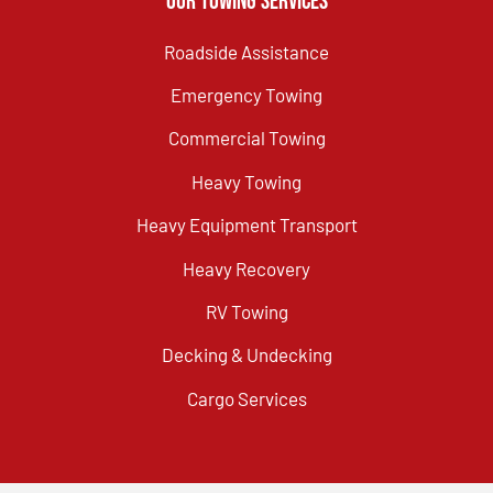
Our Towing Services
Roadside Assistance
Emergency Towing
Commercial Towing
Heavy Towing
Heavy Equipment Transport
Heavy Recovery
RV Towing
Decking & Undecking
Cargo Services