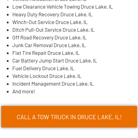
Low Clearance Vehicle Towing Druce Lake, IL
Heavy Duty Recovery Druce Lake, IL
Winch-Out Service Druce Lake, IL
Ditch Pull-Out Service Druce Lake, IL
Off Road Recovery Druce Lake, IL
Junk Car Removal Druce Lake, IL
Flat Tire Repair Druce Lake, IL
Car Battery Jump Start Druce Lake, IL
Fuel Delivery Druce Lake, IL
Vehicle Lockout Druce Lake, IL
Incident Management Druce Lake, IL
And more!
CALL A TOW TRUCK IN DRUCE LAKE, IL!