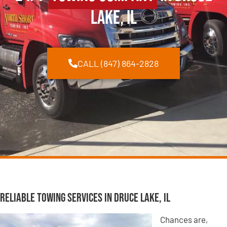
Lake, IL
CALL (847) 864-2828
Reliable Towing Services in Druce Lake, IL
Chances are,