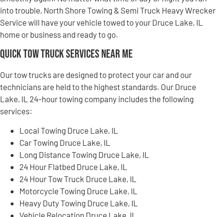
into trouble, North Shore Towing & Semi Truck Heavy Wrecker
Service will have your vehicle towed to your Druce Lake, IL
home or business and ready to go.
Quick Tow Truck Services Near Me
Our tow trucks are designed to protect your car and our
technicians are held to the highest standards. Our Druce
Lake, IL 24-hour towing company includes the following
services:
Local Towing Druce Lake, IL
Car Towing Druce Lake, IL
Long Distance Towing Druce Lake, IL
24 Hour Flatbed Druce Lake, IL
24 Hour Tow Truck Druce Lake, IL
Motorcycle Towing Druce Lake, IL
Heavy Duty Towing Druce Lake, IL
Vehicle Relocation Druce Lake, IL