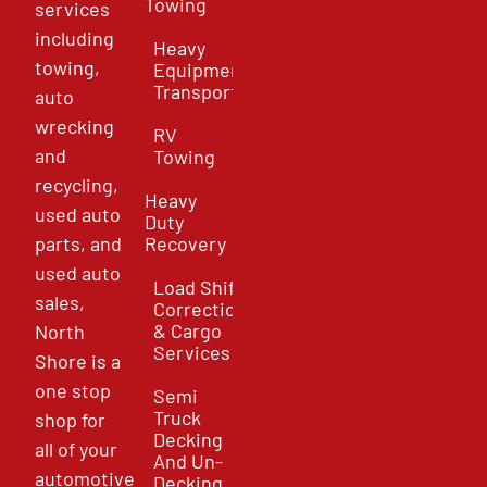
Towing
services
including
Heavy
towing,
Equipment
Transport
auto
wrecking
RV
and
Towing
recycling,
Heavy
used auto
Duty
parts, and
Recovery
used auto
Load Shift
sales,
Correction
& Cargo
North
Services
Shore is a
one stop
Semi
Truck
shop for
Decking
all of your
And Un-
automotive
Decking