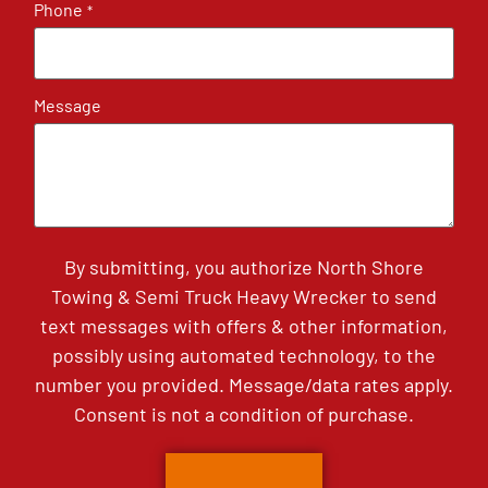
Phone
*
Message
By submitting, you authorize North Shore
Towing & Semi Truck Heavy Wrecker to send
text messages with offers & other information,
possibly using automated technology, to the
number you provided. Message/data rates apply.
Consent is not a condition of purchase.