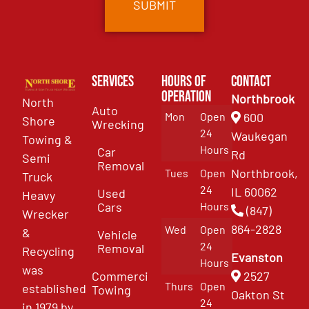
Services
Hours of
Contact
Operation
Northbrook
North
Auto
Mon
Open
600
Shore
Wrecking
24
Waukegan
Towing &
Hours
Car
Rd
Semi
Removal
Northbrook,
Tues
Open
Truck
24
IL 60062
Used
Heavy
Cars
Hours
(847)
Wrecker
864-2828
Wed
Open
&
Vehicle
24
Removal
Recycling
Evanston
Hours
was
Commercial
2527
Thurs
Open
established
Towing
Oakton St
24
in 1979 by