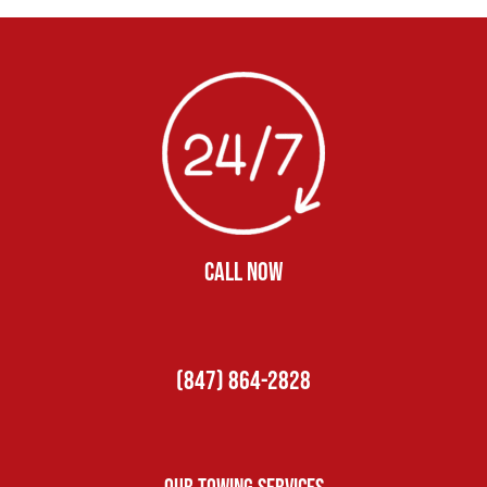
CALL NOW
(847) 864-2828