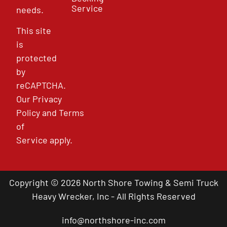
Service
needs.
This site
is
protected
by
reCAPTCHA.
Our
Privacy
Policy
and
Terms
of
Service
apply.
Copyright © 2026 North Shore Towing & Semi Truck
Heavy Wrecker, Inc - All Rights Reserved
info@northshore-inc.com