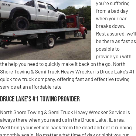
you’re suffering
from a bad day
when your car
breaks down.
Rest assured, we’ll
be there as fast as
possible to
provide you with
the help you need to quickly make it back on the go. North
Shore Towing & Semi Truck Heavy Wrecker is Druce Lake’s #1
quick tow truck company, offering fast and effective towing
service at an affordable rate.
Druce Lake’s #1 Towing Provider
North Shore Towing & Semi Truck Heavy Wrecker Service is
always there when you need us in the Druce Lake, IL area.
We’ll bring your vehicle back from the dead and get it running
smoothly again. No matter what time of day or night you run