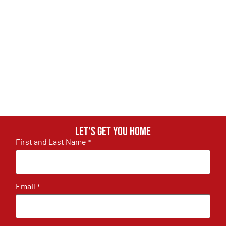
Let's get you home
First and Last Name
*
Email
*