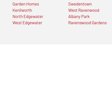
Garden Homes
Swedentown
Kenilworth
West Ravenwood
North Edgewater
Albany Park
West Edgewater
Ravenswood Gardens