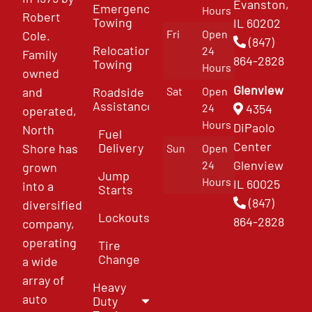
Evanston,
Emergency
Hours
Robert
Towing
IL 60202
Fri
Open
Cole.
(847)
Relocation
24
Family
864-2828
Towing
Hours
owned
Glenview
and
Roadside
Sat
Open
Assistance
4354
24
operated,
Hours
DiPaolo
North
Fuel
Center
Delivery
Shore has
Sun
Open
Glenview
24
grown
Jump
Hours
IL 60025
into a
Starts
(847)
diversified
Lockouts
864-2828
company,
operating
Tire
Change
a wide
array of
Heavy
auto
Duty