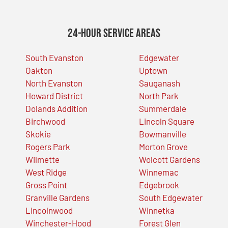
24-Hour Service Areas
South Evanston
Edgewater
Oakton
Uptown
North Evanston
Sauganash
Howard District
North Park
Dolands Addition
Summerdale
Birchwood
Lincoln Square
Skokie
Bowmanville
Rogers Park
Morton Grove
Wilmette
Wolcott Gardens
West Ridge
Winnemac
Gross Point
Edgebrook
Granville Gardens
South Edgewater
Lincolnwood
Winnetka
Winchester-Hood
Forest Glen