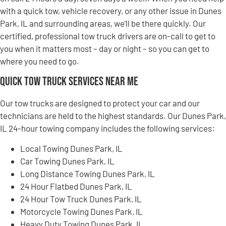
with a quick tow, vehicle recovery, or any other issue in Dunes
Park, IL and surrounding areas, we’ll be there quickly. Our
certified, professional tow truck drivers are on-call to get to
you when it matters most – day or night – so you can get to
where you need to go.
Quick Tow Truck Services Near Me
Our tow trucks are designed to protect your car and our
technicians are held to the highest standards. Our Dunes Park,
IL 24-hour towing company includes the following services:
Local Towing Dunes Park, IL
Car Towing Dunes Park, IL
Long Distance Towing Dunes Park, IL
24 Hour Flatbed Dunes Park, IL
24 Hour Tow Truck Dunes Park, IL
Motorcycle Towing Dunes Park, IL
Heavy Duty Towing Dunes Park, IL