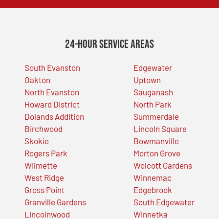
24-Hour Service Areas
South Evanston
Edgewater
Oakton
Uptown
North Evanston
Sauganash
Howard District
North Park
Dolands Addition
Summerdale
Birchwood
Lincoln Square
Skokie
Bowmanville
Rogers Park
Morton Grove
Wilmette
Wolcott Gardens
West Ridge
Winnemac
Gross Point
Edgebrook
Granville Gardens
South Edgewater
Lincolnwood
Winnetka