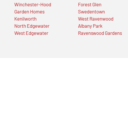
Winchester-Hood
Forest Glen
Garden Homes
Swedentown
Kenilworth
West Ravenwood
North Edgewater
Albany Park
West Edgewater
Ravenswood Gardens