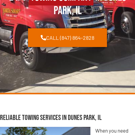
Park, IL
CALL (847) 864-2828
Reliable Towing Services in Dunes Park, IL
When you need