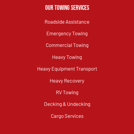
Our Towing Services
Roadside Assistance
Emergency Towing
Commercial Towing
Heavy Towing
Heavy Equipment Transport
Heavy Recovery
RV Towing
Decking & Undecking
Cargo Services