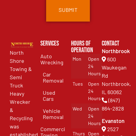
Services
Hours of
Contact
Operation
Northbrook
North
Auto
Mon
Open
600
Shore
Wrecking
24
Waukegan
Towing &
Hours
Car
Rd
Semi
Removal
Northbrook,
Tues
Open
Truck
24
IL 60062
Used
Heavy
Cars
Hours
(847)
Wrecker
864-2828
Wed
Open
&
Vehicle
24
Removal
Recycling
Evanston
Hours
was
Commercial
2527
Thurs
Open
established
Towing