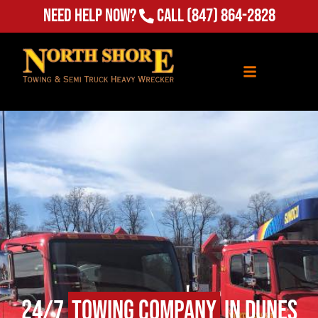
Need Help Now?
Call
(847) 864-2828
24/7
Towing Company
in Dunes