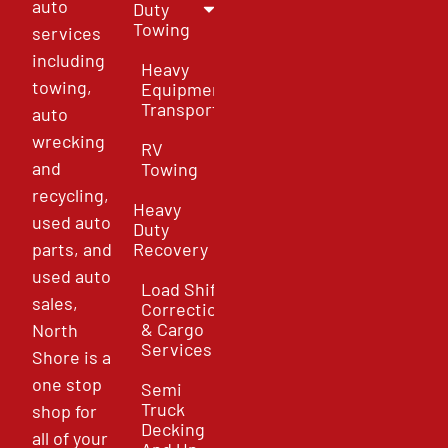
auto
Duty
Towing
services
including
Heavy
towing,
Equipment
Transport
auto
wrecking
RV
and
Towing
recycling,
Heavy
used auto
Duty
parts, and
Recovery
used auto
Load Shift
sales,
Correction
& Cargo
North
Services
Shore is a
one stop
Semi
Truck
shop for
Decking
all of your