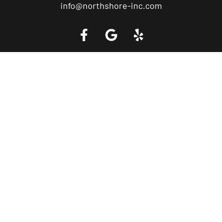
info@northshore-inc.com
Call a Tow Truck Near You