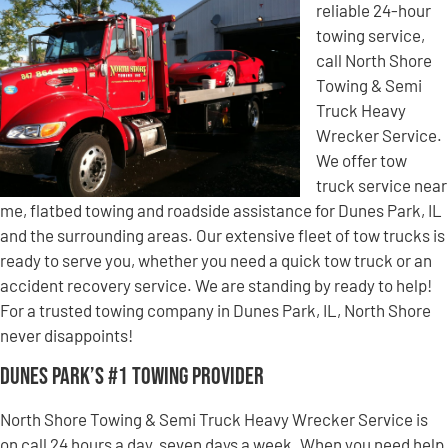
reliable 24-hour
towing service,
call North Shore
Towing & Semi
Truck Heavy
Wrecker Service.
We offer tow
truck service near
me, flatbed towing and roadside assistance for Dunes Park, IL
and the surrounding areas. Our extensive fleet of tow trucks is
ready to serve you, whether you need a quick tow truck or an
accident recovery service. We are standing by ready to help!
For a trusted towing company in Dunes Park, IL, North Shore
never disappoints!
Dunes Park’s #1 Towing Provider
North Shore Towing & Semi Truck Heavy Wrecker Service is
on call 24 hours a day, seven days a week. When you need help