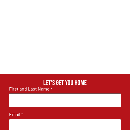
Let's get you home
First and Last Name
*
Email
*