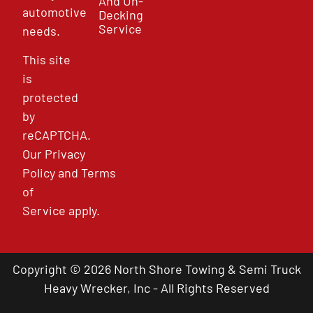
And Un-
automotive
Decking
Service
needs.
This site
is
protected
by
reCAPTCHA.
Our
Privacy
Policy
and
Terms
of
Service
apply.
Copyright © 2026 North Shore Towing & Semi Truck
Heavy Wrecker, Inc - All Rights Reserved