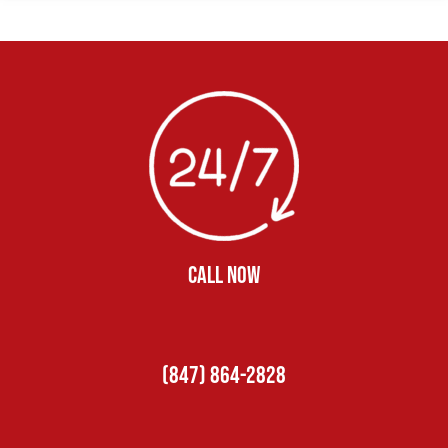
CALL NOW
(847) 864-2828