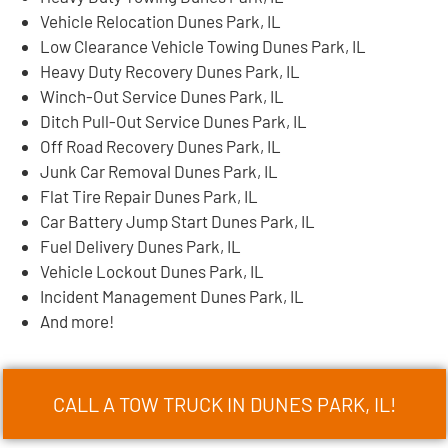
Vehicle Relocation Dunes Park, IL
Low Clearance Vehicle Towing Dunes Park, IL
Heavy Duty Recovery Dunes Park, IL
Winch-Out Service Dunes Park, IL
Ditch Pull-Out Service Dunes Park, IL
Off Road Recovery Dunes Park, IL
Junk Car Removal Dunes Park, IL
Flat Tire Repair Dunes Park, IL
Car Battery Jump Start Dunes Park, IL
Fuel Delivery Dunes Park, IL
Vehicle Lockout Dunes Park, IL
Incident Management Dunes Park, IL
And more!
CALL A TOW TRUCK IN DUNES PARK, IL!