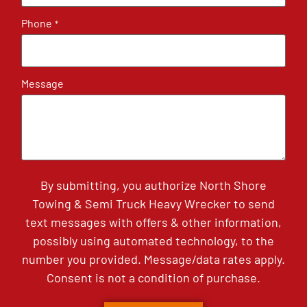
Phone
*
Message
By submitting, you authorize North Shore
Towing & Semi Truck Heavy Wrecker to send
text messages with offers & other information,
possibly using automated technology, to the
number you provided. Message/data rates apply.
Consent is not a condition of purchase.