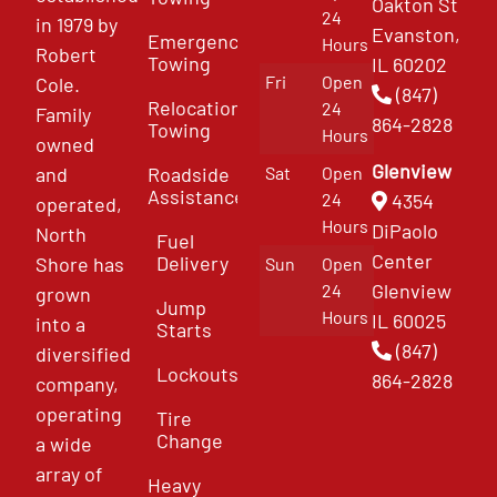
Oakton St
24
in 1979 by
Evanston,
Emergency
Hours
Robert
Towing
IL 60202
Fri
Open
Cole.
(847)
Relocation
24
Family
864-2828
Towing
Hours
owned
Glenview
and
Roadside
Sat
Open
Assistance
4354
24
operated,
Hours
DiPaolo
North
Fuel
Center
Delivery
Shore has
Sun
Open
Glenview
24
grown
Jump
Hours
IL 60025
into a
Starts
(847)
diversified
Lockouts
864-2828
company,
operating
Tire
Change
a wide
array of
Heavy