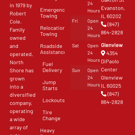
24
in 1979 by
Evanston,
Emergency
Hours
Robert
Towing
IL 60202
Fri
Open
Cole.
(847)
Relocation
24
Family
864-2828
Towing
Hours
owned
Glenview
and
Roadside
Sat
Open
Assistance
4354
24
operated,
Hours
DiPaolo
North
Fuel
Center
Delivery
Shore has
Sun
Open
Glenview
24
grown
Jump
Hours
IL 60025
into a
Starts
(847)
diversified
Lockouts
864-2828
company,
operating
Tire
Change
a wide
array of
Heavy