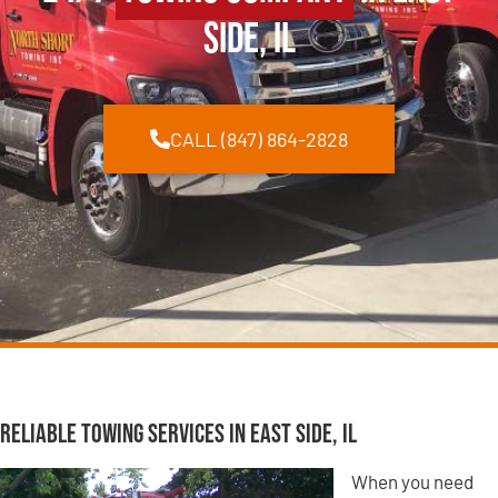
Side, IL
CALL (847) 864-2828
Reliable Towing Services in East Side, IL
When you need