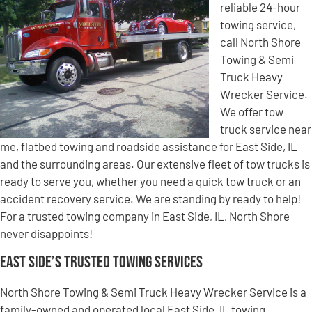
reliable 24-hour
towing service,
call North Shore
Towing & Semi
Truck Heavy
Wrecker Service.
We offer tow
truck service near
me, flatbed towing and roadside assistance for East Side, IL
and the surrounding areas. Our extensive fleet of tow trucks is
ready to serve you, whether you need a quick tow truck or an
accident recovery service. We are standing by ready to help!
For a trusted towing company in East Side, IL, North Shore
never disappoints!
East Side’s Trusted Towing Services
North Shore Towing & Semi Truck Heavy Wrecker Service is a
family-owned and operated local East Side, IL towing