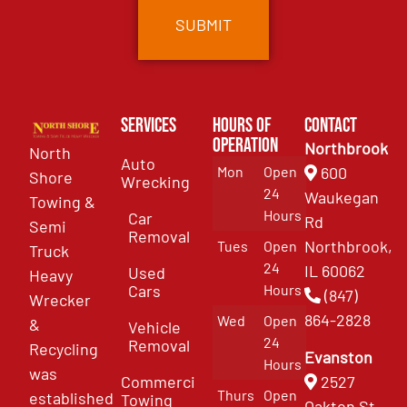
Services
Hours of
Contact
Operation
Northbrook
North
Auto
Mon
Open
600
Shore
Wrecking
24
Waukegan
Towing &
Hours
Car
Rd
Semi
Removal
Northbrook,
Tues
Open
Truck
24
IL 60062
Used
Heavy
Cars
Hours
(847)
Wrecker
864-2828
Wed
Open
&
Vehicle
24
Removal
Recycling
Evanston
Hours
was
Commercial
2527
Thurs
Open
established
Towing
Oakton St