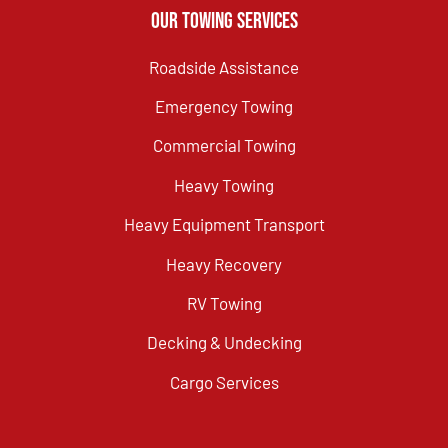
Our Towing Services
Roadside Assistance
Emergency Towing
Commercial Towing
Heavy Towing
Heavy Equipment Transport
Heavy Recovery
RV Towing
Decking & Undecking
Cargo Services