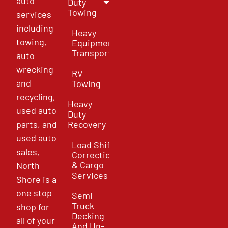
auto
Duty
Towing
services
including
Heavy
towing,
Equipment
Transport
auto
wrecking
RV
and
Towing
recycling,
Heavy
used auto
Duty
parts, and
Recovery
used auto
Load Shift
sales,
Correction
& Cargo
North
Services
Shore is a
one stop
Semi
Truck
shop for
Decking
all of your
And Un-