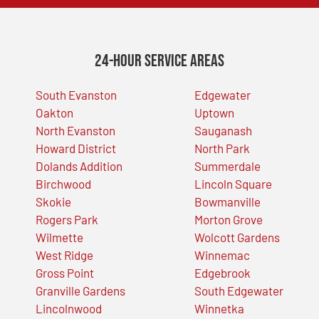
24-Hour Service Areas
South Evanston
Edgewater
Oakton
Uptown
North Evanston
Sauganash
Howard District
North Park
Dolands Addition
Summerdale
Birchwood
Lincoln Square
Skokie
Bowmanville
Rogers Park
Morton Grove
Wilmette
Wolcott Gardens
West Ridge
Winnemac
Gross Point
Edgebrook
Granville Gardens
South Edgewater
Lincolnwood
Winnetka