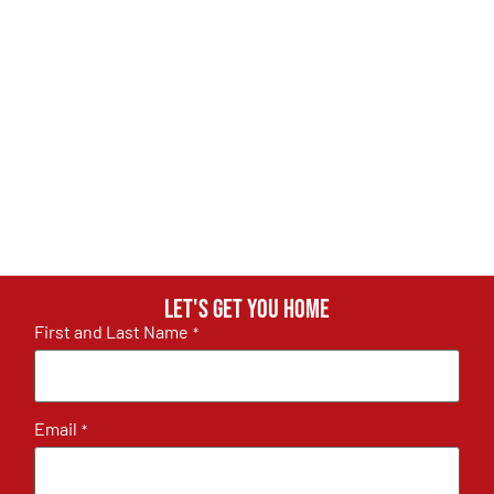
Let's get you home
First and Last Name
*
Email
*