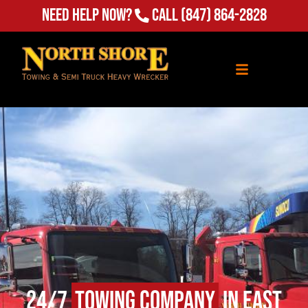
Need Help Now?
Call
(847) 864-2828
24/7
Towing Company
in East