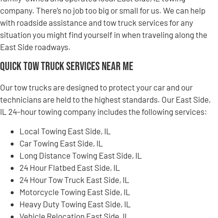
company. There’s no job too big or small for us. We can help
with roadside assistance and tow truck services for any
situation you might find yourself in when traveling along the
East Side roadways.
Quick Tow Truck Services Near Me
Our tow trucks are designed to protect your car and our
technicians are held to the highest standards. Our East Side,
IL 24-hour towing company includes the following services:
Local Towing East Side, IL
Car Towing East Side, IL
Long Distance Towing East Side, IL
24 Hour Flatbed East Side, IL
24 Hour Tow Truck East Side, IL
Motorcycle Towing East Side, IL
Heavy Duty Towing East Side, IL
Vehicle Relocation East Side, IL