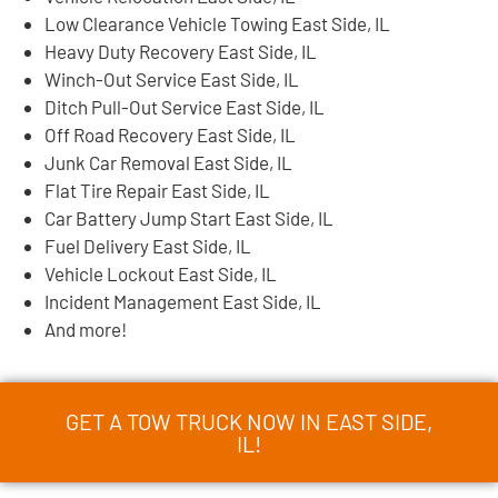
Low Clearance Vehicle Towing East Side, IL
Heavy Duty Recovery East Side, IL
Winch-Out Service East Side, IL
Ditch Pull-Out Service East Side, IL
Off Road Recovery East Side, IL
Junk Car Removal East Side, IL
Flat Tire Repair East Side, IL
Car Battery Jump Start East Side, IL
Fuel Delivery East Side, IL
Vehicle Lockout East Side, IL
Incident Management East Side, IL
And more!
GET A TOW TRUCK NOW IN EAST SIDE,
IL!