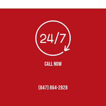
CALL NOW
(847) 864-2828