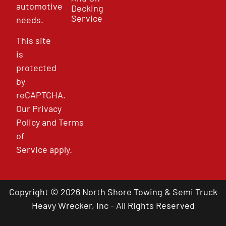
automotive
Decking
Service
needs.
This site
is
protected
by
reCAPTCHA.
Our
Privacy
Policy
and
Terms
of
Service
apply.
Copyright © 2026 North Shore Towing & Semi Truck
Heavy Wrecker, Inc - All Rights Reserved