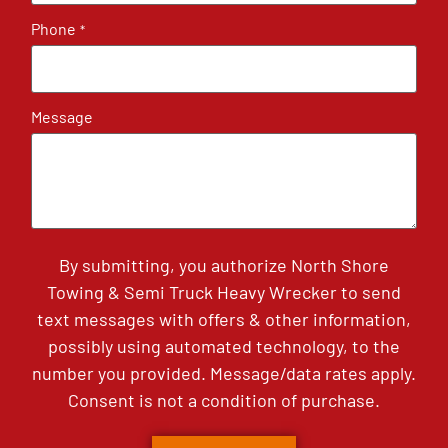
Phone
*
Message
By submitting, you authorize North Shore
Towing & Semi Truck Heavy Wrecker to send
text messages with offers & other information,
possibly using automated technology, to the
number you provided. Message/data rates apply.
Consent is not a condition of purchase.