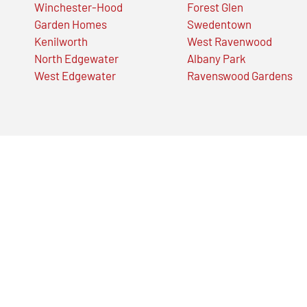
Winchester-Hood
Forest Glen
Garden Homes
Swedentown
Kenilworth
West Ravenwood
North Edgewater
Albany Park
West Edgewater
Ravenswood Gardens