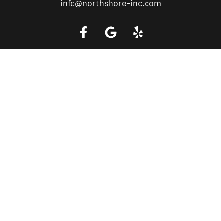
info@northshore-inc.com
Call a Tow Truck Near You