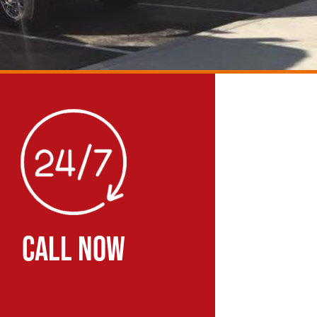
CALL NOW