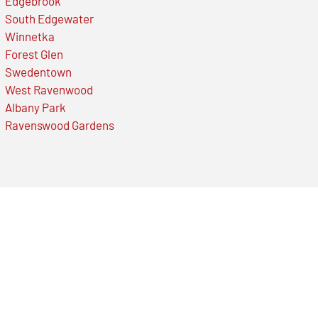
Edgebrook
South Edgewater
Winnetka
Forest Glen
Swedentown
West Ravenwood
Albany Park
Ravenswood Gardens