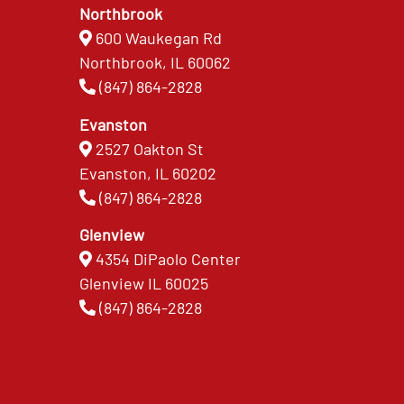
Northbrook
600 Waukegan Rd
Northbrook, IL 60062
(847) 864-2828
Evanston
2527 Oakton St
Evanston, IL 60202
(847) 864-2828
Glenview
4354 DiPaolo Center
Glenview IL 60025
(847) 864-2828