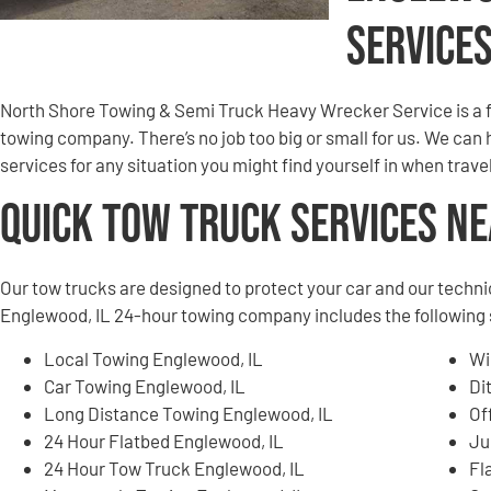
Service
North Shore Towing & Semi Truck Heavy Wrecker Service is a 
towing company. There’s no job too big or small for us. We can
services for any situation you might find yourself in when tra
Quick Tow Truck Services N
Our tow trucks are designed to protect your car and our techni
Englewood, IL 24-hour towing company includes the following 
Local Towing Englewood, IL
Wi
Car Towing Englewood, IL
Di
Long Distance Towing Englewood, IL
Of
24 Hour Flatbed Englewood, IL
Ju
24 Hour Tow Truck Englewood, IL
Fl