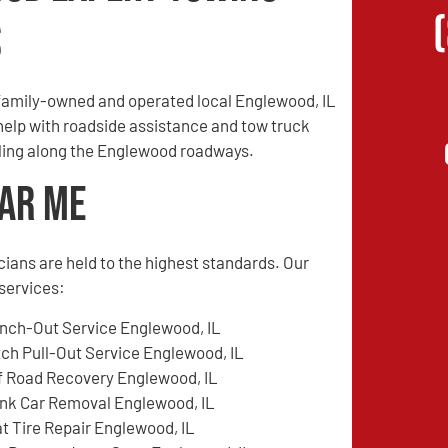
s
family-owned and operated local Englewood, IL
 help with roadside assistance and tow truck
veling along the Englewood roadways.
ear Me
cians are held to the highest standards. Our
services:
nch-Out Service Englewood, IL
tch Pull-Out Service Englewood, IL
f Road Recovery Englewood, IL
nk Car Removal Englewood, IL
at Tire Repair Englewood, IL