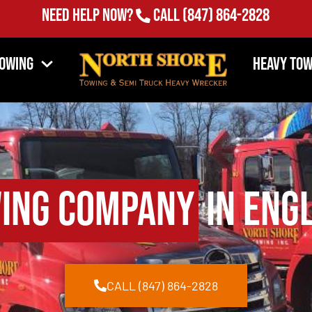
Need Help Now?
Call
(847) 864-2828
Towing
Heavy Tow
ing Company
in Eng
CALL (847) 864-2828