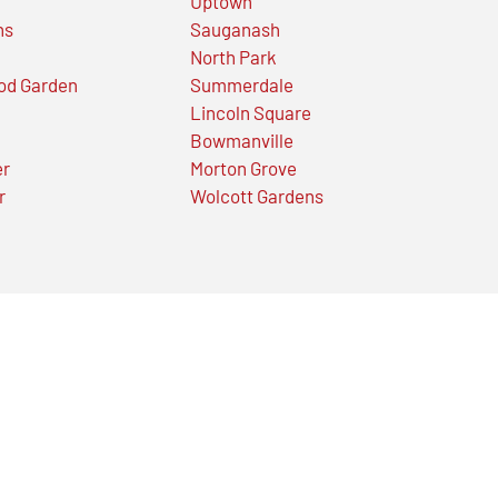
Uptown
ns
Sauganash
North Park
od Garden
Summerdale
Lincoln Square
Bowmanville
er
Morton Grove
r
Wolcott Gardens