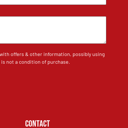
th offers & other information, possibly using
is not a condition of purchase.
Contact