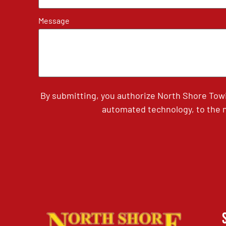
Message
By submitting, you authorize North Shore Tow
automated technology, to the n