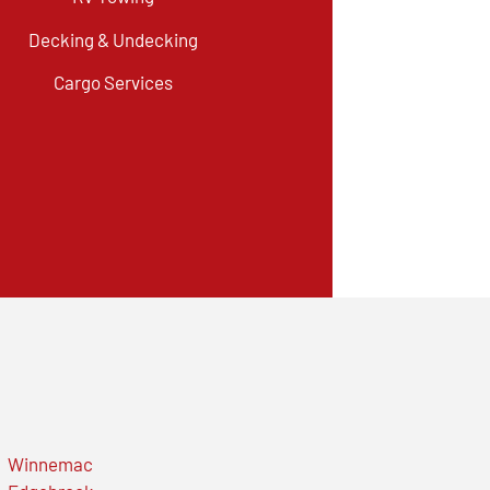
Decking & Undecking
Cargo Services
Winnemac