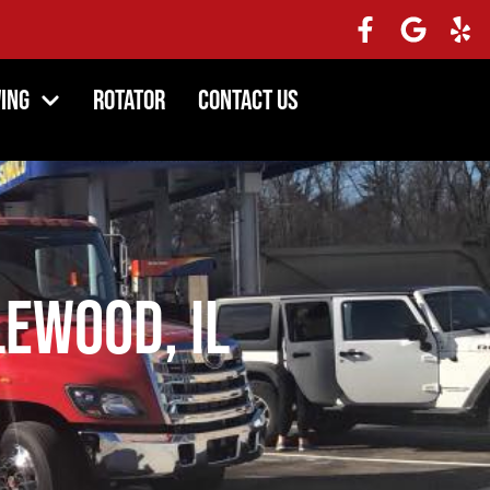
ing
Rotator
Contact Us
lewood, IL