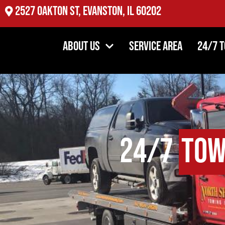
2527 Oakton St, Evanston, IL 60202
About Us
Service Area
24/7 
24/7
Tow