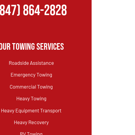
(847) 864-2828
Our Towing Services
Roadside Assistance
Emergency Towing
Commercial Towing
Heavy Towing
Heavy Equipment Transport
Heavy Recovery
RV Towing