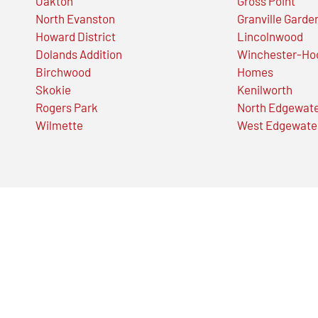
Oakton
Gross Point
North Evanston
Granville Garde
Howard District
Lincolnwood
Dolands Addition
Winchester-Ho
Birchwood
Homes
Skokie
Kenilworth
Rogers Park
North Edgewat
Wilmette
West Edgewate