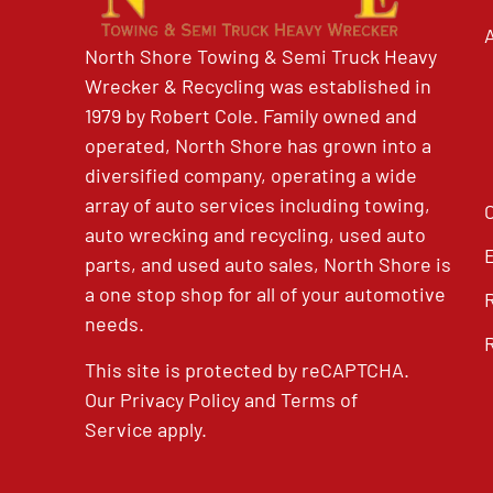
North Shore Towing & Semi Truck Heavy
Wrecker & Recycling was established in
1979 by Robert Cole. Family owned and
operated, North Shore has grown into a
diversified company, operating a wide
array of auto services including towing,
auto wrecking and recycling, used auto
parts, and used auto sales, North Shore is
a one stop shop for all of your automotive
needs.
This site is protected by reCAPTCHA.
Our
Privacy Policy
and
Terms of
Service
apply.