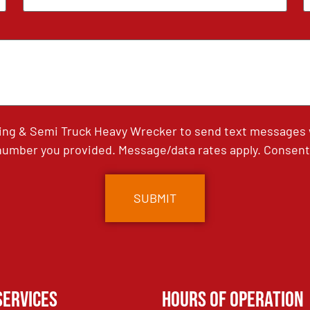
ing & Semi Truck Heavy Wrecker to send text messages wi
umber you provided. Message/data rates apply. Consent 
Services
Hours of Operation