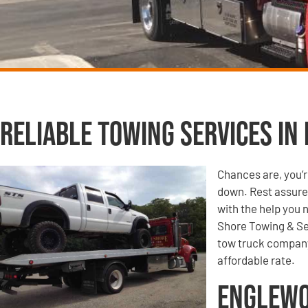
Reliable Towing Services in
Chances are, you’r
down. Rest assured
with the help you 
Shore Towing & Se
tow truck company,
affordable rate.
Englewo