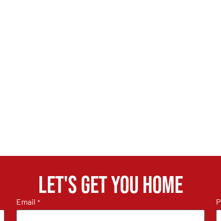
Let's get you home
Email
P
*