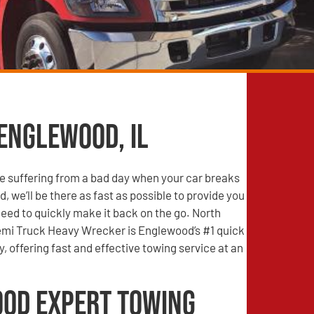
 Englewood, IL
e suffering from a bad day when your car breaks
, we’ll be there as fast as possible to provide you
need to quickly make it back on the go. North
mi Truck Heavy Wrecker is Englewood’s #1 quick
 offering fast and effective towing service at an
od Expert Towing