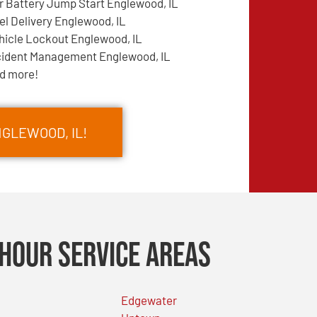
r Battery Jump Start Englewood, IL
el Delivery Englewood, IL
hicle Lockout Englewood, IL
cident Management Englewood, IL
d more!
NGLEWOOD, IL!
Hour Service Areas
Edgewater