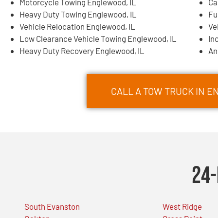
Motorcycle Towing Englewood, IL
Ca
Heavy Duty Towing Englewood, IL
Fu
Vehicle Relocation Englewood, IL
Ve
Low Clearance Vehicle Towing Englewood, IL
In
Heavy Duty Recovery Englewood, IL
An
CALL A TOW TRUCK IN E
24-
South Evanston
West Ridge