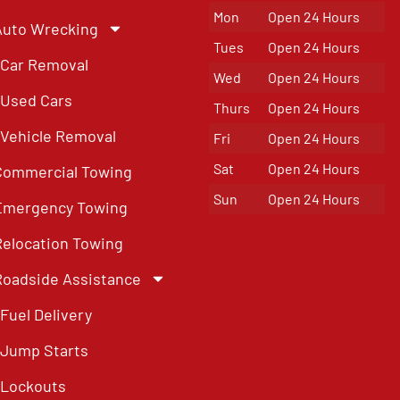
Mon
Open 24 Hours
Auto Wrecking
Tues
Open 24 Hours
Car Removal
Wed
Open 24 Hours
Used Cars
Thurs
Open 24 Hours
Vehicle Removal
Fri
Open 24 Hours
Sat
Open 24 Hours
Commercial Towing
Sun
Open 24 Hours
Emergency Towing
Relocation Towing
Roadside Assistance
Fuel Delivery
Jump Starts
Lockouts