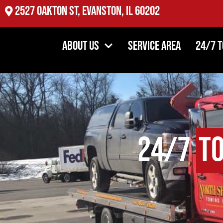
2527 Oakton St, Evanston, IL 60202
About Us
Service Area
24/7 
24/7
T