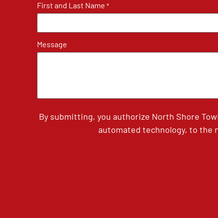
First and Last Name
*
Message
By submitting, you authorize North Shore Tow
automated technology, to the n