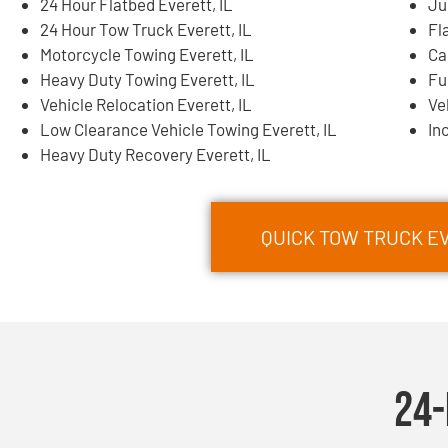
24 Hour Flatbed Everett, IL
Ju
24 Hour Tow Truck Everett, IL
Fl
Motorcycle Towing Everett, IL
Ca
Heavy Duty Towing Everett, IL
Fu
Vehicle Relocation Everett, IL
Ve
Low Clearance Vehicle Towing Everett, IL
In
Heavy Duty Recovery Everett, IL
QUICK TOW TRUCK EV
24-