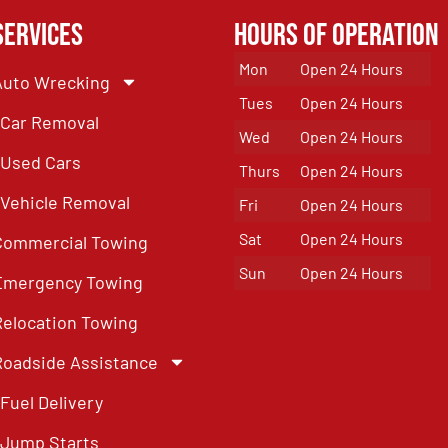
Services
Hours of Operation
Mon
Open 24 Hours
Auto Wrecking
Tues
Open 24 Hours
Car Removal
Wed
Open 24 Hours
Used Cars
Thurs
Open 24 Hours
Vehicle Removal
Fri
Open 24 Hours
Sat
Open 24 Hours
Commercial Towing
Sun
Open 24 Hours
Emergency Towing
Relocation Towing
Roadside Assistance
Fuel Delivery
Jump Starts