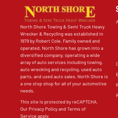
North Shore Towing & Semi Truck Heavy
Wrecker & Recycling was established in
1979 by Robert Cole. Family owned and
operated, North Shore has grown into a
diversified company, operating a wide
array of auto services including towing,
auto wrecking and recycling, used auto
parts, and used auto sales, North Shore is
a one stop shop for all of your automotive
needs.
This site is protected by reCAPTCHA.
Our
Privacy Policy
and
Terms of
Service
apply.