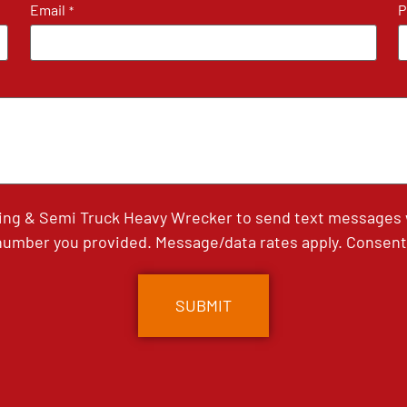
Email
P
*
ing & Semi Truck Heavy Wrecker to send text messages wi
umber you provided. Message/data rates apply. Consent 