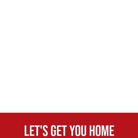
Let's get you home