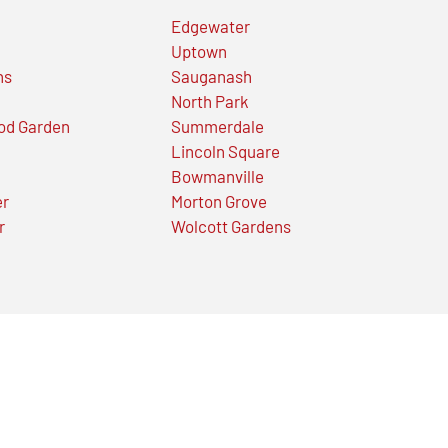
Edgewater
Uptown
ns
Sauganash
North Park
od Garden
Summerdale
Lincoln Square
Bowmanville
er
Morton Grove
r
Wolcott Gardens