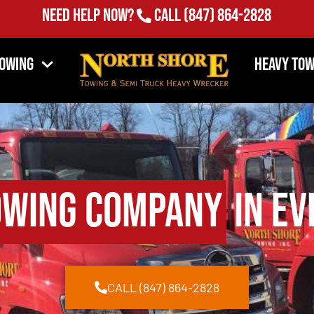
Need Help Now?
Call
(847) 864-2828
Towing
Heavy Tow
owing Company
in Ev
CALL (847) 864-2828