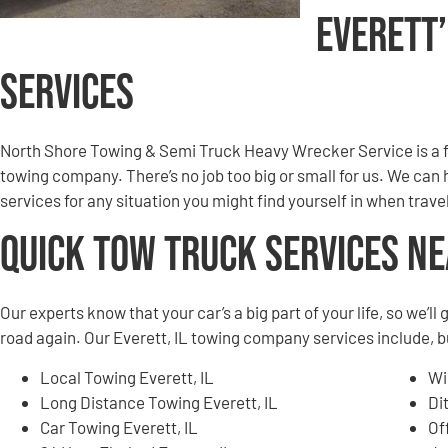
Everett
Services
North Shore Towing & Semi Truck Heavy Wrecker Service is a f
towing company. There’s no job too big or small for us. We can
services for any situation you might find yourself in when trav
Quick Tow Truck Services N
Our experts know that your car’s a big part of your life, so we’l
road again. Our Everett, IL towing company services include, bu
Local Towing Everett, IL
Wi
Long Distance Towing Everett, IL
Di
Car Towing Everett, IL
Of