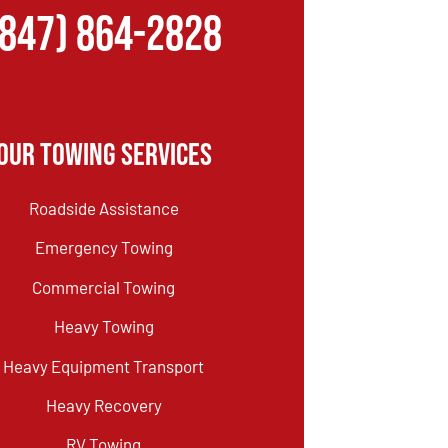
(847) 864-2828
Our Towing Services
Roadside Assistance
Emergency Towing
Commercial Towing
Heavy Towing
Heavy Equipment Transport
Heavy Recovery
RV Towing