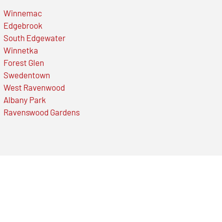
Winnemac
Edgebrook
South Edgewater
Winnetka
Forest Glen
Swedentown
West Ravenwood
Albany Park
Ravenswood Gardens