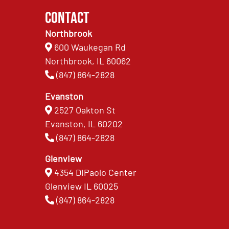
Contact
Northbrook
600 Waukegan Rd
Northbrook, IL 60062
(847) 864-2828
Evanston
2527 Oakton St
Evanston, IL 60202
(847) 864-2828
Glenview
4354 DiPaolo Center
Glenview IL 60025
(847) 864-2828