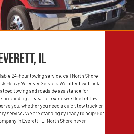
Everett, IL
able 24-hour towing service, call North Shore
ck Heavy Wrecker Service. We offer tow truck
latbed towing and roadside assistance for
e surrounding areas. Our extensive fleet of tow
 serve you, whether you need a quick tow truck or
ry service. We are standing by ready to help! For
ompany in Everett, IL, North Shore never