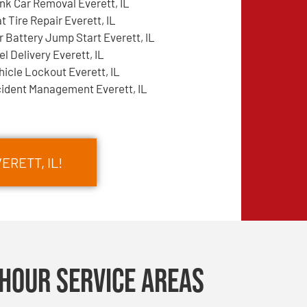
nk Car Removal Everett, IL
at Tire Repair Everett, IL
r Battery Jump Start Everett, IL
el Delivery Everett, IL
hicle Lockout Everett, IL
cident Management Everett, IL
ERETT, IL!
Hour Service Areas