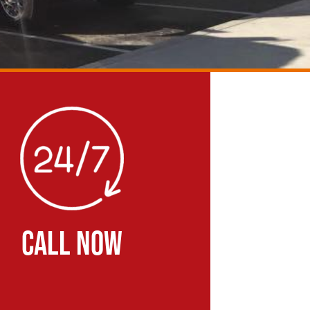
CALL NOW