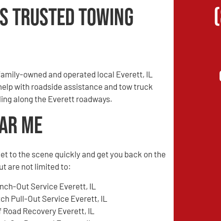
’s Trusted Towing
amily-owned and operated local Everett, IL
 help with roadside assistance and tow truck
eling along the Everett roadways.
ear Me
l get to the scene quickly and get you back on the
t are not limited to:
nch-Out Service Everett, IL
tch Pull-Out Service Everett, IL
f Road Recovery Everett, IL