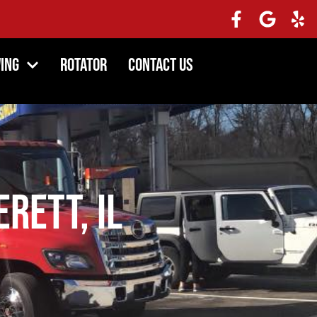
ing
Rotator
Contact Us
erett, IL