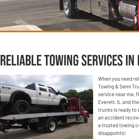
Reliable Towing Services in 
When you need reli
Towing & Semi Tru
service near me, f
Everett, IL and th
trucks is ready to
an accident recove
a trusted towing c
disappoints!