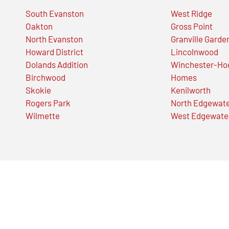
South Evanston
West Ridge
Oakton
Gross Point
North Evanston
Granville Garde
Howard District
Lincolnwood
Dolands Addition
Winchester-Ho
Birchwood
Homes
Skokie
Kenilworth
Rogers Park
North Edgewat
Wilmette
West Edgewate