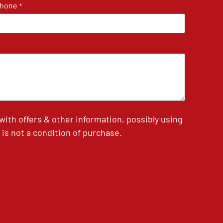
hone
*
th offers & other information, possibly using
is not a condition of purchase.