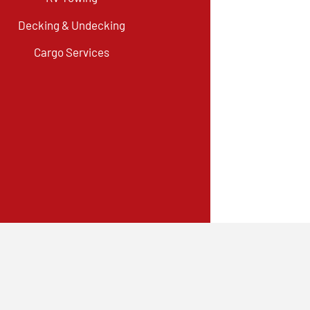
Decking & Undecking
Cargo Services