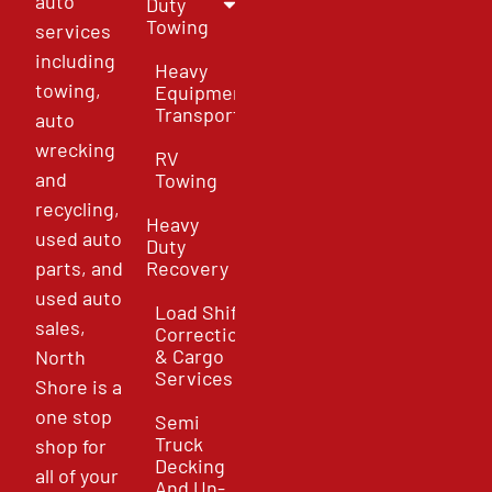
auto
Duty
Towing
services
including
Heavy
towing,
Equipment
Transport
auto
wrecking
RV
and
Towing
recycling,
Heavy
used auto
Duty
parts, and
Recovery
used auto
Load Shift
sales,
Correction
& Cargo
North
Services
Shore is a
one stop
Semi
Truck
shop for
Decking
all of your
And Un-