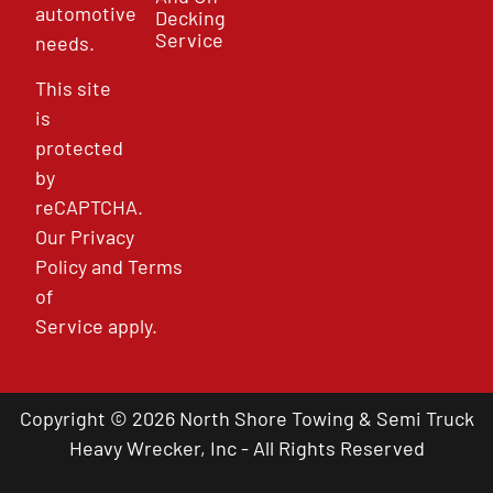
automotive
Decking
Service
needs.
This site
is
protected
by
reCAPTCHA.
Our
Privacy
Policy
and
Terms
of
Service
apply.
Copyright © 2026 North Shore Towing & Semi Truck
Heavy Wrecker, Inc - All Rights Reserved