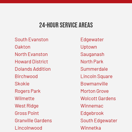
24-Hour Service Areas
South Evanston
Edgewater
Oakton
Uptown
North Evanston
Sauganash
Howard District
North Park
Dolands Addition
Summerdale
Birchwood
Lincoln Square
Skokie
Bowmanville
Rogers Park
Morton Grove
Wilmette
Wolcott Gardens
West Ridge
Winnemac
Gross Point
Edgebrook
Granville Gardens
South Edgewater
Lincolnwood
Winnetka