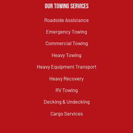
Our Towing Services
Roadside Assistance
Emergency Towing
Commercial Towing
Heavy Towing
Heavy Equipment Transport
Heavy Recovery
RV Towing
Decking & Undecking
Cargo Services