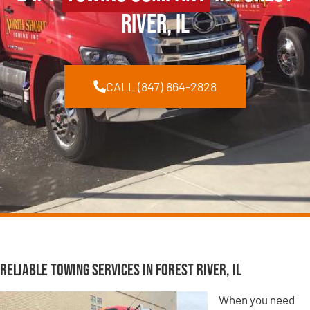
River, IL
CALL (847) 864-2828
Reliable Towing Services in Forest River, IL
When you need