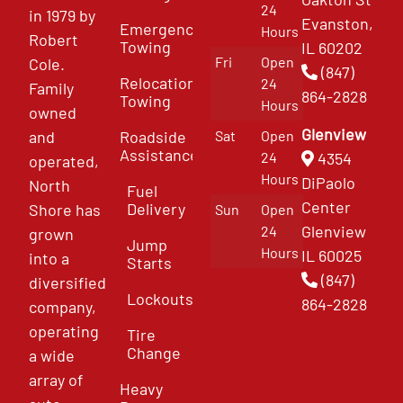
24
in 1979 by
Evanston,
Emergency
Hours
Robert
Towing
IL 60202
Fri
Open
Cole.
(847)
Relocation
24
Family
864-2828
Towing
Hours
owned
Glenview
and
Roadside
Sat
Open
Assistance
4354
24
operated,
Hours
DiPaolo
North
Fuel
Center
Delivery
Shore has
Sun
Open
Glenview
24
grown
Jump
Hours
IL 60025
into a
Starts
(847)
diversified
Lockouts
864-2828
company,
operating
Tire
Change
a wide
array of
Heavy