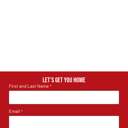
Let's get you home
First and Last Name
*
Email
*