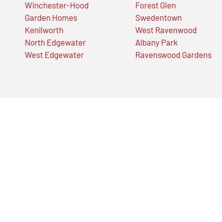
Winchester-Hood
Forest Glen
Garden Homes
Swedentown
Kenilworth
West Ravenwood
North Edgewater
Albany Park
West Edgewater
Ravenswood Gardens