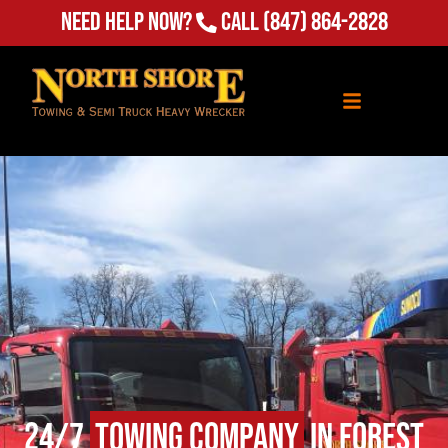
(847) 864-2828
Need Help Now?
Call
24/7
Towing Company
in Forest