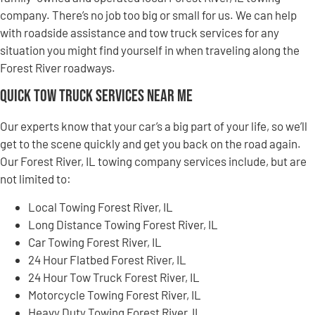
company. There’s no job too big or small for us. We can help
with roadside assistance and tow truck services for any
situation you might find yourself in when traveling along the
Forest River roadways.
Quick Tow Truck Services Near Me
Our experts know that your car’s a big part of your life, so we’ll
get to the scene quickly and get you back on the road again.
Our Forest River, IL towing company services include, but are
not limited to:
Local Towing Forest River, IL
Long Distance Towing Forest River, IL
Car Towing Forest River, IL
24 Hour Flatbed Forest River, IL
24 Hour Tow Truck Forest River, IL
Motorcycle Towing Forest River, IL
Heavy Duty Towing Forest River, IL