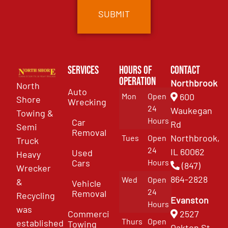
Services
Hours of
Contact
Operation
Northbrook
North
Auto
Mon
Open
600
Shore
Wrecking
24
Waukegan
Towing &
Hours
Car
Rd
Semi
Removal
Northbrook,
Tues
Open
Truck
24
IL 60062
Used
Heavy
Cars
Hours
(847)
Wrecker
864-2828
Wed
Open
&
Vehicle
24
Removal
Recycling
Evanston
Hours
was
Commercial
2527
Thurs
Open
established
Towing
Oakton St