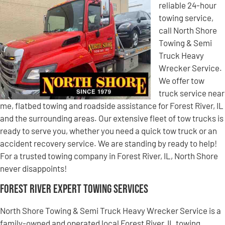
reliable 24-hour
towing service,
call North Shore
Towing & Semi
Truck Heavy
Wrecker Service.
We offer tow
truck service near
me, flatbed towing and roadside assistance for Forest River, IL
and the surrounding areas. Our extensive fleet of tow trucks is
ready to serve you, whether you need a quick tow truck or an
accident recovery service. We are standing by ready to help!
For a trusted towing company in Forest River, IL, North Shore
never disappoints!
Forest River Expert Towing Services
North Shore Towing & Semi Truck Heavy Wrecker Service is a
family-owned and operated local Forest River, IL towing