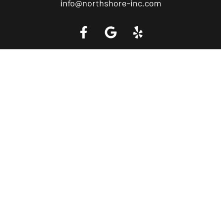
info@northshore-inc.com
Call a Tow Truck Near You