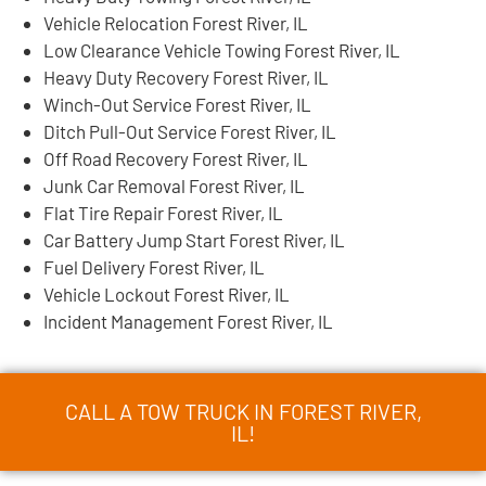
Vehicle Relocation Forest River, IL
Low Clearance Vehicle Towing Forest River, IL
Heavy Duty Recovery Forest River, IL
Winch-Out Service Forest River, IL
Ditch Pull-Out Service Forest River, IL
Off Road Recovery Forest River, IL
Junk Car Removal Forest River, IL
Flat Tire Repair Forest River, IL
Car Battery Jump Start Forest River, IL
Fuel Delivery Forest River, IL
Vehicle Lockout Forest River, IL
Incident Management Forest River, IL
CALL A TOW TRUCK IN FOREST RIVER,
IL!