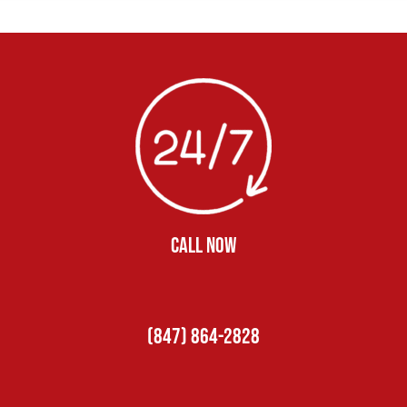
CALL NOW
(847) 864-2828