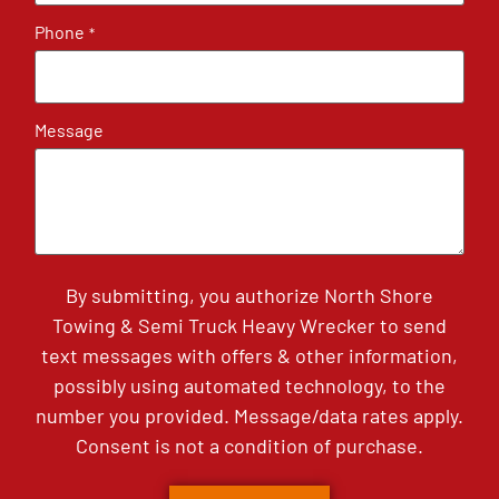
Phone
*
Message
By submitting, you authorize North Shore
Towing & Semi Truck Heavy Wrecker to send
text messages with offers & other information,
possibly using automated technology, to the
number you provided. Message/data rates apply.
Consent is not a condition of purchase.