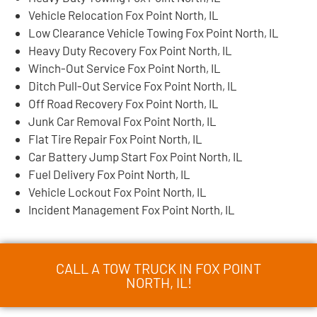
Vehicle Relocation Fox Point North, IL
Low Clearance Vehicle Towing Fox Point North, IL
Heavy Duty Recovery Fox Point North, IL
Winch-Out Service Fox Point North, IL
Ditch Pull-Out Service Fox Point North, IL
Off Road Recovery Fox Point North, IL
Junk Car Removal Fox Point North, IL
Flat Tire Repair Fox Point North, IL
Car Battery Jump Start Fox Point North, IL
Fuel Delivery Fox Point North, IL
Vehicle Lockout Fox Point North, IL
Incident Management Fox Point North, IL
CALL A TOW TRUCK IN FOX POINT
NORTH, IL!