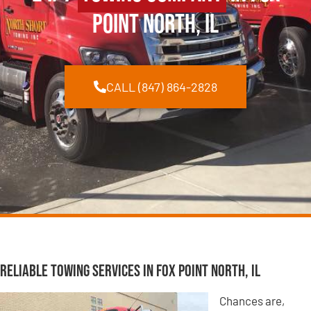
Point North, IL
CALL (847) 864-2828
Reliable Towing Services in Fox Point North, IL
Chances are,