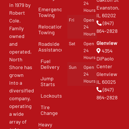
24
in 1979 by
Evanston,
Emergency
Hours
Robert
Towing
IL 60202
Fri
Open
Cole.
(847)
Relocation
24
Family
864-2828
Towing
Hours
owned
Glenview
and
Roadside
Sat
Open
Assistance
4354
24
operated,
Hours
DiPaolo
North
Fuel
Center
Delivery
Shore has
Sun
Open
Glenview
24
grown
Jump
Hours
IL 60025
into a
Starts
(847)
diversified
Lockouts
864-2828
company,
operating
Tire
Change
a wide
array of
Heavy