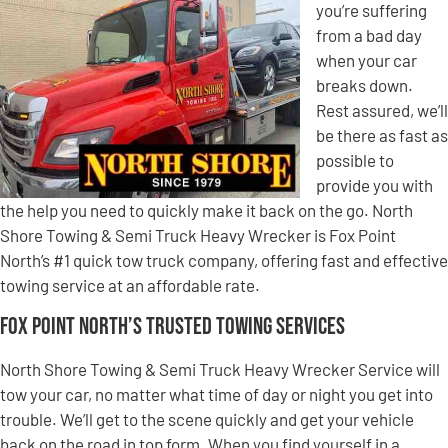
you’re suffering
from a bad day
when your car
breaks down.
Rest assured, we’ll
be there as fast as
possible to
provide you with
the help you need to quickly make it back on the go. North
Shore Towing & Semi Truck Heavy Wrecker is Fox Point
North’s #1 quick tow truck company, offering fast and effective
towing service at an affordable rate.
Fox Point North’s Trusted Towing Services
North Shore Towing & Semi Truck Heavy Wrecker Service will
tow your car, no matter what time of day or night you get into
trouble. We’ll get to the scene quickly and get your vehicle
back on the road in top form. When you find yourself in a