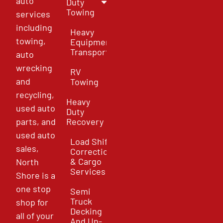
auto
Duty
Towing
services
including
Heavy
towing,
Equipment
Transport
auto
wrecking
RV
and
Towing
recycling,
Heavy
used auto
Duty
parts, and
Recovery
used auto
Load Shift
sales,
Correction
& Cargo
North
Services
Shore is a
one stop
Semi
Truck
shop for
Decking
all of your
And Un-