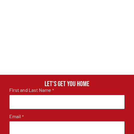
Let's get you home
First and Last Name
*
Email
*