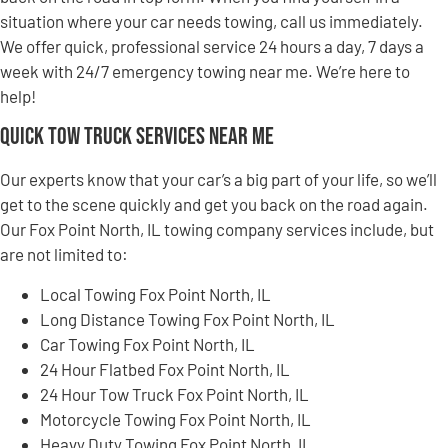
situation where your car needs towing, call us immediately.
We offer quick, professional service 24 hours a day, 7 days a
week with 24/7 emergency towing near me. We’re here to
help!
Quick Tow Truck Services Near Me
Our experts know that your car’s a big part of your life, so we’ll
get to the scene quickly and get you back on the road again.
Our Fox Point North, IL towing company services include, but
are not limited to:
Local Towing Fox Point North, IL
Long Distance Towing Fox Point North, IL
Car Towing Fox Point North, IL
24 Hour Flatbed Fox Point North, IL
24 Hour Tow Truck Fox Point North, IL
Motorcycle Towing Fox Point North, IL
Heavy Duty Towing Fox Point North, IL