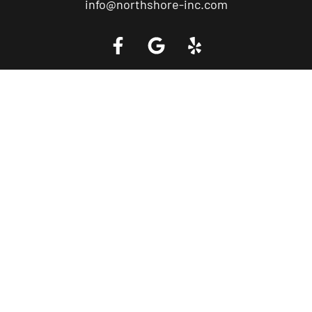
info@northshore-inc.com
Call a Tow Truck Near You