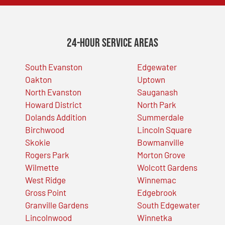
24-Hour Service Areas
South Evanston
Edgewater
Oakton
Uptown
North Evanston
Sauganash
Howard District
North Park
Dolands Addition
Summerdale
Birchwood
Lincoln Square
Skokie
Bowmanville
Rogers Park
Morton Grove
Wilmette
Wolcott Gardens
West Ridge
Winnemac
Gross Point
Edgebrook
Granville Gardens
South Edgewater
Lincolnwood
Winnetka