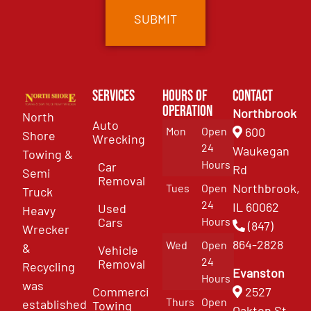
Services
Hours of
Contact
Operation
Northbrook
North
Auto
Mon
Open
600
Shore
Wrecking
24
Waukegan
Towing &
Hours
Car
Rd
Semi
Removal
Northbrook,
Tues
Open
Truck
24
IL 60062
Used
Heavy
Cars
Hours
(847)
Wrecker
864-2828
Wed
Open
&
Vehicle
24
Removal
Recycling
Evanston
Hours
was
Commercial
2527
Thurs
Open
established
Towing
Oakton St