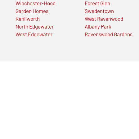
Winchester-Hood
Forest Glen
Garden Homes
Swedentown
Kenilworth
West Ravenwood
North Edgewater
Albany Park
West Edgewater
Ravenswood Gardens