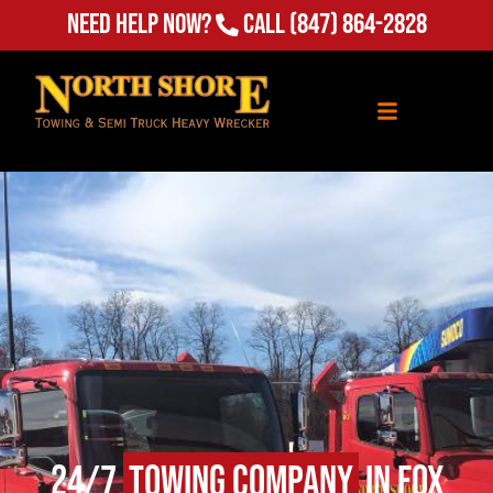
Need Help Now?
Call
(847) 864-2828
24/7
Towing Company
in Fox