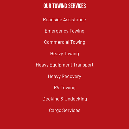
Our Towing Services
Roadside Assistance
Emergency Towing
Commercial Towing
Heavy Towing
Heavy Equipment Transport
Heavy Recovery
RV Towing
Decking & Undecking
Cargo Services