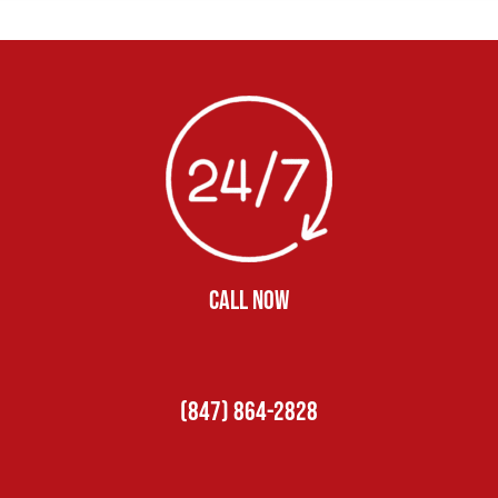
CALL NOW
(847) 864-2828