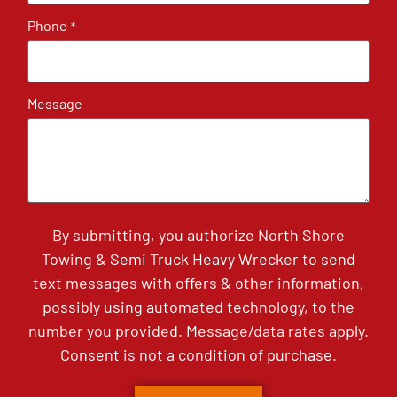
Phone
*
Message
By submitting, you authorize North Shore
Towing & Semi Truck Heavy Wrecker to send
text messages with offers & other information,
possibly using automated technology, to the
number you provided. Message/data rates apply.
Consent is not a condition of purchase.