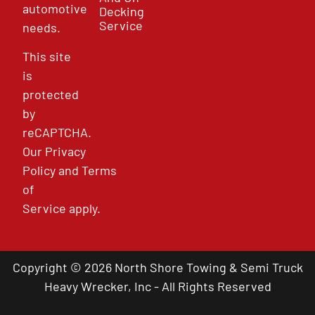
automotive
Decking
Service
needs.
This site
is
protected
by
reCAPTCHA.
Our
Privacy
Policy
and
Terms
of
Service
apply.
Copyright © 2026 North Shore Towing & Semi Truck
Heavy Wrecker, Inc - All Rights Reserved