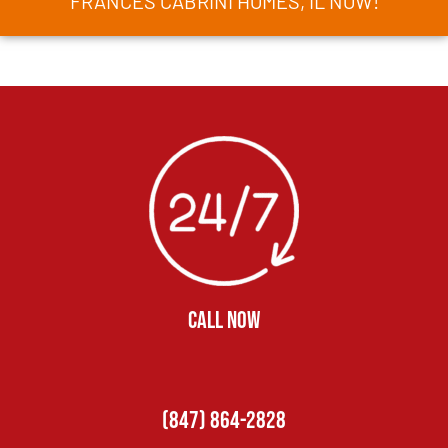
FRANCES CABRINI HOMES, IL NOW!
CALL NOW
(847) 864-2828