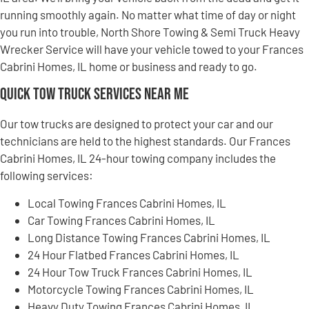
running smoothly again. No matter what time of day or night
you run into trouble, North Shore Towing & Semi Truck Heavy
Wrecker Service will have your vehicle towed to your Frances
Cabrini Homes, IL home or business and ready to go.
Quick Tow Truck Services Near Me
Our tow trucks are designed to protect your car and our
technicians are held to the highest standards. Our Frances
Cabrini Homes, IL 24-hour towing company includes the
following services:
Local Towing Frances Cabrini Homes, IL
Car Towing Frances Cabrini Homes, IL
Long Distance Towing Frances Cabrini Homes, IL
24 Hour Flatbed Frances Cabrini Homes, IL
24 Hour Tow Truck Frances Cabrini Homes, IL
Motorcycle Towing Frances Cabrini Homes, IL
Heavy Duty Towing Frances Cabrini Homes, IL