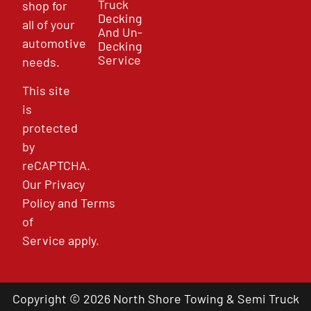
Truck
shop for
Decking
all of your
And Un-
automotive
Decking
Service
needs.
This site
is
protected
by
reCAPTCHA.
Our
Privacy
Policy
and
Terms
of
Service
apply.
Copyright © 2026 North Shore Towing & Semi Truck