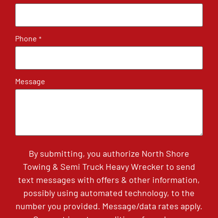
Phone
*
Message
By submitting, you authorize North Shore
Towing & Semi Truck Heavy Wrecker to send
text messages with offers & other information,
possibly using automated technology, to the
number you provided. Message/data rates apply.