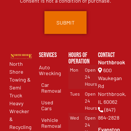
Consent is not a condition of purchase.
Services
Hours of
Contact
Operation
Northbrook
North
Auto
Mon
Open
600
Shore
Wrecking
24
Waukegan
Towing &
Hours
Car
Rd
Semi
Removal
Northbrook,
Tues
Open
Truck
24
IL 60062
Used
Heavy
Cars
Hours
(847)
Wrecker
864-2828
Wed
Open
&
Vehicle
24
Removal
Recycling
Evanston