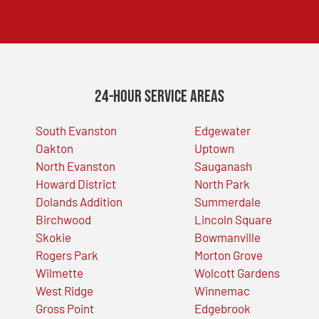
24-Hour Service Areas
South Evanston
Edgewater
Oakton
Uptown
North Evanston
Sauganash
Howard District
North Park
Dolands Addition
Summerdale
Birchwood
Lincoln Square
Skokie
Bowmanville
Rogers Park
Morton Grove
Wilmette
Wolcott Gardens
West Ridge
Winnemac
Gross Point
Edgebrook