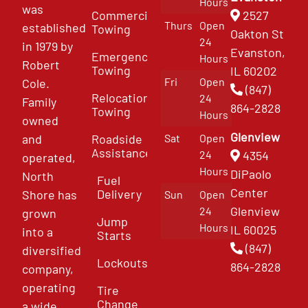
Hours
was
Commercial
2527
Thurs
Open
established
Towing
Oakton St
24
in 1979 by
Evanston,
Emergency
Hours
Robert
Towing
IL 60202
Fri
Open
Cole.
(847)
Relocation
24
Family
864-2828
Towing
Hours
owned
Glenview
and
Roadside
Sat
Open
Assistance
4354
24
operated,
Hours
DiPaolo
North
Fuel
Center
Delivery
Shore has
Sun
Open
Glenview
24
grown
Jump
Hours
IL 60025
into a
Starts
(847)
diversified
Lockouts
864-2828
company,
operating
Tire
Change
a wide