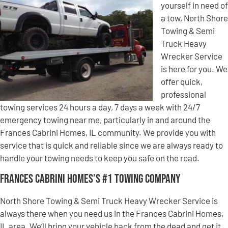
yourself in need of
a tow, North Shore
Towing & Semi
Truck Heavy
Wrecker Service
is here for you. We
offer quick,
professional
towing services 24 hours a day, 7 days a week with 24/7
emergency towing near me, particularly in and around the
Frances Cabrini Homes, IL community. We provide you with
service that is quick and reliable since we are always ready to
handle your towing needs to keep you safe on the road.
Frances Cabrini Homes’s #1 Towing Company
North Shore Towing & Semi Truck Heavy Wrecker Service is
always there when you need us in the Frances Cabrini Homes,
IL area. We’ll bring your vehicle back from the dead and get it