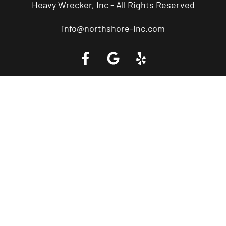
Heavy Wrecker, Inc - All Rights Reserved
info@northshore-inc.com
Call a Tow Truck Near You