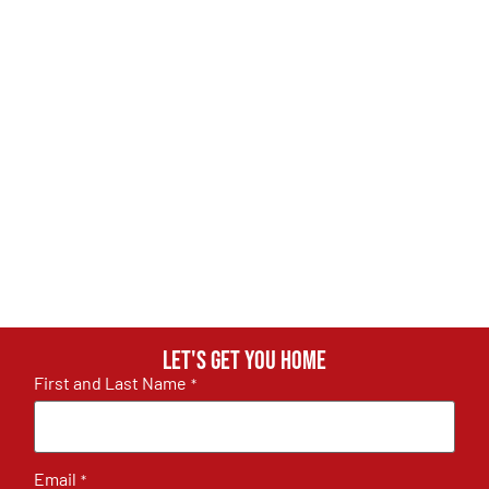
Let's get you home
First and Last Name
*
Email
*