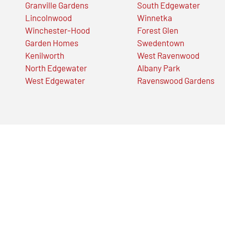
Granville Gardens
South Edgewater
Lincolnwood
Winnetka
Winchester-Hood
Forest Glen
Garden Homes
Swedentown
Kenilworth
West Ravenwood
North Edgewater
Albany Park
West Edgewater
Ravenswood Gardens