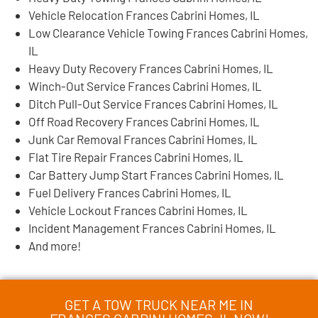
Vehicle Relocation Frances Cabrini Homes, IL
Low Clearance Vehicle Towing Frances Cabrini Homes,
IL
Heavy Duty Recovery Frances Cabrini Homes, IL
Winch-Out Service Frances Cabrini Homes, IL
Ditch Pull-Out Service Frances Cabrini Homes, IL
Off Road Recovery Frances Cabrini Homes, IL
Junk Car Removal Frances Cabrini Homes, IL
Flat Tire Repair Frances Cabrini Homes, IL
Car Battery Jump Start Frances Cabrini Homes, IL
Fuel Delivery Frances Cabrini Homes, IL
Vehicle Lockout Frances Cabrini Homes, IL
Incident Management Frances Cabrini Homes, IL
And more!
GET A TOW TRUCK NEAR ME IN