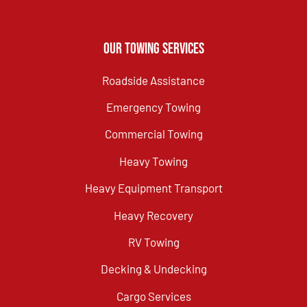
Our Towing Services
Roadside Assistance
Emergency Towing
Commercial Towing
Heavy Towing
Heavy Equipment Transport
Heavy Recovery
RV Towing
Decking & Undecking
Cargo Services