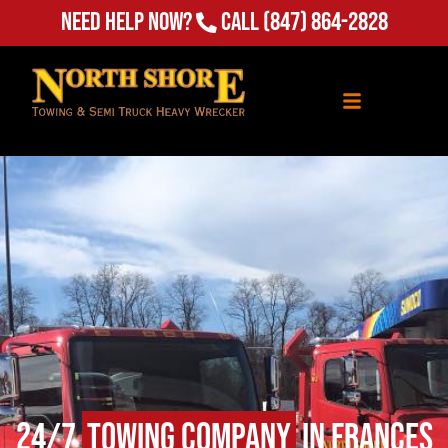
Need Help Now?
Call
(847) 864-2828
24/7
Towing Company
in Frances