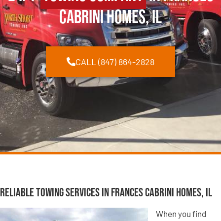
Cabrini Homes, IL
CALL (847) 864-2828
Reliable Towing Services in Frances Cabrini Homes, IL
When you find