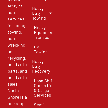
array of
Heavy
auto
Duty
Towing
services
including
Heavy
towing,
Equipment
Transport
auto
wrecking
RV
and
Towing
recycling,
Heavy
used auto
Duty
parts, and
Recovery
used auto
Load Shift
sales,
Correction
& Cargo
North
Services
Shore is a
one stop
Semi