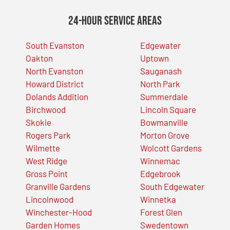
24-Hour Service Areas
South Evanston
Edgewater
Oakton
Uptown
North Evanston
Sauganash
Howard District
North Park
Dolands Addition
Summerdale
Birchwood
Lincoln Square
Skokie
Bowmanville
Rogers Park
Morton Grove
Wilmette
Wolcott Gardens
West Ridge
Winnemac
Gross Point
Edgebrook
Granville Gardens
South Edgewater
Lincolnwood
Winnetka
Winchester-Hood
Forest Glen
Garden Homes
Swedentown