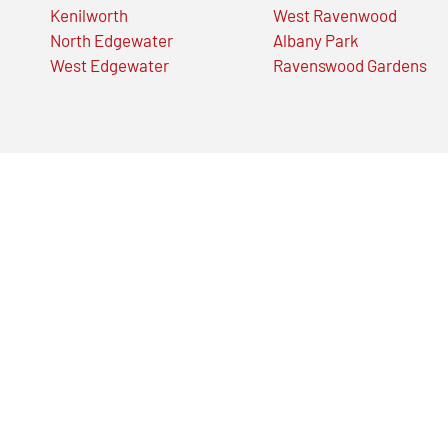
Kenilworth
West Ravenwood
North Edgewater
Albany Park
West Edgewater
Ravenswood Gardens