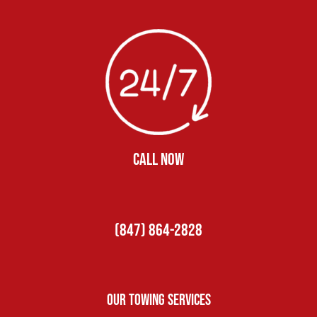
CALL NOW
(847) 864-2828
Our Towing Services