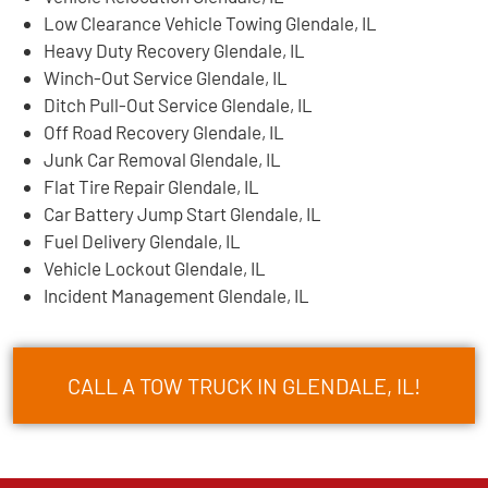
Low Clearance Vehicle Towing Glendale, IL
Heavy Duty Recovery Glendale, IL
Winch-Out Service Glendale, IL
Ditch Pull-Out Service Glendale, IL
Off Road Recovery Glendale, IL
Junk Car Removal Glendale, IL
Flat Tire Repair Glendale, IL
Car Battery Jump Start Glendale, IL
Fuel Delivery Glendale, IL
Vehicle Lockout Glendale, IL
Incident Management Glendale, IL
CALL A TOW TRUCK IN GLENDALE, IL!