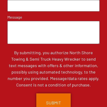
Message
By submitting, you authorize North Shore
Towing & Semi Truck Heavy Wrecker to send
text messages with offers & other information,
possibly using automated technology, to the
number you provided. Message/data rates apply.
Consent is not a condition of purchase.