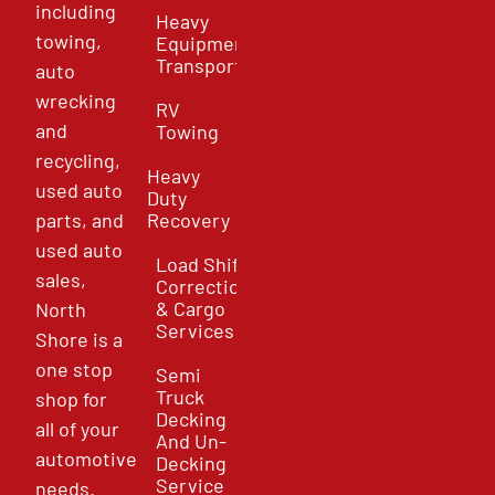
including
Heavy
towing,
Equipment
Transport
auto
wrecking
RV
and
Towing
recycling,
Heavy
used auto
Duty
parts, and
Recovery
used auto
Load Shift
sales,
Correction
& Cargo
North
Services
Shore is a
one stop
Semi
Truck
shop for
Decking
all of your
And Un-
automotive
Decking
Service
needs.