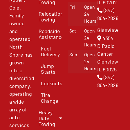
Towing
IL 60202
Fri
Open
Cole.
(847)
Relocation
24
Family
864-2828
Towing
Hours
owned
Glenview
and
Roadside
Sat
Open
Assistance
4354
24
operated,
Hours
DiPaolo
North
Fuel
Center
Delivery
Shore has
Sun
Open
Glenview
24
grown
Jump
Hours
IL 60025
into a
Starts
(847)
diversified
Lockouts
864-2828
company,
operating
Tire
Change
a wide
array of
Heavy
auto
Duty
Towing
services