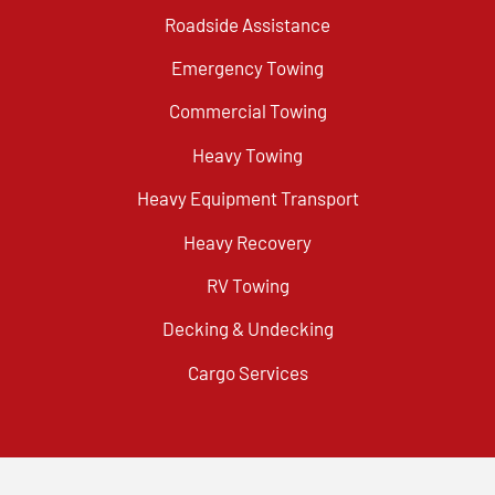
Roadside Assistance
Emergency Towing
Commercial Towing
Heavy Towing
Heavy Equipment Transport
Heavy Recovery
RV Towing
Decking & Undecking
Cargo Services