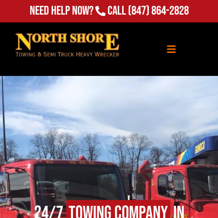
(847) 864-2828
Need Help Now?
Call
24/7
Towing Company
in