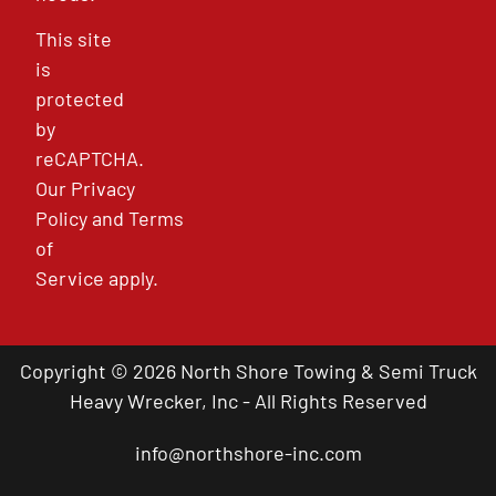
This site
is
protected
by
reCAPTCHA.
Our
Privacy
Policy
and
Terms
of
Service
apply.
Copyright © 2026 North Shore Towing & Semi Truck
Heavy Wrecker, Inc - All Rights Reserved
info@northshore-inc.com