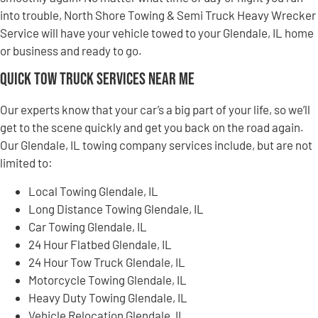
into trouble, North Shore Towing & Semi Truck Heavy Wrecker
Service will have your vehicle towed to your Glendale, IL home
or business and ready to go.
Quick Tow Truck Services Near Me
Our experts know that your car’s a big part of your life, so we’ll
get to the scene quickly and get you back on the road again.
Our Glendale, IL towing company services include, but are not
limited to:
Local Towing Glendale, IL
Long Distance Towing Glendale, IL
Car Towing Glendale, IL
24 Hour Flatbed Glendale, IL
24 Hour Tow Truck Glendale, IL
Motorcycle Towing Glendale, IL
Heavy Duty Towing Glendale, IL
Vehicle Relocation Glendale, IL