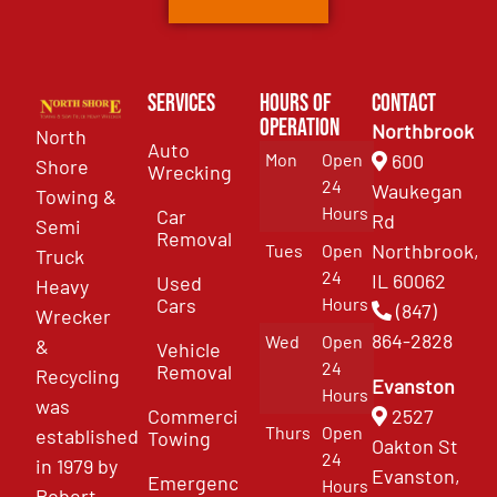
Services
Hours of
Contact
Operation
Northbrook
North
Auto
Mon
Open
600
Shore
Wrecking
24
Waukegan
Towing &
Hours
Car
Rd
Semi
Removal
Northbrook,
Tues
Open
Truck
24
IL 60062
Used
Heavy
Cars
Hours
(847)
Wrecker
864-2828
Wed
Open
&
Vehicle
24
Removal
Recycling
Evanston
Hours
was
Commercial
2527
Thurs
Open
established
Towing
Oakton St
24
in 1979 by
Evanston,
Emergency
Hours
Robert