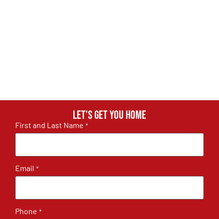
Let's get you home
First and Last Name
*
Email
*
Phone
*