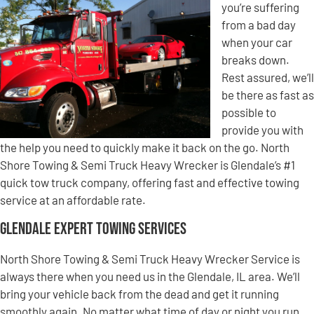
you’re suffering
from a bad day
when your car
breaks down.
Rest assured, we’ll
be there as fast as
possible to
provide you with
the help you need to quickly make it back on the go. North
Shore Towing & Semi Truck Heavy Wrecker is Glendale’s #1
quick tow truck company, offering fast and effective towing
service at an affordable rate.
Glendale Expert Towing Services
North Shore Towing & Semi Truck Heavy Wrecker Service is
always there when you need us in the Glendale, IL area. We’ll
bring your vehicle back from the dead and get it running
smoothly again. No matter what time of day or night you run