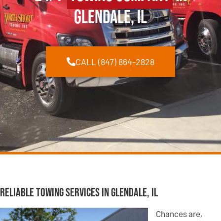
Glendale, IL
CALL (847) 864-2828
Reliable Towing Services in Glendale, IL
Chances are,