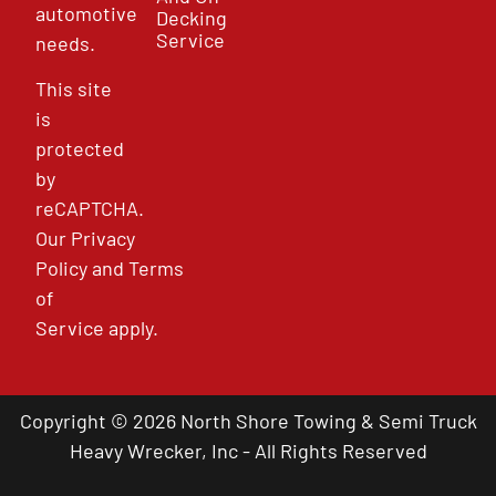
automotive
Decking
Service
needs.
This site
is
protected
by
reCAPTCHA.
Our
Privacy
Policy
and
Terms
of
Service
apply.
Copyright © 2026 North Shore Towing & Semi Truck
Heavy Wrecker, Inc - All Rights Reserved