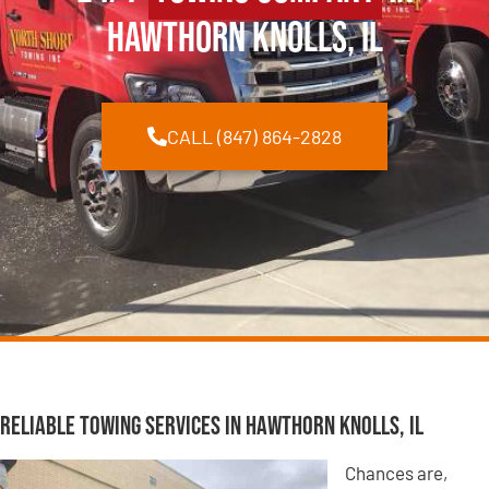
Hawthorn Knolls, IL
CALL (847) 864-2828
Reliable Towing Services in Hawthorn Knolls, IL
Chances are,