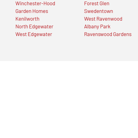
Winchester-Hood
Forest Glen
Garden Homes
Swedentown
Kenilworth
West Ravenwood
North Edgewater
Albany Park
West Edgewater
Ravenswood Gardens