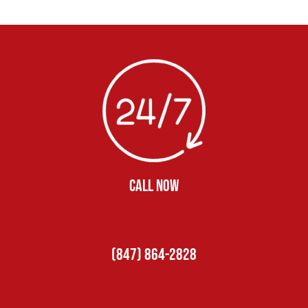
CALL NOW
(847) 864-2828