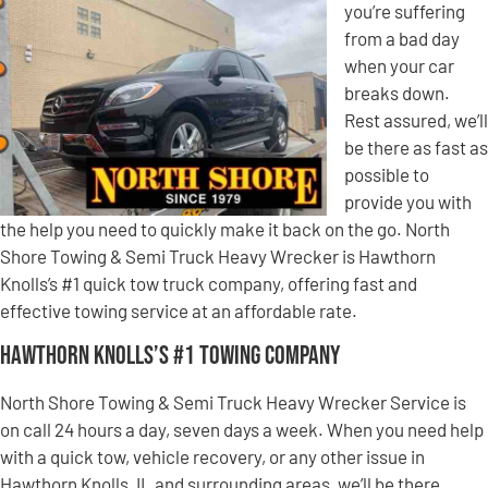
you’re suffering
from a bad day
when your car
breaks down.
Rest assured, we’ll
be there as fast as
possible to
provide you with
the help you need to quickly make it back on the go. North
Shore Towing & Semi Truck Heavy Wrecker is Hawthorn
Knolls’s #1 quick tow truck company, offering fast and
effective towing service at an affordable rate.
Hawthorn Knolls’s #1 Towing Company
North Shore Towing & Semi Truck Heavy Wrecker Service is
on call 24 hours a day, seven days a week. When you need help
with a quick tow, vehicle recovery, or any other issue in
Hawthorn Knolls, IL and surrounding areas, we’ll be there