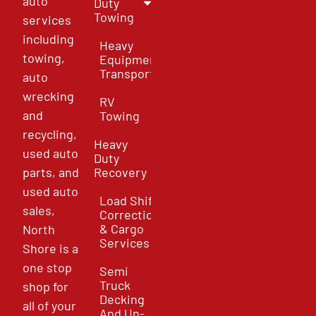
auto
Duty
Towing
services
including
Heavy
towing,
Equipment
Transport
auto
wrecking
RV
and
Towing
recycling,
Heavy
used auto
Duty
parts, and
Recovery
used auto
Load Shift
sales,
Correction
& Cargo
North
Services
Shore is a
one stop
Semi
Truck
shop for
Decking
all of your
And Un-