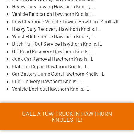
Heavy Duty Towing Hawthorn Knolls, IL
Vehicle Relocation Hawthorn Knolls, IL
Low Clearance Vehicle Towing Hawthorn Knolls, IL
Heavy Duty Recovery Hawthorn Knolls, IL
Winch-Out Service Hawthorn Knolls, IL
Ditch Pull-Out Service Hawthorn Knolls, IL
Off Road Recovery Hawthorn Knolls, IL
Junk Car Removal Hawthorn Knolls, IL
Flat Tire Repair Hawthorn Knolls, IL
Car Battery Jump Start Hawthorn Knolls, IL
Fuel Delivery Hawthorn Knolls, IL
Vehicle Lockout Hawthorn Knolls, IL
CALL A TOW TRUCK IN HAWTHORN
KNOLLS, IL!