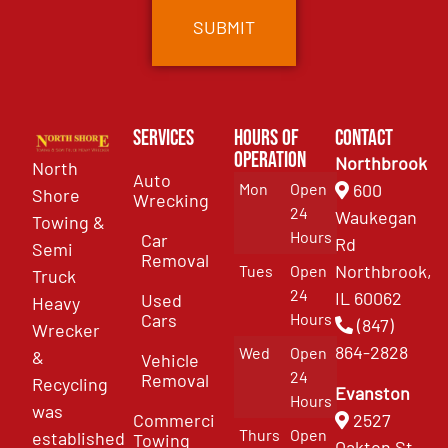
Services
Hours of
Contact
Operation
Northbrook
North
Auto
Mon
Open
600
Shore
Wrecking
24
Waukegan
Towing &
Hours
Car
Rd
Semi
Removal
Northbrook,
Tues
Open
Truck
24
IL 60062
Used
Heavy
Cars
Hours
(847)
Wrecker
864-2828
Wed
Open
&
Vehicle
24
Removal
Recycling
Evanston
Hours
was
Commercial
2527
Thurs
Open
established
Towing
Oakton St