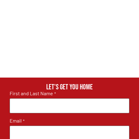
Let's get you home
First and Last Name
*
Email
*