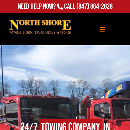
Need Help Now?
Call
(847) 864-2828
24/7
Towing Company
in