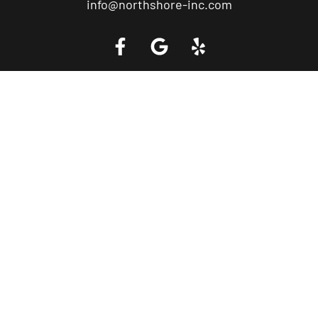
info@northshore-inc.com
Call a Tow Truck Near You