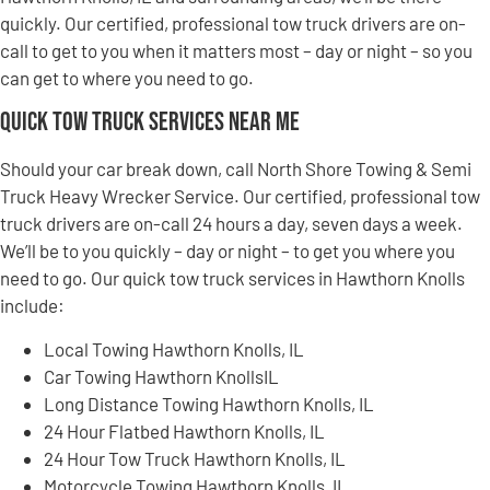
quickly. Our certified, professional tow truck drivers are on-
call to get to you when it matters most – day or night – so you
can get to where you need to go.
Quick Tow Truck Services Near Me
Should your car break down, call North Shore Towing & Semi
Truck Heavy Wrecker Service. Our certified, professional tow
truck drivers are on-call 24 hours a day, seven days a week.
We’ll be to you quickly – day or night – to get you where you
need to go. Our quick tow truck services in Hawthorn Knolls
include:
Local Towing Hawthorn Knolls, IL
Car Towing Hawthorn KnollsIL
Long Distance Towing Hawthorn Knolls, IL
24 Hour Flatbed Hawthorn Knolls, IL
24 Hour Tow Truck Hawthorn Knolls, IL
Motorcycle Towing Hawthorn Knolls, IL