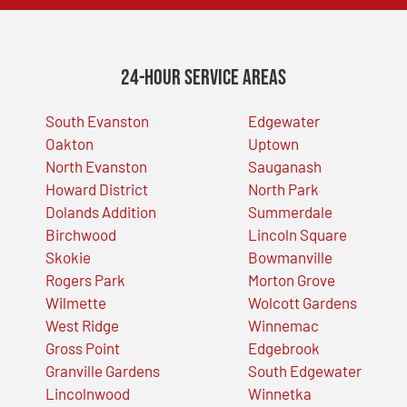
24-Hour Service Areas
South Evanston
Edgewater
Oakton
Uptown
North Evanston
Sauganash
Howard District
North Park
Dolands Addition
Summerdale
Birchwood
Lincoln Square
Skokie
Bowmanville
Rogers Park
Morton Grove
Wilmette
Wolcott Gardens
West Ridge
Winnemac
Gross Point
Edgebrook
Granville Gardens
South Edgewater
Lincolnwood
Winnetka