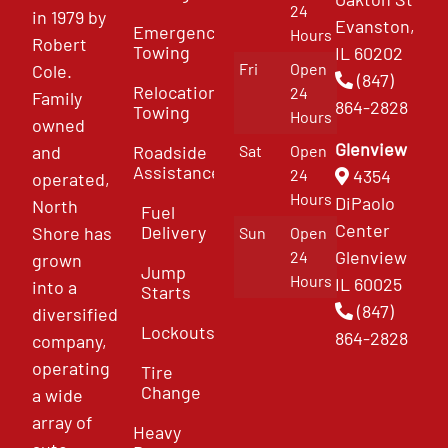
24
in 1979 by
Evanston,
Emergency
Hours
Robert
Towing
IL 60202
Fri
Open
Cole.
(847)
Relocation
24
Family
864-2828
Towing
Hours
owned
Glenview
and
Roadside
Sat
Open
Assistance
4354
24
operated,
Hours
DiPaolo
North
Fuel
Center
Delivery
Shore has
Sun
Open
Glenview
24
grown
Jump
Hours
IL 60025
into a
Starts
(847)
diversified
Lockouts
864-2828
company,
operating
Tire
Change
a wide
array of
Heavy