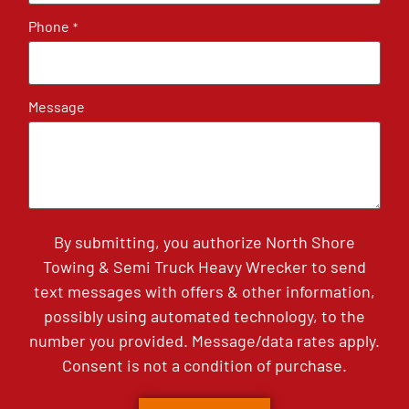
Phone
*
Message
By submitting, you authorize North Shore
Towing & Semi Truck Heavy Wrecker to send
text messages with offers & other information,
possibly using automated technology, to the
number you provided. Message/data rates apply.
Consent is not a condition of purchase.