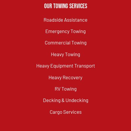
Our Towing Services
Roadside Assistance
Emergency Towing
Commercial Towing
Heavy Towing
Heavy Equipment Transport
Heavy Recovery
RV Towing
Decking & Undecking
Cargo Services