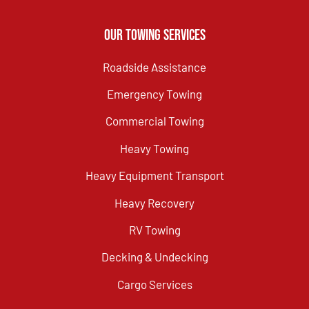
Our Towing Services
Roadside Assistance
Emergency Towing
Commercial Towing
Heavy Towing
Heavy Equipment Transport
Heavy Recovery
RV Towing
Decking & Undecking
Cargo Services