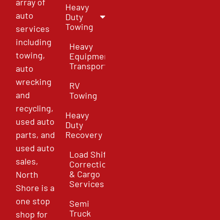
array of
Heavy
auto
Duty
Towing
services
including
Heavy
towing,
Equipment
Transport
auto
wrecking
RV
and
Towing
recycling,
Heavy
used auto
Duty
parts, and
Recovery
used auto
Load Shift
sales,
Correction
& Cargo
North
Services
Shore is a
one stop
Semi
Truck
shop for