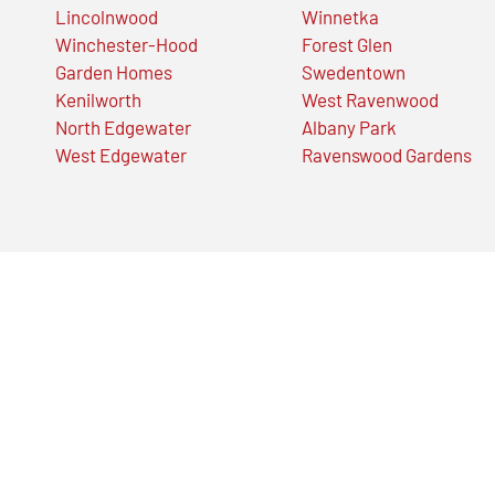
Lincolnwood
Winnetka
Winchester-Hood
Forest Glen
Garden Homes
Swedentown
Kenilworth
West Ravenwood
North Edgewater
Albany Park
West Edgewater
Ravenswood Gardens