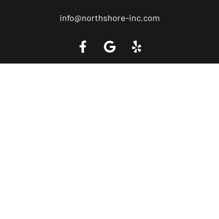
info@northshore-inc.com
Call a Tow Truck Near You