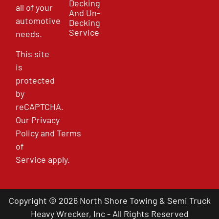
Decking
all of your
And Un-
automotive
Decking
Service
needs.
This site
is
protected
by
reCAPTCHA.
Our
Privacy
Policy
and
Terms
of
Service
apply.
Copyright © 2026 North Shore Towing & Semi Truck
Heavy Wrecker, Inc - All Rights Reserved