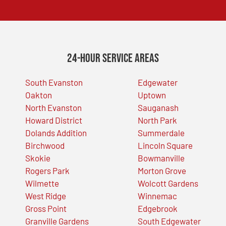
24-Hour Service Areas
South Evanston
Edgewater
Oakton
Uptown
North Evanston
Sauganash
Howard District
North Park
Dolands Addition
Summerdale
Birchwood
Lincoln Square
Skokie
Bowmanville
Rogers Park
Morton Grove
Wilmette
Wolcott Gardens
West Ridge
Winnemac
Gross Point
Edgebrook
Granville Gardens
South Edgewater