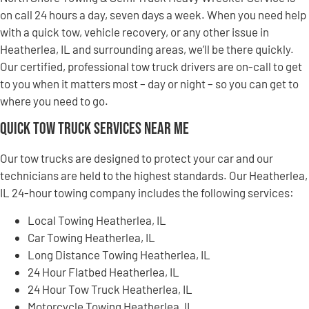
on call 24 hours a day, seven days a week. When you need help
with a quick tow, vehicle recovery, or any other issue in
Heatherlea, IL and surrounding areas, we’ll be there quickly.
Our certified, professional tow truck drivers are on-call to get
to you when it matters most – day or night – so you can get to
where you need to go.
Quick Tow Truck Services Near Me
Our tow trucks are designed to protect your car and our
technicians are held to the highest standards. Our Heatherlea,
IL 24-hour towing company includes the following services:
Local Towing Heatherlea, IL
Car Towing Heatherlea, IL
Long Distance Towing Heatherlea, IL
24 Hour Flatbed Heatherlea, IL
24 Hour Tow Truck Heatherlea, IL
Motorcycle Towing Heatherlea, IL