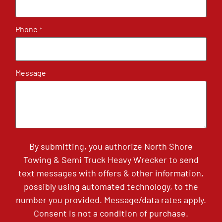
Phone
*
Message
By submitting, you authorize North Shore
Towing & Semi Truck Heavy Wrecker to send
text messages with offers & other information,
possibly using automated technology, to the
number you provided. Message/data rates apply.
Consent is not a condition of purchase.