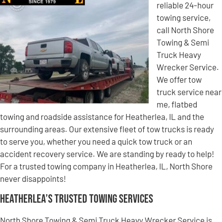
reliable 24-hour
towing service,
call North Shore
Towing & Semi
Truck Heavy
Wrecker Service.
We offer tow
truck service near
me, flatbed
towing and roadside assistance for Heatherlea, IL and the
surrounding areas. Our extensive fleet of tow trucks is ready
to serve you, whether you need a quick tow truck or an
accident recovery service. We are standing by ready to help!
For a trusted towing company in Heatherlea, IL, North Shore
never disappoints!
Heatherlea’s Trusted Towing Services
North Shore Towing & Semi Truck Heavy Wrecker Service is