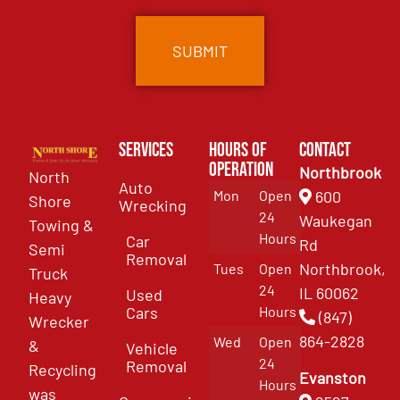
Services
Hours of
Contact
Operation
Northbrook
North
Auto
Mon
Open
600
Shore
Wrecking
24
Waukegan
Towing &
Hours
Car
Rd
Semi
Removal
Northbrook,
Tues
Open
Truck
24
IL 60062
Used
Heavy
Cars
Hours
(847)
Wrecker
864-2828
Wed
Open
&
Vehicle
24
Removal
Recycling
Evanston
Hours
was