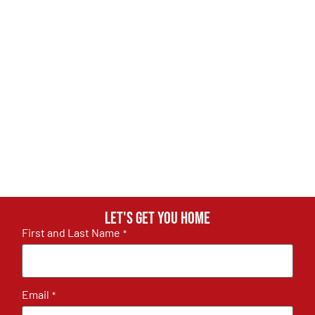
Let's get you home
First and Last Name
*
Email
*