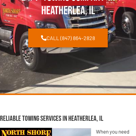
Heatherlea, IL
CALL (847) 864-2828
Reliable Towing Services in Heatherlea, IL
When you need