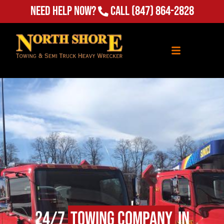
Need Help Now?
Call
(847) 864-2828
24/7
Towing Company
in