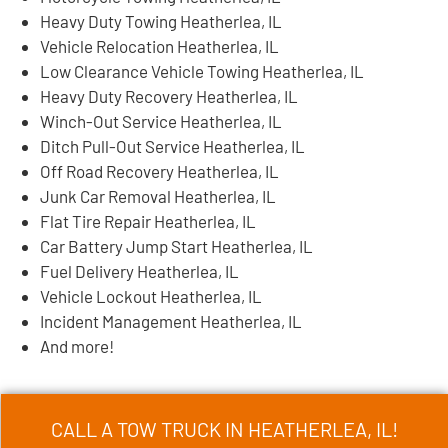
Heavy Duty Towing Heatherlea, IL
Vehicle Relocation Heatherlea, IL
Low Clearance Vehicle Towing Heatherlea, IL
Heavy Duty Recovery Heatherlea, IL
Winch-Out Service Heatherlea, IL
Ditch Pull-Out Service Heatherlea, IL
Off Road Recovery Heatherlea, IL
Junk Car Removal Heatherlea, IL
Flat Tire Repair Heatherlea, IL
Car Battery Jump Start Heatherlea, IL
Fuel Delivery Heatherlea, IL
Vehicle Lockout Heatherlea, IL
Incident Management Heatherlea, IL
And more!
CALL A TOW TRUCK IN HEATHERLEA, IL!