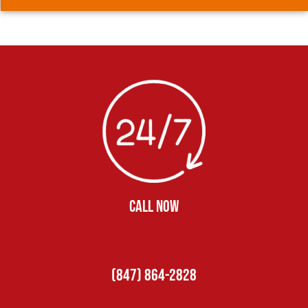
CALL NOW
(847) 864-2828