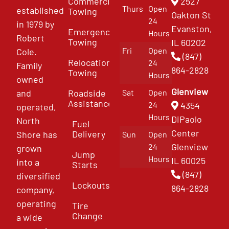
Commercial
2527
Thurs
Open
established
Towing
Oakton St
24
in 1979 by
Evanston,
Emergency
Hours
Robert
Towing
IL 60202
Fri
Open
Cole.
(847)
Relocation
24
Family
864-2828
Towing
Hours
owned
Glenview
and
Roadside
Sat
Open
Assistance
4354
24
operated,
Hours
DiPaolo
North
Fuel
Center
Delivery
Shore has
Sun
Open
Glenview
24
grown
Jump
Hours
IL 60025
into a
Starts
(847)
diversified
Lockouts
864-2828
company,
operating
Tire
Change
a wide