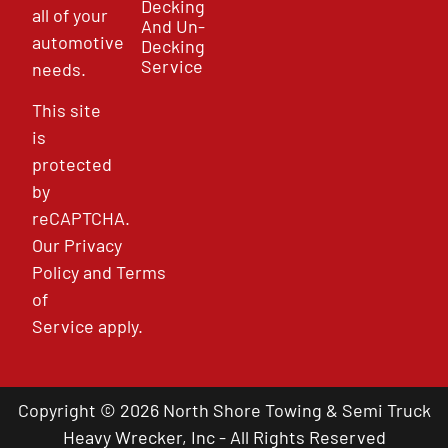
Decking
all of your
And Un-
automotive
Decking
Service
needs.
This site
is
protected
by
reCAPTCHA.
Our
Privacy
Policy
and
Terms
of
Service
apply.
Copyright © 2026 North Shore Towing & Semi Truck
Heavy Wrecker, Inc - All Rights Reserved