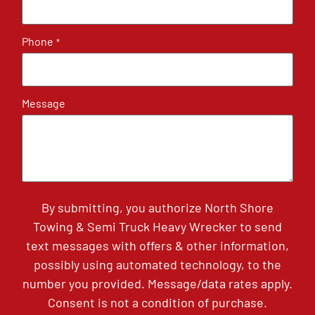
Phone
*
Message
By submitting, you authorize North Shore
Towing & Semi Truck Heavy Wrecker to send
text messages with offers & other information,
possibly using automated technology, to the
number you provided. Message/data rates apply.
Consent is not a condition of purchase.