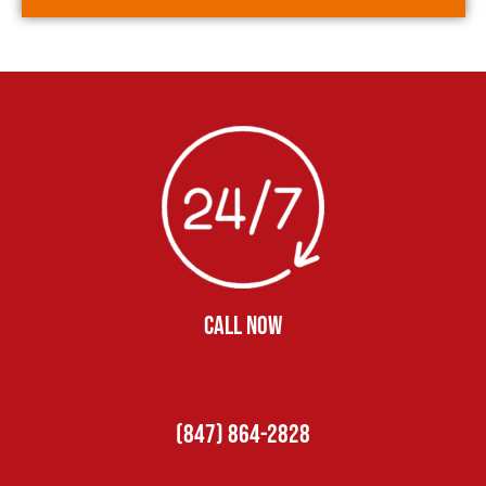
CALL NOW
(847) 864-2828