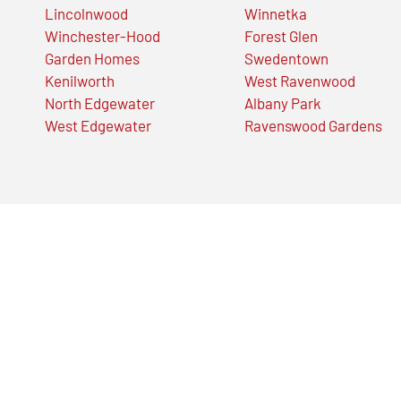
Lincolnwood
Winnetka
Winchester-Hood
Forest Glen
Garden Homes
Swedentown
Kenilworth
West Ravenwood
North Edgewater
Albany Park
West Edgewater
Ravenswood Gardens