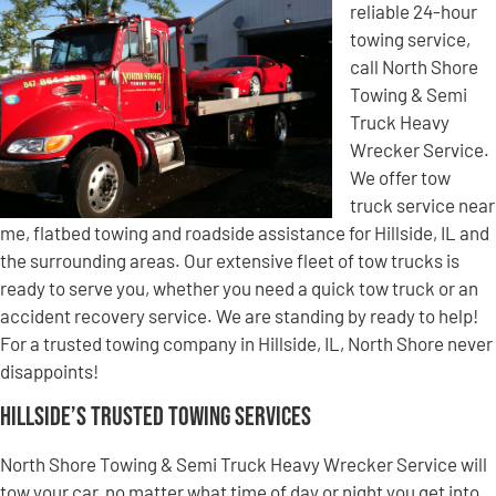
reliable 24-hour
towing service,
call North Shore
Towing & Semi
Truck Heavy
Wrecker Service.
We offer tow
truck service near
me, flatbed towing and roadside assistance for Hillside, IL and
the surrounding areas. Our extensive fleet of tow trucks is
ready to serve you, whether you need a quick tow truck or an
accident recovery service. We are standing by ready to help!
For a trusted towing company in Hillside, IL, North Shore never
disappoints!
Hillside’s Trusted Towing Services
North Shore Towing & Semi Truck Heavy Wrecker Service will
tow your car, no matter what time of day or night you get into