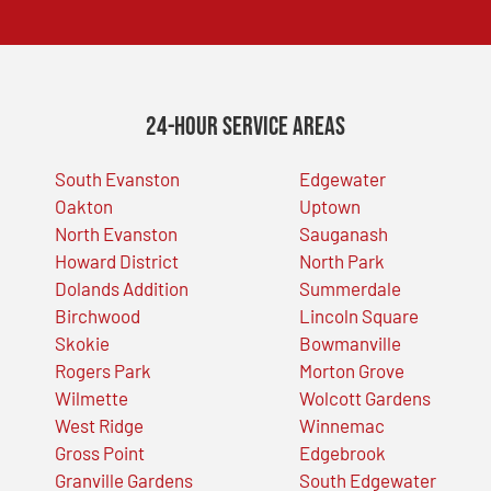
24-Hour Service Areas
South Evanston
Edgewater
Oakton
Uptown
North Evanston
Sauganash
Howard District
North Park
Dolands Addition
Summerdale
Birchwood
Lincoln Square
Skokie
Bowmanville
Rogers Park
Morton Grove
Wilmette
Wolcott Gardens
West Ridge
Winnemac
Gross Point
Edgebrook
Granville Gardens
South Edgewater