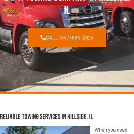
IL
CALL (847) 864-2828
Reliable Towing Services in Hillside, IL
When you need