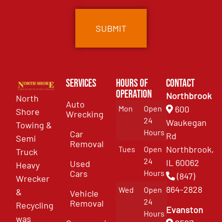
Services
Hours of
Contact
Operation
Northbrook
North
Auto
Mon
Open
600
Shore
Wrecking
24
Waukegan
Towing &
Hours
Car
Rd
Semi
Removal
Northbrook,
Tues
Open
Truck
24
IL 60062
Used
Heavy
Cars
Hours
(847)
Wrecker
864-2828
Wed
Open
&
Vehicle
24
Removal
Recycling
Evanston
Hours
was