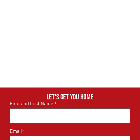
Let's get you home
First and Last Name
*
Email
*