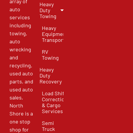
array of
Heavy
auto
Duty
Towing
services
including
Heavy
towing,
Equipment
Transport
auto
wrecking
RV
and
Towing
recycling,
Heavy
used auto
Duty
parts, and
Recovery
used auto
Load Shift
sales,
Correction
& Cargo
North
Services
Shore is a
one stop
Semi
Truck
shop for