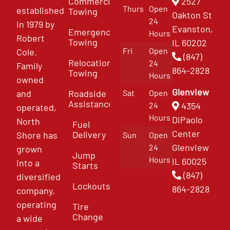
Commercial
2527
Thurs
Open
established
Towing
Oakton St
24
in 1979 by
Evanston,
Emergency
Hours
Robert
Towing
IL 60202
Fri
Open
Cole.
(847)
Relocation
24
Family
864-2828
Towing
Hours
owned
Glenview
and
Roadside
Sat
Open
Assistance
4354
24
operated,
Hours
DiPaolo
North
Fuel
Center
Delivery
Shore has
Sun
Open
Glenview
24
grown
Jump
Hours
IL 60025
into a
Starts
(847)
diversified
Lockouts
864-2828
company,
operating
Tire
Change
a wide