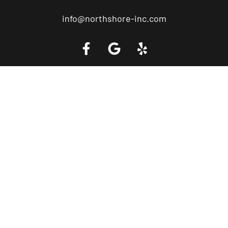
info@northshore-inc.com
Call a Tow Truck Near You