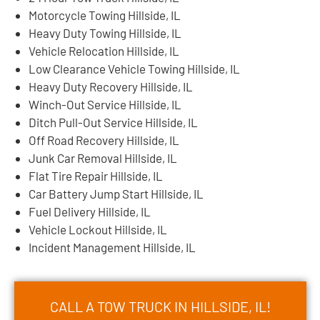
Motorcycle Towing Hillside, IL
Heavy Duty Towing Hillside, IL
Vehicle Relocation Hillside, IL
Low Clearance Vehicle Towing Hillside, IL
Heavy Duty Recovery Hillside, IL
Winch-Out Service Hillside, IL
Ditch Pull-Out Service Hillside, IL
Off Road Recovery Hillside, IL
Junk Car Removal Hillside, IL
Flat Tire Repair Hillside, IL
Car Battery Jump Start Hillside, IL
Fuel Delivery Hillside, IL
Vehicle Lockout Hillside, IL
Incident Management Hillside, IL
CALL A TOW TRUCK IN HILLSIDE, IL!