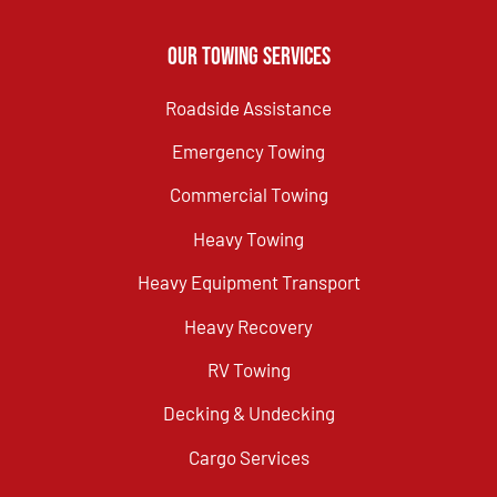
Our Towing Services
Roadside Assistance
Emergency Towing
Commercial Towing
Heavy Towing
Heavy Equipment Transport
Heavy Recovery
RV Towing
Decking & Undecking
Cargo Services