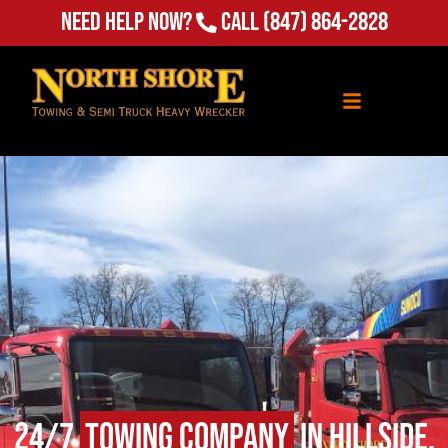
Need Help Now?
Call
(847) 864-2828
24/7
Towing Company
in Hillside,