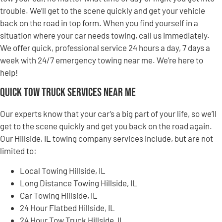
trouble. We’ll get to the scene quickly and get your vehicle
back on the road in top form. When you find yourself in a
situation where your car needs towing, call us immediately.
We offer quick, professional service 24 hours a day, 7 days a
week with 24/7 emergency towing near me. We’re here to
help!
Quick Tow Truck Services Near Me
Our experts know that your car’s a big part of your life, so we’ll
get to the scene quickly and get you back on the road again.
Our Hillside, IL towing company services include, but are not
limited to:
Local Towing Hillside, IL
Long Distance Towing Hillside, IL
Car Towing Hillside, IL
24 Hour Flatbed Hillside, IL
24 Hour Tow Truck Hillside, IL