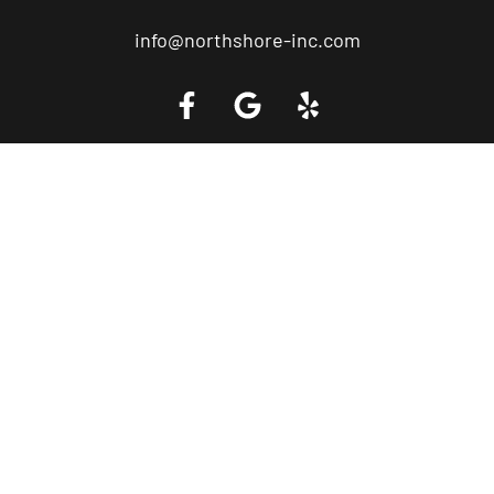
info@northshore-inc.com
Call a Tow Truck Near You