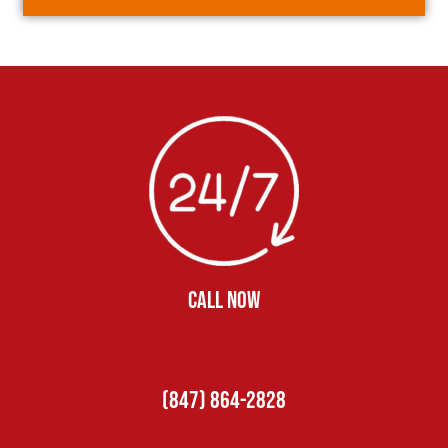
CALL NOW
(847) 864-2828