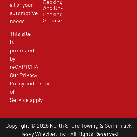
Decking
all of your
And Un-
automotive
Decking
Service
needs.
This site
is
protected
by
reCAPTCHA.
Our
Privacy
Policy
and
Terms
of
Service
apply.
Copyright © 2026 North Shore Towing & Semi Truck
Heavy Wrecker, Inc - All Rights Reserved