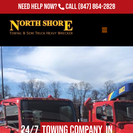
Need Help Now?
Call
(847) 864-2828
24/7
Towing Company
in