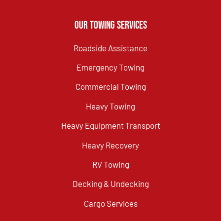
Our Towing Services
Roadside Assistance
Emergency Towing
Commercial Towing
Heavy Towing
Heavy Equipment Transport
Heavy Recovery
RV Towing
Decking & Undecking
Cargo Services