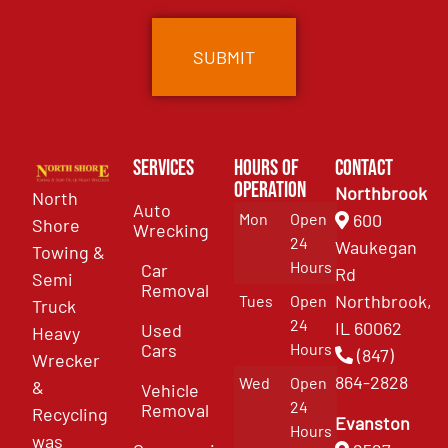
Services
Hours of
Contact
Operation
Northbrook
North
Auto
Mon
Open
600
Shore
Wrecking
24
Waukegan
Towing &
Hours
Car
Rd
Semi
Removal
Northbrook,
Tues
Open
Truck
24
IL 60062
Used
Heavy
Cars
Hours
(847)
Wrecker
864-2828
Wed
Open
&
Vehicle
24
Removal
Recycling
Evanston
Hours
was