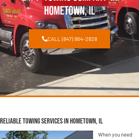
Hometown, IL
CALL (847) 864-2828
Reliable Towing Services in Hometown, IL
When you need