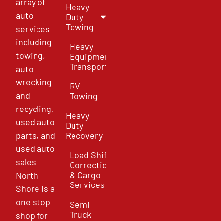
array of
Heavy
auto
Duty
Towing
services
including
Heavy
towing,
Equipment
Transport
auto
wrecking
RV
and
Towing
recycling,
Heavy
used auto
Duty
parts, and
Recovery
used auto
Load Shift
sales,
Correction
& Cargo
North
Services
Shore is a
one stop
Semi
Truck
shop for