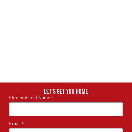
Let's get you home
First and Last Name
*
Email
*