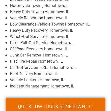
Motorcycle Towing Hometown, IL
Heavy Duty Towing Hometown, IL
Vehicle Relocation Hometown, IL
Low Clearance Vehicle Towing Hometown, IL
Heavy Duty Recovery Hometown, IL
Winch-Out Service Hometown, IL
Ditch Pull-Out Service Hometown, IL
Off Road Recovery Hometown, IL
Junk Car Removal Hometown, IL
Flat Tire Repair Hometown, IL
Car Battery Jump Start Hometown, IL
Fuel Delivery Hometown, IL
Vehicle Lockout Hometown, IL
Incident Management Hometown, IL
QUICK TOW TRUCK HOMETOWN, IL!