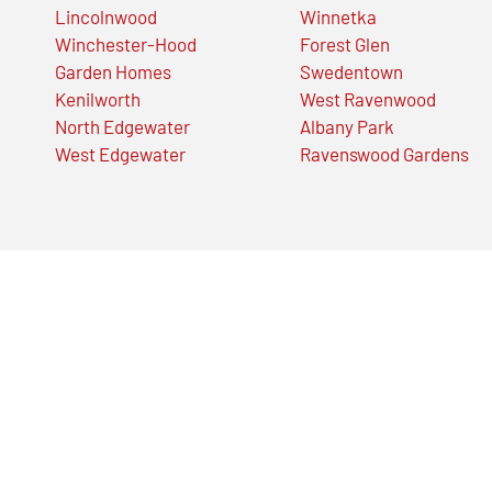
Lincolnwood
Winnetka
Winchester-Hood
Forest Glen
Garden Homes
Swedentown
Kenilworth
West Ravenwood
North Edgewater
Albany Park
West Edgewater
Ravenswood Gardens