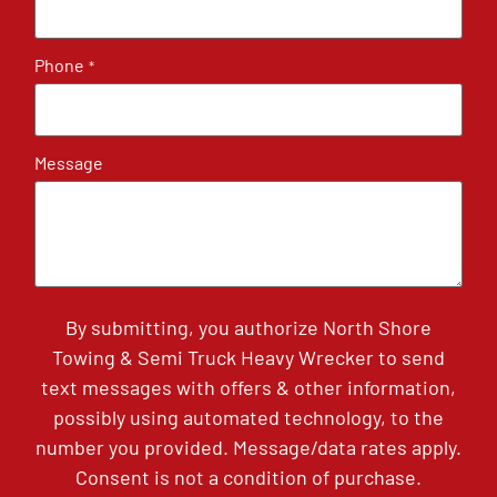
Phone
*
Message
By submitting, you authorize North Shore
Towing & Semi Truck Heavy Wrecker to send
text messages with offers & other information,
possibly using automated technology, to the
number you provided. Message/data rates apply.
Consent is not a condition of purchase.