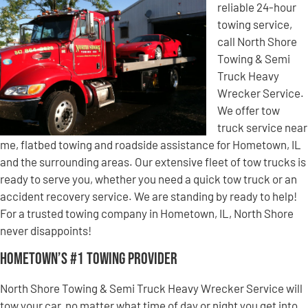
reliable 24-hour
towing service,
call North Shore
Towing & Semi
Truck Heavy
Wrecker Service.
We offer tow
truck service near
me, flatbed towing and roadside assistance for Hometown, IL
and the surrounding areas. Our extensive fleet of tow trucks is
ready to serve you, whether you need a quick tow truck or an
accident recovery service. We are standing by ready to help!
For a trusted towing company in Hometown, IL, North Shore
never disappoints!
Hometown’s #1 Towing Provider
North Shore Towing & Semi Truck Heavy Wrecker Service will
tow your car, no matter what time of day or night you get into