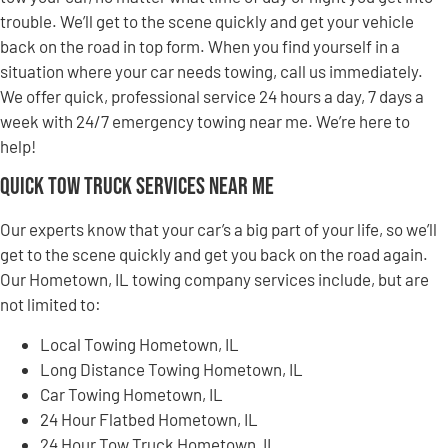
trouble. We’ll get to the scene quickly and get your vehicle
back on the road in top form. When you find yourself in a
situation where your car needs towing, call us immediately.
We offer quick, professional service 24 hours a day, 7 days a
week with 24/7 emergency towing near me. We’re here to
help!
Quick Tow Truck Services Near Me
Our experts know that your car’s a big part of your life, so we’ll
get to the scene quickly and get you back on the road again.
Our Hometown, IL towing company services include, but are
not limited to:
Local Towing Hometown, IL
Long Distance Towing Hometown, IL
Car Towing Hometown, IL
24 Hour Flatbed Hometown, IL
24 Hour Tow Truck Hometown, IL