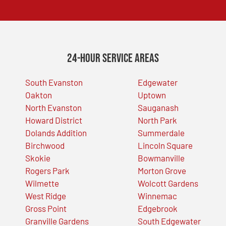
24-Hour Service Areas
South Evanston
Edgewater
Oakton
Uptown
North Evanston
Sauganash
Howard District
North Park
Dolands Addition
Summerdale
Birchwood
Lincoln Square
Skokie
Bowmanville
Rogers Park
Morton Grove
Wilmette
Wolcott Gardens
West Ridge
Winnemac
Gross Point
Edgebrook
Granville Gardens
South Edgewater