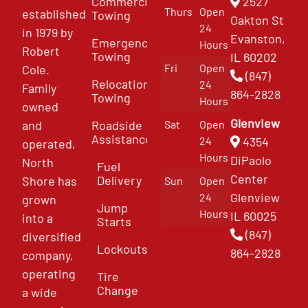
Commercial
2527
Thurs
Open
established
Towing
Oakton St
24
in 1979 by
Evanston,
Emergency
Hours
Robert
Towing
IL 60202
Fri
Open
Cole.
(847)
Relocation
24
Family
864-2828
Towing
Hours
owned
Glenview
and
Roadside
Sat
Open
Assistance
4354
24
operated,
Hours
DiPaolo
North
Fuel
Center
Delivery
Shore has
Sun
Open
Glenview
24
grown
Jump
Hours
IL 60025
into a
Starts
(847)
diversified
Lockouts
864-2828
company,
operating
Tire
Change
a wide