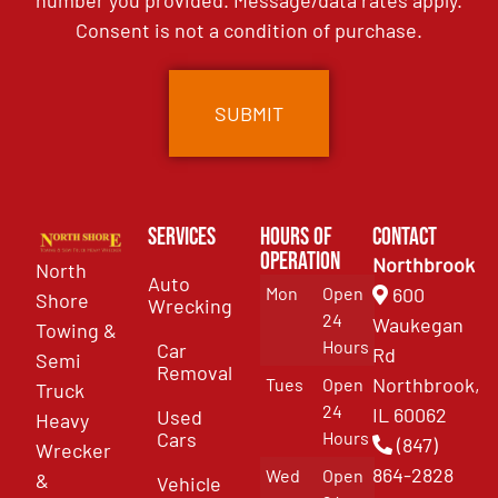
number you provided. Message/data rates apply.
Consent is not a condition of purchase.
Services
Hours of
Contact
Operation
Northbrook
North
Auto
Mon
Open
600
Shore
Wrecking
24
Waukegan
Towing &
Hours
Car
Rd
Semi
Removal
Northbrook,
Tues
Open
Truck
24
IL 60062
Used
Heavy
Cars
Hours
(847)
Wrecker
864-2828
Wed
Open
&
Vehicle