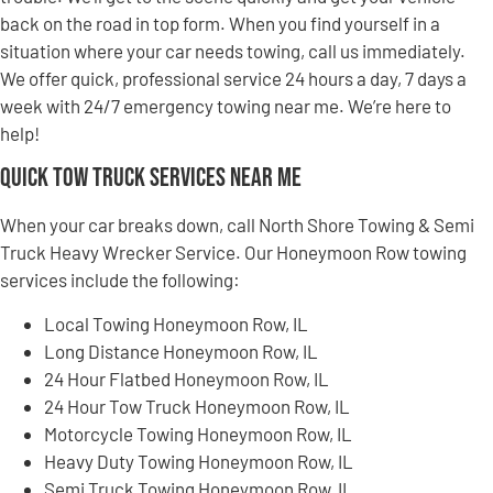
back on the road in top form. When you find yourself in a
situation where your car needs towing, call us immediately.
We offer quick, professional service 24 hours a day, 7 days a
week with 24/7 emergency towing near me. We’re here to
help!
Quick Tow Truck Services Near Me
When your car breaks down, call North Shore Towing & Semi
Truck Heavy Wrecker Service. Our Honeymoon Row towing
services include the following:
Local Towing Honeymoon Row, IL
Long Distance Honeymoon Row, IL
24 Hour Flatbed Honeymoon Row, IL
24 Hour Tow Truck Honeymoon Row, IL
Motorcycle Towing Honeymoon Row, IL
Heavy Duty Towing Honeymoon Row, IL
Semi Truck Towing Honeymoon Row, IL