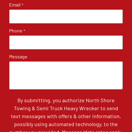
Email
*
Phone
*
Message
By submitting, you authorize North Shore
Towing & Semi Truck Heavy Wrecker to send
text messages with offers & other information,
possibly using automated technology, to the