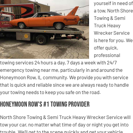
yourself in need of
a tow, North Shore
Towing & Semi
Truck Heavy
Wrecker Service
is here for you. We
offer quick,
professional
towing services 24 hours a day, 7 days a week with 24/7
emergency towing near me, particularly in and around the
Honeymoon Row, IL community. We provide you with service
that is quick and reliable since we are always ready to handle
your towing needs to keep you safe on the road.
Honeymoon Row’s #1 Towing Provider
North Shore Towing & Semi Truck Heavy Wrecker Service will
tow your car, no matter what time of day or night you get into
trouble. We’ll get to the scene quickly and get your vehicle