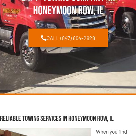
Honeymoon Row, IL
CALL (847) 864-2828
Reliable Towing Services in Honeymoon Row, IL
When you find