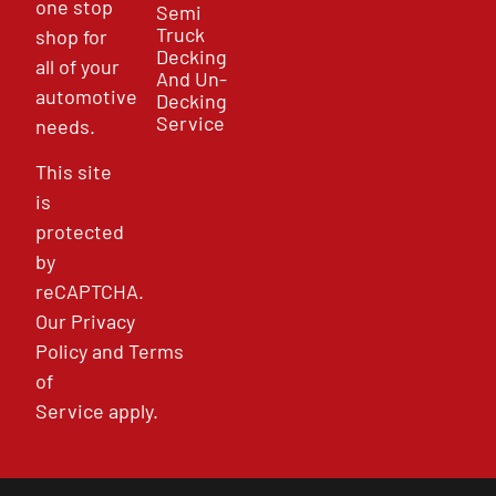
one stop
Semi
Truck
shop for
Decking
all of your
And Un-
automotive
Decking
Service
needs.
This site
is
protected
by
reCAPTCHA.
Our
Privacy
Policy
and
Terms
of
Service
apply.