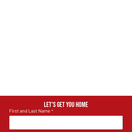
Let's get you home
First and Last Name
*