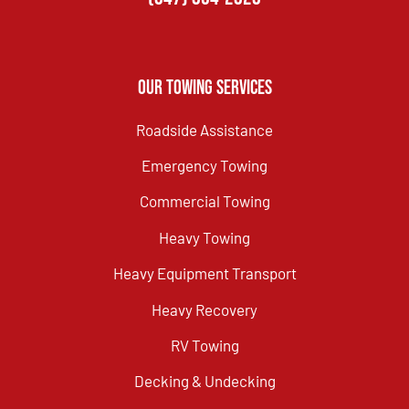
Our Towing Services
Roadside Assistance
Emergency Towing
Commercial Towing
Heavy Towing
Heavy Equipment Transport
Heavy Recovery
RV Towing
Decking & Undecking