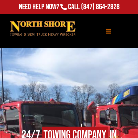
Need Help Now?
Call
(847) 864-2828
24/7
Towing Company
in