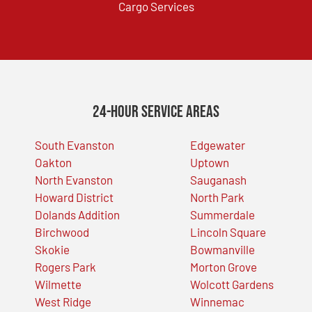
Cargo Services
24-Hour Service Areas
South Evanston
Edgewater
Oakton
Uptown
North Evanston
Sauganash
Howard District
North Park
Dolands Addition
Summerdale
Birchwood
Lincoln Square
Skokie
Bowmanville
Rogers Park
Morton Grove
Wilmette
Wolcott Gardens
West Ridge
Winnemac