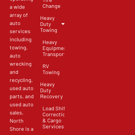
Change
a wide
array of
Heavy
auto
Duty
Towing
services
including
Heavy
towing,
Equipment
Transport
auto
wrecking
RV
and
Towing
recycling,
Heavy
used auto
Duty
parts, and
Recovery
used auto
Load Shift
sales,
Correction
& Cargo
North
Services
Shore is a