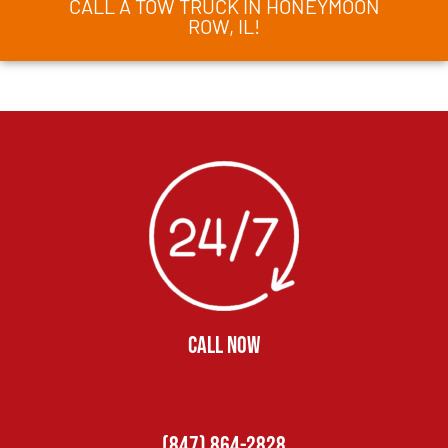
CALL A TOW TRUCK IN HONEYMOON
ROW, IL!
CALL NOW
(847) 864-2828