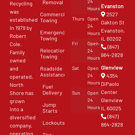
24
Removal
Recycling
Evanston
Hours
was
Commercial
2527
Thurs
Open
established
Towing
Oakton St
24
in 1979 by
Evanston,
Emergency
Hours
Robert
Towing
IL 60202
Fri
Open
Cole.
(847)
Relocation
24
Family
864-2828
Towing
Hours
owned
Glenview
and
Roadside
Sat
Open
Assistance
4354
24
operated,
Hours
DiPaolo
North
Fuel
Center
Delivery
Shore has
Sun
Open
Glenview
24
grown
Jump
Hours
IL 60025
into a
Starts
(847)
diversified
Lockouts
864-2828
company,
operating
Tire