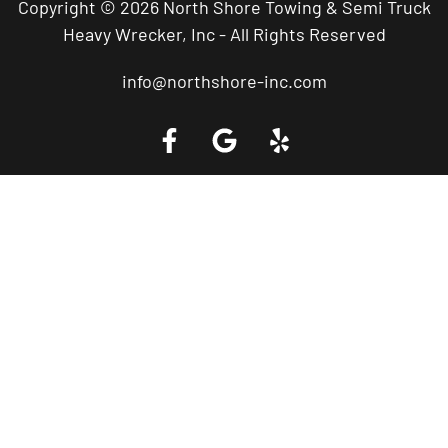
Copyright © 2026 North Shore Towing & Semi Truck
Heavy Wrecker, Inc - All Rights Reserved
info@northshore-inc.com
Call a Tow Truck Near You