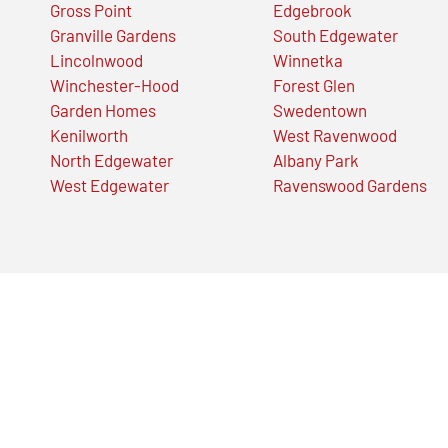
Gross Point
Edgebrook
Granville Gardens
South Edgewater
Lincolnwood
Winnetka
Winchester-Hood
Forest Glen
Garden Homes
Swedentown
Kenilworth
West Ravenwood
North Edgewater
Albany Park
West Edgewater
Ravenswood Gardens