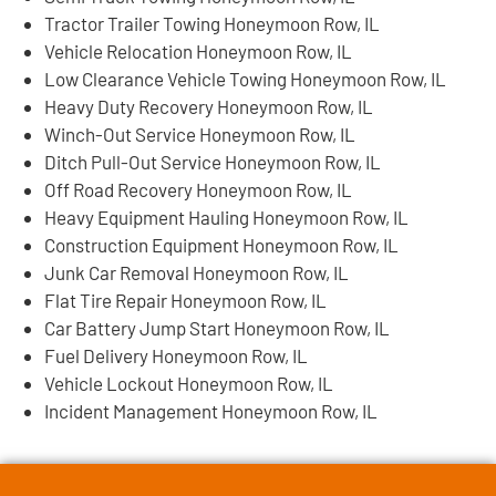
Tractor Trailer Towing Honeymoon Row, IL
Vehicle Relocation Honeymoon Row, IL
Low Clearance Vehicle Towing Honeymoon Row, IL
Heavy Duty Recovery Honeymoon Row, IL
Winch-Out Service Honeymoon Row, IL
Ditch Pull-Out Service Honeymoon Row, IL
Off Road Recovery Honeymoon Row, IL
Heavy Equipment Hauling Honeymoon Row, IL
Construction Equipment Honeymoon Row, IL
Junk Car Removal Honeymoon Row, IL
Flat Tire Repair Honeymoon Row, IL
Car Battery Jump Start Honeymoon Row, IL
Fuel Delivery Honeymoon Row, IL
Vehicle Lockout Honeymoon Row, IL
Incident Management Honeymoon Row, IL