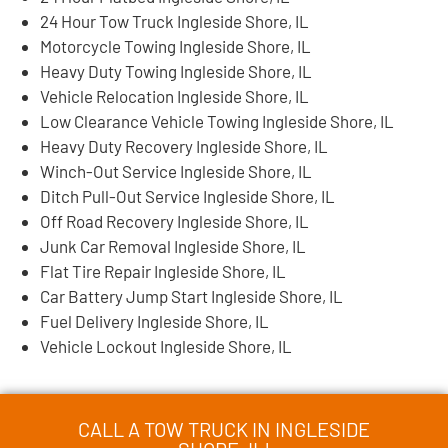
24 Hour Tow Truck Ingleside Shore, IL
Motorcycle Towing Ingleside Shore, IL
Heavy Duty Towing Ingleside Shore, IL
Vehicle Relocation Ingleside Shore, IL
Low Clearance Vehicle Towing Ingleside Shore, IL
Heavy Duty Recovery Ingleside Shore, IL
Winch-Out Service Ingleside Shore, IL
Ditch Pull-Out Service Ingleside Shore, IL
Off Road Recovery Ingleside Shore, IL
Junk Car Removal Ingleside Shore, IL
Flat Tire Repair Ingleside Shore, IL
Car Battery Jump Start Ingleside Shore, IL
Fuel Delivery Ingleside Shore, IL
Vehicle Lockout Ingleside Shore, IL
CALL A TOW TRUCK IN INGLESIDE