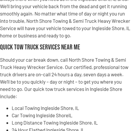
We’ll bring your vehicle back from the dead and get it running
smoothly again. No matter what time of day or night you run
into trouble, North Shore Towing & Semi Truck Heavy Wrecker
Service will have your vehicle towed to your Ingleside Shore, IL
home or business and ready to go.
Quick Tow Truck Services Near Me
Should your car break down, call North Shore Towing & Semi
Truck Heavy Wrecker Service. Our certified, professional tow
truck drivers are on-call 24 hours a day, seven days a week.
We’ll be to you quickly – day or night – to get you where you
need to go. Our quick tow truck services in Ingleside Shore
include:
Local Towing Ingleside Shore, IL
Car Towing Ingleside ShoreIL
Long Distance Towing Ingleside Shore, IL
24 Hour Flatbed Ingleside Shore, IL