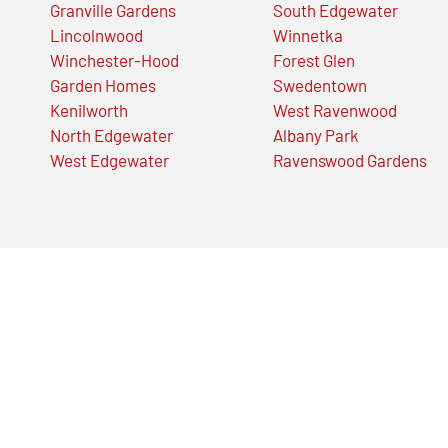
Granville Gardens
South Edgewater
Lincolnwood
Winnetka
Winchester-Hood
Forest Glen
Garden Homes
Swedentown
Kenilworth
West Ravenwood
North Edgewater
Albany Park
West Edgewater
Ravenswood Gardens