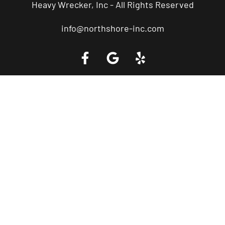
Heavy Wrecker, Inc - All Rights Reserved
info@northshore-inc.com
Call a Tow Truck Near You