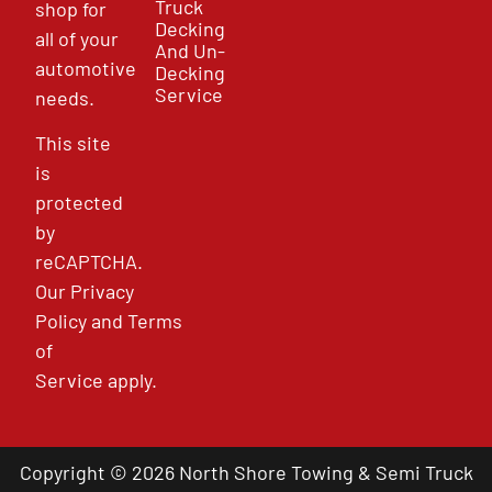
Truck
shop for
Decking
all of your
And Un-
automotive
Decking
Service
needs.
This site
is
protected
by
reCAPTCHA.
Our
Privacy
Policy
and
Terms
of
Service
apply.
Copyright © 2026 North Shore Towing & Semi Truck