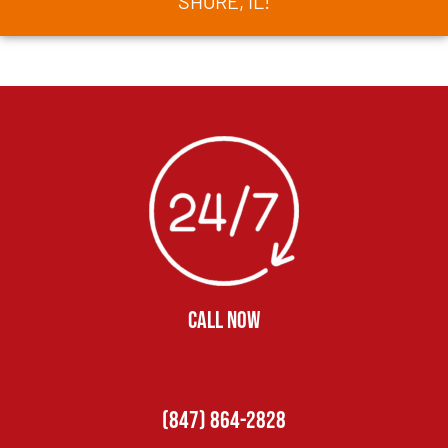
SHORE, IL!
CALL NOW
(847) 864-2828