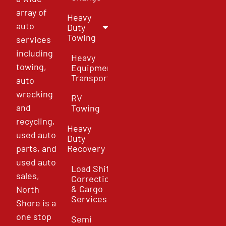
array of
Heavy
auto
Duty
Towing
services
including
Heavy
towing,
Equipment
Transport
auto
wrecking
RV
and
Towing
recycling,
Heavy
used auto
Duty
parts, and
Recovery
used auto
Load Shift
sales,
Correction
& Cargo
North
Services
Shore is a
one stop
Semi