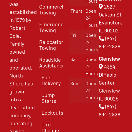
Hours
was
Commercial
2527
Thurs
Open
established
Towing
Oakton St
24
in 1979 by
Evanston,
Emergency
Hours
Robert
Towing
IL 60202
Fri
Open
Cole.
(847)
Relocation
24
Family
864-2828
Towing
Hours
owned
Glenview
and
Roadside
Sat
Open
Assistance
4354
24
operated,
Hours
DiPaolo
North
Fuel
Center
Delivery
Shore has
Sun
Open
Glenview
24
grown
Jump
Hours
IL 60025
into a
Starts
(847)
diversified
Lockouts
864-2828
company,
operating
Tire
Change
a wide