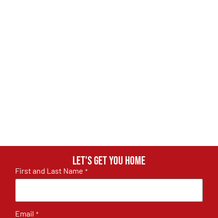
Let's get you home
First and Last Name
*
Email
*