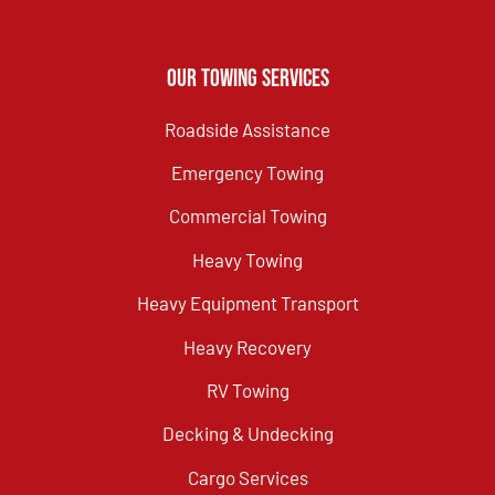
Our Towing Services
Roadside Assistance
Emergency Towing
Commercial Towing
Heavy Towing
Heavy Equipment Transport
Heavy Recovery
RV Towing
Decking & Undecking
Cargo Services