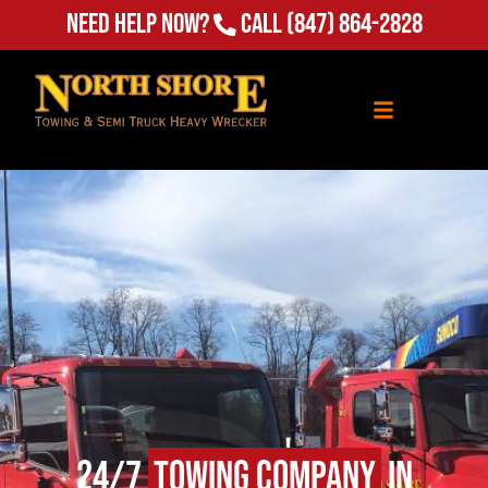
Need Help Now?
Call
(847) 864-2828
24/7
Towing Company
in