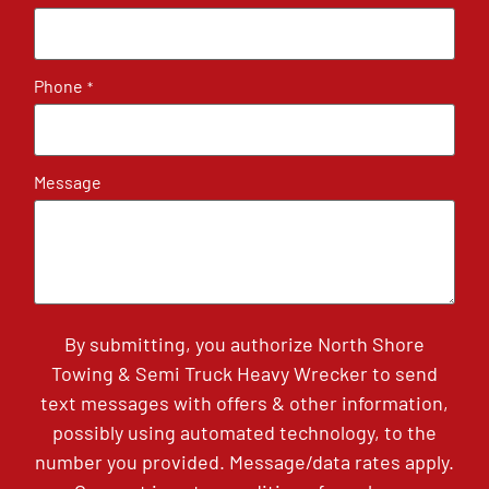
Phone
*
Message
By submitting, you authorize North Shore
Towing & Semi Truck Heavy Wrecker to send
text messages with offers & other information,
possibly using automated technology, to the
number you provided. Message/data rates apply.