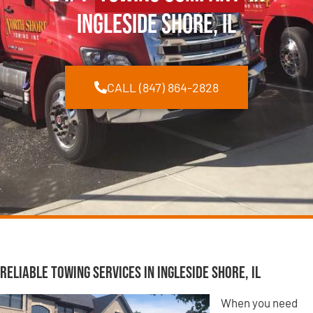
Ingleside Shore, IL
CALL (847) 864-2828
Reliable Towing Services in Ingleside Shore, IL
When you need