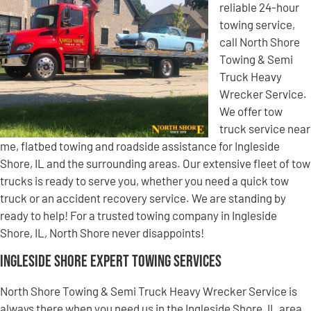
reliable 24-hour
towing service,
call North Shore
Towing & Semi
Truck Heavy
Wrecker Service.
We offer tow
truck service near
me, flatbed towing and roadside assistance for Ingleside
Shore, IL and the surrounding areas. Our extensive fleet of tow
trucks is ready to serve you, whether you need a quick tow
truck or an accident recovery service. We are standing by
ready to help! For a trusted towing company in Ingleside
Shore, IL, North Shore never disappoints!
Ingleside Shore Expert Towing Services
North Shore Towing & Semi Truck Heavy Wrecker Service is
always there when you need us in the Ingleside Shore, IL area.