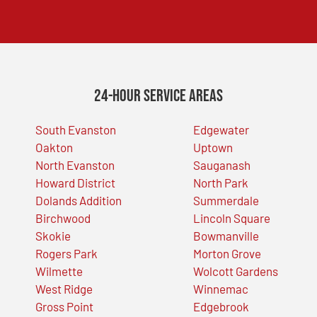
24-Hour Service Areas
South Evanston
Edgewater
Oakton
Uptown
North Evanston
Sauganash
Howard District
North Park
Dolands Addition
Summerdale
Birchwood
Lincoln Square
Skokie
Bowmanville
Rogers Park
Morton Grove
Wilmette
Wolcott Gardens
West Ridge
Winnemac
Gross Point
Edgebrook