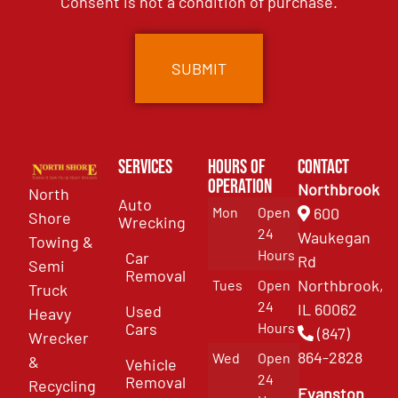
Consent is not a condition of purchase.
Services
Hours of
Contact
Operation
Northbrook
North
Auto
Mon
Open
600
Shore
Wrecking
24
Waukegan
Towing &
Hours
Car
Rd
Semi
Removal
Northbrook,
Tues
Open
Truck
24
IL 60062
Used
Heavy
Cars
Hours
(847)
Wrecker
864-2828
Wed
Open
&
Vehicle
24
Removal
Recycling
Evanston