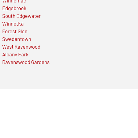
Winnemac
Edgebrook
South Edgewater
Winnetka
Forest Glen
Swedentown
West Ravenwood
Albany Park
Ravenswood Gardens