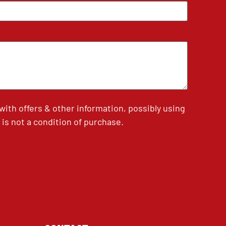
th offers & other information, possibly using
is not a condition of purchase.