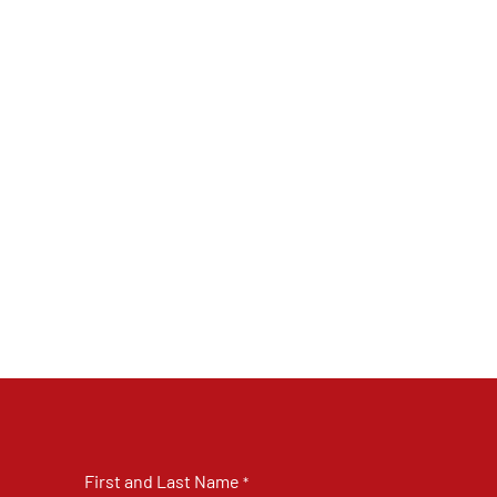
First and Last Name
*