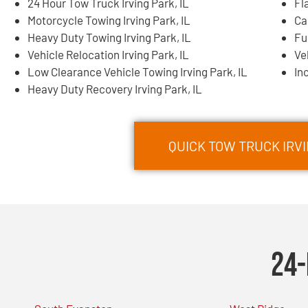
24 Hour Tow Truck Irving Park, IL
Fl
Motorcycle Towing Irving Park, IL
Ca
Heavy Duty Towing Irving Park, IL
Fu
Vehicle Relocation Irving Park, IL
Ve
Low Clearance Vehicle Towing Irving Park, IL
In
Heavy Duty Recovery Irving Park, IL
QUICK TOW TRUCK IRVI
24-