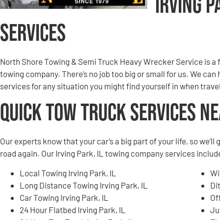
Irving P
Services
North Shore Towing & Semi Truck Heavy Wrecker Service is a f
towing company. There’s no job too big or small for us. We can
services for any situation you might find yourself in when trave
Quick Tow Truck Services N
Our experts know that your car’s a big part of your life, so we’l
road again. Our Irving Park, IL towing company services include,
Local Towing Irving Park, IL
Wi
Long Distance Towing Irving Park, IL
Di
Car Towing Irving Park, IL
Of
24 Hour Flatbed Irving Park, IL
Ju