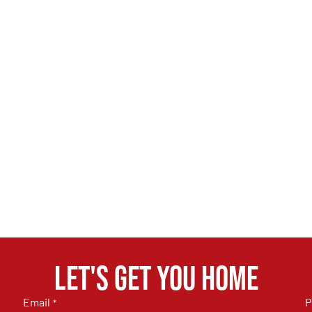
Let's get you home
Email
P
*