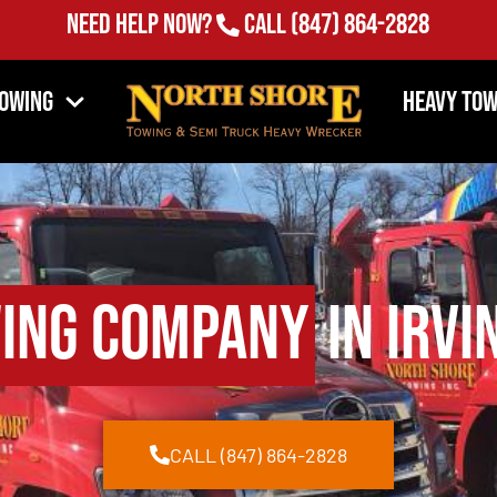
Need Help Now?
Call
(847) 864-2828
Towing
Heavy Tow
ing Company
in Irvi
CALL (847) 864-2828