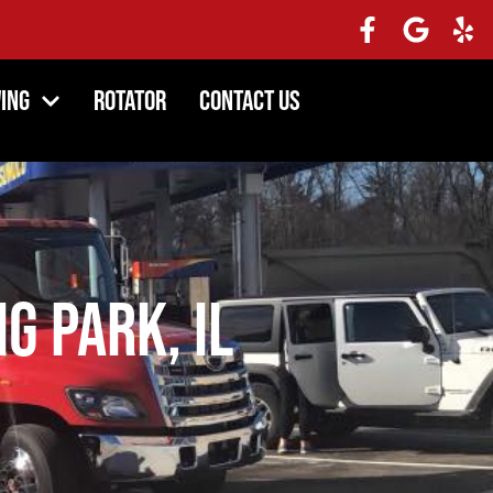
ing
Rotator
Contact Us
ng Park, IL