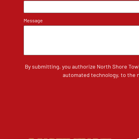
Message
By submitting, you authorize North Shore Tow
automated technology, to the n