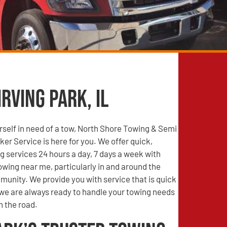
rving Park, IL
self in need of a tow, North Shore Towing & Semi
r Service is here for you. We offer quick,
g services 24 hours a day, 7 days a week with
wing near me, particularly in and around the
mmunity. We provide you with service that is quick
 we are always ready to handle your towing needs
n the road.