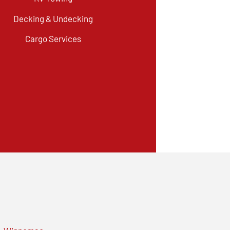
Decking & Undecking
Cargo Services