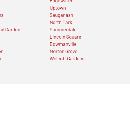
Edgewater
Uptown
ns
Sauganash
North Park
od Garden
Summerdale
Lincoln Square
Bowmanville
er
Morton Grove
r
Wolcott Gardens