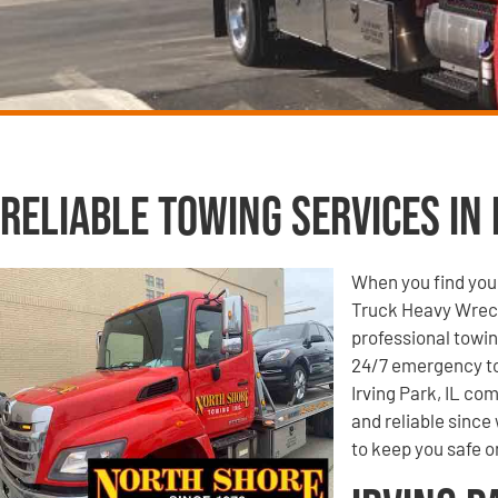
Reliable Towing Services in I
When you find your
Truck Heavy Wrecke
professional towin
24/7 emergency to
Irving Park, IL co
and reliable since
to keep you safe o