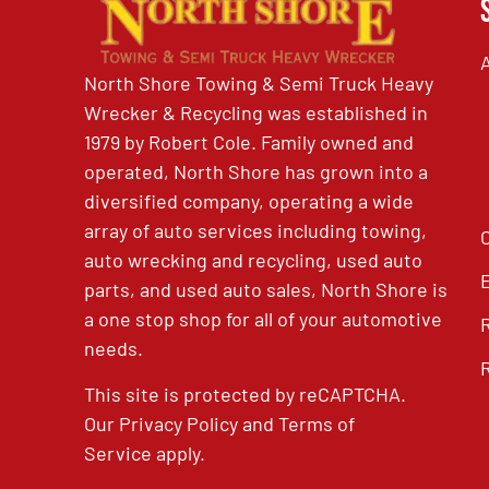
North Shore Towing & Semi Truck Heavy
Wrecker & Recycling was established in
1979 by Robert Cole. Family owned and
operated, North Shore has grown into a
diversified company, operating a wide
array of auto services including towing,
auto wrecking and recycling, used auto
parts, and used auto sales, North Shore is
a one stop shop for all of your automotive
needs.
This site is protected by reCAPTCHA.
Our
Privacy Policy
and
Terms of
Service
apply.