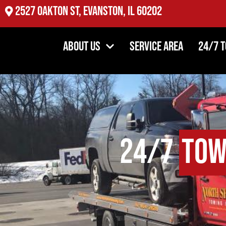
2527 Oakton St, Evanston, IL 60202
About Us
Service Area
24/7 
24/7
Tow