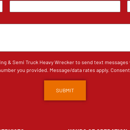
ing & Semi Truck Heavy Wrecker to send text messages wi
umber you provided. Message/data rates apply. Consent 