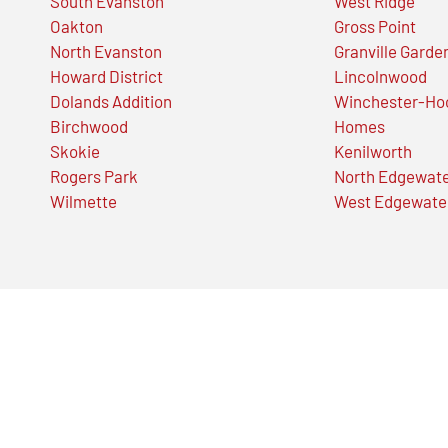
South Evanston
West Ridge
Oakton
Gross Point
North Evanston
Granville Garde
Howard District
Lincolnwood
Dolands Addition
Winchester-Ho
Birchwood
Homes
Skokie
Kenilworth
Rogers Park
North Edgewat
Wilmette
West Edgewate