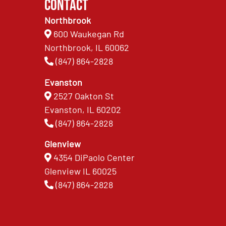
Contact
Northbrook
600 Waukegan Rd
Northbrook, IL 60062
(847) 864-2828
Evanston
2527 Oakton St
Evanston, IL 60202
(847) 864-2828
Glenview
4354 DiPaolo Center
Glenview IL 60025
(847) 864-2828