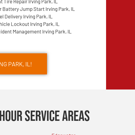
at Tire Repair Irving Park, IL
r Battery Jump Start Irving Park, IL
el Delivery Irving Park, IL
hicle Lockout Irving Park, IL
cident Management Irving Park, IL
NG PARK, IL!
Hour Service Areas