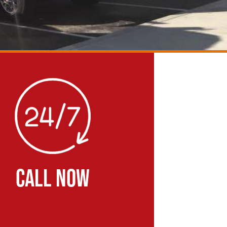
CALL NOW