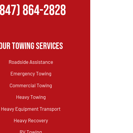
(847) 864-2828
Our Towing Services
Roadside Assistance
Emergency Towing
Commercial Towing
Heavy Towing
Heavy Equipment Transport
Heavy Recovery
RV Towing