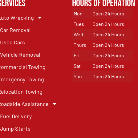
Services
Hours of Operation
Mon
Open 24 Hours
Auto Wrecking
Tues
Open 24 Hours
Car Removal
Wed
Open 24 Hours
Used Cars
Thurs
Open 24 Hours
Vehicle Removal
Fri
Open 24 Hours
Sat
Open 24 Hours
Commercial Towing
Sun
Open 24 Hours
Emergency Towing
Relocation Towing
Roadside Assistance
Fuel Delivery
Jump Starts