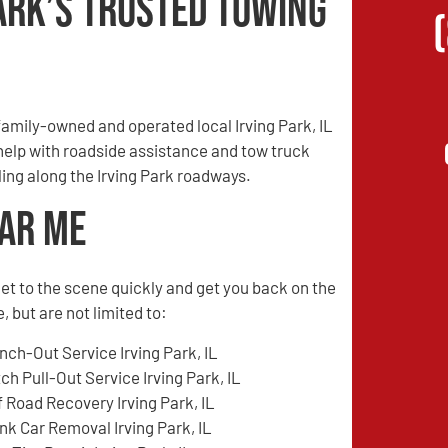
ark’s Trusted Towing
amily-owned and operated local Irving Park, IL
 help with roadside assistance and tow truck
ling along the Irving Park roadways.
ear Me
l get to the scene quickly and get you back on the
 but are not limited to:
nch-Out Service Irving Park, IL
tch Pull-Out Service Irving Park, IL
f Road Recovery Irving Park, IL
nk Car Removal Irving Park, IL