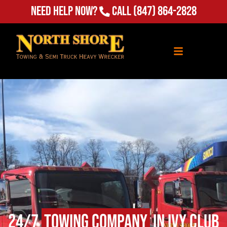
Need Help Now?
Call
(847) 864-2828
24/7
Towing Company
in Ivy Club