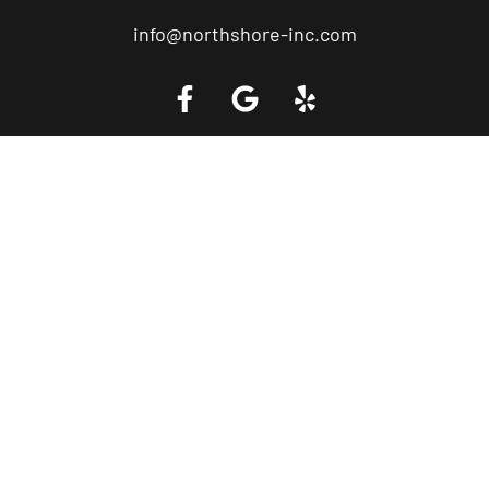
info@northshore-inc.com
Call a Tow Truck Near You