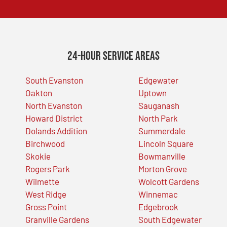
24-Hour Service Areas
South Evanston
Edgewater
Oakton
Uptown
North Evanston
Sauganash
Howard District
North Park
Dolands Addition
Summerdale
Birchwood
Lincoln Square
Skokie
Bowmanville
Rogers Park
Morton Grove
Wilmette
Wolcott Gardens
West Ridge
Winnemac
Gross Point
Edgebrook
Granville Gardens
South Edgewater