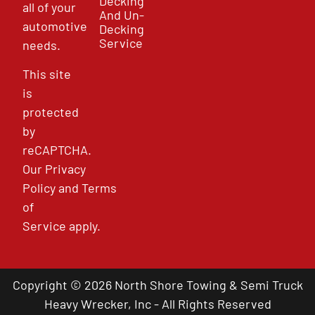
Decking
all of your
And Un-
automotive
Decking
Service
needs.
This site
is
protected
by
reCAPTCHA.
Our
Privacy
Policy
and
Terms
of
Service
apply.
Copyright © 2026 North Shore Towing & Semi Truck
Heavy Wrecker, Inc - All Rights Reserved