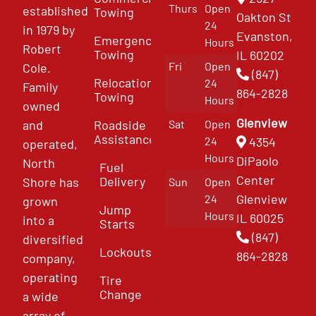
Thurs
Open
established
Towing
Oakton St
24
in 1979 by
Evanston,
Emergency
Hours
Robert
Towing
IL 60202
Fri
Open
Cole.
(847)
Relocation
24
Family
864-2828
Towing
Hours
owned
Glenview
and
Roadside
Sat
Open
Assistance
4354
24
operated,
Hours
DiPaolo
North
Fuel
Center
Delivery
Shore has
Sun
Open
Glenview
24
grown
Jump
Hours
IL 60025
into a
Starts
(847)
diversified
Lockouts
864-2828
company,
operating
Tire
Change
a wide
array of