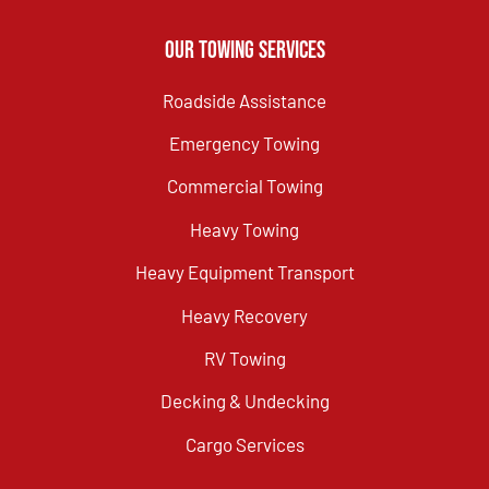
Our Towing Services
Roadside Assistance
Emergency Towing
Commercial Towing
Heavy Towing
Heavy Equipment Transport
Heavy Recovery
RV Towing
Decking & Undecking
Cargo Services