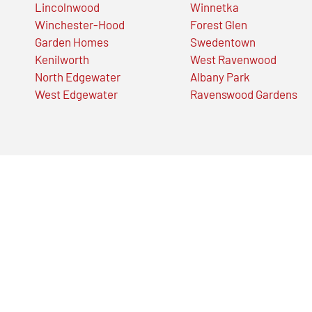
Lincolnwood
Winnetka
Winchester-Hood
Forest Glen
Garden Homes
Swedentown
Kenilworth
West Ravenwood
North Edgewater
Albany Park
West Edgewater
Ravenswood Gardens