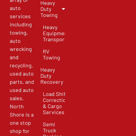
Heavy
auto
Duty
Towing
services
including
Heavy
towing,
Equipment
Transport
auto
wrecking
RV
and
Towing
recycling,
Heavy
used auto
Duty
parts, and
Recovery
used auto
Load Shift
sales,
Correction
& Cargo
North
Services
Shore is a
one stop
Semi
Truck
shop for