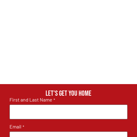
Let's get you home
First and Last Name
*
Email
*