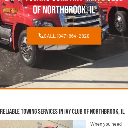
of Northbrook, IL
CALL (847) 864-2828
Reliable Towing Services in Ivy Club of Northbrook, IL
When you need