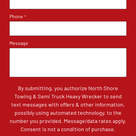
Phone
*
Message
By submitting, you authorize North Shore
Towing & Semi Truck Heavy Wrecker to send
text messages with offers & other information,
possibly using automated technology, to the
number you provided. Message/data rates apply.
Consent is not a condition of purchase.