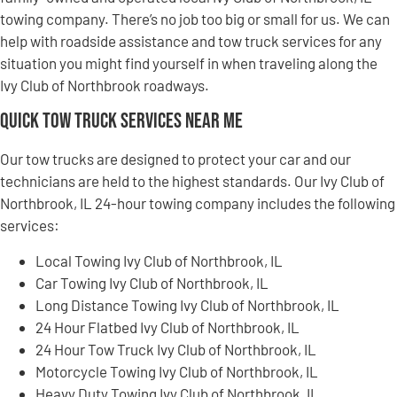
towing company. There’s no job too big or small for us. We can
help with roadside assistance and tow truck services for any
situation you might find yourself in when traveling along the
Ivy Club of Northbrook roadways.
Quick Tow Truck Services Near Me
Our tow trucks are designed to protect your car and our
technicians are held to the highest standards. Our Ivy Club of
Northbrook, IL 24-hour towing company includes the following
services:
Local Towing Ivy Club of Northbrook, IL
Car Towing Ivy Club of Northbrook, IL
Long Distance Towing Ivy Club of Northbrook, IL
24 Hour Flatbed Ivy Club of Northbrook, IL
24 Hour Tow Truck Ivy Club of Northbrook, IL
Motorcycle Towing Ivy Club of Northbrook, IL
Heavy Duty Towing Ivy Club of Northbrook, IL