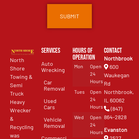
Services
Hours of
Contact
Operation
Northbrook
North
Auto
Mon
Open
600
Shore
Wrecking
24
Waukegan
Towing &
Hours
Car
Rd
Semi
Removal
Northbrook,
Tues
Open
Truck
24
IL 60062
Used
Heavy
Cars
Hours
(847)
Wrecker
864-2828
Wed
Open
&
Vehicle
24
Removal
Recycling
Evanston
Hours
was
Commercial
2527