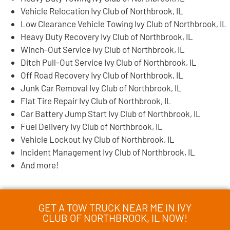
Vehicle Relocation Ivy Club of Northbrook, IL
Low Clearance Vehicle Towing Ivy Club of Northbrook, IL
Heavy Duty Recovery Ivy Club of Northbrook, IL
Winch-Out Service Ivy Club of Northbrook, IL
Ditch Pull-Out Service Ivy Club of Northbrook, IL
Off Road Recovery Ivy Club of Northbrook, IL
Junk Car Removal Ivy Club of Northbrook, IL
Flat Tire Repair Ivy Club of Northbrook, IL
Car Battery Jump Start Ivy Club of Northbrook, IL
Fuel Delivery Ivy Club of Northbrook, IL
Vehicle Lockout Ivy Club of Northbrook, IL
Incident Management Ivy Club of Northbrook, IL
And more!
GET A TOW TRUCK NEAR ME IN IVY
CLUB OF NORTHBROOK, IL NOW!