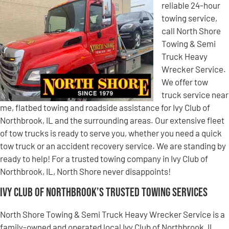
reliable 24-hour
towing service,
call North Shore
Towing & Semi
Truck Heavy
Wrecker Service.
We offer tow
truck service near
me, flatbed towing and roadside assistance for Ivy Club of
Northbrook, IL and the surrounding areas. Our extensive fleet
of tow trucks is ready to serve you, whether you need a quick
tow truck or an accident recovery service. We are standing by
ready to help! For a trusted towing company in Ivy Club of
Northbrook, IL, North Shore never disappoints!
Ivy Club of Northbrook’s Trusted Towing Services
North Shore Towing & Semi Truck Heavy Wrecker Service is a
family-owned and operated local Ivy Club of Northbrook, IL