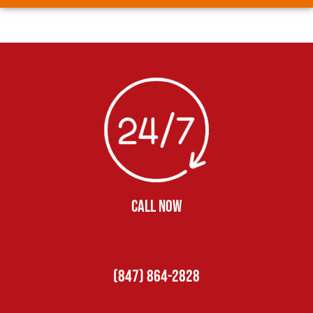
CALL NOW
(847) 864-2828