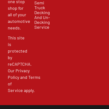
one stop
Semi
Truck
shop for
Decking
all of your
And Un-
automotive
Decking
Service
needs.
This site
is
protected
by
reCAPTCHA.
Our
Privacy
Policy
and
Terms
of
Service
apply.