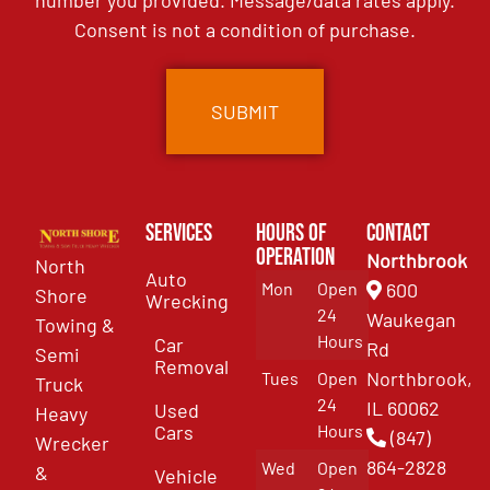
number you provided. Message/data rates apply.
Consent is not a condition of purchase.
Services
Hours of
Contact
Operation
Northbrook
North
Auto
Mon
Open
600
Shore
Wrecking
24
Waukegan
Towing &
Hours
Car
Rd
Semi
Removal
Northbrook,
Tues
Open
Truck
24
IL 60062
Used
Heavy
Cars
Hours
(847)
Wrecker
864-2828
Wed
Open
&
Vehicle