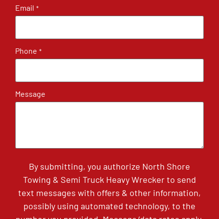
Email
*
Phone
*
Message
By submitting, you authorize North Shore
Towing & Semi Truck Heavy Wrecker to send
text messages with offers & other information,
possibly using automated technology, to the