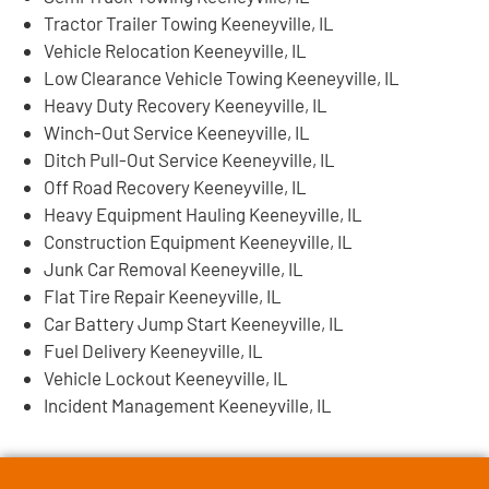
Tractor Trailer Towing Keeneyville, IL
Vehicle Relocation Keeneyville, IL
Low Clearance Vehicle Towing Keeneyville, IL
Heavy Duty Recovery Keeneyville, IL
Winch-Out Service Keeneyville, IL
Ditch Pull-Out Service Keeneyville, IL
Off Road Recovery Keeneyville, IL
Heavy Equipment Hauling Keeneyville, IL
Construction Equipment Keeneyville, IL
Junk Car Removal Keeneyville, IL
Flat Tire Repair Keeneyville, IL
Car Battery Jump Start Keeneyville, IL
Fuel Delivery Keeneyville, IL
Vehicle Lockout Keeneyville, IL
Incident Management Keeneyville, IL