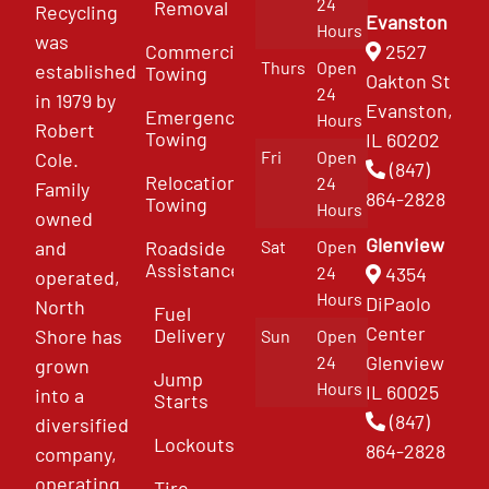
24
Removal
Recycling
Evanston
Hours
was
Commercial
2527
Thurs
Open
established
Towing
Oakton St
24
in 1979 by
Evanston,
Emergency
Hours
Robert
Towing
IL 60202
Fri
Open
Cole.
(847)
Relocation
24
Family
864-2828
Towing
Hours
owned
Glenview
and
Roadside
Sat
Open
Assistance
4354
24
operated,
Hours
DiPaolo
North
Fuel
Center
Delivery
Shore has
Sun
Open
Glenview
24
grown
Jump
Hours
IL 60025
into a
Starts
(847)
diversified
Lockouts
864-2828
company,
operating
Tire