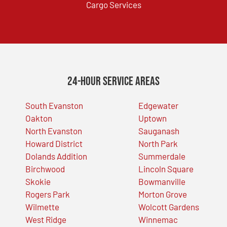
Cargo Services
24-Hour Service Areas
South Evanston
Edgewater
Oakton
Uptown
North Evanston
Sauganash
Howard District
North Park
Dolands Addition
Summerdale
Birchwood
Lincoln Square
Skokie
Bowmanville
Rogers Park
Morton Grove
Wilmette
Wolcott Gardens
West Ridge
Winnemac