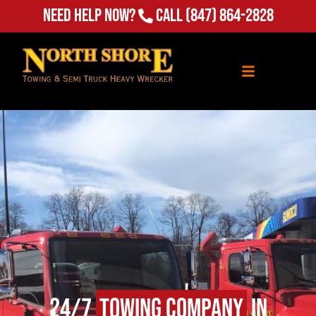
Need Help Now?
Call
(847) 864-2828
24/7
Towing Company
in