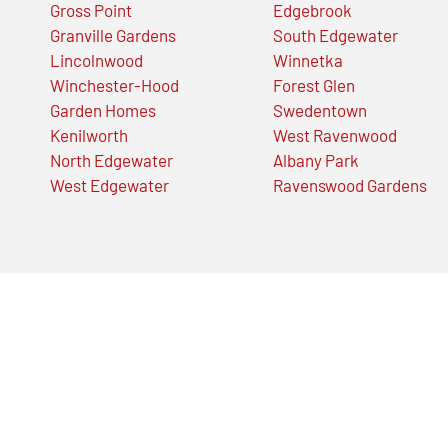
Gross Point
Edgebrook
Granville Gardens
South Edgewater
Lincolnwood
Winnetka
Winchester-Hood
Forest Glen
Garden Homes
Swedentown
Kenilworth
West Ravenwood
North Edgewater
Albany Park
West Edgewater
Ravenswood Gardens