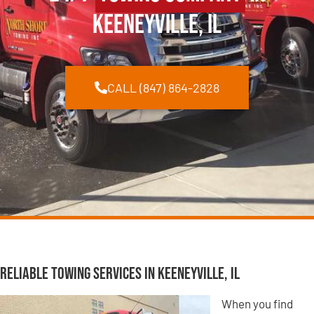
Keeneyville, IL
CALL (847) 864-2828
Reliable Towing Services in Keeneyville, IL
When you find