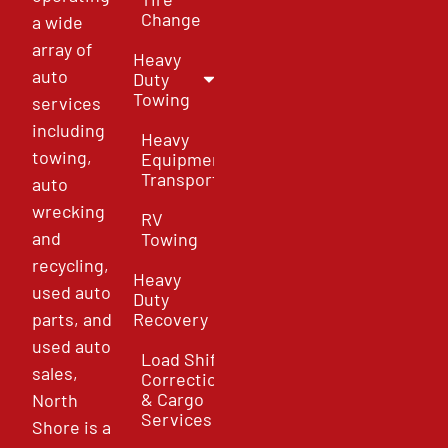
Change
a wide
array of
Heavy
auto
Duty
Towing
services
including
Heavy
towing,
Equipment
Transport
auto
wrecking
RV
and
Towing
recycling,
Heavy
used auto
Duty
parts, and
Recovery
used auto
Load Shift
sales,
Correction
& Cargo
North
Services
Shore is a