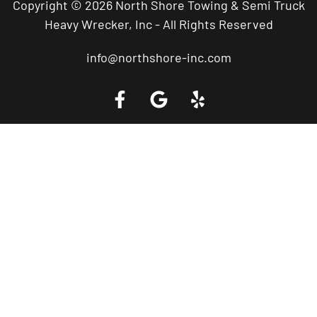
Copyright © 2026 North Shore Towing & Semi Truck
Heavy Wrecker, Inc - All Rights Reserved
info@northshore-inc.com
Call a Tow Truck Near You