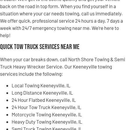
back on the road in top form. When you find yourself in a
situation where your car needs towing, call us immediately.
We offer quick, professional service 24 hours a day, 7 days a
week with 24/7 emergency towing near me. We’re here to
help!
Quick Tow Truck Services Near Me
When your car breaks down, call North Shore Towing & Semi
Truck Heavy Wrecker Service. Our Keeneyville towing
services include the following:
Local Towing Keeneyville, IL
Long Distance Keeneyville, IL
24 Hour Flatbed Keeneyville, IL
24 Hour Tow Truck Keeneyville, IL
Motorcycle Towing Keeneyville, IL
Heavy Duty Towing Keeneyville, IL
Semi Truck Towing Keeneyville, IL