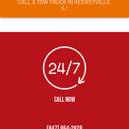
CALL A TOW TRUCK IN KEENEYVILLE,
IL!
CALL NOW
(847) 864-2828