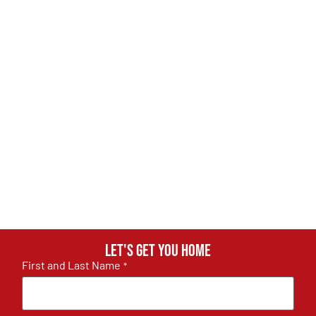
Let's get you home
First and Last Name
*