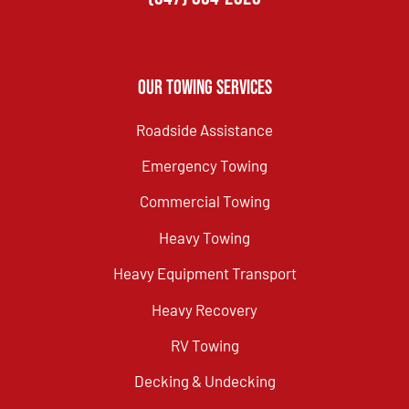
Our Towing Services
Roadside Assistance
Emergency Towing
Commercial Towing
Heavy Towing
Heavy Equipment Transport
Heavy Recovery
RV Towing
Decking & Undecking