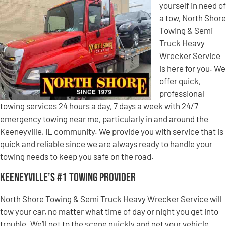
yourself in need of
a tow, North Shore
Towing & Semi
Truck Heavy
Wrecker Service
is here for you. We
offer quick,
professional
towing services 24 hours a day, 7 days a week with 24/7
emergency towing near me, particularly in and around the
Keeneyville, IL community. We provide you with service that is
quick and reliable since we are always ready to handle your
towing needs to keep you safe on the road.
Keeneyville’s #1 Towing Provider
North Shore Towing & Semi Truck Heavy Wrecker Service will
tow your car, no matter what time of day or night you get into
trouble. We’ll get to the scene quickly and get your vehicle