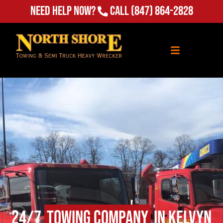
(847) 864-2828
Need Help Now?
Call
24/7
Towing Company
in Kelvyn