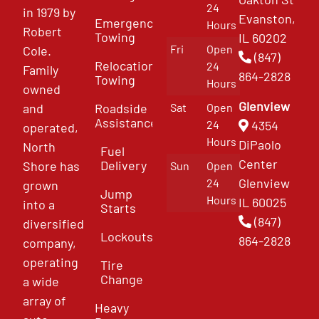
24
in 1979 by
Evanston,
Emergency
Hours
Robert
Towing
IL 60202
Fri
Open
Cole.
(847)
Relocation
24
Family
864-2828
Towing
Hours
owned
Glenview
and
Roadside
Sat
Open
Assistance
4354
24
operated,
Hours
DiPaolo
North
Fuel
Center
Delivery
Shore has
Sun
Open
Glenview
24
grown
Jump
Hours
IL 60025
into a
Starts
(847)
diversified
Lockouts
864-2828
company,
operating
Tire
Change
a wide
array of
Heavy