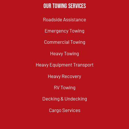
Our Towing Services
Roadside Assistance
Emergency Towing
Commercial Towing
Heavy Towing
Heavy Equipment Transport
Heavy Recovery
RV Towing
Decking & Undecking
Cargo Services