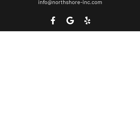
info@northshore-inc.com
Call a Tow Truck Near You