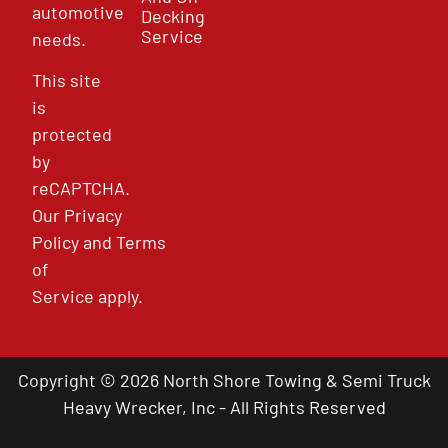
automotive
Decking
Service
needs.
This site
is
protected
by
reCAPTCHA.
Our
Privacy
Policy
and
Terms
of
Service
apply.
Copyright © 2026 North Shore Towing & Semi Truck
Heavy Wrecker, Inc - All Rights Reserved