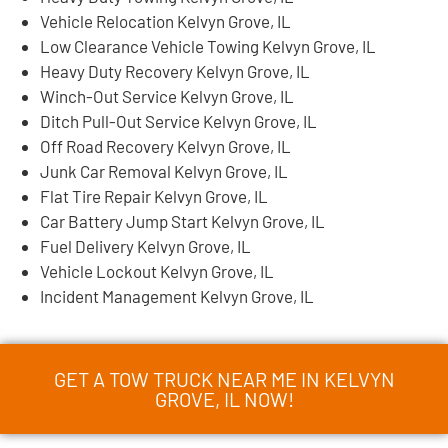
Vehicle Relocation Kelvyn Grove, IL
Low Clearance Vehicle Towing Kelvyn Grove, IL
Heavy Duty Recovery Kelvyn Grove, IL
Winch-Out Service Kelvyn Grove, IL
Ditch Pull-Out Service Kelvyn Grove, IL
Off Road Recovery Kelvyn Grove, IL
Junk Car Removal Kelvyn Grove, IL
Flat Tire Repair Kelvyn Grove, IL
Car Battery Jump Start Kelvyn Grove, IL
Fuel Delivery Kelvyn Grove, IL
Vehicle Lockout Kelvyn Grove, IL
Incident Management Kelvyn Grove, IL
GET A TOW TRUCK NEAR ME IN KELVYN
GROVE, IL NOW!