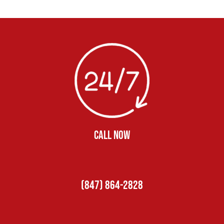
CALL NOW
(847) 864-2828