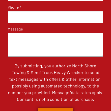
Phone
*
Message
By submitting, you authorize North Shore
Towing & Semi Truck Heavy Wrecker to send
text messages with offers & other information,
possibly using automated technology, to the
number you provided. Message/data rates apply.
Consent is not a condition of purchase.