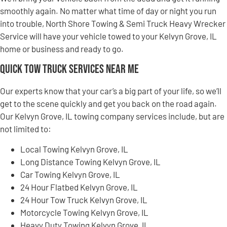
smoothly again. No matter what time of day or night you run
into trouble, North Shore Towing & Semi Truck Heavy Wrecker
Service will have your vehicle towed to your Kelvyn Grove, IL
home or business and ready to go.
Quick Tow Truck Services Near Me
Our experts know that your car’s a big part of your life, so we’ll
get to the scene quickly and get you back on the road again.
Our Kelvyn Grove, IL towing company services include, but are
not limited to:
Local Towing Kelvyn Grove, IL
Long Distance Towing Kelvyn Grove, IL
Car Towing Kelvyn Grove, IL
24 Hour Flatbed Kelvyn Grove, IL
24 Hour Tow Truck Kelvyn Grove, IL
Motorcycle Towing Kelvyn Grove, IL
Heavy Duty Towing Kelvyn Grove, IL