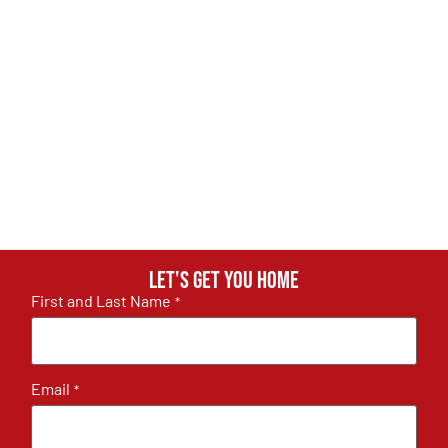
Let's get you home
First and Last Name
*
Email
*