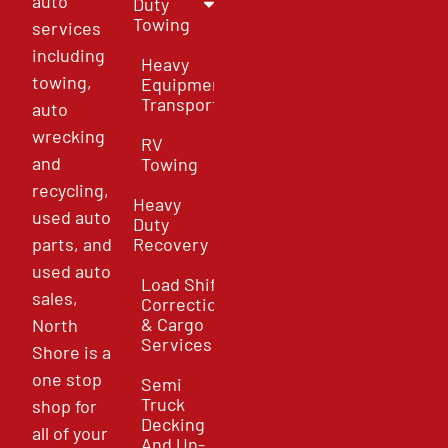
auto
Duty
Towing
services
including
Heavy
towing,
Equipment
Transport
auto
wrecking
RV
and
Towing
recycling,
Heavy
used auto
Duty
parts, and
Recovery
used auto
Load Shift
sales,
Correction
& Cargo
North
Services
Shore is a
one stop
Semi
Truck
shop for
Decking
all of your
And Un-