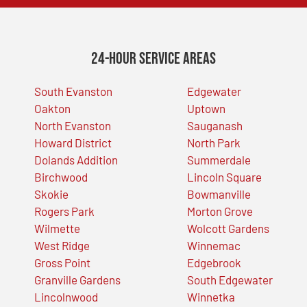
24-Hour Service Areas
South Evanston
Edgewater
Oakton
Uptown
North Evanston
Sauganash
Howard District
North Park
Dolands Addition
Summerdale
Birchwood
Lincoln Square
Skokie
Bowmanville
Rogers Park
Morton Grove
Wilmette
Wolcott Gardens
West Ridge
Winnemac
Gross Point
Edgebrook
Granville Gardens
South Edgewater
Lincolnwood
Winnetka