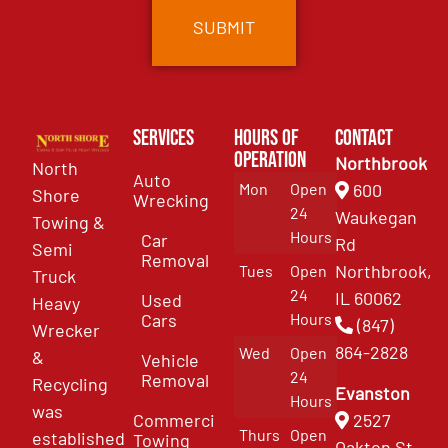
Services
Hours of
Contact
Operation
Northbrook
North
Auto
Mon
Open
600
Shore
Wrecking
24
Waukegan
Towing &
Hours
Car
Rd
Semi
Removal
Northbrook,
Tues
Open
Truck
24
IL 60062
Used
Heavy
Cars
Hours
(847)
Wrecker
864-2828
Wed
Open
&
Vehicle
24
Removal
Recycling
Evanston
Hours
was
Commercial
2527
Thurs
Open
established
Towing
Oakton St