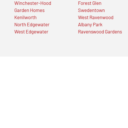
Winchester-Hood
Forest Glen
Garden Homes
Swedentown
Kenilworth
West Ravenwood
North Edgewater
Albany Park
West Edgewater
Ravenswood Gardens