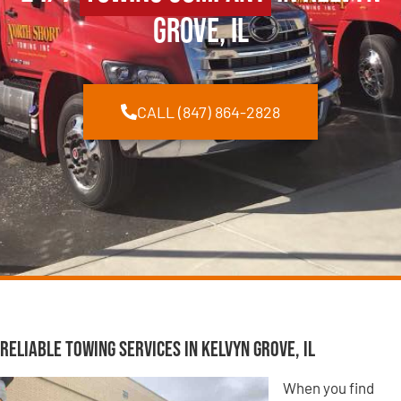
Grove, IL
CALL (847) 864-2828
Reliable Towing Services in Kelvyn Grove, IL
When you find