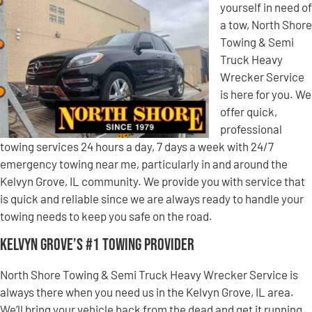
yourself in need of
a tow, North Shore
Towing & Semi
Truck Heavy
Wrecker Service
is here for you. We
offer quick,
professional
towing services 24 hours a day, 7 days a week with 24/7
emergency towing near me, particularly in and around the
Kelvyn Grove, IL community. We provide you with service that
is quick and reliable since we are always ready to handle your
towing needs to keep you safe on the road.
Kelvyn Grove’s #1 Towing Provider
North Shore Towing & Semi Truck Heavy Wrecker Service is
always there when you need us in the Kelvyn Grove, IL area.
We’ll bring your vehicle back from the dead and get it running