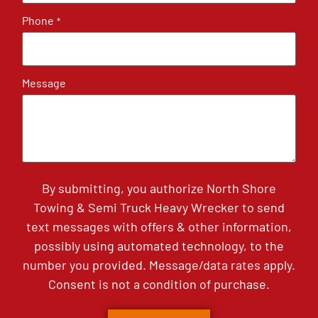
Phone
*
Message
By submitting, you authorize North Shore
Towing & Semi Truck Heavy Wrecker to send
text messages with offers & other information,
possibly using automated technology, to the
number you provided. Message/data rates apply.
Consent is not a condition of purchase.