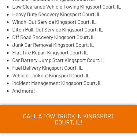
Low Clearance Vehicle Towing Kingsport Court, IL
Heavy Duty Recovery Kingsport Court, IL
Winch-Out Service Kingsport Court, IL
Ditch Pull-Out Service Kingsport Court, IL
Off Road Recovery Kingsport Court, IL
Junk Car Removal Kingsport Court, IL
Flat Tire Repair Kingsport Court, IL
Car Battery Jump Start Kingsport Court, IL
Fuel Delivery Kingsport Court, IL
Vehicle Lockout Kingsport Court, IL
Incident Management Kingsport Court, IL
And more!
CALL A TOW TRUCK IN KINGSPORT
COURT, IL!