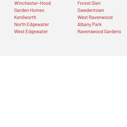
Winchester-Hood
Forest Glen
Garden Homes
Swedentown
Kenilworth
West Ravenwood
North Edgewater
Albany Park
West Edgewater
Ravenswood Gardens