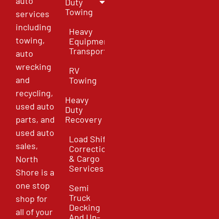
auto
Duty
Towing
services
including
Heavy
towing,
Equipment
Transport
auto
wrecking
RV
and
Towing
recycling,
Heavy
used auto
Duty
parts, and
Recovery
used auto
Load Shift
sales,
Correction
& Cargo
North
Services
Shore is a
one stop
Semi
Truck
shop for
Decking
all of your
And Un-