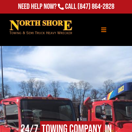
Need Help Now?
Call
(847) 864-2828
24/7
Towing Company
in