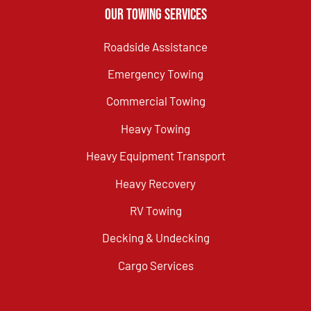
Our Towing Services
Roadside Assistance
Emergency Towing
Commercial Towing
Heavy Towing
Heavy Equipment Transport
Heavy Recovery
RV Towing
Decking & Undecking
Cargo Services