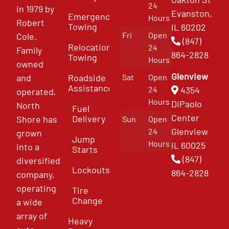
24
in 1979 by
Evanston,
Emergency
Hours
Robert
Towing
IL 60202
Fri
Open
Cole.
(847)
Relocation
24
Family
864-2828
Towing
Hours
owned
Glenview
and
Roadside
Sat
Open
Assistance
4354
24
operated,
Hours
DiPaolo
North
Fuel
Center
Delivery
Shore has
Sun
Open
Glenview
24
grown
Jump
Hours
IL 60025
into a
Starts
(847)
diversified
Lockouts
864-2828
company,
operating
Tire
Change
a wide
array of
Heavy