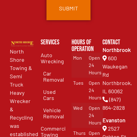
Services
Hours of
Contact
Operation
Northbrook
North
Auto
Mon
Open
600
Shore
Wrecking
24
Waukegan
Towing &
Hours
Car
Rd
Semi
Removal
Northbrook,
Tues
Open
Truck
24
IL 60062
Used
Heavy
Cars
Hours
(847)
Wrecker
864-2828
Wed
Open
&
Vehicle
24
Removal
Recycling
Evanston
Hours
was
Commercial
2527
Thurs
Open
established
Towing
Oakton St