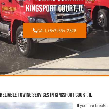
Kingsport Court, IL
CALL (847) 864-2828
Reliable Towing Services in Kingsport Court, IL
If your car breaks