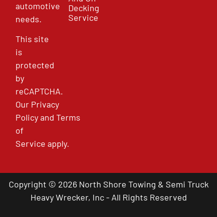
automotive
Decking
Service
needs.
This site
is
protected
by
reCAPTCHA.
Our
Privacy
Policy
and
Terms
of
Service
apply.
Copyright © 2026 North Shore Towing & Semi Truck
Heavy Wrecker, Inc - All Rights Reserved