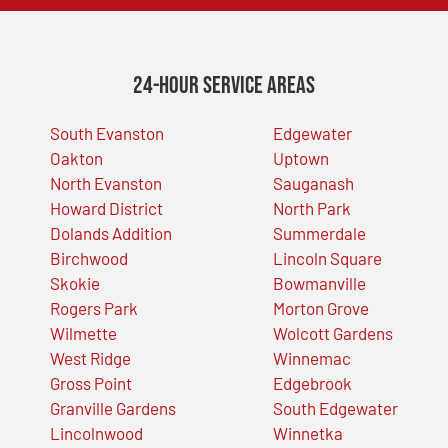
24-Hour Service Areas
South Evanston
Edgewater
Oakton
Uptown
North Evanston
Sauganash
Howard District
North Park
Dolands Addition
Summerdale
Birchwood
Lincoln Square
Skokie
Bowmanville
Rogers Park
Morton Grove
Wilmette
Wolcott Gardens
West Ridge
Winnemac
Gross Point
Edgebrook
Granville Gardens
South Edgewater
Lincolnwood
Winnetka