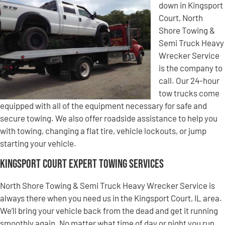
down in Kingsport
Court, North
Shore Towing &
Semi Truck Heavy
Wrecker Service
is the company to
call. Our 24-hour
tow trucks come
equipped with all of the equipment necessary for safe and
secure towing. We also offer roadside assistance to help you
with towing, changing a flat tire, vehicle lockouts, or jump
starting your vehicle.
Kingsport Court Expert Towing Services
North Shore Towing & Semi Truck Heavy Wrecker Service is
always there when you need us in the Kingsport Court, IL area.
We’ll bring your vehicle back from the dead and get it running
smoothly again. No matter what time of day or night you run