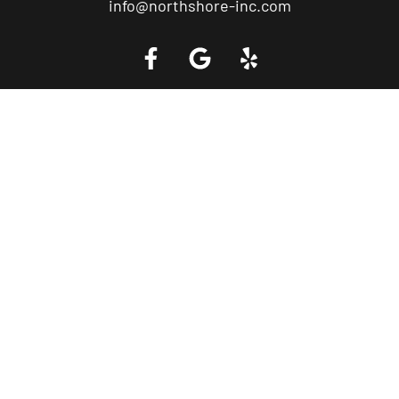
info@northshore-inc.com
Call a Tow Truck Near You