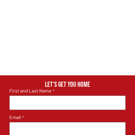
Let's get you home
First and Last Name
*
Email
*