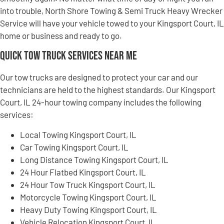
into trouble, North Shore Towing & Semi Truck Heavy Wrecker
Service will have your vehicle towed to your Kingsport Court, IL
home or business and ready to go.
Quick Tow Truck Services Near Me
Our tow trucks are designed to protect your car and our
technicians are held to the highest standards. Our Kingsport
Court, IL 24-hour towing company includes the following
services:
Local Towing Kingsport Court, IL
Car Towing Kingsport Court, IL
Long Distance Towing Kingsport Court, IL
24 Hour Flatbed Kingsport Court, IL
24 Hour Tow Truck Kingsport Court, IL
Motorcycle Towing Kingsport Court, IL
Heavy Duty Towing Kingsport Court, IL
Vehicle Relocation Kingsport Court, IL