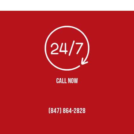
CALL NOW
(847) 864-2828