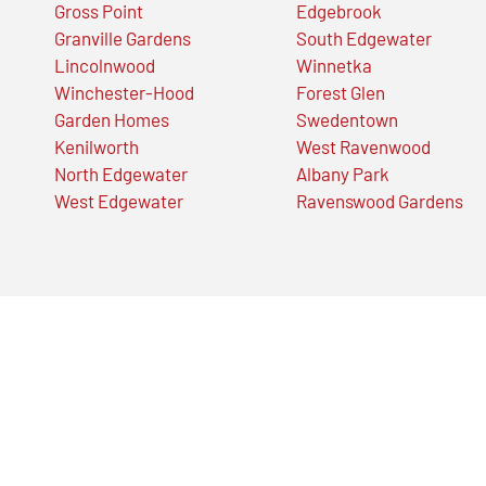
Gross Point
Edgebrook
Granville Gardens
South Edgewater
Lincolnwood
Winnetka
Winchester-Hood
Forest Glen
Garden Homes
Swedentown
Kenilworth
West Ravenwood
North Edgewater
Albany Park
West Edgewater
Ravenswood Gardens