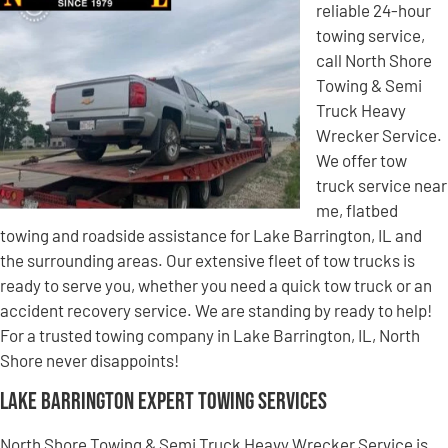
reliable 24-hour
towing service,
call North Shore
Towing & Semi
Truck Heavy
Wrecker Service.
We offer tow
truck service near
me, flatbed
towing and roadside assistance for Lake Barrington, IL and
the surrounding areas. Our extensive fleet of tow trucks is
ready to serve you, whether you need a quick tow truck or an
accident recovery service. We are standing by ready to help!
For a trusted towing company in Lake Barrington, IL, North
Shore never disappoints!
Lake Barrington Expert Towing Services
North Shore Towing & Semi Truck Heavy Wrecker Service is