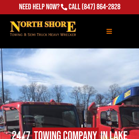
Need Help Now?
Call
(847) 864-2828
24/7
Towing Company
in Lake