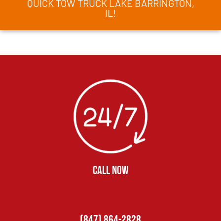
QUICK TOW TRUCK LAKE BARRINGTON,
IL!
CALL NOW
(847) 864-2828