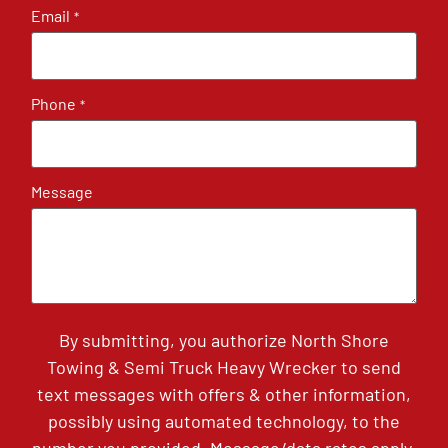
Email
*
Phone
*
Message
By submitting, you authorize North Shore
Towing & Semi Truck Heavy Wrecker to send
text messages with offers & other information,
possibly using automated technology, to the