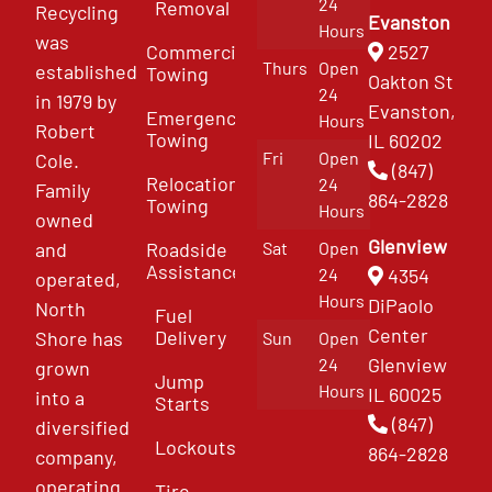
24
Removal
Recycling
Evanston
Hours
was
Commercial
2527
Thurs
Open
established
Towing
Oakton St
24
in 1979 by
Evanston,
Emergency
Hours
Robert
Towing
IL 60202
Fri
Open
Cole.
(847)
Relocation
24
Family
864-2828
Towing
Hours
owned
Glenview
and
Roadside
Sat
Open
Assistance
4354
24
operated,
Hours
DiPaolo
North
Fuel
Center
Delivery
Shore has
Sun
Open
Glenview
24
grown
Jump
Hours
IL 60025
into a
Starts
(847)
diversified
Lockouts
864-2828
company,
operating
Tire