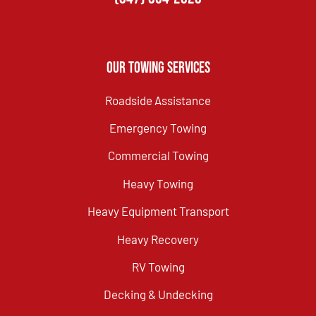
Our Towing Services
Roadside Assistance
Emergency Towing
Commercial Towing
Heavy Towing
Heavy Equipment Transport
Heavy Recovery
RV Towing
Decking & Undecking