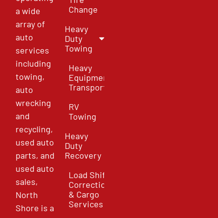
Change
a wide
array of
Heavy
auto
Duty
Towing
services
including
Heavy
towing,
Equipment
Transport
auto
wrecking
RV
and
Towing
recycling,
Heavy
used auto
Duty
parts, and
Recovery
used auto
Load Shift
sales,
Correction
& Cargo
North
Services
Shore is a