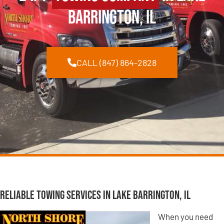
Barrington, IL
CALL (847) 864-2828
Reliable Towing Services in Lake Barrington, IL
When you need