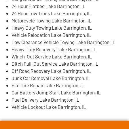
24 Hour Flatbed Lake Barrington, IL
24 Hour Tow Truck Lake Barrington, IL
Motorcycle Towing Lake Barrington, IL
Heavy Duty Towing Lake Barrington, IL
Vehicle Relocation Lake Barrington, IL
Low Clearance Vehicle Towing Lake Barrington, IL
Heavy Duty Recovery Lake Barrington, IL
Winch-Out Service Lake Barrington, IL
Ditch Pull-Out Service Lake Barrington, IL
Off Road Recovery Lake Barrington, IL
Junk Car Removal Lake Barrington, IL
Flat Tire Repair Lake Barrington, IL
Car Battery Jump Start Lake Barrington, IL
Fuel Delivery Lake Barrington, IL
Vehicle Lockout Lake Barrington, IL