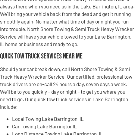
always there when you need us in the Lake Barrington, IL area.
We’ll bring your vehicle back from the dead and get it running
smoothly again. No matter what time of day or night you run
into trouble, North Shore Towing & Semi Truck Heavy Wrecker
Service will have your vehicle towed to your Lake Barrington,
IL home or business and ready to go.
Quick Tow Truck Services Near Me
Should your car break down, call North Shore Towing & Semi
Truck Heavy Wrecker Service. Our certified, professional tow
truck drivers are on-call 24 hours a day, seven days a week.
We’ll be to you quickly – day or night – to get you where you
need to go. Our quick tow truck services in Lake Barrington
include:
Local Towing Lake Barrington, IL
Car Towing Lake BarringtonIL
Long Distance Towing Lake Barrington, IL