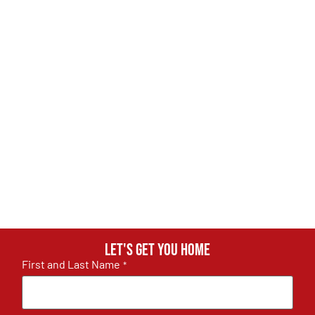
Let's get you home
First and Last Name
*