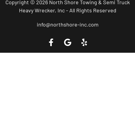
Copyright © 2026 North Shore Towing & Semi Truck
Heavy Wrecker, Inc - All Rights Reserved
info@northshore-inc.com
Call a Tow Truck Near You