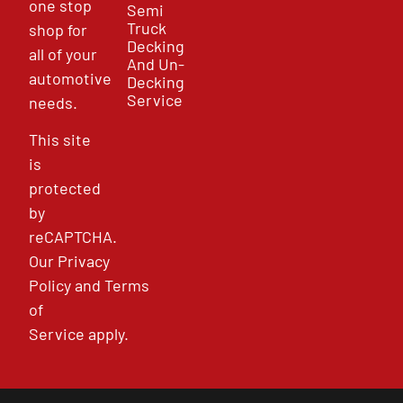
one stop
Semi
Truck
shop for
Decking
all of your
And Un-
automotive
Decking
Service
needs.
This site
is
protected
by
reCAPTCHA.
Our
Privacy
Policy
and
Terms
of
Service
apply.