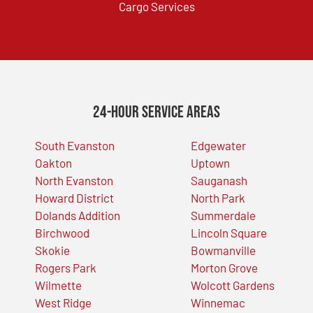
Cargo Services
24-Hour Service Areas
South Evanston
Edgewater
Oakton
Uptown
North Evanston
Sauganash
Howard District
North Park
Dolands Addition
Summerdale
Birchwood
Lincoln Square
Skokie
Bowmanville
Rogers Park
Morton Grove
Wilmette
Wolcott Gardens
West Ridge
Winnemac