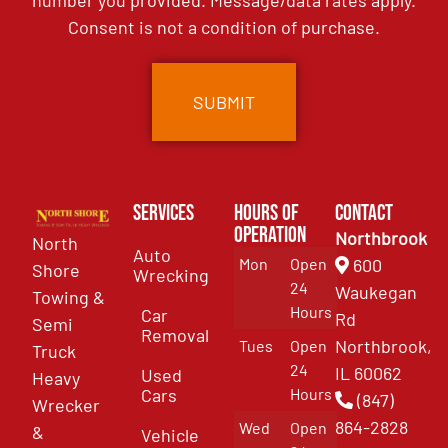
number you provided. Message/data rates apply.
Consent is not a condition of purchase.
Services
Hours of
Contact
Operation
Northbrook
North
Auto
Mon
Open
600
Shore
Wrecking
24
Waukegan
Towing &
Hours
Car
Rd
Semi
Removal
Northbrook,
Tues
Open
Truck
24
IL 60062
Used
Heavy
Cars
Hours
(847)
Wrecker
864-2828
Wed
Open
&
Vehicle