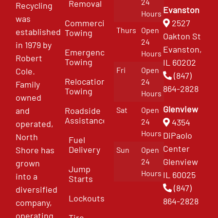
24
Removal
Recycling
Evanston
Hours
was
Commercial
2527
Thurs
Open
established
Towing
Oakton St
24
in 1979 by
Evanston,
Emergency
Hours
Robert
Towing
IL 60202
Fri
Open
Cole.
(847)
Relocation
24
Family
864-2828
Towing
Hours
owned
Glenview
and
Roadside
Sat
Open
Assistance
4354
24
operated,
Hours
DiPaolo
North
Fuel
Center
Delivery
Shore has
Sun
Open
Glenview
24
grown
Jump
Hours
IL 60025
into a
Starts
(847)
diversified
Lockouts
864-2828
company,
operating
Tire