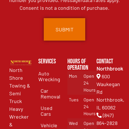
number you provided. Message/data rates apply.
Consent is not a condition of purchase.
Services
Hours of
Contact
Operation
Northbrook
North
Auto
Mon
Open
600
Shore
Wrecking
24
Waukegan
Towing &
Hours
Car
Rd
Semi
Removal
Northbrook,
Tues
Open
Truck
24
IL 60062
Used
Heavy
Cars
Hours
(847)
Wrecker
864-2828
Wed
Open
&
Vehicle