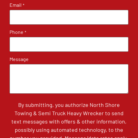
Email
*
Phone
*
Message
By submitting, you authorize North Shore
Towing & Semi Truck Heavy Wrecker to send
text messages with offers & other information,
possibly using automated technology, to the