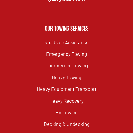
Our Towing Services
Roadside Assistance
Emergency Towing
Commercial Towing
Heavy Towing
Heavy Equipment Transport
Heavy Recovery
RV Towing
Decking & Undecking