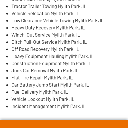
Tractor Trailer Towing Mylith Park, IL
Vehicle Relocation Mylith Park, IL
Low Clearance Vehicle Towing Mylith Park, IL
Heavy Duty Recovery Mylith Park, IL
Winch-Out Service Mylith Park, IL
Ditch Pull-Out Service Mylith Park, IL
Off Road Recovery Mylith Park, IL
Heavy Equipment Hauling Mylith Park, IL
Construction Equipment Mylith Park, IL
Junk Car Removal Mylith Park, IL
Flat Tire Repair Mylith Park, IL
Car Battery Jump Start Mylith Park, IL
Fuel Delivery Mylith Park, IL
Vehicle Lockout Mylith Park, IL
Incident Management Mylith Park, IL