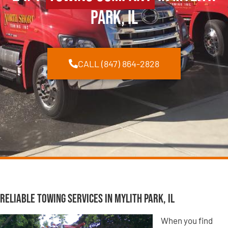
Park, IL
CALL (847) 864-2828
Reliable Towing Services in Mylith Park, IL
When you find