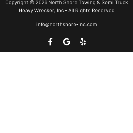
Copyright © 2026 North Shore Towing & Semi Truck
Heavy Wrecker, Inc - All Rights Reserved
info@northshore-inc.com
Call a Tow Truck Near You