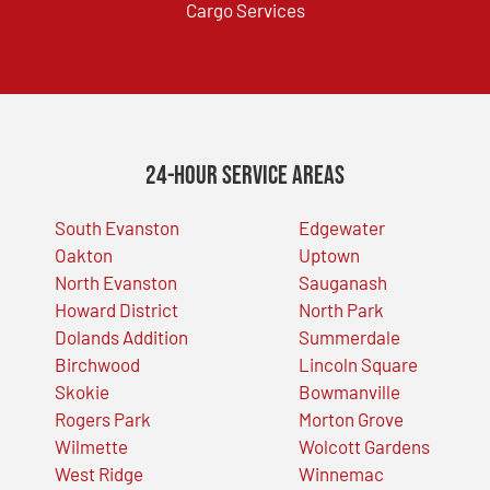
Cargo Services
24-Hour Service Areas
South Evanston
Edgewater
Oakton
Uptown
North Evanston
Sauganash
Howard District
North Park
Dolands Addition
Summerdale
Birchwood
Lincoln Square
Skokie
Bowmanville
Rogers Park
Morton Grove
Wilmette
Wolcott Gardens
West Ridge
Winnemac