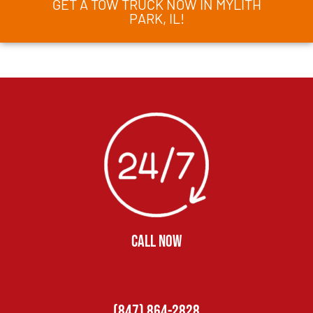
GET A TOW TRUCK NOW IN MYLITH
PARK, IL!
CALL NOW
(847) 864-2828