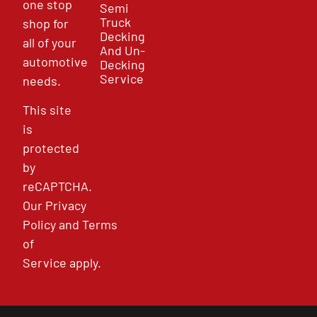
one stop
Semi
Truck
shop for
Decking
all of your
And Un-
automotive
Decking
Service
needs.
This site
is
protected
by
reCAPTCHA.
Our
Privacy
Policy
and
Terms
of
Service
apply.