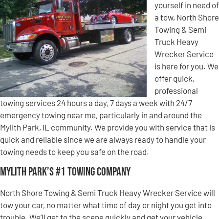
yourself in need of
a tow, North Shore
Towing & Semi
Truck Heavy
Wrecker Service
is here for you. We
offer quick,
professional
towing services 24 hours a day, 7 days a week with 24/7
emergency towing near me, particularly in and around the
Mylith Park, IL community. We provide you with service that is
quick and reliable since we are always ready to handle your
towing needs to keep you safe on the road.
Mylith Park’s #1 Towing Company
North Shore Towing & Semi Truck Heavy Wrecker Service will
tow your car, no matter what time of day or night you get into
trouble. We’ll get to the scene quickly and get your vehicle