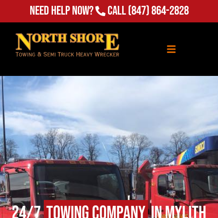
Need Help Now?
Call
(847) 864-2828
24/7
Towing Company
in Mylith