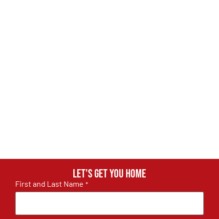
Let's get you home
First and Last Name
*