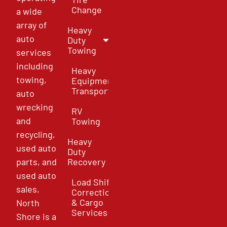
Change
a wide
array of
Heavy
auto
Duty
Towing
services
including
Heavy
towing,
Equipment
Transport
auto
wrecking
RV
and
Towing
recycling,
Heavy
used auto
Duty
parts, and
Recovery
used auto
Load Shift
sales,
Correction
& Cargo
North
Services
Shore is a