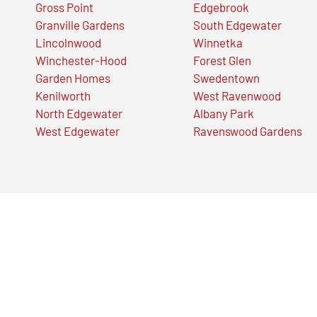
Gross Point
Edgebrook
Granville Gardens
South Edgewater
Lincolnwood
Winnetka
Winchester-Hood
Forest Glen
Garden Homes
Swedentown
Kenilworth
West Ravenwood
North Edgewater
Albany Park
West Edgewater
Ravenswood Gardens