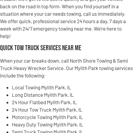
back on the road in top form. When you find yourself in a
situation where your car needs towing, call us immediately.
We offer quick, professional service 24 hours a day, 7 days a
week with 24/7 emergency towing near me. We’re here to
help!
Quick Tow Truck Services Near Me
When your car breaks down, call North Shore Towing & Semi
Truck Heavy Wrecker Service. Our Mylith Park towing services
include the following:
Local Towing Mylith Park, IL
Long Distance Mylith Park, IL
24 Hour Flatbed Mylith Park, IL
24 Hour Tow Truck Mylith Park, IL
Motorcycle Towing Mylith Park, IL
Heavy Duty Towing Mylith Park, IL
Semi Truck Towing Mylith Park, IL