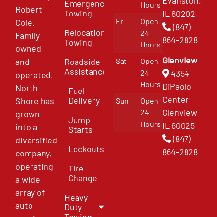
Evanston,
Emergency
Hours
Robert
Towing
IL 60202
Fri
Open
Cole.
(847)
Relocation
24
Family
864-2828
Towing
Hours
owned
Glenview
and
Roadside
Sat
Open
Assistance
4354
24
operated,
Hours
DiPaolo
North
Fuel
Center
Delivery
Shore has
Sun
Open
Glenview
24
grown
Jump
Hours
IL 60025
into a
Starts
(847)
diversified
Lockouts
864-2828
company,
operating
Tire
Change
a wide
array of
Heavy
auto
Duty
Towing