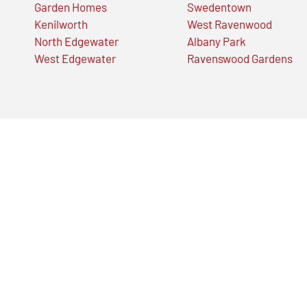
Garden Homes
Swedentown
Kenilworth
West Ravenwood
North Edgewater
Albany Park
West Edgewater
Ravenswood Gardens