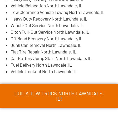
Vehicle Relocation North Lawndale, IL
Low Clearance Vehicle Towing North Lawndale, IL
Heavy Duty Recovery North Lawndale, IL
Winch-Out Service North Lawndale, IL
Ditch Pull-Out Service North Lawndale, IL
Off Road Recovery North Lawndale, IL
Junk Car Removal North Lawndale, IL
Flat Tire Repair North Lawndale, IL
Car Battery Jump Start North Lawndale, IL
Fuel Delivery North Lawndale, IL
Vehicle Lockout North Lawndale, IL
QUICK TOW TRUCK NORTH LAWNDALE,
IL!