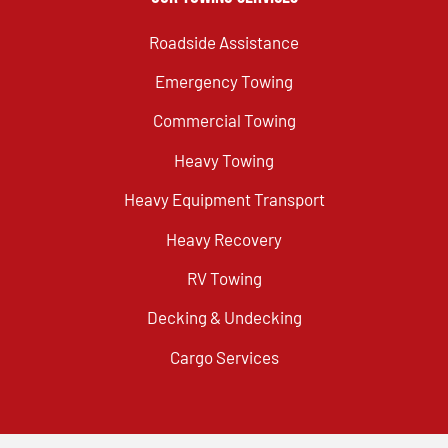
Roadside Assistance
Emergency Towing
Commercial Towing
Heavy Towing
Heavy Equipment Transport
Heavy Recovery
RV Towing
Decking & Undecking
Cargo Services