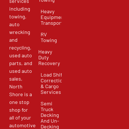
services
including
Heavy
towing,
Equipment
Transport
auto
wrecking
RV
and
Towing
recycling,
Heavy
used auto
Duty
parts, and
Recovery
used auto
Load Shift
sales,
Correction
& Cargo
North
Services
Shore is a
one stop
Semi
Truck
shop for
Decking
all of your
And Un-
automotive
Decking