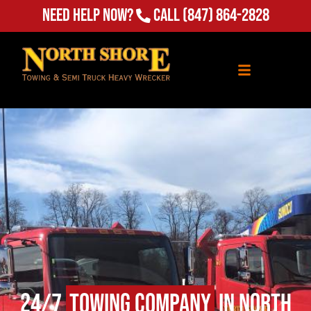
Need Help Now?
Call
(847) 864-2828
24/7
Towing Company
in North