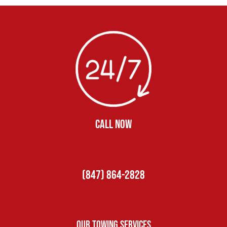
CALL NOW
(847) 864-2828
Our Towing Services