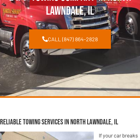
Lawndale, IL
CALL (847) 864-2828
Reliable Towing Services in North Lawndale, IL
If your car breaks