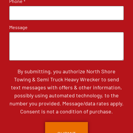
Phone
*
Message
By submitting, you authorize North Shore
Towing & Semi Truck Heavy Wrecker to send
text messages with offers & other information,
possibly using automated technology, to the
number you provided. Message/data rates apply.
Consent is not a condition of purchase.