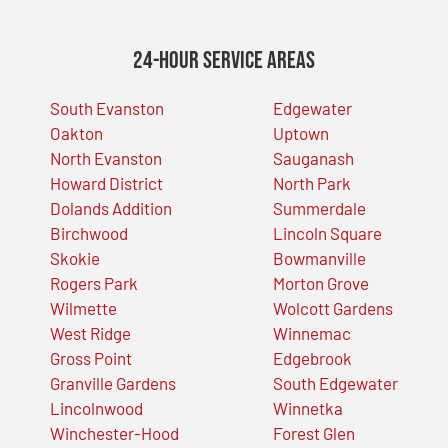
24-Hour Service Areas
South Evanston
Edgewater
Oakton
Uptown
North Evanston
Sauganash
Howard District
North Park
Dolands Addition
Summerdale
Birchwood
Lincoln Square
Skokie
Bowmanville
Rogers Park
Morton Grove
Wilmette
Wolcott Gardens
West Ridge
Winnemac
Gross Point
Edgebrook
Granville Gardens
South Edgewater
Lincolnwood
Winnetka
Winchester-Hood
Forest Glen