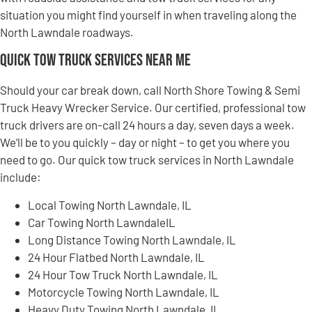
situation you might find yourself in when traveling along the
North Lawndale roadways.
Quick Tow Truck Services Near Me
Should your car break down, call North Shore Towing & Semi
Truck Heavy Wrecker Service. Our certified, professional tow
truck drivers are on-call 24 hours a day, seven days a week.
We’ll be to you quickly – day or night – to get you where you
need to go. Our quick tow truck services in North Lawndale
include:
Local Towing North Lawndale, IL
Car Towing North LawndaleIL
Long Distance Towing North Lawndale, IL
24 Hour Flatbed North Lawndale, IL
24 Hour Tow Truck North Lawndale, IL
Motorcycle Towing North Lawndale, IL
Heavy Duty Towing North Lawndale, IL