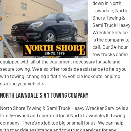
down in North
Lawndale, North
Shore Towing &
Semi Truck Heavy
Wrecker Service
is the company to
call. Our 24-hour
tow trucks come
equipped with all of the equipment necessary for safe and
secure towing. We also offer roadside assistance to help you
with towing, changing a flat tire, vehicle lockouts, or jump
starting your vehicle.
North Lawndale’s #1 Towing Company
North Shore Towing & Semi Truck Heavy Wrecker Service is a
family-owned and operated local North Lawndale, IL towing
company. There’s no job too big or small for us. We can help
with roadside assistance and tow truck services for any