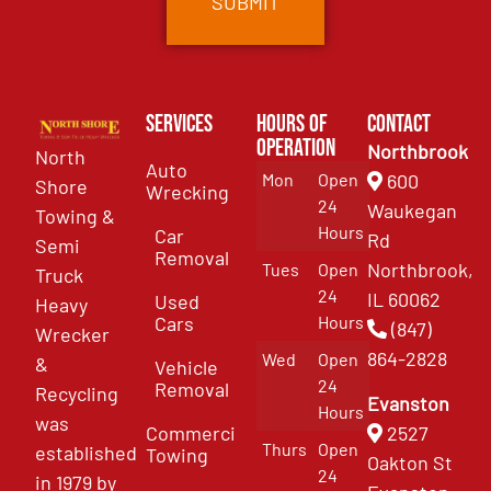
Services
Hours of
Contact
Operation
Northbrook
North
Auto
Mon
Open
600
Shore
Wrecking
24
Waukegan
Towing &
Hours
Car
Rd
Semi
Removal
Northbrook,
Tues
Open
Truck
24
IL 60062
Used
Heavy
Cars
Hours
(847)
Wrecker
864-2828
Wed
Open
&
Vehicle
24
Removal
Recycling
Evanston
Hours
was
Commercial
2527
Thurs
Open
established
Towing
Oakton St
24
in 1979 by