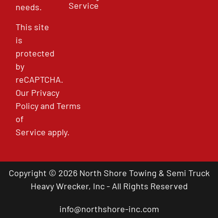
Service
needs.
This site
is
protected
by
reCAPTCHA.
Our
Privacy
Policy
and
Terms
of
Service
apply.
Copyright © 2026 North Shore Towing & Semi Truck
Heavy Wrecker, Inc - All Rights Reserved
info@northshore-inc.com