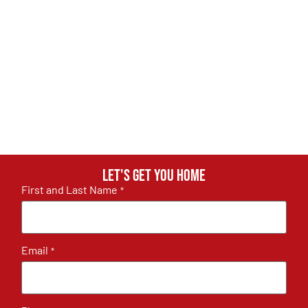
Let's get you home
First and Last Name
*
Email
*