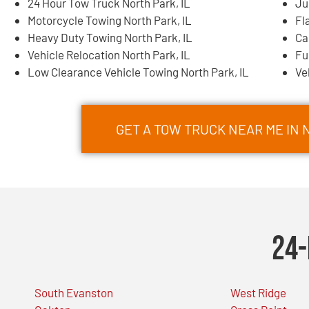
24 Hour Tow Truck North Park, IL
Ju
Motorcycle Towing North Park, IL
Fl
Heavy Duty Towing North Park, IL
Ca
Vehicle Relocation North Park, IL
Fu
Low Clearance Vehicle Towing North Park, IL
Ve
GET A TOW TRUCK NEAR ME IN 
24-
South Evanston
West Ridge