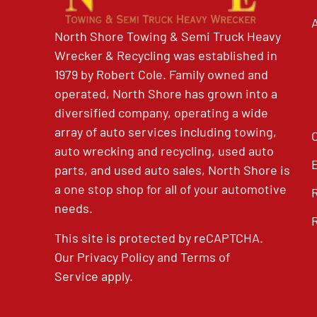
North Shore Towing & Semi Truck Heavy
Wrecker & Recycling was established in
1979 by Robert Cole. Family owned and
operated, North Shore has grown into a
diversified company, operating a wide
array of auto services including towing,
auto wrecking and recycling, used auto
parts, and used auto sales, North Shore is
a one stop shop for all of your automotive
needs.
This site is protected by reCAPTCHA.
Our
Privacy Policy
and
Terms of
Service
apply.