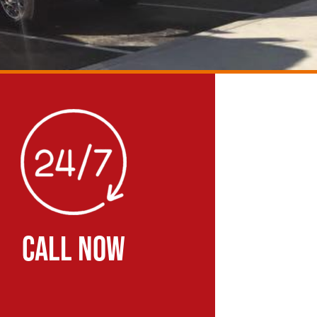
CALL NOW