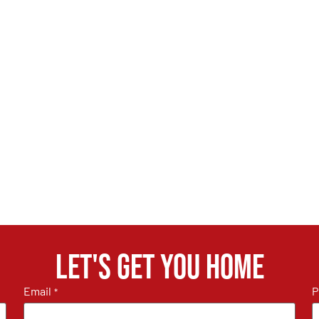
Let's get you home
Email
P
*