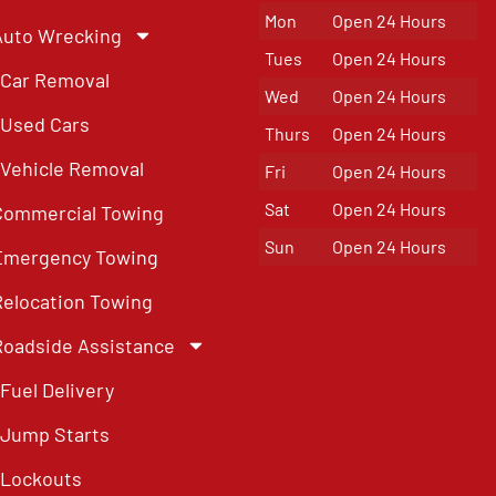
Mon
Open 24 Hours
Auto Wrecking
Tues
Open 24 Hours
Car Removal
Wed
Open 24 Hours
Used Cars
Thurs
Open 24 Hours
Vehicle Removal
Fri
Open 24 Hours
Sat
Open 24 Hours
Commercial Towing
Sun
Open 24 Hours
Emergency Towing
Relocation Towing
Roadside Assistance
Fuel Delivery
Jump Starts
Lockouts