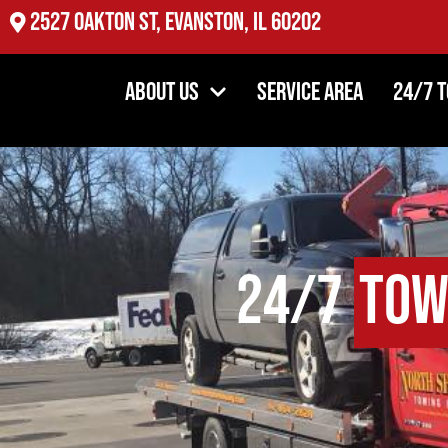
2527 Oakton St, Evanston, IL 60202
About Us
Service Area
24/7 
24/7
Tow