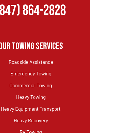
(847) 864-2828
Our Towing Services
Roadside Assistance
Emergency Towing
Commercial Towing
Heavy Towing
Heavy Equipment Transport
Heavy Recovery
RV Towing