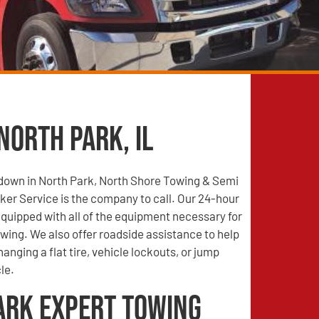
North Park, IL
 down in North Park, North Shore Towing & Semi
er Service is the company to call. Our 24-hour
quipped with all of the equipment necessary for
wing. We also offer roadside assistance to help
anging a flat tire, vehicle lockouts, or jump
le.
ark Expert Towing