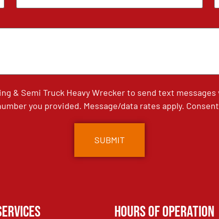
ing & Semi Truck Heavy Wrecker to send text messages wi
umber you provided. Message/data rates apply. Consent 
Services
Hours of Operation