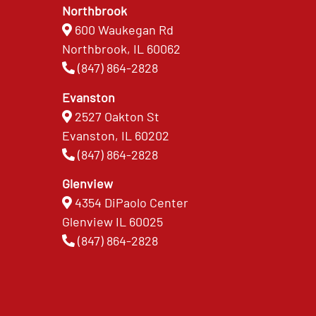
Northbrook
600 Waukegan Rd
Northbrook, IL 60062
(847) 864-2828
Evanston
2527 Oakton St
Evanston, IL 60202
(847) 864-2828
Glenview
4354 DiPaolo Center
Glenview IL 60025
(847) 864-2828