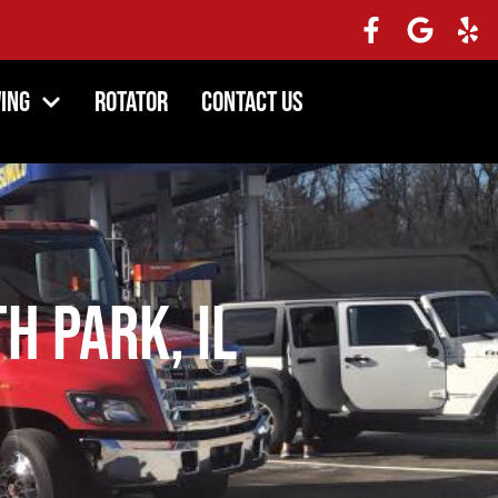
ing
Rotator
Contact Us
h Park, IL