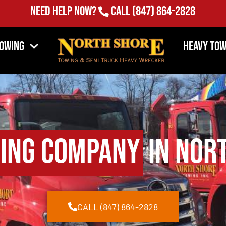
Need Help Now?
Call
(847) 864-2828
Towing
Heavy Tow
ing Company
in Nort
CALL (847) 864-2828