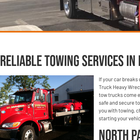
Reliable Towing Services in 
If your car breaks
Truck Heavy Wreck
tow trucks come e
safe and secure to
you with towing, ch
starting your vehic
North P