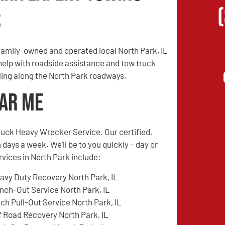
s
amily-owned and operated local North Park, IL
 help with roadside assistance and tow truck
eling along the North Park roadways.
ear Me
ruck Heavy Wrecker Service. Our certified,
 days a week. We’ll be to you quickly – day or
rvices in North Park include:
avy Duty Recovery North Park, IL
nch-Out Service North Park, IL
tch Pull-Out Service North Park, IL
f Road Recovery North Park, IL