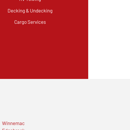
Decking & Undecking
Cargo Services
Winnemac