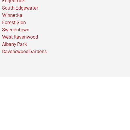
Edgebrook
South Edgewater
Winnetka
Forest Glen
Swedentown
West Ravenwood
Albany Park
Ravenswood Gardens