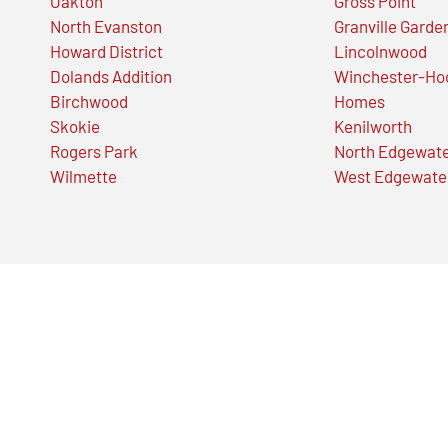
Oakton
Gross Point
North Evanston
Granville Garde
Howard District
Lincolnwood
Dolands Addition
Winchester-Ho
Birchwood
Homes
Skokie
Kenilworth
Rogers Park
North Edgewat
Wilmette
West Edgewate