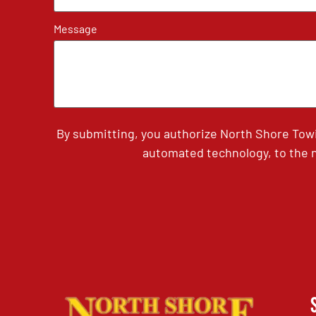
Message
By submitting, you authorize North Shore Tow
automated technology, to the n