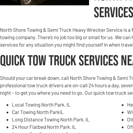
Service
North Shore Towing & Semi Truck Heavy Wrecker Service is a f
towing company. There’s no job too big or small for us. We can
services for any situation you might find yourself in when trav
Quick Tow Truck Services N
Should your car break down, call North Shore Towing & Semi T
professional tow truck drivers are on-call 24 hours a day, seven
night – to get you where you need to go. Our quick tow truck se
Local Towing North Park, IL
He
Car Towing North ParkIL
Wi
Long Distance Towing North Park, IL
Di
24 Hour Flatbed North Park, IL
Of