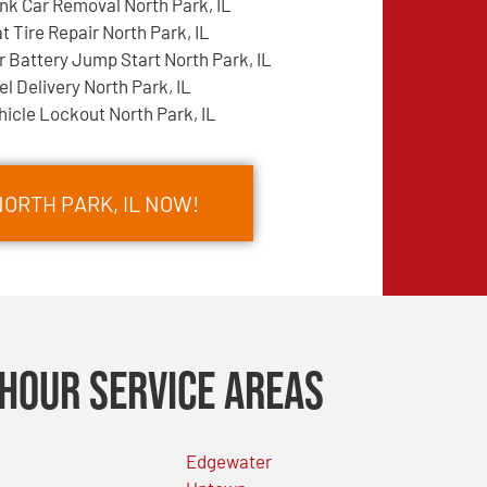
nk Car Removal North Park, IL
at Tire Repair North Park, IL
r Battery Jump Start North Park, IL
el Delivery North Park, IL
hicle Lockout North Park, IL
NORTH PARK, IL NOW!
Hour Service Areas
Edgewater