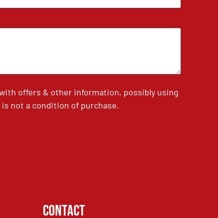
th offers & other information, possibly using
is not a condition of purchase.
Contact