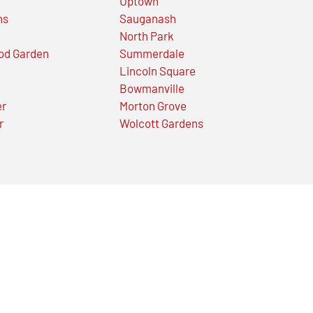
Uptown
ns
Sauganash
North Park
od Garden
Summerdale
Lincoln Square
Bowmanville
er
Morton Grove
r
Wolcott Gardens