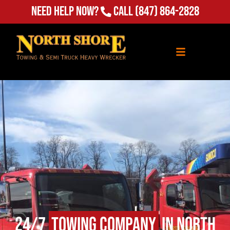
Need Help Now?
Call
(847) 864-2828
24/7
Towing Company
in North