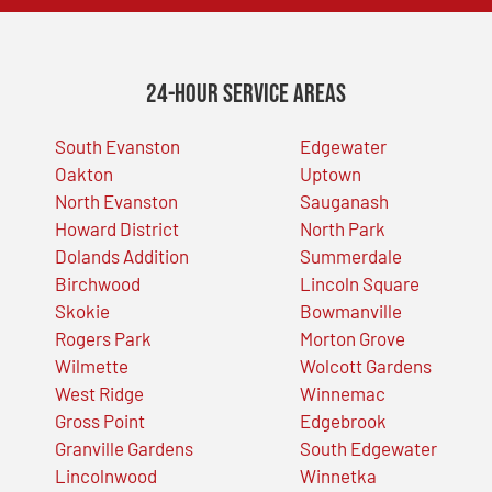
24-Hour Service Areas
South Evanston
Edgewater
Oakton
Uptown
North Evanston
Sauganash
Howard District
North Park
Dolands Addition
Summerdale
Birchwood
Lincoln Square
Skokie
Bowmanville
Rogers Park
Morton Grove
Wilmette
Wolcott Gardens
West Ridge
Winnemac
Gross Point
Edgebrook
Granville Gardens
South Edgewater
Lincolnwood
Winnetka