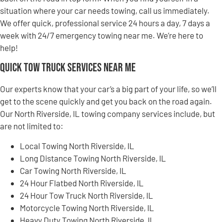
situation where your car needs towing, call us immediately.
We offer quick, professional service 24 hours a day, 7 days a
week with 24/7 emergency towing near me. We’re here to
help!
Quick Tow Truck Services Near Me
Our experts know that your car’s a big part of your life, so we’ll
get to the scene quickly and get you back on the road again.
Our North Riverside, IL towing company services include, but
are not limited to:
Local Towing North Riverside, IL
Long Distance Towing North Riverside, IL
Car Towing North Riverside, IL
24 Hour Flatbed North Riverside, IL
24 Hour Tow Truck North Riverside, IL
Motorcycle Towing North Riverside, IL
Heavy Duty Towing North Riverside, IL