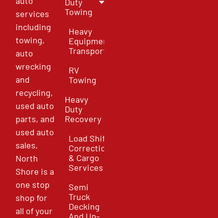
auto
Duty
Towing
services
including
Heavy
towing,
Equipment
Transport
auto
wrecking
RV
and
Towing
recycling,
Heavy
used auto
Duty
parts, and
Recovery
used auto
Load Shift
sales,
Correction
& Cargo
North
Services
Shore is a
one stop
Semi
Truck
shop for
Decking
all of your
And Un-