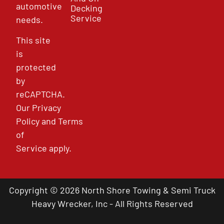
automotive
Decking
Service
needs.
This site
is
protected
by
reCAPTCHA.
Our
Privacy
Policy
and
Terms
of
Service
apply.
Copyright © 2026 North Shore Towing & Semi Truck
Heavy Wrecker, Inc - All Rights Reserved