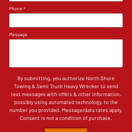
Phone
*
Message
By submitting, you authorize North Shore
Towing & Semi Truck Heavy Wrecker to send
text messages with offers & other information,
possibly using automated technology, to the
number you provided. Message/data rates apply.
Consent is not a condition of purchase.