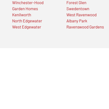
Winchester-Hood
Forest Glen
Garden Homes
Swedentown
Kenilworth
West Ravenwood
North Edgewater
Albany Park
West Edgewater
Ravenswood Gardens