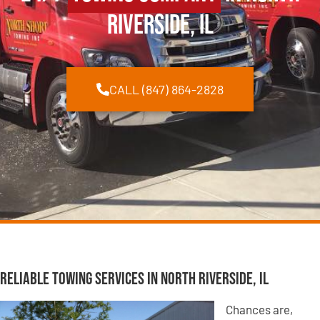
Riverside, IL
CALL (847) 864-2828
Reliable Towing Services in North Riverside, IL
Chances are,