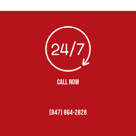
CALL NOW
(847) 864-2828