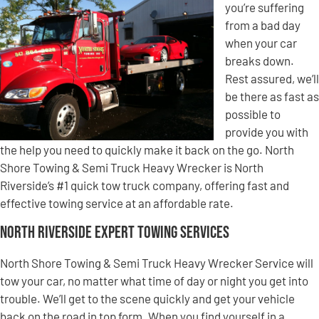
you’re suffering
from a bad day
when your car
breaks down.
Rest assured, we’ll
be there as fast as
possible to
provide you with
the help you need to quickly make it back on the go. North
Shore Towing & Semi Truck Heavy Wrecker is North
Riverside’s #1 quick tow truck company, offering fast and
effective towing service at an affordable rate.
North Riverside Expert Towing Services
North Shore Towing & Semi Truck Heavy Wrecker Service will
tow your car, no matter what time of day or night you get into
trouble. We’ll get to the scene quickly and get your vehicle
back on the road in top form. When you find yourself in a