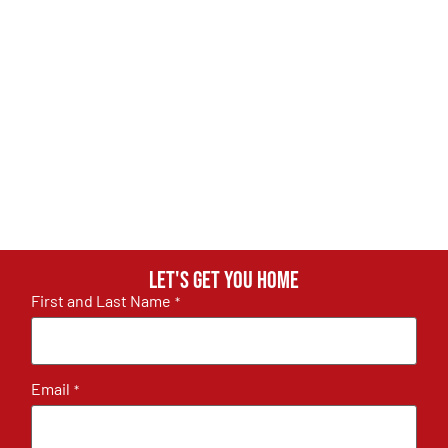
Let's get you home
First and Last Name
*
Email
*