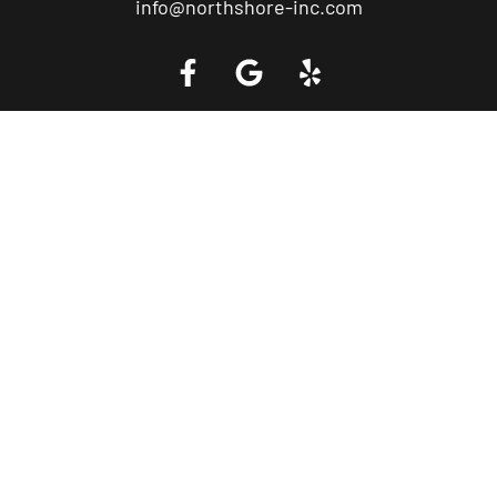
info@northshore-inc.com
Call a Tow Truck Near You