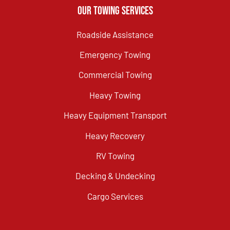
Our Towing Services
Roadside Assistance
Emergency Towing
Commercial Towing
Heavy Towing
Heavy Equipment Transport
Heavy Recovery
RV Towing
Decking & Undecking
Cargo Services