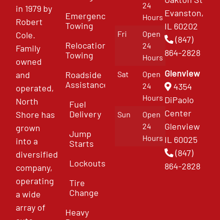
24
in 1979 by
Evanston,
Emergency
Hours
Robert
Towing
IL 60202
Fri
Open
Cole.
(847)
Relocation
24
Family
864-2828
Towing
Hours
owned
Glenview
and
Roadside
Sat
Open
Assistance
4354
24
operated,
Hours
DiPaolo
North
Fuel
Center
Delivery
Shore has
Sun
Open
Glenview
24
grown
Jump
Hours
IL 60025
into a
Starts
(847)
diversified
Lockouts
864-2828
company,
operating
Tire
Change
a wide
array of
Heavy