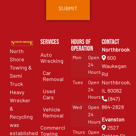
Services
Hours of
Contact
Operation
Northbrook
North
Auto
Mon
Open
600
Shore
Wrecking
24
Waukegan
Towing &
Hours
Car
Rd
Semi
Removal
Northbrook,
Tues
Open
Truck
24
IL 60062
Used
Heavy
Cars
Hours
(847)
Wrecker
864-2828
Wed
Open
&
Vehicle
24
Removal
Recycling
Evanston
Hours
was
Commercial
2527
Thurs
Open
established
Towing
Oakton St