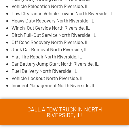
Vehicle Relocation North Riverside, IL
Low Clearance Vehicle Towing North Riverside, IL
Heavy Duty Recovery North Riverside, IL
Winch-Out Service North Riverside, IL
Ditch Pull-Out Service North Riverside, IL
Off Road Recovery North Riverside, IL
Junk Car Removal North Riverside, IL
Flat Tire Repair North Riverside, IL
Car Battery Jump Start North Riverside, IL
Fuel Delivery North Riverside, IL
Vehicle Lockout North Riverside, IL
Incident Management North Riverside, IL
CALL A TOW TRUCK IN NORTH
RIVERSIDE, IL!