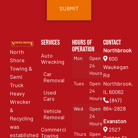
Services
Hours of
Contact
Operation
Northbrook
North
Auto
Mon
Open
600
Shore
Wrecking
24
Waukegan
Towing &
Hours
Car
Rd
Semi
Removal
Northbrook,
Tues
Open
Truck
24
IL 60062
Used
Heavy
Cars
Hours
(847)
Wrecker
864-2828
Wed
Open
&
Vehicle
24
Removal
Recycling
Evanston
Hours
was
Commercial
2527
Thurs
Open
established
Towing
Oakton St