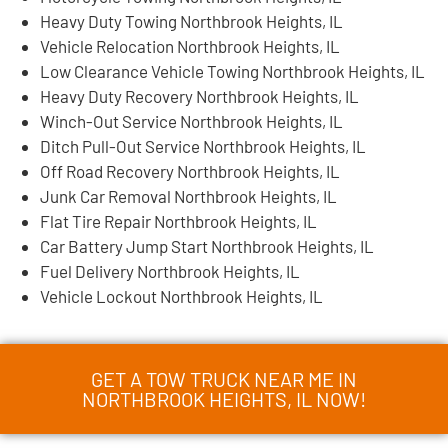
Heavy Duty Towing Northbrook Heights, IL
Vehicle Relocation Northbrook Heights, IL
Low Clearance Vehicle Towing Northbrook Heights, IL
Heavy Duty Recovery Northbrook Heights, IL
Winch-Out Service Northbrook Heights, IL
Ditch Pull-Out Service Northbrook Heights, IL
Off Road Recovery Northbrook Heights, IL
Junk Car Removal Northbrook Heights, IL
Flat Tire Repair Northbrook Heights, IL
Car Battery Jump Start Northbrook Heights, IL
Fuel Delivery Northbrook Heights, IL
Vehicle Lockout Northbrook Heights, IL
GET A TOW TRUCK NEAR ME IN
NORTHBROOK HEIGHTS, IL NOW!