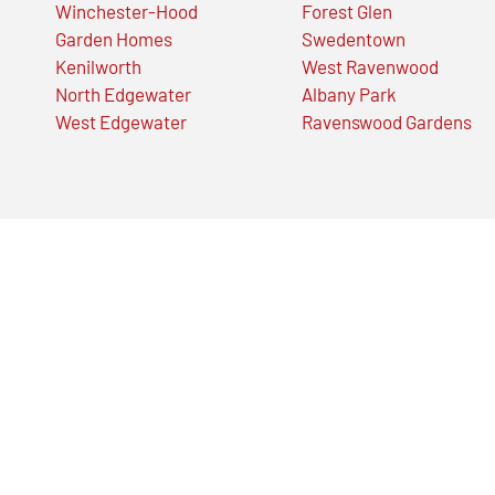
Winchester-Hood
Forest Glen
Garden Homes
Swedentown
Kenilworth
West Ravenwood
North Edgewater
Albany Park
West Edgewater
Ravenswood Gardens