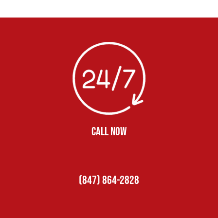
CALL NOW
(847) 864-2828