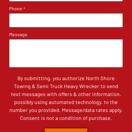
Phone
*
Message
By submitting, you authorize North Shore
Towing & Semi Truck Heavy Wrecker to send
text messages with offers & other information,
possibly using automated technology, to the
number you provided. Message/data rates apply.
Consent is not a condition of purchase.