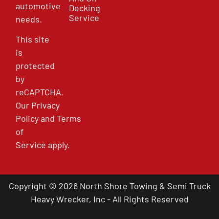
automotive
Decking
Service
needs.
This site
is
protected
by
reCAPTCHA.
Our
Privacy
Policy
and
Terms
of
Service
apply.
Copyright © 2026 North Shore Towing & Semi Truck
Heavy Wrecker, Inc - All Rights Reserved