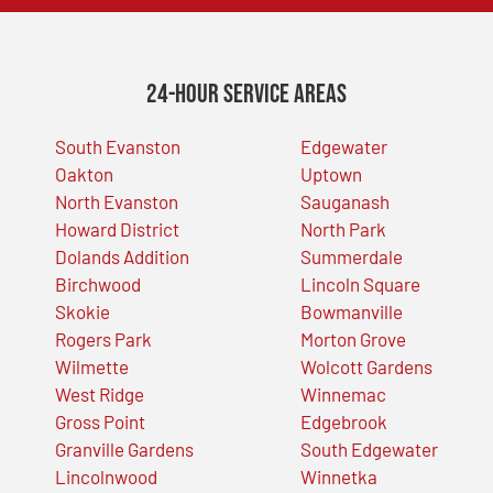
24-Hour Service Areas
South Evanston
Edgewater
Oakton
Uptown
North Evanston
Sauganash
Howard District
North Park
Dolands Addition
Summerdale
Birchwood
Lincoln Square
Skokie
Bowmanville
Rogers Park
Morton Grove
Wilmette
Wolcott Gardens
West Ridge
Winnemac
Gross Point
Edgebrook
Granville Gardens
South Edgewater
Lincolnwood
Winnetka