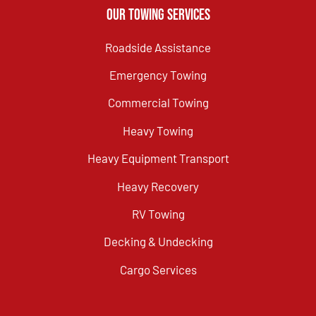
Our Towing Services
Roadside Assistance
Emergency Towing
Commercial Towing
Heavy Towing
Heavy Equipment Transport
Heavy Recovery
RV Towing
Decking & Undecking
Cargo Services