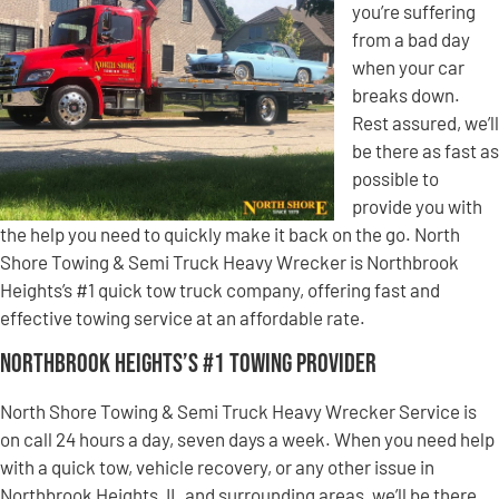
you’re suffering
from a bad day
when your car
breaks down.
Rest assured, we’ll
be there as fast as
possible to
provide you with
the help you need to quickly make it back on the go. North
Shore Towing & Semi Truck Heavy Wrecker is Northbrook
Heights’s #1 quick tow truck company, offering fast and
effective towing service at an affordable rate.
Northbrook Heights’s #1 Towing Provider
North Shore Towing & Semi Truck Heavy Wrecker Service is
on call 24 hours a day, seven days a week. When you need help
with a quick tow, vehicle recovery, or any other issue in
Northbrook Heights, IL and surrounding areas, we’ll be there