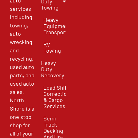
auto
Duty
Towing
services
including
Heavy
towing,
Equipment
Transport
auto
wrecking
RV
and
Towing
recycling,
Heavy
used auto
Duty
parts, and
Recovery
used auto
Load Shift
sales,
Correction
& Cargo
North
Services
Shore is a
one stop
Semi
Truck
shop for
Decking
all of your
And Un-