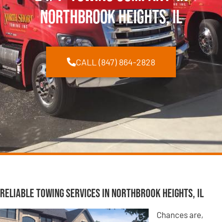
Northbrook Heights, IL
CALL (847) 864-2828
Reliable Towing Services in Northbrook Heights, IL
Chances are,