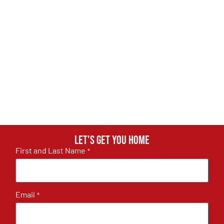
Let's get you home
First and Last Name
*
Email
*