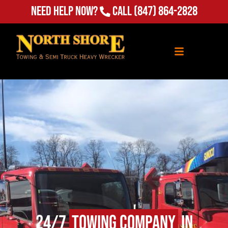
Need Help Now?
Call
(847) 864-2828
24/7
Towing Company
in