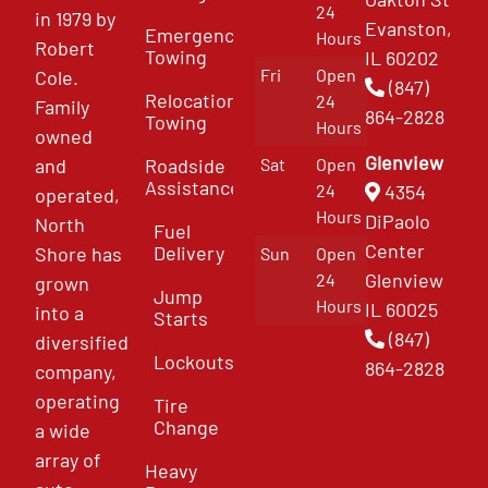
24
in 1979 by
Evanston,
Emergency
Hours
Robert
Towing
IL 60202
Fri
Open
Cole.
(847)
Relocation
24
Family
864-2828
Towing
Hours
owned
Glenview
and
Roadside
Sat
Open
Assistance
4354
24
operated,
Hours
DiPaolo
North
Fuel
Center
Delivery
Shore has
Sun
Open
Glenview
24
grown
Jump
Hours
IL 60025
into a
Starts
(847)
diversified
Lockouts
864-2828
company,
operating
Tire
Change
a wide
array of
Heavy