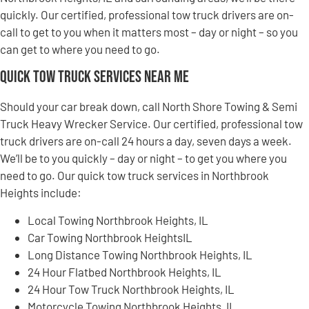
quickly. Our certified, professional tow truck drivers are on-
call to get to you when it matters most – day or night – so you
can get to where you need to go.
Quick Tow Truck Services Near Me
Should your car break down, call North Shore Towing & Semi
Truck Heavy Wrecker Service. Our certified, professional tow
truck drivers are on-call 24 hours a day, seven days a week.
We’ll be to you quickly – day or night – to get you where you
need to go. Our quick tow truck services in Northbrook
Heights include:
Local Towing Northbrook Heights, IL
Car Towing Northbrook HeightsIL
Long Distance Towing Northbrook Heights, IL
24 Hour Flatbed Northbrook Heights, IL
24 Hour Tow Truck Northbrook Heights, IL
Motorcycle Towing Northbrook Heights, IL