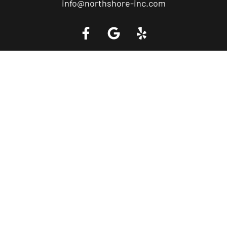
info@northshore-inc.com
Call a Tow Truck Near You