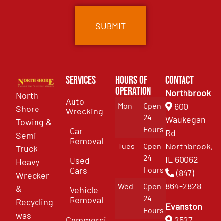
Services
Hours of
Contact
Operation
Northbrook
North
Auto
Mon
Open
600
Shore
Wrecking
24
Waukegan
Towing &
Hours
Car
Rd
Semi
Removal
Northbrook,
Tues
Open
Truck
24
IL 60062
Used
Heavy
Cars
Hours
(847)
Wrecker
864-2828
Wed
Open
&
Vehicle
24
Removal
Recycling
Evanston
Hours
was
Commercial
2527