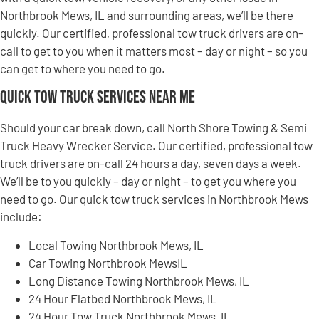
Northbrook Mews, IL and surrounding areas, we’ll be there
quickly. Our certified, professional tow truck drivers are on-
call to get to you when it matters most – day or night – so you
can get to where you need to go.
Quick Tow Truck Services Near Me
Should your car break down, call North Shore Towing & Semi
Truck Heavy Wrecker Service. Our certified, professional tow
truck drivers are on-call 24 hours a day, seven days a week.
We’ll be to you quickly – day or night – to get you where you
need to go. Our quick tow truck services in Northbrook Mews
include:
Local Towing Northbrook Mews, IL
Car Towing Northbrook MewsIL
Long Distance Towing Northbrook Mews, IL
24 Hour Flatbed Northbrook Mews, IL
24 Hour Tow Truck Northbrook Mews, IL