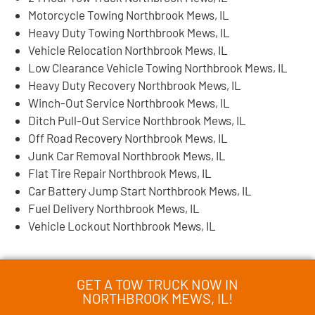
Motorcycle Towing Northbrook Mews, IL
Heavy Duty Towing Northbrook Mews, IL
Vehicle Relocation Northbrook Mews, IL
Low Clearance Vehicle Towing Northbrook Mews, IL
Heavy Duty Recovery Northbrook Mews, IL
Winch-Out Service Northbrook Mews, IL
Ditch Pull-Out Service Northbrook Mews, IL
Off Road Recovery Northbrook Mews, IL
Junk Car Removal Northbrook Mews, IL
Flat Tire Repair Northbrook Mews, IL
Car Battery Jump Start Northbrook Mews, IL
Fuel Delivery Northbrook Mews, IL
Vehicle Lockout Northbrook Mews, IL
GET A TOW TRUCK NOW IN
NORTHBROOK MEWS, IL!