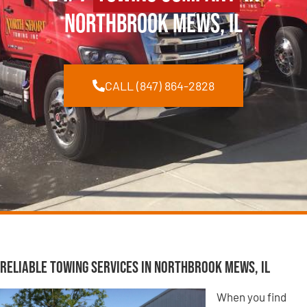
Northbrook Mews, IL
CALL (847) 864-2828
Reliable Towing Services in Northbrook Mews, IL
When you find