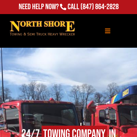
Need Help Now?
Call
(847) 864-2828
24/7
Towing Company
in