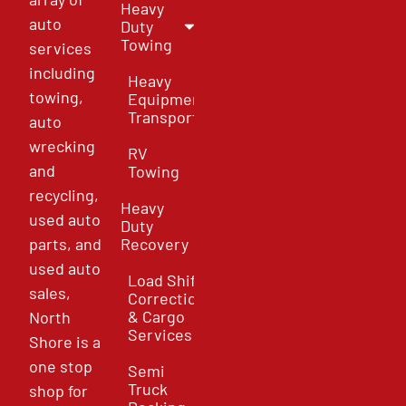
Heavy
auto
Duty
Towing
services
including
Heavy
towing,
Equipment
Transport
auto
wrecking
RV
and
Towing
recycling,
Heavy
used auto
Duty
parts, and
Recovery
used auto
Load Shift
sales,
Correction
& Cargo
North
Services
Shore is a
one stop
Semi
Truck
shop for