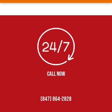
CALL NOW
(847) 864-2828