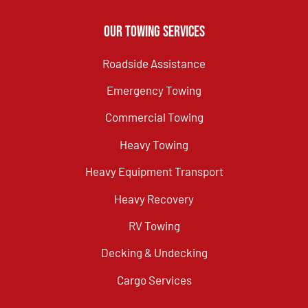
Our Towing Services
Roadside Assistance
Emergency Towing
Commercial Towing
Heavy Towing
Heavy Equipment Transport
Heavy Recovery
RV Towing
Decking & Undecking
Cargo Services