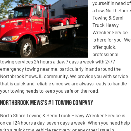
yourself in need of
a tow, North Shore
Towing & Semi
Truck Heavy
Wrecker Service
is here for you. We
offer quick,
professional
towing services 24 hours a day, 7 days a week with 24/7
emergency towing near me, particularly in and around the
Northbrook Mews, IL community. We provide you with service
that is quick and reliable since we are always ready to handle
your towing needs to keep you safe on the road.
Northbrook Mews’s #1 Towing Company
North Shore Towing & Semi Truck Heavy Wrecker Service is
on call 24 hours a day, seven days a week. When you need help
with a quick tow, vehicle recovery, or any other issue in