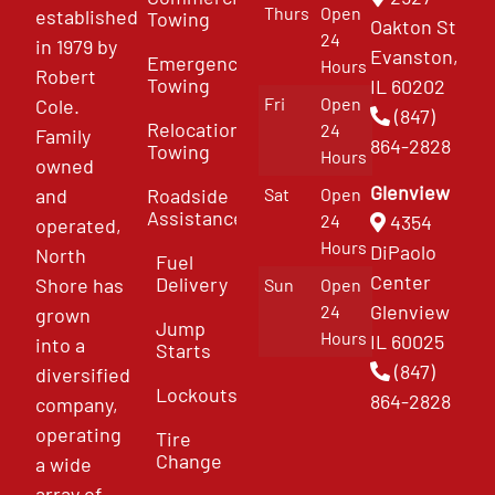
Thurs
Open
established
Towing
Oakton St
24
in 1979 by
Evanston,
Emergency
Hours
Robert
Towing
IL 60202
Fri
Open
Cole.
(847)
Relocation
24
Family
864-2828
Towing
Hours
owned
Glenview
and
Roadside
Sat
Open
Assistance
4354
24
operated,
Hours
DiPaolo
North
Fuel
Center
Delivery
Shore has
Sun
Open
Glenview
24
grown
Jump
Hours
IL 60025
into a
Starts
(847)
diversified
Lockouts
864-2828
company,
operating
Tire
Change
a wide
array of