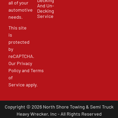
Decking
all of your
And Un-
automotive
Decking
Service
needs.
This site
is
protected
by
reCAPTCHA.
Our
Privacy
Policy
and
Terms
of
Service
apply.
Copyright © 2026 North Shore Towing & Semi Truck
Heavy Wrecker, Inc - All Rights Reserved