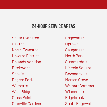
24-Hour Service Areas
South Evanston
Edgewater
Oakton
Uptown
North Evanston
Sauganash
Howard District
North Park
Dolands Addition
Summerdale
Birchwood
Lincoln Square
Skokie
Bowmanville
Rogers Park
Morton Grove
Wilmette
Wolcott Gardens
West Ridge
Winnemac
Gross Point
Edgebrook
Granville Gardens
South Edgewater