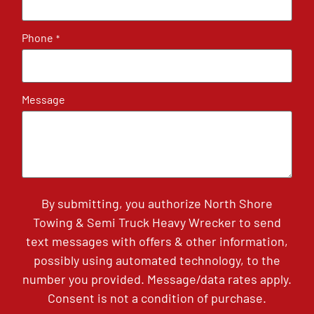
Phone
*
Message
By submitting, you authorize North Shore
Towing & Semi Truck Heavy Wrecker to send
text messages with offers & other information,
possibly using automated technology, to the
number you provided. Message/data rates apply.
Consent is not a condition of purchase.