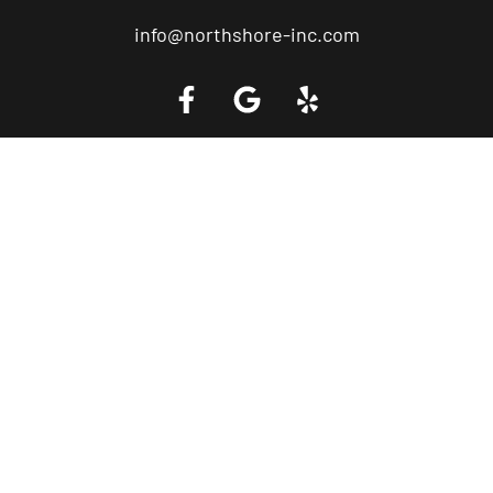
info@northshore-inc.com
Call a Tow Truck Near You