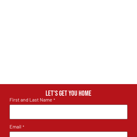
Let's get you home
First and Last Name
*
Email
*