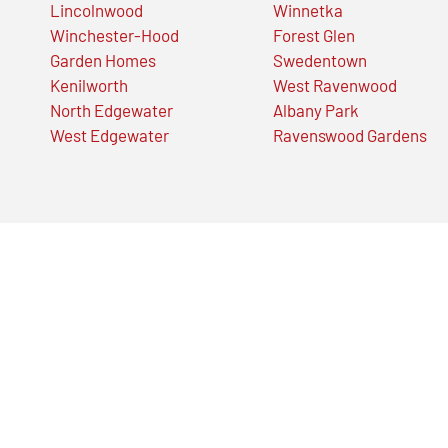
Lincolnwood
Winnetka
Winchester-Hood
Forest Glen
Garden Homes
Swedentown
Kenilworth
West Ravenwood
North Edgewater
Albany Park
West Edgewater
Ravenswood Gardens