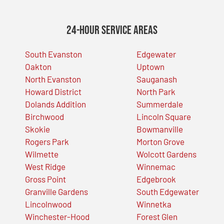
24-Hour Service Areas
South Evanston
Edgewater
Oakton
Uptown
North Evanston
Sauganash
Howard District
North Park
Dolands Addition
Summerdale
Birchwood
Lincoln Square
Skokie
Bowmanville
Rogers Park
Morton Grove
Wilmette
Wolcott Gardens
West Ridge
Winnemac
Gross Point
Edgebrook
Granville Gardens
South Edgewater
Lincolnwood
Winnetka
Winchester-Hood
Forest Glen