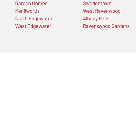
Garden Homes
Swedentown
Kenilworth
West Ravenwood
North Edgewater
Albany Park
West Edgewater
Ravenswood Gardens