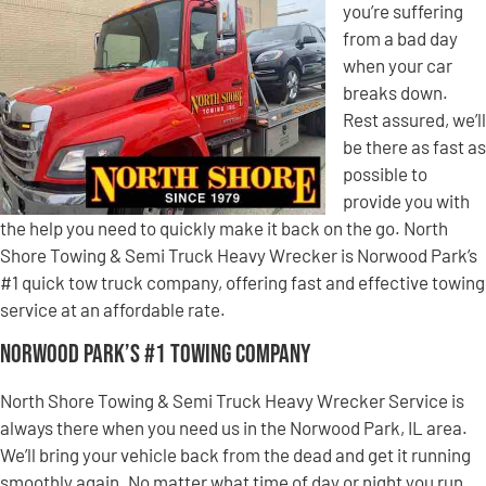
you’re suffering
from a bad day
when your car
breaks down.
Rest assured, we’ll
be there as fast as
possible to
provide you with
the help you need to quickly make it back on the go. North
Shore Towing & Semi Truck Heavy Wrecker is Norwood Park’s
#1 quick tow truck company, offering fast and effective towing
service at an affordable rate.
Norwood Park’s #1 Towing Company
North Shore Towing & Semi Truck Heavy Wrecker Service is
always there when you need us in the Norwood Park, IL area.
We’ll bring your vehicle back from the dead and get it running
smoothly again. No matter what time of day or night you run