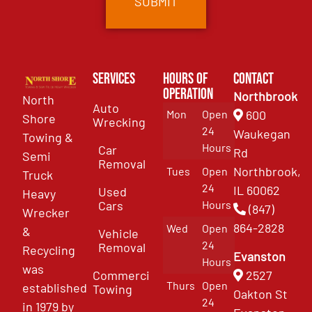
Services
Hours of
Contact
Operation
Northbrook
North
Auto
Mon
Open
600
Shore
Wrecking
24
Waukegan
Towing &
Hours
Car
Rd
Semi
Removal
Northbrook,
Tues
Open
Truck
24
IL 60062
Used
Heavy
Cars
Hours
(847)
Wrecker
864-2828
Wed
Open
&
Vehicle
24
Removal
Recycling
Evanston
Hours
was
Commercial
2527
Thurs
Open
established
Towing
Oakton St
24
in 1979 by