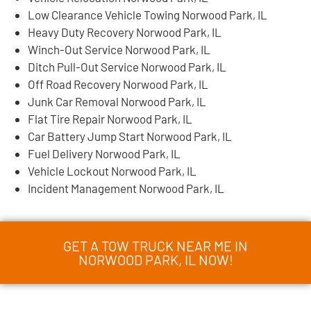
Low Clearance Vehicle Towing Norwood Park, IL
Heavy Duty Recovery Norwood Park, IL
Winch-Out Service Norwood Park, IL
Ditch Pull-Out Service Norwood Park, IL
Off Road Recovery Norwood Park, IL
Junk Car Removal Norwood Park, IL
Flat Tire Repair Norwood Park, IL
Car Battery Jump Start Norwood Park, IL
Fuel Delivery Norwood Park, IL
Vehicle Lockout Norwood Park, IL
Incident Management Norwood Park, IL
GET A TOW TRUCK NEAR ME IN
NORWOOD PARK, IL NOW!