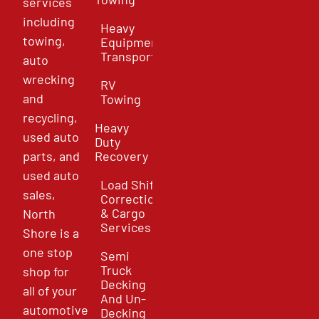
services
including
Heavy
towing,
Equipment
Transport
auto
wrecking
RV
and
Towing
recycling,
Heavy
used auto
Duty
parts, and
Recovery
used auto
Load Shift
sales,
Correction
& Cargo
North
Services
Shore is a
one stop
Semi
Truck
shop for
Decking
all of your
And Un-
automotive
Decking