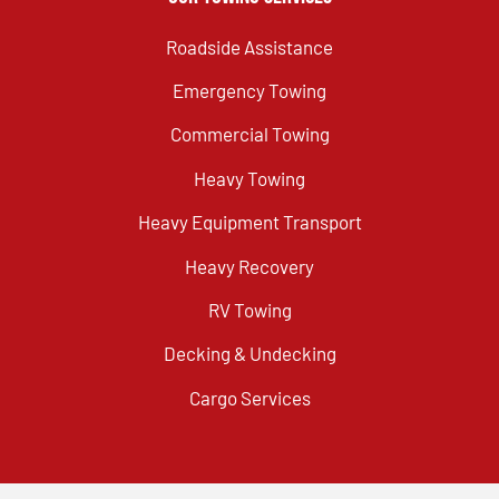
Roadside Assistance
Emergency Towing
Commercial Towing
Heavy Towing
Heavy Equipment Transport
Heavy Recovery
RV Towing
Decking & Undecking
Cargo Services