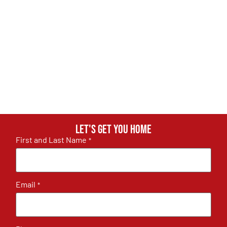
Let's get you home
First and Last Name
*
Email
*