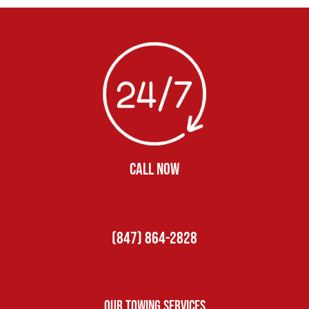
CALL NOW
(847) 864-2828
Our Towing Services