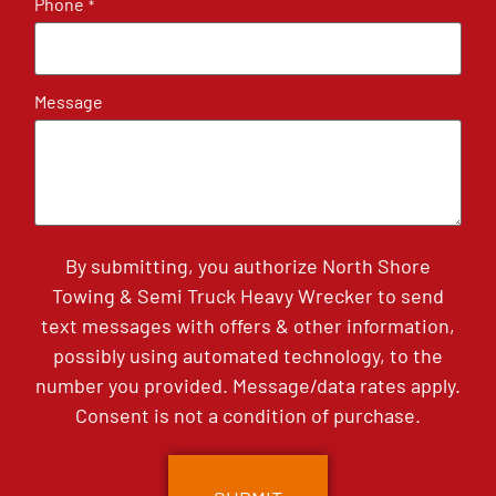
Phone
*
Message
By submitting, you authorize North Shore
Towing & Semi Truck Heavy Wrecker to send
text messages with offers & other information,
possibly using automated technology, to the
number you provided. Message/data rates apply.
Consent is not a condition of purchase.