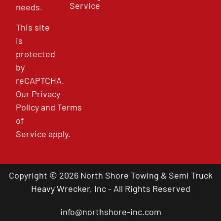
Service
needs.
This site
is
protected
by
reCAPTCHA.
Our
Privacy
Policy
and
Terms
of
Service
apply.
Copyright © 2026 North Shore Towing & Semi Truck
Heavy Wrecker, Inc - All Rights Reserved
info@northshore-inc.com