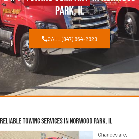
Park, IL
CALL (847) 864-2828
Reliable Towing Services in Norwood Park, IL
Chances are,