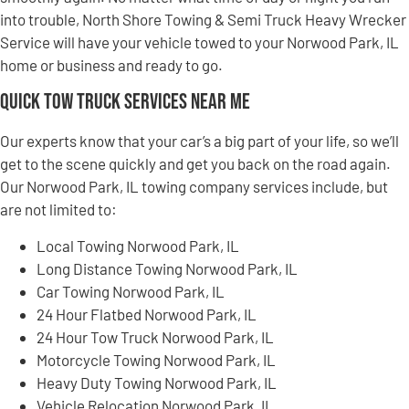
into trouble, North Shore Towing & Semi Truck Heavy Wrecker
Service will have your vehicle towed to your Norwood Park, IL
home or business and ready to go.
Quick Tow Truck Services Near Me
Our experts know that your car’s a big part of your life, so we’ll
get to the scene quickly and get you back on the road again.
Our Norwood Park, IL towing company services include, but
are not limited to:
Local Towing Norwood Park, IL
Long Distance Towing Norwood Park, IL
Car Towing Norwood Park, IL
24 Hour Flatbed Norwood Park, IL
24 Hour Tow Truck Norwood Park, IL
Motorcycle Towing Norwood Park, IL
Heavy Duty Towing Norwood Park, IL
Vehicle Relocation Norwood Park, IL