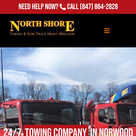
Need Help Now?
Call
(847) 864-2828
24/7
Towing Company
in Norwood