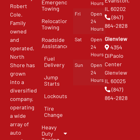
Evanston,
Emergency
Hours
Robert
Towing
IL 60202
Fri
Open
Cole.
(847)
Relocation
24
Family
864-2828
Towing
Hours
owned
Glenview
and
Roadside
Sat
Open
Assistance
4354
24
operated,
Hours
DiPaolo
North
Fuel
Center
Delivery
Shore has
Sun
Open
Glenview
24
grown
Jump
Hours
IL 60025
into a
Starts
(847)
diversified
Lockouts
864-2828
company,
operating
Tire
Change
a wide
array of
Heavy
auto
Duty
Towing