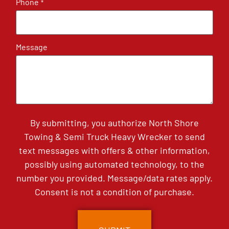
Phone
*
Message
By submitting, you authorize North Shore
Towing & Semi Truck Heavy Wrecker to send
text messages with offers & other information,
possibly using automated technology, to the
number you provided. Message/data rates apply.
Consent is not a condition of purchase.