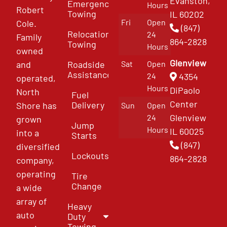
Evanston,
Emergency
Hours
Robert
Towing
IL 60202
Fri
Open
Cole.
(847)
Relocation
24
Family
864-2828
Towing
Hours
owned
Glenview
and
Roadside
Sat
Open
Assistance
4354
24
operated,
Hours
DiPaolo
North
Fuel
Center
Delivery
Shore has
Sun
Open
Glenview
24
grown
Jump
Hours
IL 60025
into a
Starts
(847)
diversified
Lockouts
864-2828
company,
operating
Tire
Change
a wide
array of
Heavy
auto
Duty
Towing