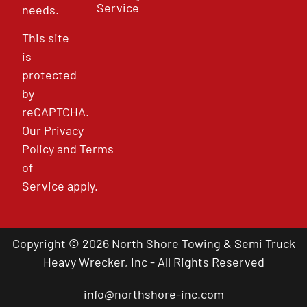
Service
needs.
This site
is
protected
by
reCAPTCHA.
Our
Privacy
Policy
and
Terms
of
Service
apply.
Copyright © 2026 North Shore Towing & Semi Truck
Heavy Wrecker, Inc - All Rights Reserved
info@northshore-inc.com