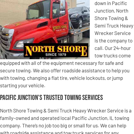
down in Pacific
Junction, North
Shore Towing &
Semi Truck Heavy
Wrecker Service
is the company to
call. Our 24-hour
tow trucks come
equipped with all of the equipment necessary for safe and
secure towing. We also offer roadside assistance to help you
with towing, changing a flat tire, vehicle lockouts, or jump
starting your vehicle.
Pacific Junction’s Trusted Towing Services
North Shore Towing & Semi Truck Heavy Wrecker Service is a
family-owned and operated local Pacific Junction, IL towing
company. There’s no job too big or small for us. We can help
with roadside assistance and tow truck services for any