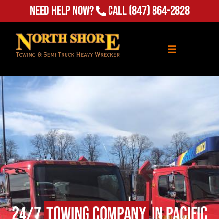
(847) 864-2828
Need Help Now?
Call
24/7
Towing Company
in Pacific