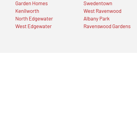
Garden Homes
Swedentown
Kenilworth
West Ravenwood
North Edgewater
Albany Park
West Edgewater
Ravenswood Gardens