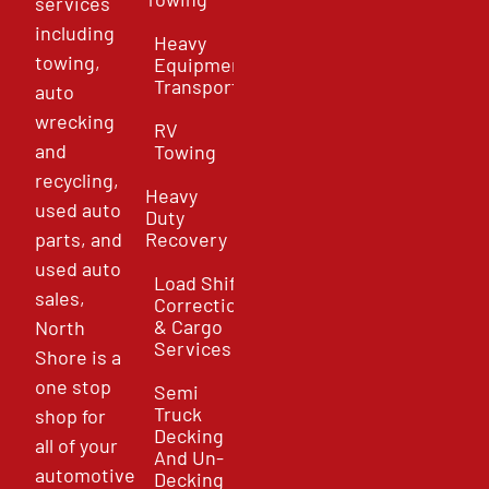
services
including
Heavy
towing,
Equipment
Transport
auto
wrecking
RV
and
Towing
recycling,
Heavy
used auto
Duty
parts, and
Recovery
used auto
Load Shift
sales,
Correction
& Cargo
North
Services
Shore is a
one stop
Semi
Truck
shop for
Decking
all of your
And Un-
automotive
Decking