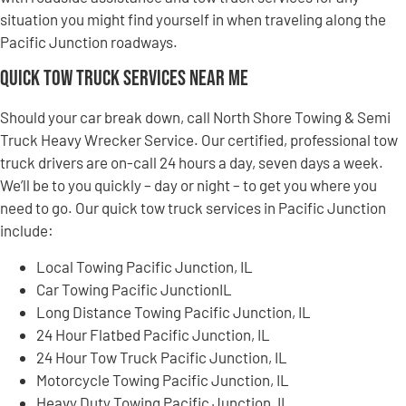
situation you might find yourself in when traveling along the
Pacific Junction roadways.
Quick Tow Truck Services Near Me
Should your car break down, call North Shore Towing & Semi
Truck Heavy Wrecker Service. Our certified, professional tow
truck drivers are on-call 24 hours a day, seven days a week.
We’ll be to you quickly – day or night – to get you where you
need to go. Our quick tow truck services in Pacific Junction
include:
Local Towing Pacific Junction, IL
Car Towing Pacific JunctionIL
Long Distance Towing Pacific Junction, IL
24 Hour Flatbed Pacific Junction, IL
24 Hour Tow Truck Pacific Junction, IL
Motorcycle Towing Pacific Junction, IL
Heavy Duty Towing Pacific Junction, IL