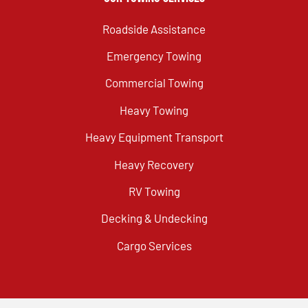
Roadside Assistance
Emergency Towing
Commercial Towing
Heavy Towing
Heavy Equipment Transport
Heavy Recovery
RV Towing
Decking & Undecking
Cargo Services