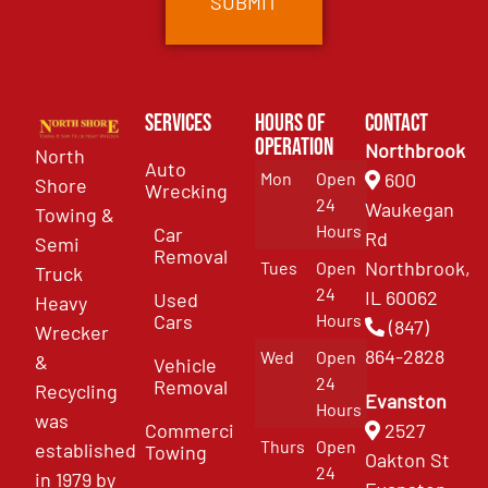
Services
Hours of
Contact
Operation
Northbrook
North
Auto
Mon
Open
600
Shore
Wrecking
24
Waukegan
Towing &
Hours
Car
Rd
Semi
Removal
Northbrook,
Tues
Open
Truck
24
IL 60062
Used
Heavy
Cars
Hours
(847)
Wrecker
864-2828
Wed
Open
&
Vehicle
24
Removal
Recycling
Evanston
Hours
was
Commercial
2527
Thurs
Open
established
Towing
Oakton St
24
in 1979 by