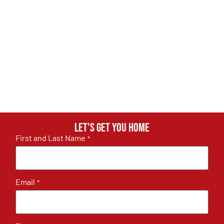
Let's get you home
First and Last Name
*
Email
*