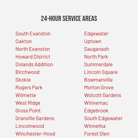
24-Hour Service Areas
South Evanston
Edgewater
Oakton
Uptown
North Evanston
Sauganash
Howard District
North Park
Dolands Addition
Summerdale
Birchwood
Lincoln Square
Skokie
Bowmanville
Rogers Park
Morton Grove
Wilmette
Wolcott Gardens
West Ridge
Winnemac
Gross Point
Edgebrook
Granville Gardens
South Edgewater
Lincolnwood
Winnetka
Winchester-Hood
Forest Glen