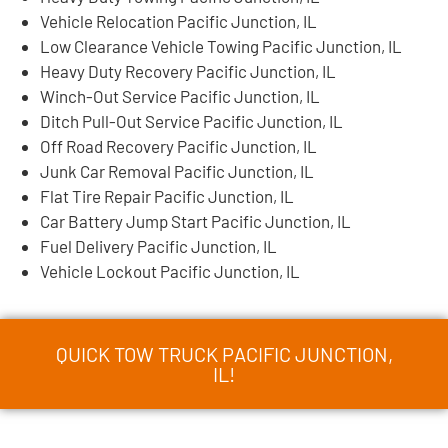
Vehicle Relocation Pacific Junction, IL
Low Clearance Vehicle Towing Pacific Junction, IL
Heavy Duty Recovery Pacific Junction, IL
Winch-Out Service Pacific Junction, IL
Ditch Pull-Out Service Pacific Junction, IL
Off Road Recovery Pacific Junction, IL
Junk Car Removal Pacific Junction, IL
Flat Tire Repair Pacific Junction, IL
Car Battery Jump Start Pacific Junction, IL
Fuel Delivery Pacific Junction, IL
Vehicle Lockout Pacific Junction, IL
QUICK TOW TRUCK PACIFIC JUNCTION,
IL!