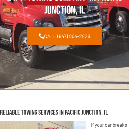
Junction, IL
CALL (847) 864-2828
Reliable Towing Services in Pacific Junction, IL
If your car breaks