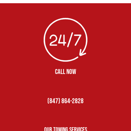
CALL NOW
(847) 864-2828
Our Towing Services