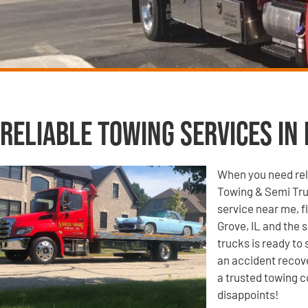
Reliable Towing Services in 
When you need reli
Towing & Semi Tru
service near me, f
Grove, IL and the 
trucks is ready to
an accident recove
a trusted towing c
disappoints!