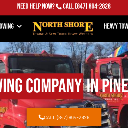
Need Help Now?
Call
(847) 864-2828
Towing
Heavy Tow
ing Company
in Pine
CALL (847) 864-2828