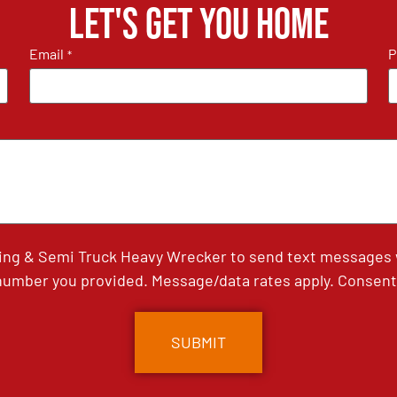
Let's get you home
Email
P
*
ing & Semi Truck Heavy Wrecker to send text messages wi
umber you provided. Message/data rates apply. Consent 