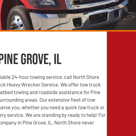
Pine Grove, IL
able 24-hour towing service, call North Shore
ck Heavy Wrecker Service. We offer tow truck
latbed towing and roadside assistance for Pine
surrounding areas. Our extensive fleet of tow
 serve you, whether you need a quick tow truck or
ry service. We are standing by ready to help! For
ompany in Pine Grove, IL, North Shore never