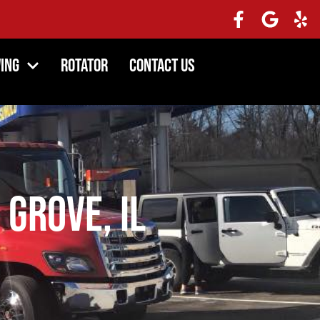
ing
Rotator
Contact Us
 Grove, IL