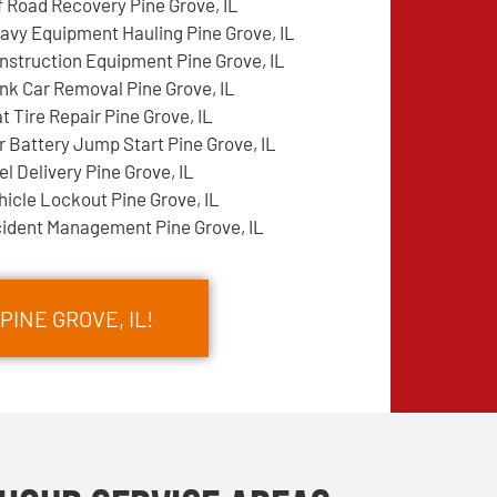
f Road Recovery Pine Grove, IL
avy Equipment Hauling Pine Grove, IL
nstruction Equipment Pine Grove, IL
nk Car Removal Pine Grove, IL
at Tire Repair Pine Grove, IL
r Battery Jump Start Pine Grove, IL
el Delivery Pine Grove, IL
hicle Lockout Pine Grove, IL
cident Management Pine Grove, IL
PINE GROVE, IL!