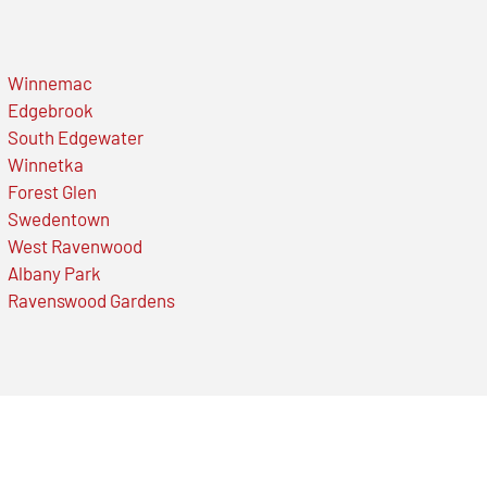
Winnemac
Edgebrook
South Edgewater
Winnetka
Forest Glen
Swedentown
West Ravenwood
Albany Park
Ravenswood Gardens