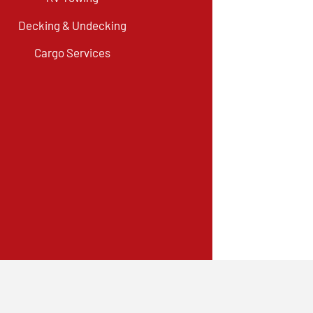
Decking & Undecking
Cargo Services