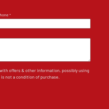
hone
*
th offers & other information, possibly using
is not a condition of purchase.