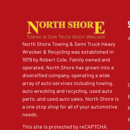
North Shore Towing & Semi Truck Heavy
Wrecker & Recycling was established in
1979 by Robert Cole. Family owned and
operated, North Shore has grown into a
diversified company, operating a wide
array of auto services including towing,
auto wrecking and recycling, used auto
parts, and used auto sales, North Shore is
a one stop shop for all of your automotive
needs.
This site is protected by reCAPTCHA.