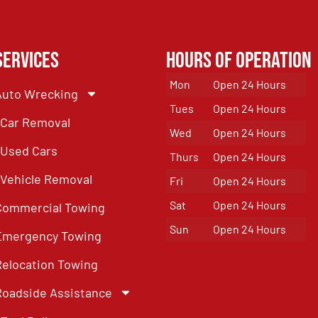
Services
Hours of Operation
Mon
Open 24 Hours
Auto Wrecking
Tues
Open 24 Hours
Car Removal
Wed
Open 24 Hours
Used Cars
Thurs
Open 24 Hours
Vehicle Removal
Fri
Open 24 Hours
Sat
Open 24 Hours
Commercial Towing
Sun
Open 24 Hours
Emergency Towing
Relocation Towing
Roadside Assistance