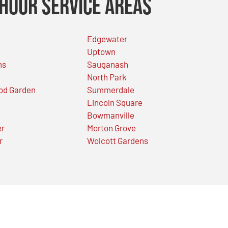
Hour Service Areas
Edgewater
Uptown
ns
Sauganash
North Park
od Garden
Summerdale
Lincoln Square
Bowmanville
er
Morton Grove
r
Wolcott Gardens