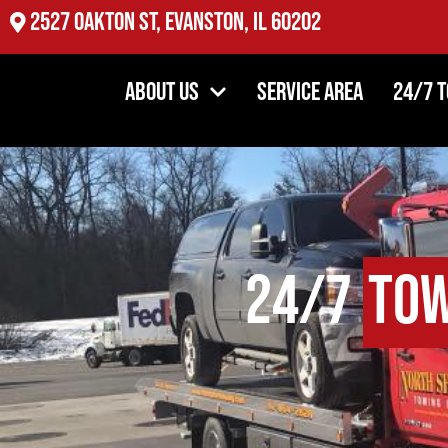
2527 Oakton St, Evanston, IL 60202
About Us
Service Area
24/7 
24/7
Tow