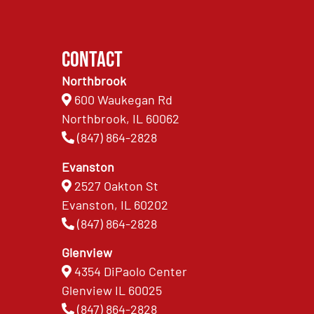
Contact
Northbrook
600 Waukegan Rd
Northbrook, IL 60062
(847) 864-2828
Evanston
2527 Oakton St
Evanston, IL 60202
(847) 864-2828
Glenview
4354 DiPaolo Center
Glenview IL 60025
(847) 864-2828