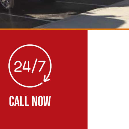
CALL NOW