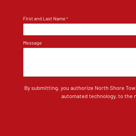
First and Last Name
*
Message
By submitting, you authorize North Shore Tow
automated technology, to the n