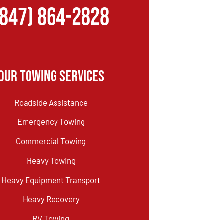
(847) 864-2828
Our Towing Services
Roadside Assistance
Emergency Towing
Commercial Towing
Heavy Towing
Heavy Equipment Transport
Heavy Recovery
RV Towing