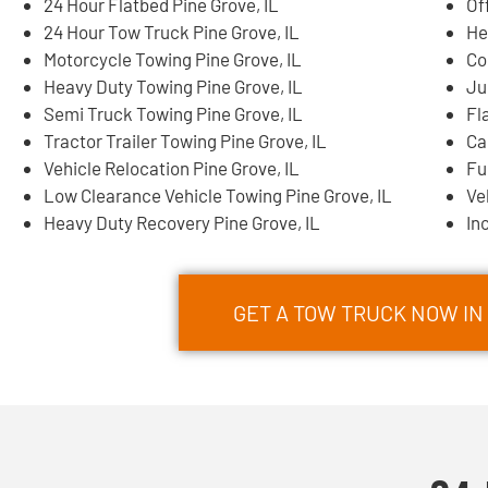
24 Hour Flatbed Pine Grove, IL
Of
24 Hour Tow Truck Pine Grove, IL
He
Motorcycle Towing Pine Grove, IL
Co
Heavy Duty Towing Pine Grove, IL
Ju
Semi Truck Towing Pine Grove, IL
Fl
Tractor Trailer Towing Pine Grove, IL
Ca
Vehicle Relocation Pine Grove, IL
Fu
Low Clearance Vehicle Towing Pine Grove, IL
Ve
Heavy Duty Recovery Pine Grove, IL
In
GET A TOW TRUCK NOW IN 