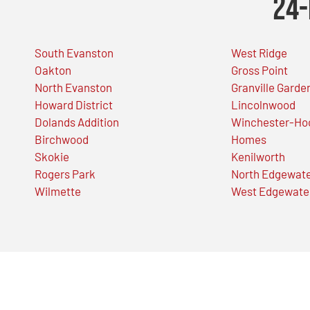
24-
South Evanston
West Ridge
Oakton
Gross Point
North Evanston
Granville Garde
Howard District
Lincolnwood
Dolands Addition
Winchester-Ho
Birchwood
Homes
Skokie
Kenilworth
Rogers Park
North Edgewat
Wilmette
West Edgewate