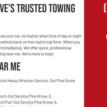
ove’s Trusted Towing
w your car, no matter what time of day or night
r vehicle back on the road in top form. When you
s immediately. We offer quick, professional
ing near me. We’re here to help!
ear Me
ruck Heavy Wrecker Service. Our Pine Grove
nch-Out Service Pine Grove, IL
tch Pull-Out Service Pine Grove, IL