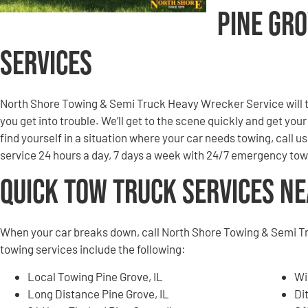
Pine Gr
Services
North Shore Towing & Semi Truck Heavy Wrecker Service will to
you get into trouble. We’ll get to the scene quickly and get you
find yourself in a situation where your car needs towing, call u
service 24 hours a day, 7 days a week with 24/7 emergency tow
Quick Tow Truck Services N
When your car breaks down, call North Shore Towing & Semi T
towing services include the following:
Local Towing Pine Grove, IL
Wi
Long Distance Pine Grove, IL
Di