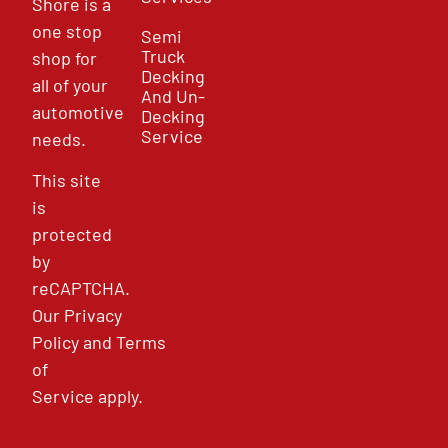
Shore is a
one stop
Semi
Truck
shop for
Decking
all of your
And Un-
automotive
Decking
Service
needs.
This site
is
protected
by
reCAPTCHA.
Our
Privacy
Policy
and
Terms
of
Service
apply.