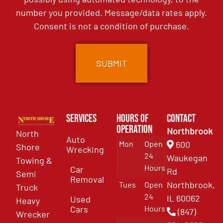
number you provided. Message/data rates apply.
Consent is not a condition of purchase.
Services
Hours of
Contact
Operation
Northbrook
North
Auto
Mon
Open
600
Shore
Wrecking
24
Waukegan
Towing &
Hours
Car
Rd
Semi
Removal
Northbrook,
Tues
Open
Truck
24
IL 60062
Used
Heavy
Cars
Hours
(847)
Wrecker