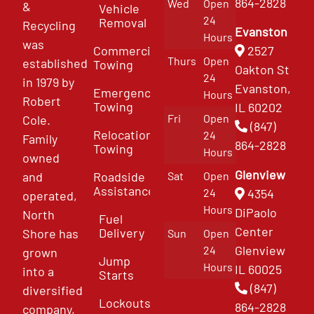
864-2828
Wed
Open
&
Vehicle
24
Removal
Recycling
Evanston
Hours
was
Commercial
2527
Thurs
Open
established
Towing
Oakton St
24
in 1979 by
Evanston,
Emergency
Hours
Robert
Towing
IL 60202
Fri
Open
Cole.
(847)
Relocation
24
Family
864-2828
Towing
Hours
owned
Glenview
and
Roadside
Sat
Open
Assistance
4354
24
operated,
Hours
DiPaolo
North
Fuel
Center
Delivery
Shore has
Sun
Open
Glenview
24
grown
Jump
Hours
IL 60025
into a
Starts
(847)
diversified
Lockouts
864-2828
company,