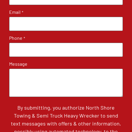
Email
*
Phone
*
Message
By submitting, you authorize North Shore
Towing & Semi Truck Heavy Wrecker to send
text messages with offers & other information,
possibly using automated technology, to the