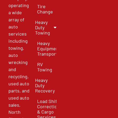
operating
Tire
Change
a wide
array of
Heavy
auto
Duty
Towing
services
including
Heavy
towing,
Equipment
Transport
auto
wrecking
RV
and
Towing
recycling,
Heavy
used auto
Duty
parts, and
Recovery
used auto
Load Shift
sales,
Correction
& Cargo
North
Services