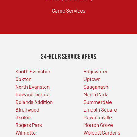
Cargo Services
24-Hour Service Areas
South Evanston
Edgewater
Oakton
Uptown
North Evanston
Sauganash
Howard District
North Park
Dolands Addition
Summerdale
Birchwood
Lincoln Square
Skokie
Bowmanville
Rogers Park
Morton Grove
Wilmette
Wolcott Gardens