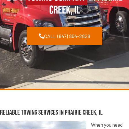
Creek, IL
CALL (847) 864-2828
Reliable Towing Services in Prairie Creek, IL
When you need