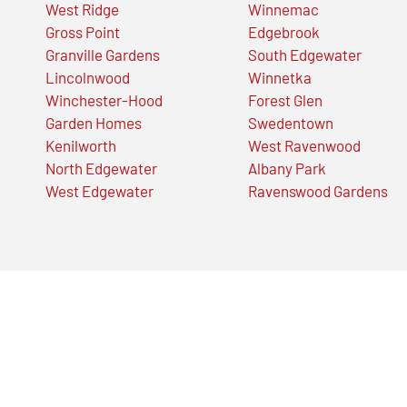
West Ridge
Winnemac
Gross Point
Edgebrook
Granville Gardens
South Edgewater
Lincolnwood
Winnetka
Winchester-Hood
Forest Glen
Garden Homes
Swedentown
Kenilworth
West Ravenwood
North Edgewater
Albany Park
West Edgewater
Ravenswood Gardens