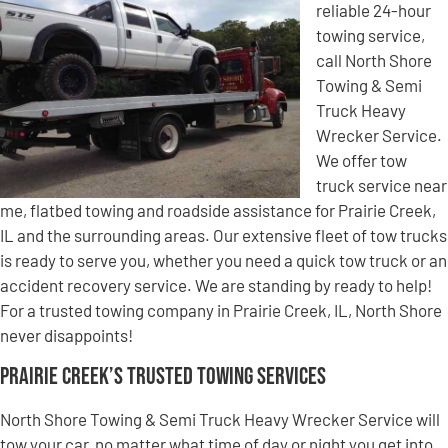
reliable 24-hour
towing service,
call North Shore
Towing & Semi
Truck Heavy
Wrecker Service.
We offer tow
truck service near
me, flatbed towing and roadside assistance for Prairie Creek,
IL and the surrounding areas. Our extensive fleet of tow trucks
is ready to serve you, whether you need a quick tow truck or an
accident recovery service. We are standing by ready to help!
For a trusted towing company in Prairie Creek, IL, North Shore
never disappoints!
Prairie Creek’s Trusted Towing Services
North Shore Towing & Semi Truck Heavy Wrecker Service will
tow your car, no matter what time of day or night you get into