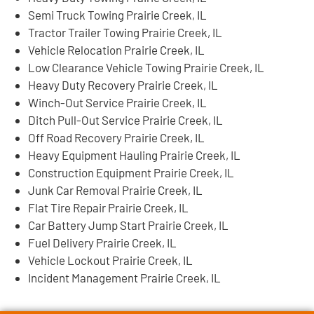
Semi Truck Towing Prairie Creek, IL
Tractor Trailer Towing Prairie Creek, IL
Vehicle Relocation Prairie Creek, IL
Low Clearance Vehicle Towing Prairie Creek, IL
Heavy Duty Recovery Prairie Creek, IL
Winch-Out Service Prairie Creek, IL
Ditch Pull-Out Service Prairie Creek, IL
Off Road Recovery Prairie Creek, IL
Heavy Equipment Hauling Prairie Creek, IL
Construction Equipment Prairie Creek, IL
Junk Car Removal Prairie Creek, IL
Flat Tire Repair Prairie Creek, IL
Car Battery Jump Start Prairie Creek, IL
Fuel Delivery Prairie Creek, IL
Vehicle Lockout Prairie Creek, IL
Incident Management Prairie Creek, IL