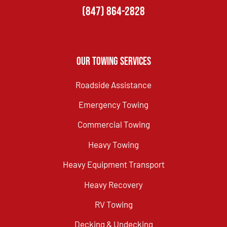
(847) 864-2828
Our Towing Services
Roadside Assistance
Emergency Towing
Commercial Towing
Heavy Towing
Heavy Equipment Transport
Heavy Recovery
RV Towing
Decking & Undecking