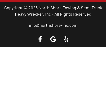
Copyright © 2026 North Shore Towing & Semi Truck
Heavy Wrecker, Inc - All Rights Reserved
info@northshore-inc.com
Call a Tow Truck Near You