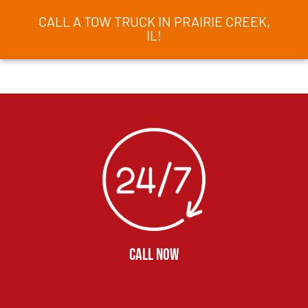
CALL A TOW TRUCK IN PRAIRIE CREEK,
IL!
CALL NOW