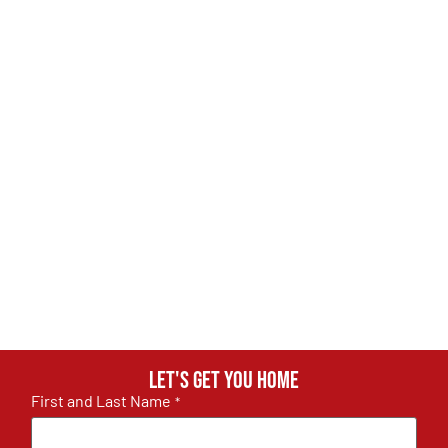
Let's get you home
First and Last Name
*