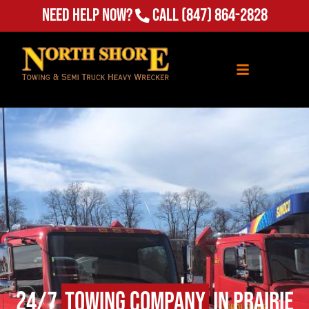
Need Help Now?
Call
(847) 864-2828
24/7
Towing Company
in Prairie