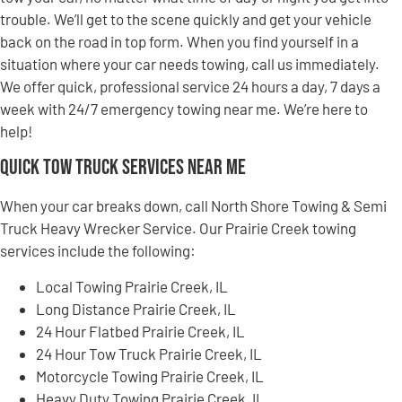
trouble. We’ll get to the scene quickly and get your vehicle
back on the road in top form. When you find yourself in a
situation where your car needs towing, call us immediately.
We offer quick, professional service 24 hours a day, 7 days a
week with 24/7 emergency towing near me. We’re here to
help!
Quick Tow Truck Services Near Me
When your car breaks down, call North Shore Towing & Semi
Truck Heavy Wrecker Service. Our Prairie Creek towing
services include the following:
Local Towing Prairie Creek, IL
Long Distance Prairie Creek, IL
24 Hour Flatbed Prairie Creek, IL
24 Hour Tow Truck Prairie Creek, IL
Motorcycle Towing Prairie Creek, IL
Heavy Duty Towing Prairie Creek, IL