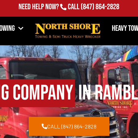
Need Help Now?
Call
(847) 864-2828
Towing
Heavy Tow
ng Company
in Rambli
CALL (847) 864-2828