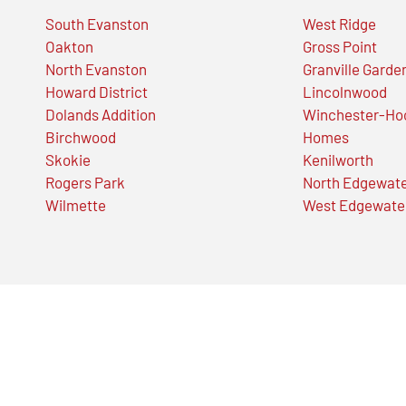
South Evanston
West Ridge
Oakton
Gross Point
North Evanston
Granville Garde
Howard District
Lincolnwood
Dolands Addition
Winchester-Ho
Birchwood
Homes
Skokie
Kenilworth
Rogers Park
North Edgewat
Wilmette
West Edgewate