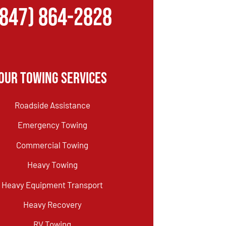
(847) 864-2828
Our Towing Services
Roadside Assistance
Emergency Towing
Commercial Towing
Heavy Towing
Heavy Equipment Transport
Heavy Recovery
RV Towing