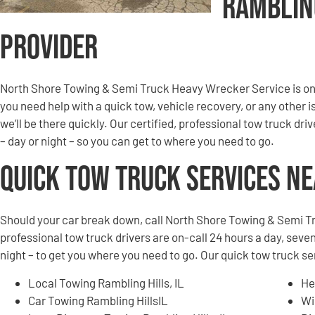
Ramblin
Provider
North Shore Towing & Semi Truck Heavy Wrecker Service is on 
you need help with a quick tow, vehicle recovery, or any other i
we’ll be there quickly. Our certified, professional tow truck dri
– day or night – so you can get to where you need to go.
Quick Tow Truck Services N
Should your car break down, call North Shore Towing & Semi T
professional tow truck drivers are on-call 24 hours a day, seven
night – to get you where you need to go. Our quick tow truck se
Local Towing Rambling Hills, IL
He
Car Towing Rambling HillsIL
Wi