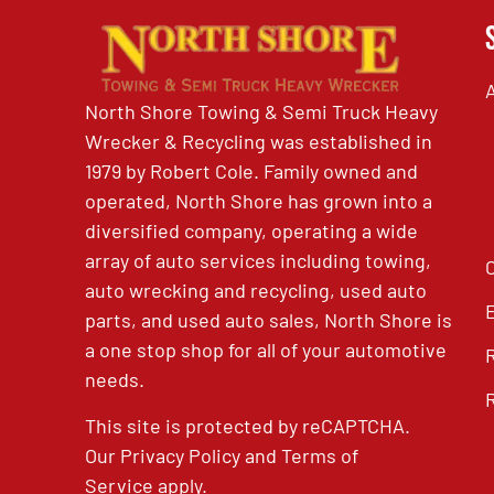
North Shore Towing & Semi Truck Heavy
Wrecker & Recycling was established in
1979 by Robert Cole. Family owned and
operated, North Shore has grown into a
diversified company, operating a wide
array of auto services including towing,
auto wrecking and recycling, used auto
parts, and used auto sales, North Shore is
a one stop shop for all of your automotive
needs.
This site is protected by reCAPTCHA.
Our
Privacy Policy
and
Terms of
Service
apply.