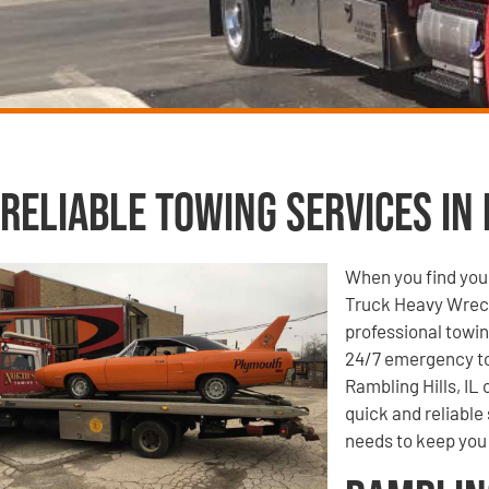
Reliable Towing Services in 
When you find your
Truck Heavy Wrecke
professional towin
24/7 emergency to
Rambling Hills, IL
quick and reliable
needs to keep you 