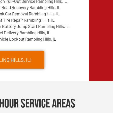
tch Pull-Out Service Rambling Hills, IL
f Road Recovery Rambling Hills, IL
nk Car Removal Rambling Hills, IL
at Tire Repair Rambling Hills, IL
r Battery Jump Start Rambling Hills, IL
el Delivery Rambling Hills, IL
hicle Lockout Rambling Hills, IL
NG HILLS, IL!
Hour Service Areas