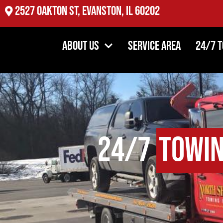
2527 Oakton St, Evanston, IL 60202
About Us
Service Area
24/7 
24/7
Towi