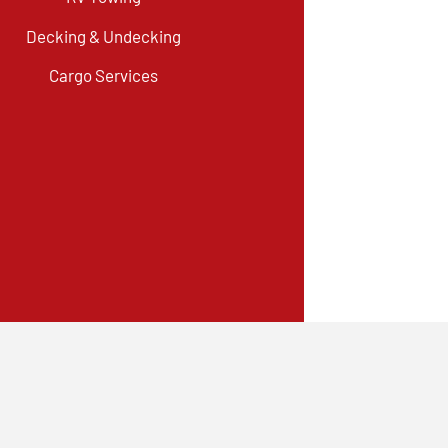
Decking & Undecking
Cargo Services