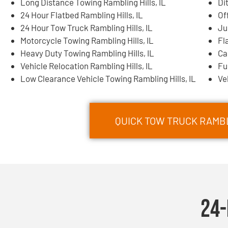
Long Distance Towing Rambling Hills, IL
Di
24 Hour Flatbed Rambling Hills, IL
Of
24 Hour Tow Truck Rambling Hills, IL
Ju
Motorcycle Towing Rambling Hills, IL
Fl
Heavy Duty Towing Rambling Hills, IL
Ca
Vehicle Relocation Rambling Hills, IL
Fu
Low Clearance Vehicle Towing Rambling Hills, IL
Ve
QUICK TOW TRUCK RAMBLI
24-