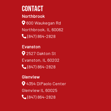
Contact
Northbrook
600 Waukegan Rd
Northbrook, IL 60062
(847) 864-2828
Evanston
2527 Oakton St
Evanston, IL 60202
(847) 864-2828
Glenview
4354 DiPaolo Center
Glenview IL 60025
(847) 864-2828