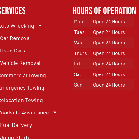
Services
Hours of Operation
Mon
Open 24 Hours
Auto Wrecking
Tues
Open 24 Hours
Car Removal
Wed
Open 24 Hours
Used Cars
Thurs
Open 24 Hours
Vehicle Removal
Fri
Open 24 Hours
Sat
Open 24 Hours
Commercial Towing
Sun
Open 24 Hours
Emergency Towing
Relocation Towing
Roadside Assistance
Fuel Delivery
Jump Starts