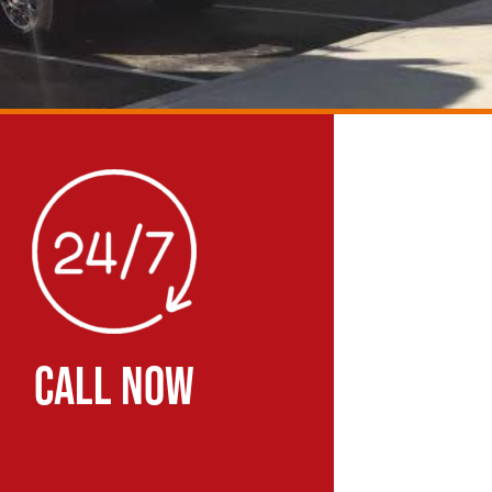
CALL NOW