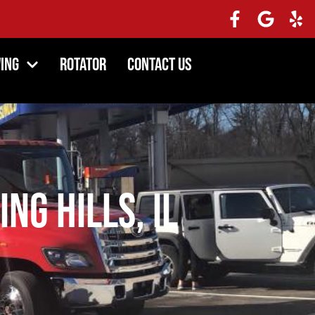
ing
Rotator
Contact Us
ng Hills, IL