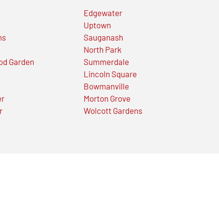
Edgewater
Uptown
ns
Sauganash
North Park
od Garden
Summerdale
Lincoln Square
Bowmanville
er
Morton Grove
r
Wolcott Gardens