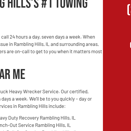
g Hills’s #1 Towing
call 24 hours a day, seven days a week. When
ssue in Rambling Hills, IL and surrounding areas,
vers are on-call to get to you when it matters most
ear Me
ruck Heavy Wrecker Service. Our certified,
 days a week. We’ll be to you quickly – day or
rvices in Rambling Hills include:
avy Duty Recovery Rambling Hills, IL
nch-Out Service Rambling Hills, IL