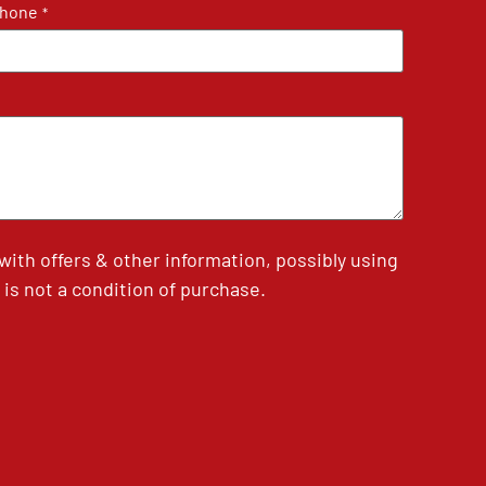
hone
*
th offers & other information, possibly using
is not a condition of purchase.