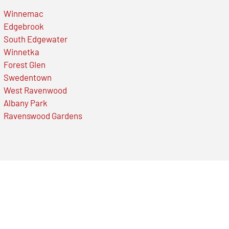
Winnemac
Edgebrook
South Edgewater
Winnetka
Forest Glen
Swedentown
West Ravenwood
Albany Park
Ravenswood Gardens