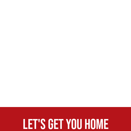
Let's get you home