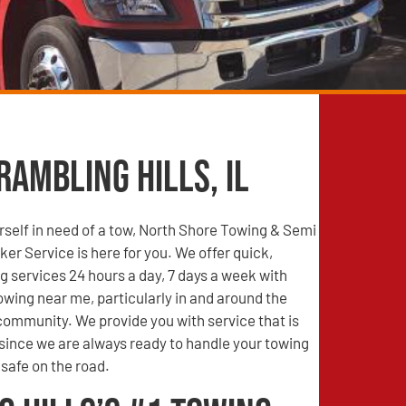
Rambling Hills, IL
self in need of a tow, North Shore Towing & Semi
r Service is here for you. We offer quick,
g services 24 hours a day, 7 days a week with
wing near me, particularly in and around the
 community. We provide you with service that is
 since we are always ready to handle your towing
safe on the road.