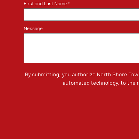
First and Last Name
*
Message
By submitting, you authorize North Shore Tow
automated technology, to the n