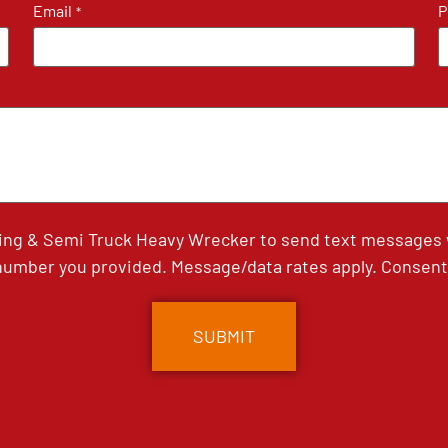
Email
P
*
ing & Semi Truck Heavy Wrecker to send text messages wi
umber you provided. Message/data rates apply. Consent 