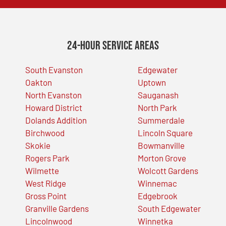
24-Hour Service Areas
South Evanston
Edgewater
Oakton
Uptown
North Evanston
Sauganash
Howard District
North Park
Dolands Addition
Summerdale
Birchwood
Lincoln Square
Skokie
Bowmanville
Rogers Park
Morton Grove
Wilmette
Wolcott Gardens
West Ridge
Winnemac
Gross Point
Edgebrook
Granville Gardens
South Edgewater
Lincolnwood
Winnetka