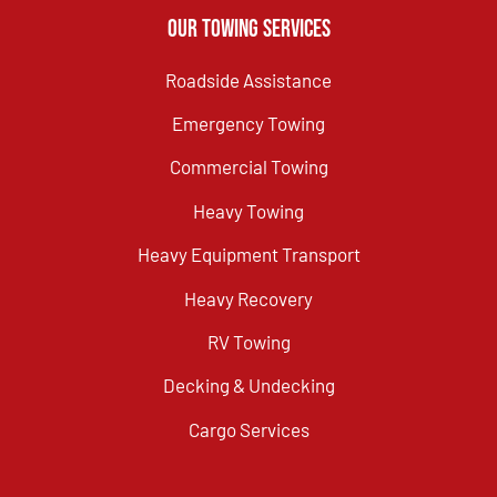
Our Towing Services
Roadside Assistance
Emergency Towing
Commercial Towing
Heavy Towing
Heavy Equipment Transport
Heavy Recovery
RV Towing
Decking & Undecking
Cargo Services