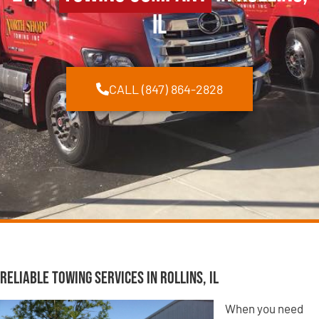
IL
CALL (847) 864-2828
Reliable Towing Services in Rollins, IL
When you need