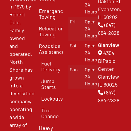
Oakton St
24
in 1979 by
Evanston,
Emergency
Hours
Robert
Towing
IL 60202
Fri
Open
Cole.
(847)
Relocation
24
Family
864-2828
Towing
Hours
owned
Glenview
and
Roadside
Sat
Open
Assistance
4354
24
operated,
Hours
DiPaolo
North
Fuel
Center
Delivery
Shore has
Sun
Open
Glenview
24
grown
Jump
Hours
IL 60025
into a
Starts
(847)
diversified
Lockouts
864-2828
company,
operating
Tire
Change
a wide
array of
Heavy