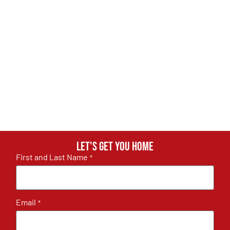
Let's get you home
First and Last Name
*
Email
*