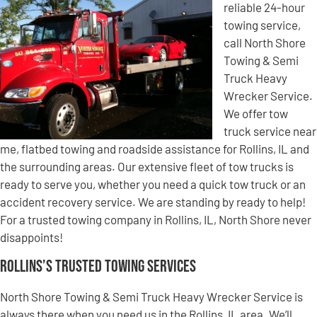
reliable 24-hour
towing service,
call North Shore
Towing & Semi
Truck Heavy
Wrecker Service.
We offer tow
truck service near
me, flatbed towing and roadside assistance for Rollins, IL and
the surrounding areas. Our extensive fleet of tow trucks is
ready to serve you, whether you need a quick tow truck or an
accident recovery service. We are standing by ready to help!
For a trusted towing company in Rollins, IL, North Shore never
disappoints!
Rollins’s Trusted Towing Services
North Shore Towing & Semi Truck Heavy Wrecker Service is
always there when you need us in the Rollins, IL area. We’ll