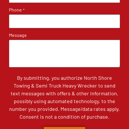
Phone
*
Message
By submitting, you authorize North Shore
Towing & Semi Truck Heavy Wrecker to send
text messages with offers & other information,
possibly using automated technology, to the
number you provided. Message/data rates apply.
Consent is not a condition of purchase.