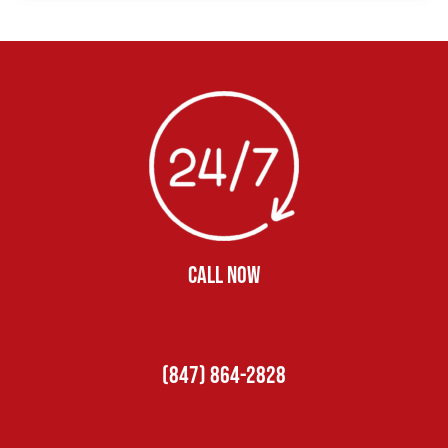
CALL NOW
(847) 864-2828