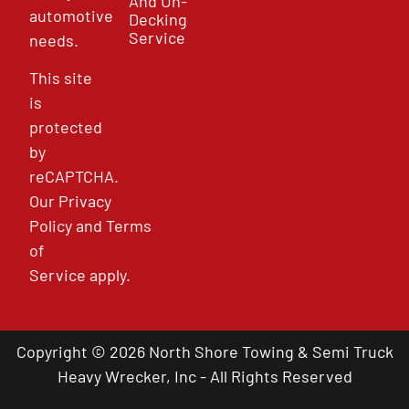
And Un-
automotive
Decking
Service
needs.
This site
is
protected
by
reCAPTCHA.
Our
Privacy
Policy
and
Terms
of
Service
apply.
Copyright © 2026 North Shore Towing & Semi Truck
Heavy Wrecker, Inc - All Rights Reserved