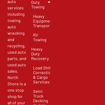
auto
Duty
Towing
services
including
Heavy
towing,
Equipment
Transport
auto
wrecking
RV
and
Towing
recycling,
Heavy
used auto
Duty
parts, and
Recovery
used auto
Load Shift
sales,
Correction
& Cargo
North
Services
Shore is a
one stop
Semi
Truck
shop for
Decking
all of your