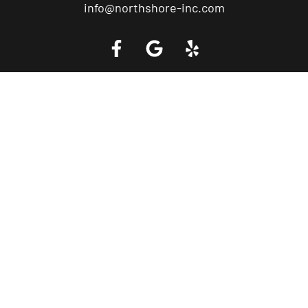
info@northshore-inc.com
Call a Tow Truck Near You