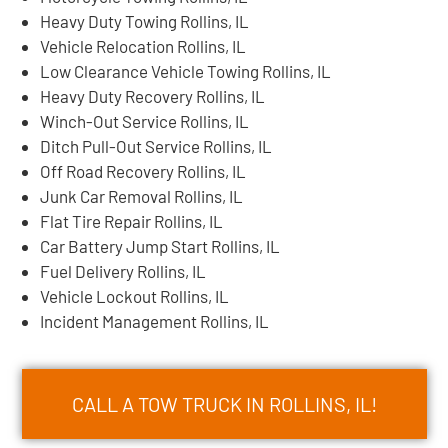
Heavy Duty Towing Rollins, IL
Vehicle Relocation Rollins, IL
Low Clearance Vehicle Towing Rollins, IL
Heavy Duty Recovery Rollins, IL
Winch-Out Service Rollins, IL
Ditch Pull-Out Service Rollins, IL
Off Road Recovery Rollins, IL
Junk Car Removal Rollins, IL
Flat Tire Repair Rollins, IL
Car Battery Jump Start Rollins, IL
Fuel Delivery Rollins, IL
Vehicle Lockout Rollins, IL
Incident Management Rollins, IL
CALL A TOW TRUCK IN ROLLINS, IL!