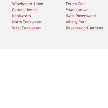
Winchester-Hood
Forest Glen
Garden Homes
Swedentown
Kenilworth
West Ravenwood
North Edgewater
Albany Park
West Edgewater
Ravenswood Gardens