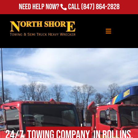
Need Help Now?
Call
(847) 864-2828
24/7
Towing Company
in Rollins,