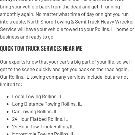
bring your vehicle back from the dead and get it running
smoothly again. No matter what time of day or night you run
into trouble, North Shore Towing & Semi Truck Heavy Wrecker
Service will have your vehicle towed to your Rollins, IL home or
business and ready to go.
Quick Tow Truck Services Near Me
Our experts know that your car’s a big part of your life, so we’ll
get to the scene quickly and get you back on the road again.
Our Rollins, IL towing company services include, but are not
limited to:
Local Towing Rollins, IL
Long Distance Towing Rollins, IL
Car Towing Rollins, IL
24 Hour Flatbed Rollins, IL
24 Hour Tow Truck Rollins, IL
Motorcycle Towing Rollins, IL