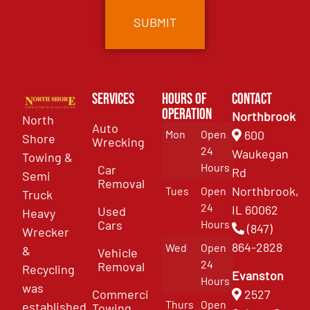
Services
Hours of
Contact
Operation
Northbrook
North
Auto
Mon
Open
600
Shore
Wrecking
24
Waukegan
Towing &
Hours
Car
Rd
Semi
Removal
Northbrook,
Tues
Open
Truck
24
IL 60062
Used
Heavy
Cars
Hours
(847)
Wrecker
864-2828
Wed
Open
&
Vehicle
24
Removal
Recycling
Evanston
Hours
was
Commercial
2527
Thurs
Open
established
Towing